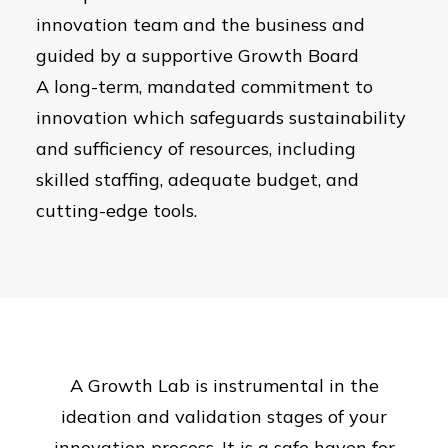
innovation team and the business and
guided by a supportive Growth Board
A long-term, mandated commitment to
innovation which safeguards sustainability
and sufficiency of resources, including
skilled staffing, adequate budget, and
cutting-edge tools.
A Growth Lab is instrumental in the
ideation and validation stages of your
innovation process. It is a safe haven for