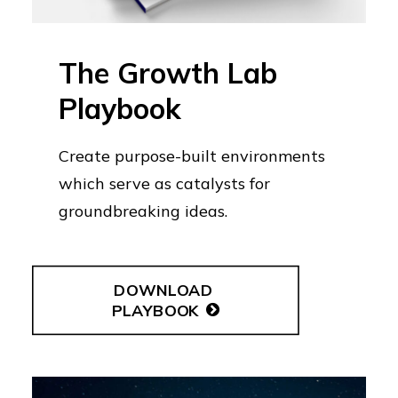
The Growth Lab
Playbook
Create purpose-built environments
which serve as catalysts for
groundbreaking ideas.
DOWNLOAD 
PLAYBOOK