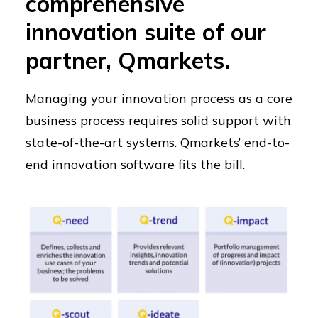
comprehensive
innovation suite of our
partner, Qmarkets.
Managing your innovation process as a core
business process requires solid support with
state-of-the-art systems. Qmarkets’ end-to-
end innovation software fits the bill.