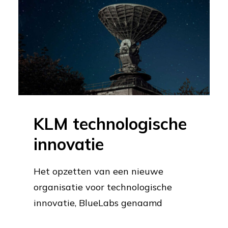
KLM technologische
innovatie
Het opzetten van een nieuwe
organisatie voor technologische
innovatie, BlueLabs genaamd