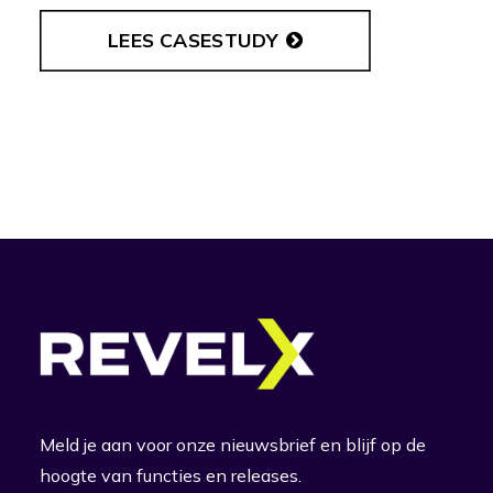
LEES CASESTUDY
Meld je aan voor onze nieuwsbrief en blijf op de
hoogte van functies en releases.