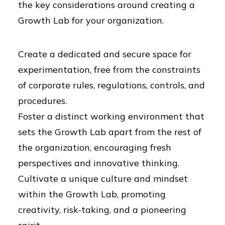
the key considerations around creating a
Growth Lab for your organization.
Create a dedicated and secure space for
experimentation, free from the constraints
of corporate rules, regulations, controls, and
procedures.
Foster a distinct working environment that
sets the Growth Lab apart from the rest of
the organization, encouraging fresh
perspectives and innovative thinking.
Cultivate a unique culture and mindset
within the Growth Lab, promoting
creativity, risk-taking, and a pioneering