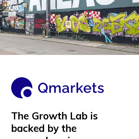
The Growth Lab is
backed by the