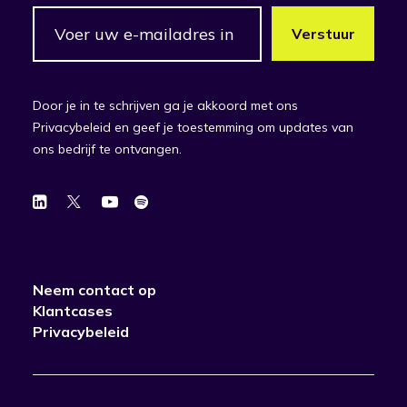
Door je in te schrijven ga je akkoord met ons
Privacybeleid en geef je toestemming om updates van
ons bedrijf te ontvangen.
Neem contact op
Klantcases
Privacybeleid