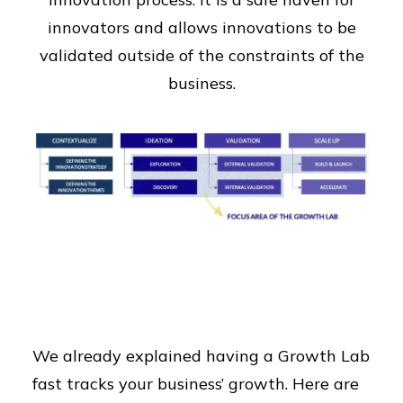
innovators and allows innovations to be
validated outside of the constraints of the
business.
We already explained having a Growth Lab
fast tracks your business’ growth. Here are