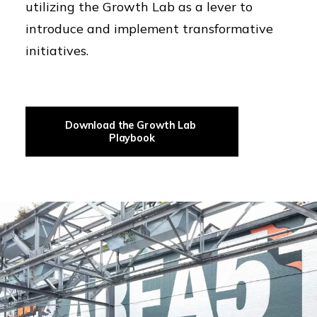
utilizing the Growth Lab as a lever to
introduce and implement transformative
initiatives.
Download the Growth Lab 
Playbook