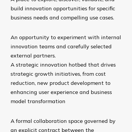
build innovation opportunities for specific
business needs and compelling use cases.
An opportunity to experiment with internal
innovation teams and carefully selected
external partners.
A strategic innovation hotbed that drives
strategic growth initiatives, from cost
reduction, new product development to
enhancing user experience and business
model transformation
A formal collaboration space governed by
an explicit contract between the