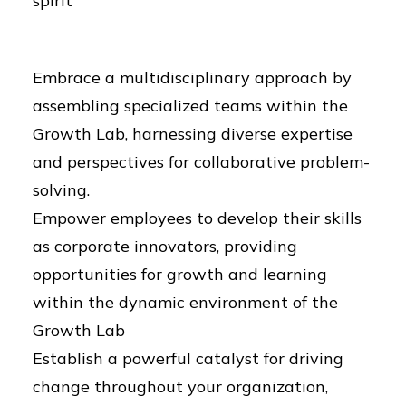
spirit
Embrace a multidisciplinary approach by
assembling specialized teams within the
Growth Lab, harnessing diverse expertise
and perspectives for collaborative problem-
solving.
Empower employees to develop their skills
as corporate innovators, providing
opportunities for growth and learning
within the dynamic environment of the
Growth Lab
Establish a powerful catalyst for driving
change throughout your organization,