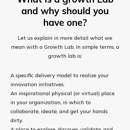
and why should you
have one?
Let us explain in more detail what we
mean with a Growth Lab. In simple terms, a
growth lab is:
A specific delivery model to realize your
innovation initiatives.
An inspirational physical (or virtual) place
in your organization, in which to
collaborate, ideate, and get your hands
dirty.
A place to explore, discover, validate, and