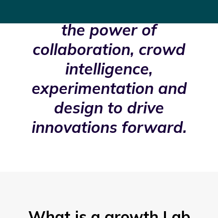
organizations harness
the power of
collaboration, crowd
intelligence,
experimentation and
design to drive
innovations forward.
What is a growth Lab