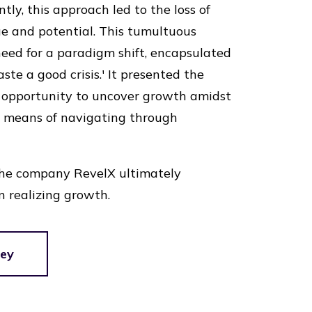
tly, this approach led to the loss of
ue and potential. This tumultuous
need for a paradigm shift, encapsulated
te a good crisis.' It presented the
n opportunity to uncover growth amidst
a means of navigating through
the company RevelX ultimately
n realizing growth.
ney