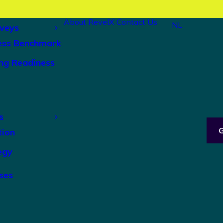
About RevelX
Contact Us
NL
veys
ess Benchmark
ng Readiness
s
tion
egy
ses