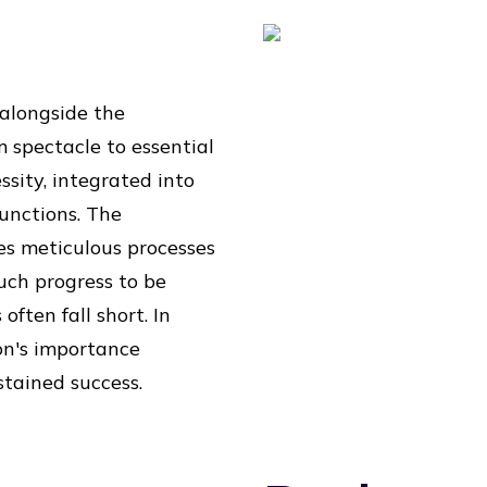
 alongside the
m spectacle to essential
ssity, integrated into
unctions. The
des meticulous processes
uch progress to be
often fall short. In
on's importance
tained success.