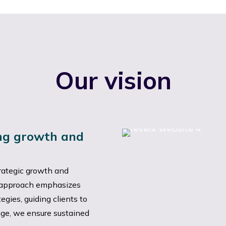
Our vision
ing growth and
rategic growth and
r approach emphasizes
gies, guiding clients to
ge, we ensure sustained