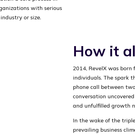
ganizations with serious
ndustry or size.
How it al
2014, RevelX was born f
individuals. The spark t
phone call between two 
conversation uncovered 
and unfulfilled growth n
In the wake of the tripl
prevailing business cli