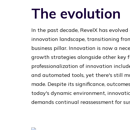
The evolution
In the past decade, RevelX has evolved
innovation landscape, transitioning fro
business pillar. Innovation is now a nece
growth strategies alongside other key f
professionalization of innovation inclu
and automated tools, yet there's still m
made. Despite its significance, outcomes 
today's dynamic environment, innovati
demands continual reassessment for sus