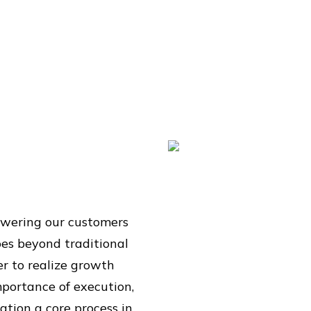
powering our customers
oes beyond traditional
er to realize growth
portance of execution,
tion a core process in