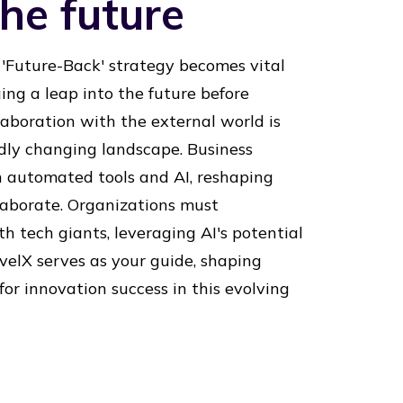
he future
 'Future-Back' strategy becomes vital
ging a leap into the future before
aboration with the external world is
idly changing landscape. Business
h automated tools and AI, reshaping
aborate. Organizations must
th tech giants, leveraging AI's potential
velX serves as your guide, shaping
or innovation success in this evolving