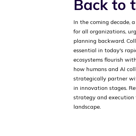
Back to t
In the coming decade, a
for all organizations, ur
planning backward. Coll
essential in today's rap
ecosystems flourish wit
how humans and AI coll
strategically partner wi
in innovation stages. Re
strategy and execution f
landscape.