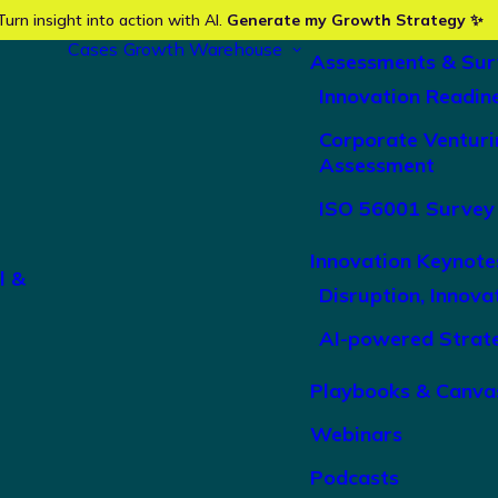
Turn insight into action with AI.
Generate my Growth Strategy ✨
Cases
Growth Warehouse
Assessments & Sur
Innovation Readin
Corporate Venturi
Assessment
ISO 56001 Survey
Innovation Keynote
l &
Disruption, Innova
AI-powered Strat
Playbooks & Canva
Webinars
Podcasts