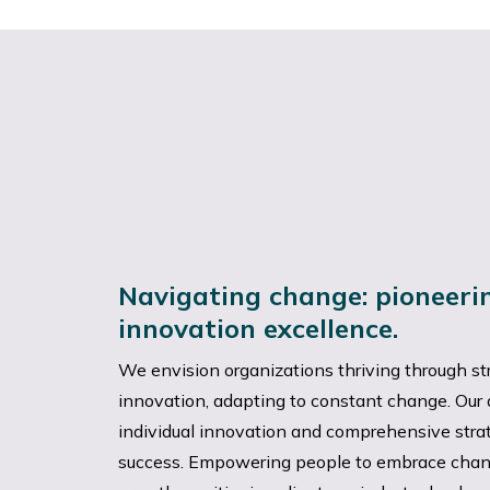
Navigating change: pioneer
innovation excellence.
We envision organizations thriving through st
innovation, adapting to constant change. Ou
individual innovation and comprehensive strate
success. Empowering people to embrace chan