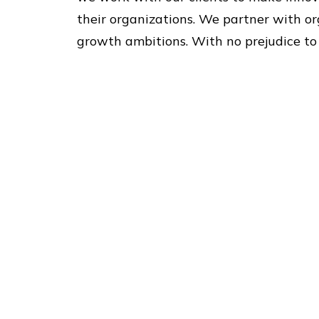
their organizations. We partner with or
growth ambitions. With no prejudice to i