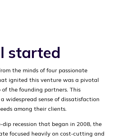
l started
rom the minds of four passionate
hat ignited this venture was a pivotal
of the founding partners. This
a widespread sense of dissatisfaction
eeds among their clients.
e-dip recession that began in 2008, the
mate focused heavily on cost-cutting and