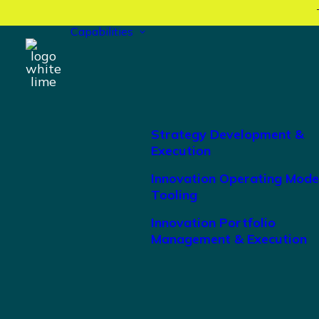
Capabilities
Strategy Development &
Execution
Innovation Operating Mode
Tooling
Innovation Portfolio
Management & Execution