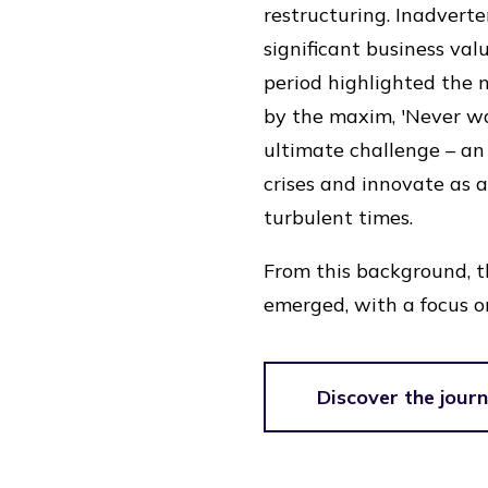
restructuring. Inadverten
significant business val
period highlighted the 
by the maxim, 'Never was
ultimate challenge – a
crises and innovate as 
turbulent times.
From this background, 
emerged, with a focus o
Discover the jour