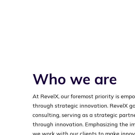
Who we are
At RevelX, our foremost priority is em
through strategic innovation. RevelX g
consulting, serving as a strategic partn
through innovation. Emphasizing the im
we work with our clients to make innova