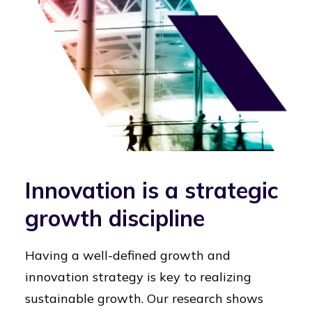
Innovation is a strategic
growth discipline
Having a well-defined growth and
innovation strategy is key to realizing
sustainable growth. Our research shows