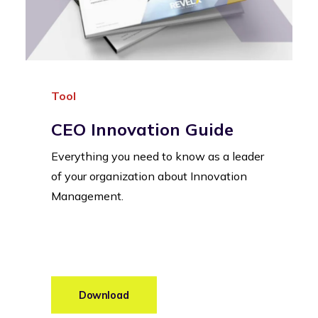
Tool
CEO Innovation Guide
Everything you need to know as a leader
of your organization about Innovation
Management.
Download