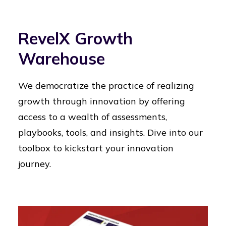
RevelX Growth
Warehouse
We democratize the practice of realizing
growth through innovation by offering
access to a wealth of assessments,
playbooks, tools, and insights. Dive into our
toolbox to kickstart your innovation
journey.