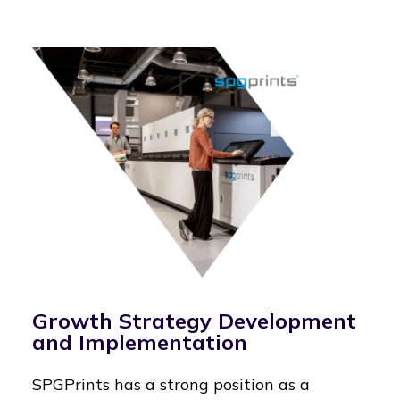
Growth Strategy Development
and Implementation
SPGPrints has a strong position as a