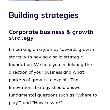
Building strategies
Corporate business & growth
strategy
Embarking on a journey towards growth
starts with having a solid strategic
foundation. We help you in defining the
direction of your business and what
pockets of growth to exploit. The
Innovation strategy should answer
fundamental questions such as "Where to
play?" and "How to win?”.