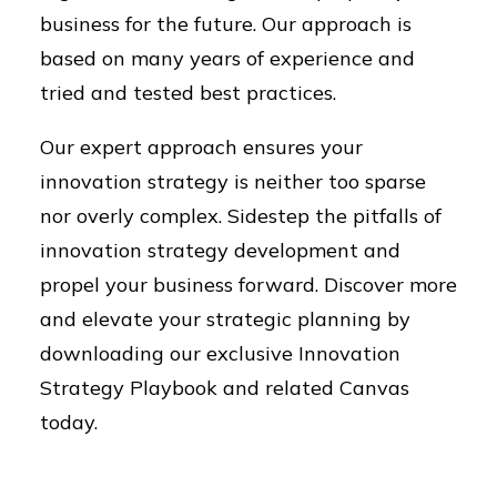
business for the future. Our approach is
based on many years of experience and
tried and tested best practices.
Our expert approach ensures your
innovation strategy is neither too sparse
nor overly complex. Sidestep the pitfalls of
innovation strategy development and
propel your business forward. Discover more
and elevate your strategic planning by
downloading our exclusive Innovation
Strategy Playbook and related Canvas
today.