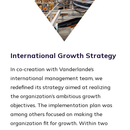
International Growth Strategy
In co-creation with Vanderlande’s
international management team, we
redefined its strategy aimed at realizing
the organization’s ambitious growth
objectives. The implementation plan was
among others focused on making the
organization fit for growth. Within two