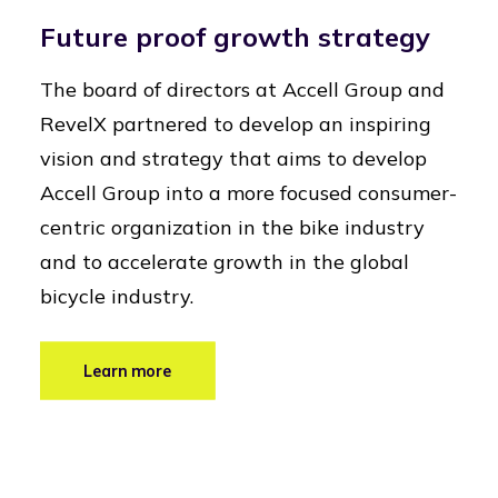
Future proof growth strategy
The board of directors at Accell Group and
RevelX partnered to develop an inspiring
vision and strategy that aims to develop
Accell Group into a more focused consumer-
centric organization in the bike industry
and to accelerate growth in the global
bicycle industry.
Learn more