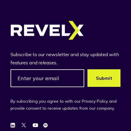
Subscribe to our newsletter and stay updated with
features and releases.
By subscribing you agree to with our Privacy Policy and
provide consent to receive updates from our company.