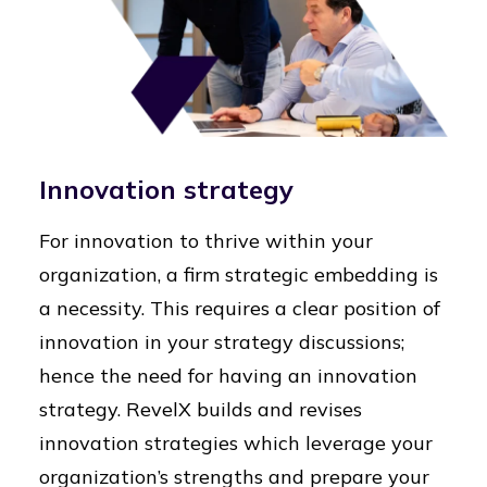
Innovation strategy
For innovation to thrive within your
organization, a firm strategic embedding is
a necessity. This requires a clear position of
innovation in your strategy discussions;
hence the need for having an innovation
strategy. RevelX builds and revises
innovation strategies which leverage your
organization’s strengths and prepare your