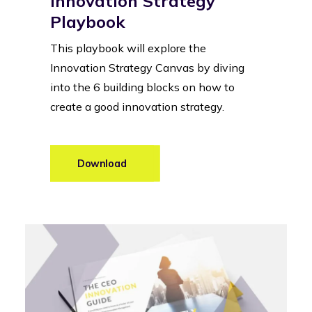
Innovation Strategy
Playbook
This playbook will explore the
Innovation Strategy Canvas by diving
into the 6 building blocks on how to
create a good innovation strategy.
Learn more
Download