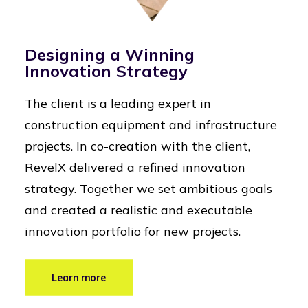
Designing a Winning
Innovation Strategy
The client is a leading expert in
construction equipment and infrastructure
projects. In co-creation with the client,
RevelX delivered a refined innovation
strategy. Together we set ambitious goals
and created a realistic and executable
innovation portfolio for new projects.
Learn more