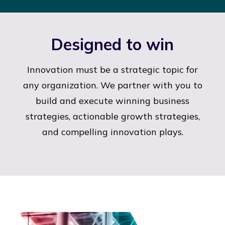
Designed to win
Innovation must be a strategic topic for
any organization. We partner with you to
build and execute winning business
strategies, actionable growth strategies,
and compelling innovation plays.