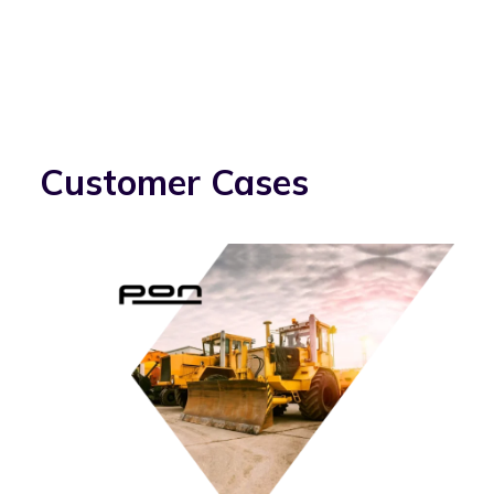
Customer Cases