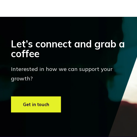
Let’s connect and grab a
coffee
Interested in how we can support your
growth?
Get in touch