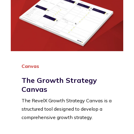
Canvas
The Growth Strategy
Canvas
The RevelX Growth Strategy Canvas is a
structured tool designed to develop a
comprehensive growth strategy.