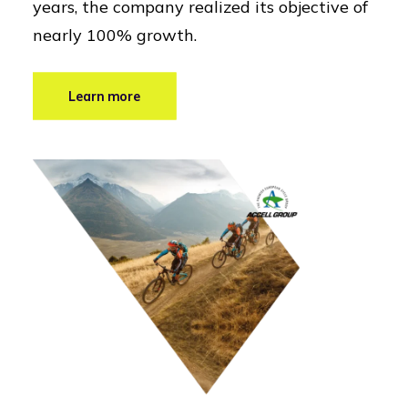
years, the company realized its objective of
nearly 100% growth.
Learn more