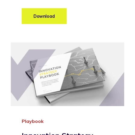
Download
Playbook