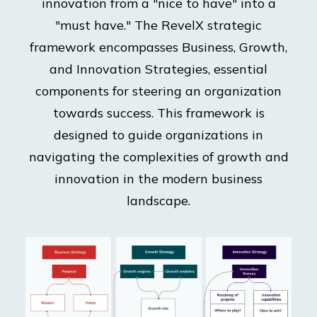
innovation from a "nice to have" into a
"must have." The RevelX strategic
framework encompasses Business, Growth,
and Innovation Strategies, essential
components for steering an organization
towards success. This framework is
designed to guide organizations in
navigating the complexities of growth and
innovation in the modern business
landscape.