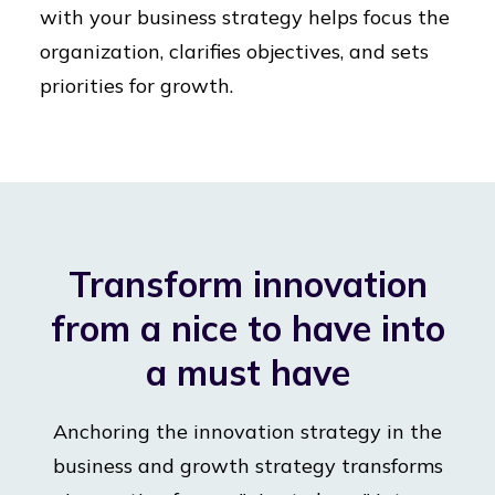
with your business strategy helps focus the
organization, clarifies objectives, and sets
priorities for growth.
Transform innovation
from a nice to have into
a must have
Anchoring the innovation strategy in the
business and growth strategy transforms