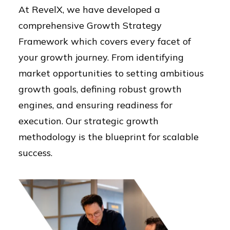
At RevelX, we have developed a
comprehensive Growth Strategy
Framework which covers every facet of
your growth journey. From identifying
market opportunities to setting ambitious
growth goals, defining robust growth
engines, and ensuring readiness for
execution. Our strategic growth
methodology is the blueprint for scalable
success.