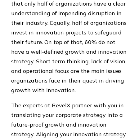
that only half of organizations have a clear
understanding of impending disruption in
their industry. Equally, half of organizations
invest in innovation projects to safeguard
their future. On top of that, 60% do not
have a well-defined growth and innovation
strategy. Short term thinking, lack of vision,
and operational focus are the main issues
organizations face in their quest in driving
growth with innovation.
The experts at RevelX partner with you in
translating your corporate strategy into a
future-proof growth and innovation
strategy. Aligning your innovation strategy