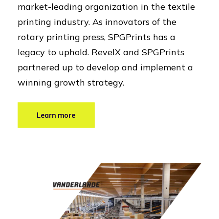
market-leading organization in the textile
printing industry. As innovators of the
rotary printing press, SPGPrints has a
legacy to uphold. RevelX and SPGPrints
partnered up to develop and implement a
winning growth strategy.
Learn more