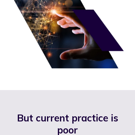
But current practice is
poor