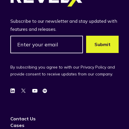
Subscribe to our newsletter and stay updated with
features and releases.
By subscribing you agree to with our Privacy Policy and
provide consent to receive updates from our company.
Contact Us
Cases