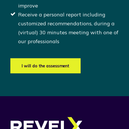
improve
Receive a personal report including
customized recommendations, during a
(virtual) 30 minutes meeting with one of
our professionals
I will do the assessment