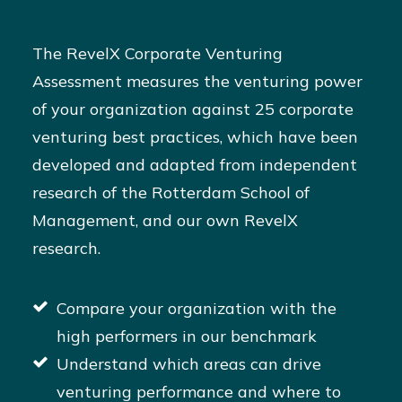
The RevelX Corporate Venturing
Assessment measures the venturing power
of your organization against 25 corporate
venturing best practices, which have been
developed and adapted from independent
research of the Rotterdam School of
Management, and our own RevelX
research.
Compare your organization with the
high performers in our benchmark
Understand which areas can drive
venturing performance and where to