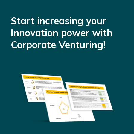
Start increasing your
Innovation power with
Corporate Venturing!