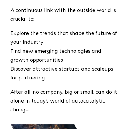
A continuous link with the outside world is
crucial to:
Explore the trends that shape the future of
your industry
Find new emerging technologies and
growth opportunities
Discover attractive startups and scaleups
for partnering
After all, no company, big or small, can do it
alone in today’s world of autocatalytic
change.