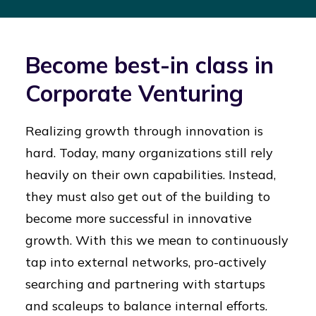
Become best-in class in
Corporate Venturing
Realizing growth through innovation is
hard. Today, many organizations still rely
heavily on their own capabilities. Instead,
they must also get out of the building to
become more successful in innovative
growth. With this we mean to continuously
tap into external networks, pro-actively
searching and partnering with startups
and scaleups to balance internal efforts.