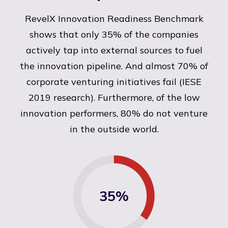
RevelX Innovation Readiness Benchmark
shows that only 35% of the companies
actively tap into external sources to fuel
the innovation pipeline. And almost 70% of
corporate venturing initiatives fail (IESE
2019 research). Furthermore, of the low
innovation performers, 80% do not venture
in the outside world.
35%