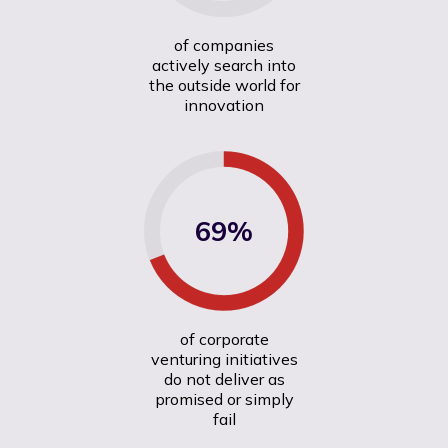
of companies
actively search into
the outside world for
innovation
69%
of corporate
venturing initiatives
do not deliver as
promised or simply
fail