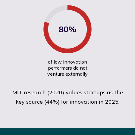
80%
of low innovation
performers do not
venture externally
MIT research (2020) values startups as the
key source (44%) for innovation in 2025.