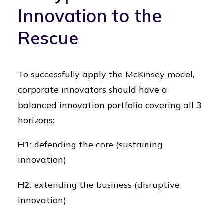
Innovation to the
Rescue
To successfully apply the McKinsey model,
corporate innovators should have a
balanced innovation portfolio covering all 3
horizons:
H1:
defending the core (sustaining
innovation)
H2:
extending the business (disruptive
innovation)