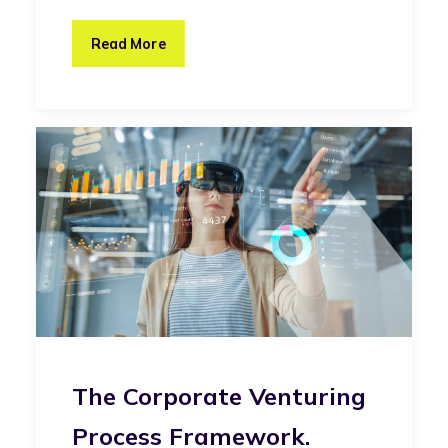
Read More
The Corporate Venturing
Process Framework.