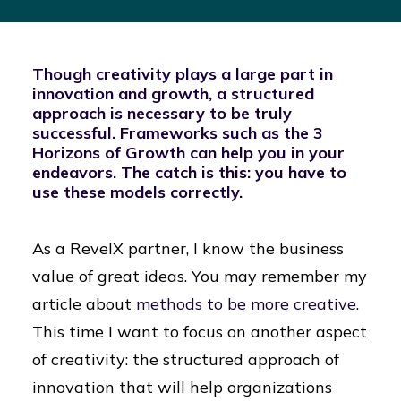
Though creativity plays a large part in
innovation and growth, a structured
approach is necessary to be truly
successful. Frameworks such as the 3
Horizons of Growth can help you in your
endeavors. The catch is this: you have to
use these models correctly.
As a RevelX partner, I know the business
value of great ideas. You may remember my
article about
methods to be more creative
.
This time I want to focus on another aspect
of creativity: the structured approach of
innovation that will help organizations