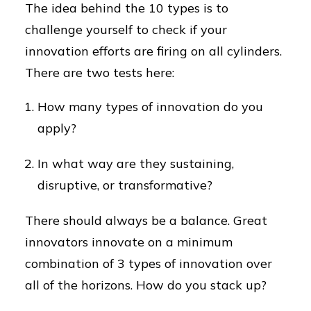
The idea behind the 10 types is to
challenge yourself to check if your
innovation efforts are firing on all cylinders.
There are two tests here:
How many types of innovation do you
apply?
In what way are they sustaining,
disruptive, or transformative?
There should always be a balance. Great
innovators innovate on a minimum
combination of 3 types of innovation over
all of the horizons. How do you stack up?