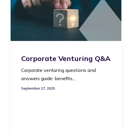
Corporate Venturing Q&A
Corporate venturing questions and
answers guide: benefits,…
September 27, 2025