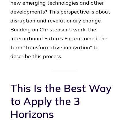
new emerging technologies and other
developments? This perspective is about
disruption and revolutionary change.
Building on Christensen’s work, the
International Futures Forum coined the
term “transformative innovation” to
describe this process.
This Is the Best Way
to Apply the 3
Horizons