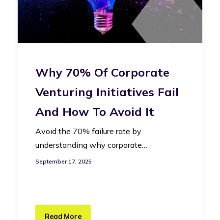
Why 70% Of Corporate
Venturing Initiatives Fail
And How To Avoid It
Avoid the 70% failure rate by
understanding why corporate…
September 17, 2025
Read More