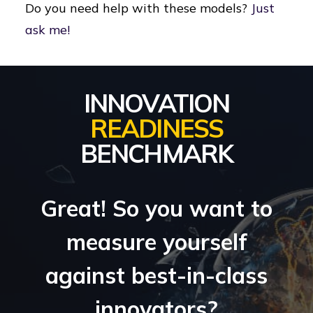
Do you need help with these models?
Just
ask me!
INNOVATION
READINESS
BENCHMARK
Great! So you want to
measure yourself
against best-in-class
innovators?