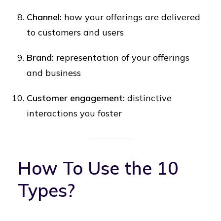
Channel:
how your offerings are delivered
to customers and users
Brand:
representation of your offerings
and business
Customer engagement:
distinctive
interactions you foster
How To Use the 10
Types?