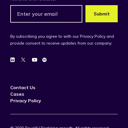
By subscribing you agree to with our Privacy Policy and
provide consent to receive updates from our company.
Contact Us
Cases
Privacy Policy