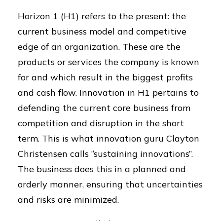
Horizon 1 (H1) refers to the present: the
current business model and competitive
edge of an organization. These are the
products or services the company is known
for and which result in the biggest profits
and cash flow. Innovation in H1 pertains to
defending the current core business from
competition and disruption in the short
term. This is what innovation guru Clayton
Christensen calls “sustaining innovations”.
The business does this in a planned and
orderly manner, ensuring that uncertainties
and risks are minimized.