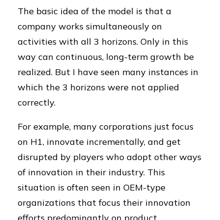
The basic idea of the model is that a
company works simultaneously on
activities with all 3 horizons. Only in this
way can continuous, long-term growth be
realized. But I have seen many instances in
which the 3 horizons were not applied
correctly.
For example, many corporations just focus
on H1, innovate incrementally, and get
disrupted by players who adopt other ways
of innovation in their industry. This
situation is often seen in OEM-type
organizations that focus their innovation
efforts predominantly on product