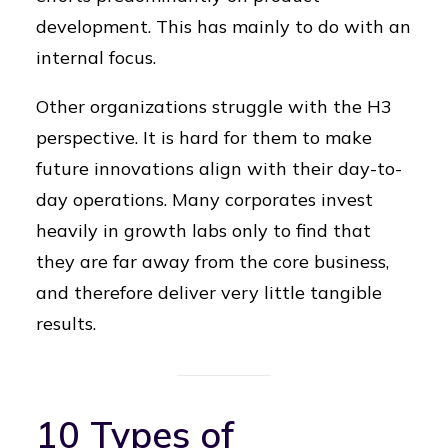
development. This has mainly to do with an
internal focus.
Other organizations struggle with the H3
perspective. It is hard for them to make
future innovations align with their day-to-
day operations. Many corporates invest
heavily in growth labs only to find that
they are far away from the core business,
and therefore deliver very little tangible
results.
10 Types of