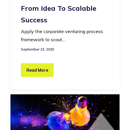
From Idea To Scalable
Success
Apply the corporate venturing process
framework to scout,…
September 23, 2025
Read More