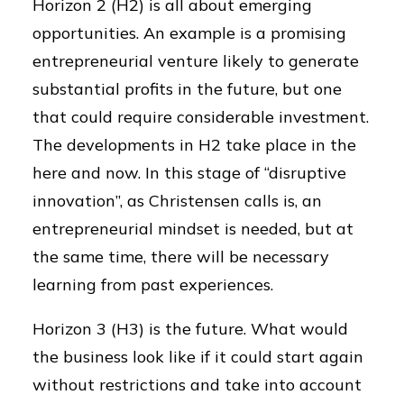
Horizon 2 (H2) is all about emerging
opportunities. An example is a promising
entrepreneurial venture likely to generate
substantial profits in the future, but one
that could require considerable investment.
The developments in H2 take place in the
here and now. In this stage of “disruptive
innovation”, as Christensen calls is, an
entrepreneurial mindset is needed, but at
the same time, there will be necessary
learning from past experiences.
Horizon 3 (H3) is the future. What would
the business look like if it could start again
without restrictions and take into account