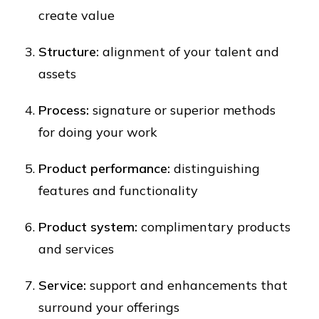
create value
Structure:
alignment of your talent and
assets
Process:
signature or superior methods
for doing your work
Product performance:
distinguishing
features and functionality
Product system:
complimentary products
and services
Service:
support and enhancements that
surround your offerings