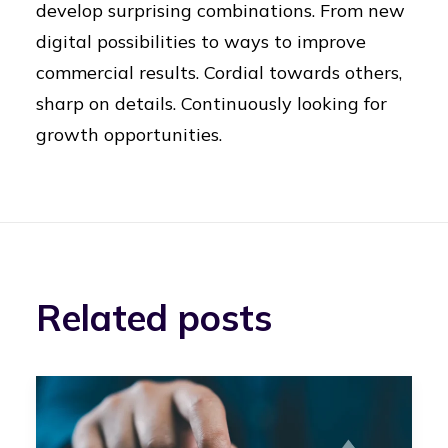
develop surprising combinations. From new
digital possibilities to ways to improve
commercial results. Cordial towards others,
sharp on details. Continuously looking for
growth opportunities.
Related posts