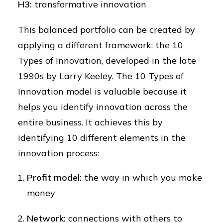
H3:
transformative innovation
This balanced portfolio can be created by
applying a different framework: the 10
Types of Innovation, developed in the late
1990s by Larry Keeley. The 10 Types of
Innovation model is valuable because it
helps you identify innovation across the
entire business. It achieves this by
identifying 10 different elements in the
innovation process:
Profit model:
the way in which you make
money
Network:
connections with others to