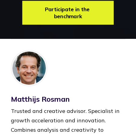
Participate in the 
benchmark
Matthijs Rosman
Trusted and creative advisor. Specialist in
growth acceleration and innovation.
Combines analysis and creativity to