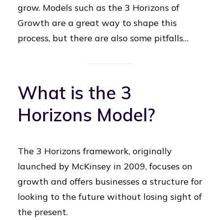
grow. Models such as the 3 Horizons of
Growth are a great way to shape this
process, but there are also some pitfalls…
What is the 3
Horizons Model?
The 3 Horizons framework, originally
launched by McKinsey in 2009, focuses on
growth and offers businesses a structure for
looking to the future without losing sight of
the present.