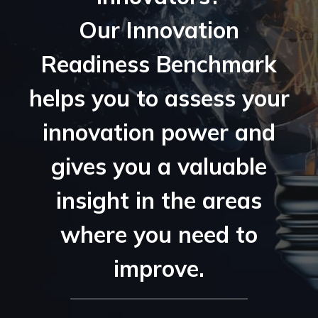
Our Innovation
Readiness Benchmark
helps you to assess your
innovation power and
gives you a valuable
insight in the areas
where you need to
improve.