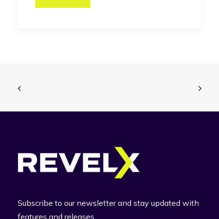
Subscribe to our newsletter and stay updated with
features and releases.