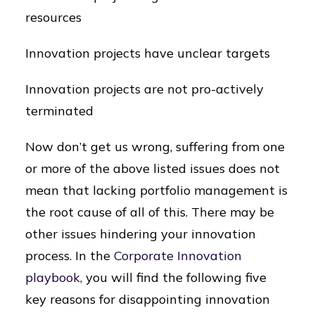
resources
Innovation projects have unclear targets
Innovation projects are not pro-actively
terminated
Now don’t get us wrong, suffering from one
or more of the above listed issues does not
mean that lacking portfolio management is
the root cause of all of this. There may be
other issues hindering your innovation
process. In the
Corporate Innovation
playbook,
you will find the following five
key reasons for disappointing innovation