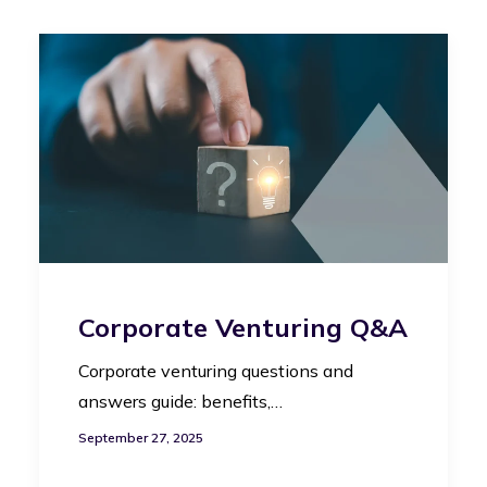
Corporate Venturing Q&A
Corporate venturing questions and
answers guide: benefits,…
September 27, 2025