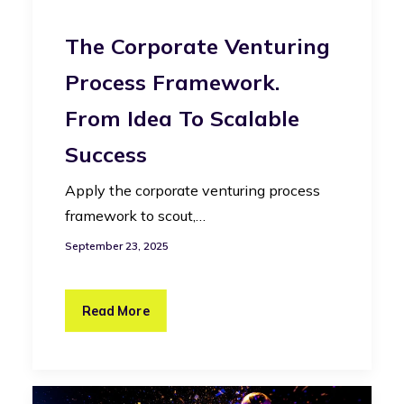
The Corporate Venturing
Process Framework.
From Idea To Scalable
Success
Apply the corporate venturing process
framework to scout,…
September 23, 2025
Read More