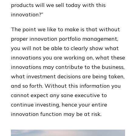
products will we sell today with this
innovation?”
The point we like to make is that without
proper innovation portfolio management,
you will not be able to clearly show what
innovations you are working on, what these
innovations may contribute to the business,
what investment decisions are being taken,
and so forth. Without this information you
cannot expect any sane executive to
continue investing, hence your entire
innovation function may be at risk.