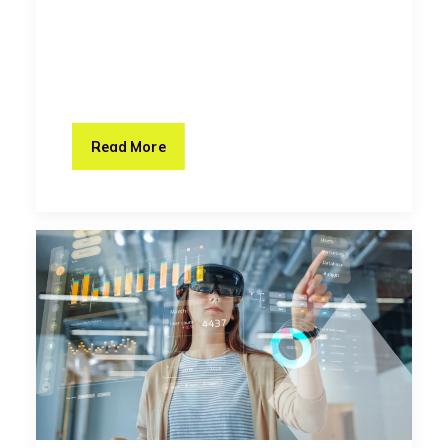
Read More