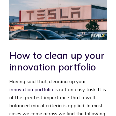
How to clean up your
innovation portfolio
Having said that, cleaning up your
innovation portfolio
is not an easy task. It is
of the greatest importance that a well-
balanced mix of criteria is applied. In most
cases we come across we find the following