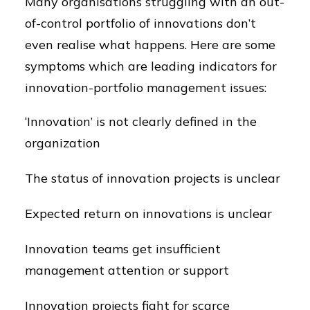
Many organisations struggling with an out-
of-control portfolio of innovations don’t
even realise what happens. Here are some
symptoms which are leading indicators for
innovation-portfolio management issues:
‘Innovation’ is not clearly defined in the
organization
The status of innovation projects is unclear
Expected return on innovations is unclear
Innovation teams get insufficient
management attention or support
Innovation projects fight for scarce