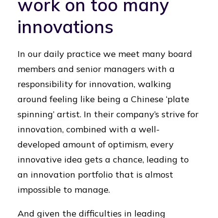
work on too many
innovations
In our daily practice we meet many board
members and senior managers with a
responsibility for innovation, walking
around feeling like being a Chinese ‘plate
spinning’ artist. In their company’s strive for
innovation, combined with a well-
developed amount of optimism, every
innovative idea gets a chance, leading to
an innovation portfolio that is almost
impossible to manage.
And given the difficulties in leading