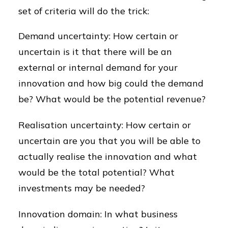
set of criteria will do the trick:
Demand uncertainty: How certain or
uncertain is it that there will be an
external or internal demand for your
innovation and how big could the demand
be? What would be the potential revenue?
Realisation uncertainty: How certain or
uncertain are you that you will be able to
actually realise the innovation and what
would be the total potential? What
investments may be needed?
Innovation domain: In what business