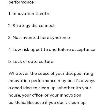
performance:
Innovation theatre
Strategy dis-connect
Not invented here syndrome
Low risk appetite and failure acceptance
Lack of data culture
Whatever the cause of your disappointing
innovation performance may be, it’s always
a good idea to clean up, whether it’s your
house, your office, or your innovation
portfolio. Because if you don’t clean up,