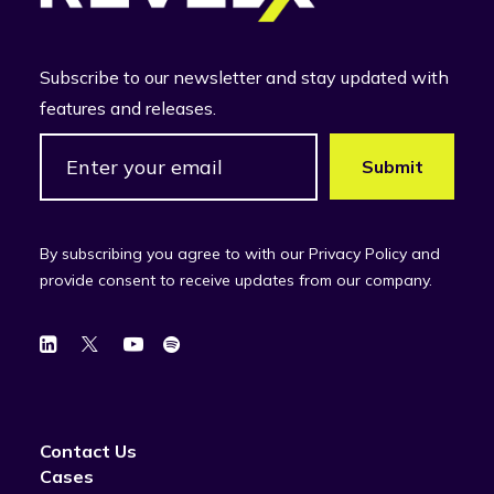
Subscribe to our newsletter and stay updated with
features and releases.
By subscribing you agree to with our Privacy Policy and
provide consent to receive updates from our company.
Contact Us
Cases