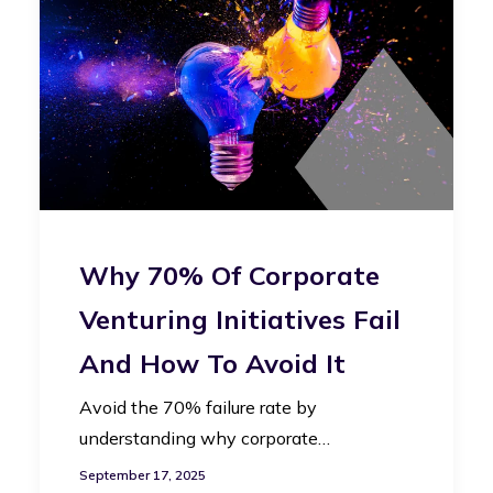
Why 70% Of Corporate
Venturing Initiatives Fail
And How To Avoid It
Avoid the 70% failure rate by
understanding why corporate…
September 17, 2025