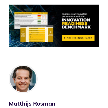
Matthijs Rosman