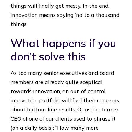
things will finally get messy. In the end,
innovation means saying ‘no’ to a thousand
things.
What happens if you
don’t solve this
As too many senior executives and board
members are already quite sceptical
towards innovation, an out-of-control
innovation portfolio will fuel their concerns
about bottom-line results. Or as the former
CEO of one of our clients used to phrase it
(on a daily basis): “How many more