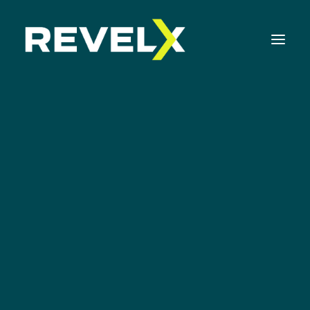
Strategy Development & Execution
Innovation Operating Model & Tooling
Innovation Portfolio Management & Execution
Assessments & Surveys
Innovation Readiness Benchmark
Corporate Venturing Readiness Assessment
Innovation Portfolio
ISO 56001 Survey
Management
Innovation Keynotes