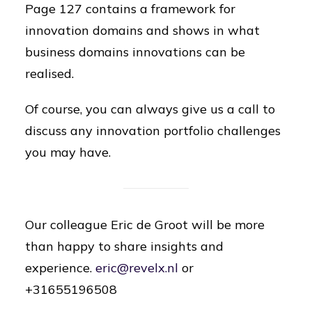
Page 127 contains a framework for
innovation domains and shows in what
business domains innovations can be
realised.
Of course, you can always give us a call to
discuss any innovation portfolio challenges
you may have.
Our colleague Eric de Groot will be more
than happy to share insights and
experience.
e
ric@revelx.nl
or
+31655196508