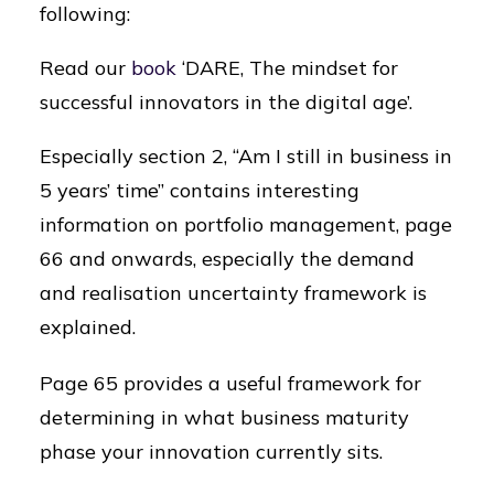
following:
Read our
book
‘DARE, The mindset for
successful innovators in the digital age’.
Especially section 2, “Am I still in business in
5 years’ time” contains interesting
information on portfolio management, page
66 and onwards, especially the demand
and realisation uncertainty framework is
explained.
Page 65 provides a useful framework for
determining in what business maturity
phase your innovation currently sits.