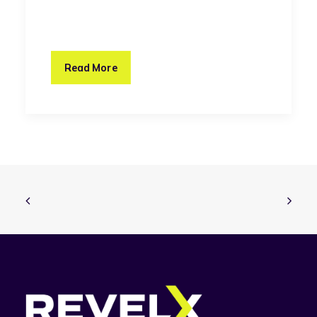
Read More