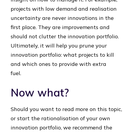
projects with low demand and realisation
uncertainty are never innovations in the
first place. They are improvements and
should not clutter the innovation portfolio.
Ultimately, it will help you prune your
innovation portfolio: what projects to kill
and which ones to provide with extra
fuel.
Now what?
Should you want to read more on this topic,
or start the rationalisation of your own
innovation portfolio, we recommend the