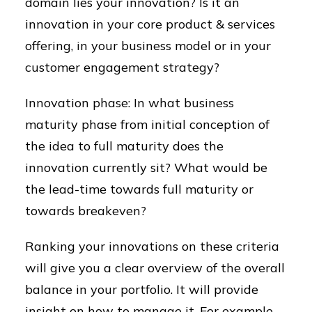
domain lies your innovation? Is it an
innovation in your core product & services
offering, in your business model or in your
customer engagement strategy?
Innovation phase: In what business
maturity phase from initial conception of
the idea to full maturity does the
innovation currently sit? What would be
the lead-time towards full maturity or
towards breakeven?
Ranking your innovations on these criteria
will give you a clear overview of the overall
balance in your portfolio. It will provide
insight on how to manage it. For example,