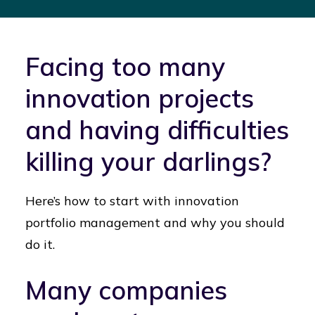
Facing too many
innovation projects
and having difficulties
killing your darlings?
Here’s how to start with innovation
portfolio management and why you should
do it.
Many companies