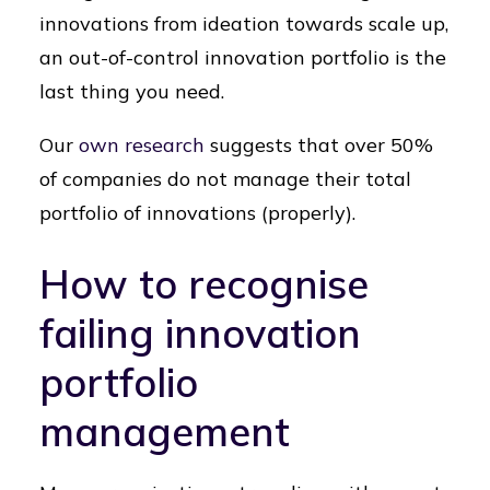
innovations from ideation towards scale up,
an out-of-control innovation portfolio is the
last thing you need.
Our
own research
suggests that over 50%
of companies do not manage their total
portfolio of innovations (properly).
How to recognise
failing innovation
portfolio
management