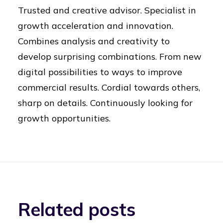
Trusted and creative advisor. Specialist in
growth acceleration and innovation.
Combines analysis and creativity to
develop surprising combinations. From new
digital possibilities to ways to improve
commercial results. Cordial towards others,
sharp on details. Continuously looking for
growth opportunities.
Related posts