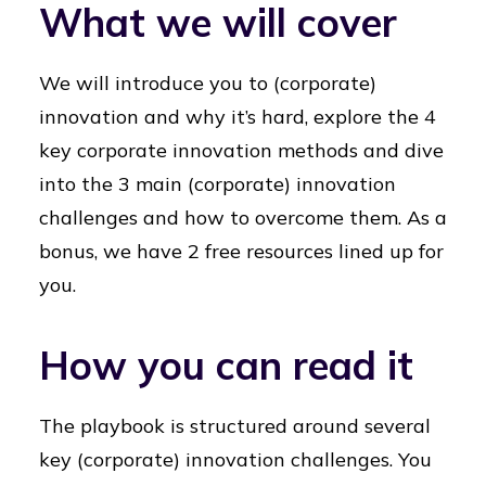
What we will cover
We will introduce you to (corporate)
innovation and why it’s hard, explore the 4
key corporate innovation methods and dive
into the 3 main (corporate) innovation
challenges and how to overcome them. As a
bonus, we have 2 free resources lined up for
you.
How you can read it
The playbook is structured around several
key (corporate) innovation challenges. You