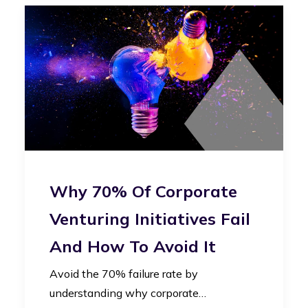
Why 70% Of Corporate
Venturing Initiatives Fail
And How To Avoid It
Avoid the 70% failure rate by
understanding why corporate…