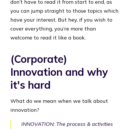
don’t have to read it from start to end, as
you can jump straight to those topics which
have your interest. But hey, if you wish to
cover everything, you’re more than
welcome to read it like a book.
(Corporate)
Innovation and why
it's hard
What do we mean when we talk about
innovation?
INNOVATION: The process & activities