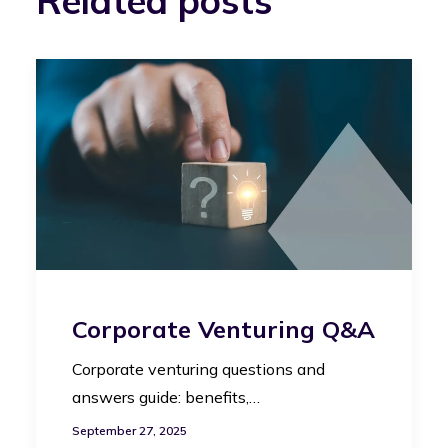
Related posts
Corporate Venturing Q&A
Corporate venturing questions and
answers guide: benefits,…
September 27, 2025