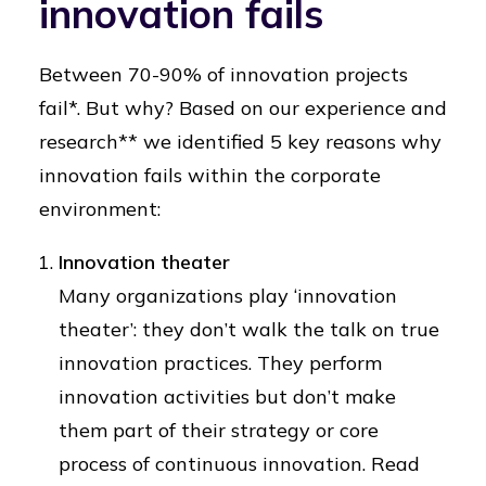
innovation fails
Between 70-90% of innovation projects
fail*. But why? Based on our experience and
research** we identified 5 key reasons why
innovation fails within the corporate
environment:
Innovation theater
Many organizations play ‘innovation
theater’: they don’t walk the talk on true
innovation practices. They perform
innovation activities but don’t make
them part of their strategy or core
process of continuous innovation. Read