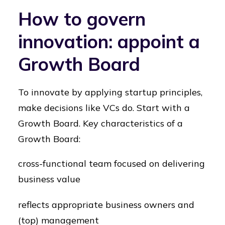
How to govern
innovation: appoint a
Growth Board
To innovate by applying startup principles,
make decisions like VCs do. Start with a
Growth Board. Key characteristics of a
Growth Board:
cross-functional team focused on delivering
business value
reflects appropriate business owners and
(top) management