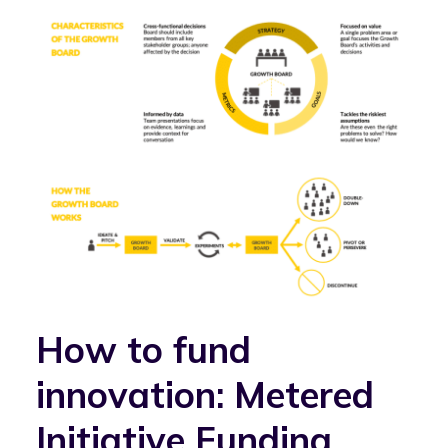
How to fund
innovation: Metered
Initiative Funding