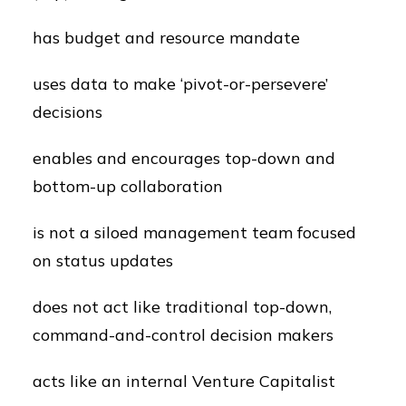
has budget and resource mandate
uses data to make ‘pivot-or-persevere’
decisions
enables and encourages top-down and
bottom-up collaboration
is not a siloed management team focused
on status updates
does not act like traditional top-down,
command-and-control decision makers
acts like an internal Venture Capitalist