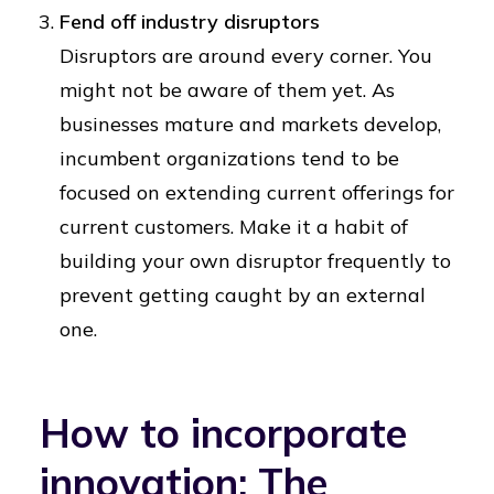
Fend off industry disruptors
Disruptors are around every corner. You
might not be aware of them yet. As
businesses mature and markets develop,
incumbent organizations tend to be
focused on extending current offerings for
current customers. Make it a habit of
building your own disruptor frequently to
prevent getting caught by an external
one.
How to incorporate
innovation: The