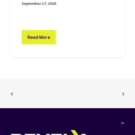
September 17, 2025
Read More