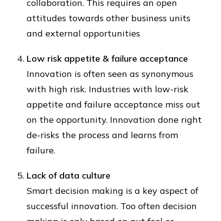
collaboration. This requires an open
attitudes towards other business units
and external opportunities
Low risk appetite & failure acceptance
Innovation is often seen as synonymous
with high risk. Industries with low-risk
appetite and failure acceptance miss out
on the opportunity. Innovation done right
de-risks the process and learns from
failure.
Lack of data culture
Smart decision making is a key aspect of
successful innovation. Too often decision