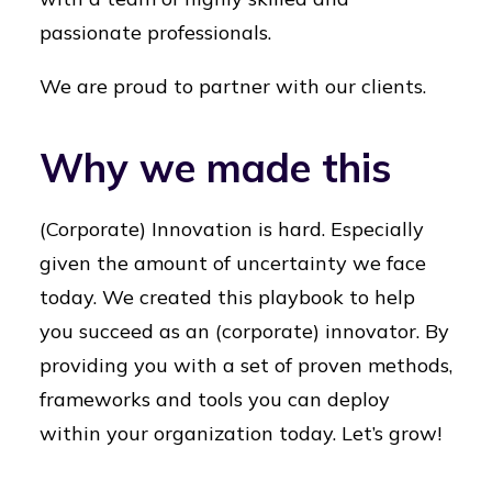
passionate professionals.
We are proud to partner with our clients.
Why we made this
(Corporate) Innovation is hard. Especially
given the amount of uncertainty we face
today. We created this playbook to help
you succeed as an (corporate) innovator. By
providing you with a set of proven methods,
frameworks and tools you can deploy
within your organization today. Let’s grow!