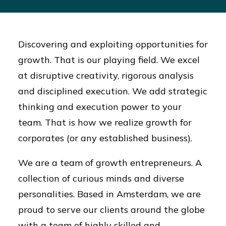
Discovering and exploiting opportunities for
growth. That is our playing field. We excel
at disruptive creativity, rigorous analysis
and disciplined execution. We add strategic
thinking and execution power to your
team. That is how we realize growth for
corporates (or any established business).
We are a team of growth entrepreneurs. A
collection of curious minds and diverse
personalities. Based in Amsterdam, we are
proud to serve our clients around the globe
with a team of highly skilled and