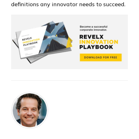
definitions any innovator needs to succeed.