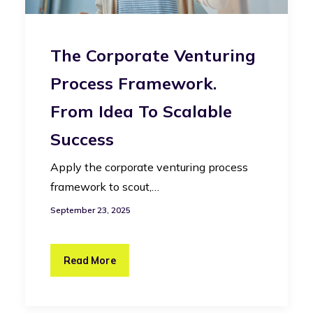
The Corporate Venturing
Process Framework.
From Idea To Scalable
Success
Apply the corporate venturing process
framework to scout,…
September 23, 2025
Read More