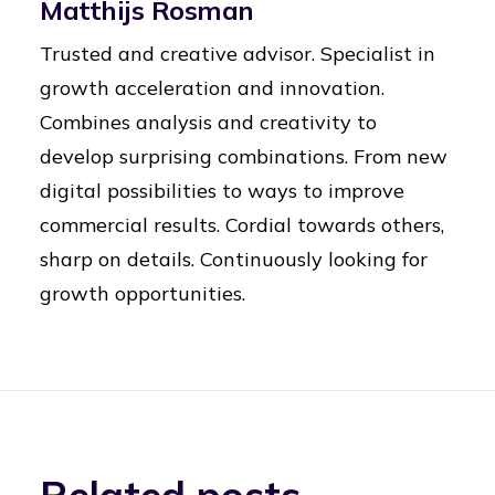
Matthijs Rosman
Trusted and creative advisor. Specialist in
growth acceleration and innovation.
Combines analysis and creativity to
develop surprising combinations. From new
digital possibilities to ways to improve
commercial results. Cordial towards others,
sharp on details. Continuously looking for
growth opportunities.