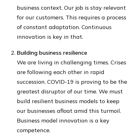
business context. Our job is stay relevant
for our customers. This requires a process
of constant adaptation. Continuous
innovation is key in that.
Building business resilience
We are living in challenging times. Crises
are following each other in rapid
succession. COVID-19 is proving to be the
greatest disruptor of our time. We must
build resilient business models to keep
our businesses afloat amid this turmoil.
Business model innovation is a key
competence.