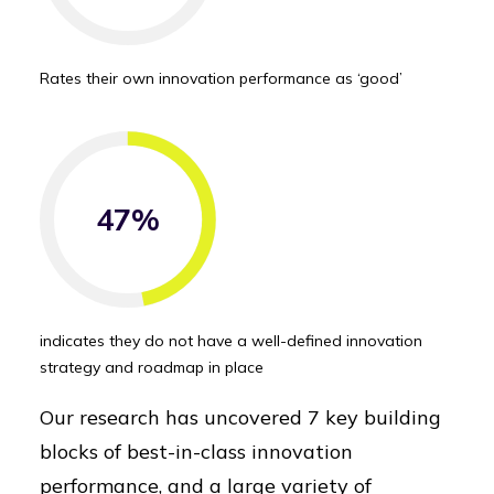
Rates their own innovation performance as ‘good’
47%
indicates they do not have a well-defined innovation
strategy and roadmap in place
Our research has uncovered 7 key building
blocks of best-in-class innovation
performance, and a large variety of