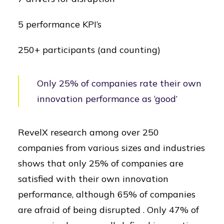
5 performance KPI’s
250+ participants (and counting)
Only 25% of companies rate their own
innovation performance as ‘good’
RevelX research among over 250
companies from various sizes and industries
shows that only 25% of companies are
satisfied with their own innovation
performance, although 65% of companies
are afraid of being disrupted . Only 47% of