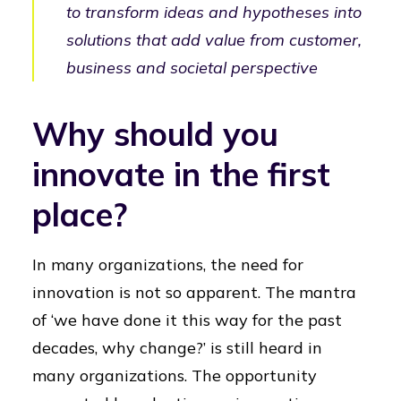
to transform ideas and hypotheses into
solutions that add value from customer,
business and societal perspective
Why should you
innovate in the first
place?
In many organizations, the need for
innovation is not so apparent. The mantra
of ‘we have done it this way for the past
decades, why change?’ is still heard in
many organizations. The opportunity