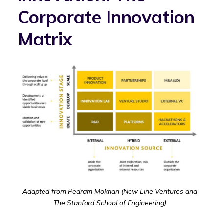
Corporate Innovation
Matrix
Adapted from Pedram Mokrian (New Line Ventures and
The Stanford School of Engineering)