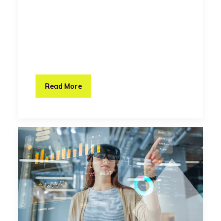
Read More