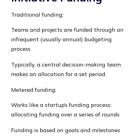
Traditional funding:
Teams and projects are funded through an
infrequent (usually annual) budgeting
process
Typically, a central decision-making team
makes an allocation for a set period
Metered funding:
Works like a startup’s funding process:
allocating funding over a series of rounds
Funding is based on goals and milestones