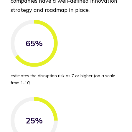
companies have a well-defined innovation
strategy and roadmap in place.
65%
estimates the disruption risk as 7 or higher (on a scale
from 1-10)
25%