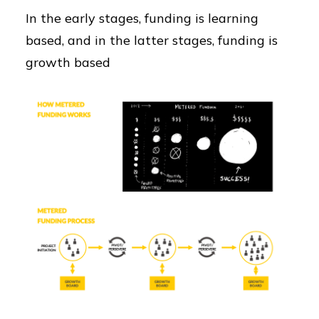
In the early stages, funding is learning
based, and in the latter stages, funding is
growth based