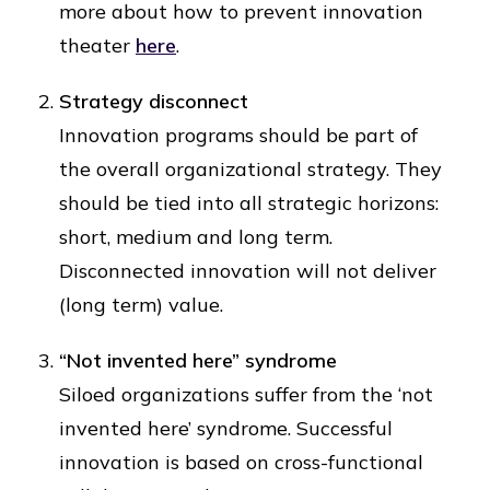
more about how to prevent innovation
theater
here
.
Strategy disconnect
Innovation programs should be part of
the overall organizational strategy. They
should be tied into all strategic horizons:
short, medium and long term.
Disconnected innovation will not deliver
(long term) value.
“Not invented here” syndrome
Siloed organizations suffer from the ‘not
invented here’ syndrome. Successful
innovation is based on cross-functional