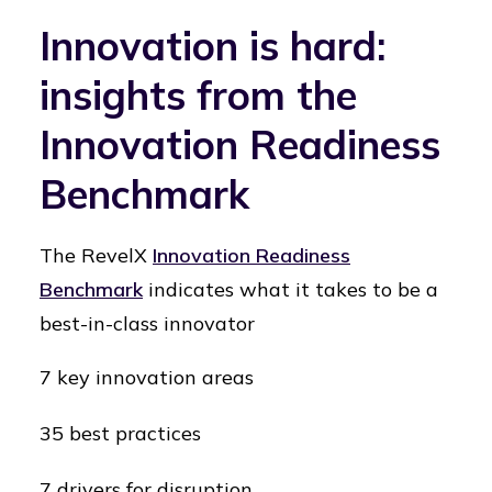
Innovation is hard:
insights from the
Innovation Readiness
Benchmark
The RevelX
Innovation Readiness
Benchmark
indicates what it takes to be a
best-in-class innovator
7 key innovation areas
35 best practices
7 drivers for disruption