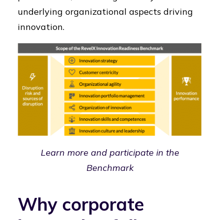
underlying organizational aspects driving
innovation.
Learn more and participate in the
Benchmark
Why corporate