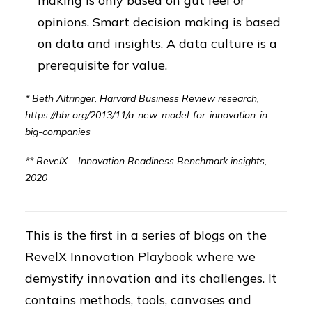
making is only based on gut feel or
opinions. Smart decision making is based
on data and insights. A data culture is a
prerequisite for value.
* Beth Altringer, Harvard Business Review research,
https://hbr.org/2013/11/a-new-model-for-innovation-in-
big-companies
** RevelX – Innovation Readiness Benchmark insights,
2020
This is the first in a series of blogs on the
RevelX Innovation Playbook where we
demystify innovation and its challenges. It
contains methods, tools, canvases and