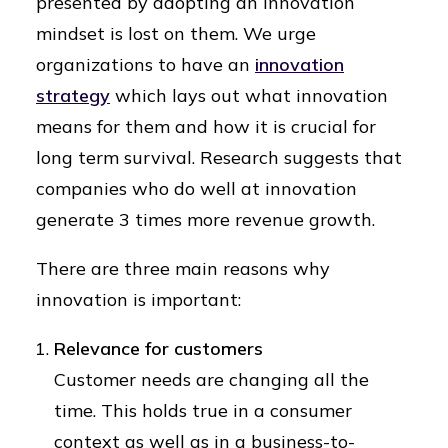
presented by adopting an innovation
mindset is lost on them. We urge
organizations to have an
innovation
strategy
which lays out what innovation
means for them and how it is crucial for
long term survival. Research suggests that
companies who do well at innovation
generate 3 times more revenue growth.
There are three main reasons why
innovation is important:
Relevance for customers
Customer needs are changing all the
time. This holds true in a consumer
context as well as in a business-to-