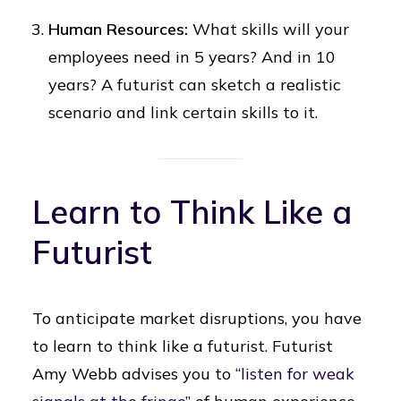
Human Resources:
What skills will your
employees need in 5 years? And in 10
years? A futurist can sketch a realistic
scenario and link certain skills to it.
Learn to Think Like a
Futurist
To anticipate market disruptions, you have
to learn to think like a futurist. Futurist
Amy Webb advises you to
“listen for weak