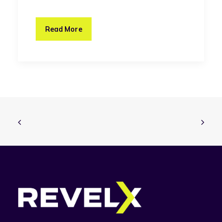
Read More