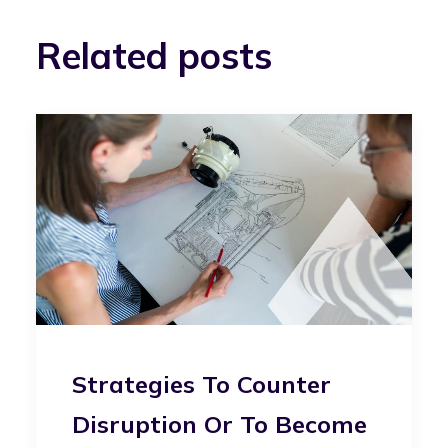
Related posts
Strategies To Counter
Disruption Or To Become