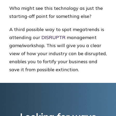
Who might see this technology as just the
starting-off point for something else?
A third possible way to spot megatrends is
attending our
DISRUPTR
management
game/workshop. This will give you a clear
view of how your industry can be disrupted,
enables you to fortify your business and
save it from possible extinction.