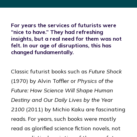
For years the services of futurists were
“nice to have.” They had refreshing
insights, but a real need for them was not
felt. In our age of disruptions, this has
changed fundamentally.
Classic futurist books such as
Future Shock
(1970) by Alvin Toffler or
Physics of the
Future: How Science Will Shape Human
Destiny and Our Daily Lives by the Year
2100
(2011) by Michio Kaku are fascinating
reads. For years, such books were mostly
read as glorified science fiction novels, not