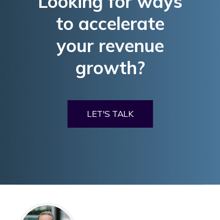
Looking for ways
to accelerate
your revenue
growth?
LET'S TALK