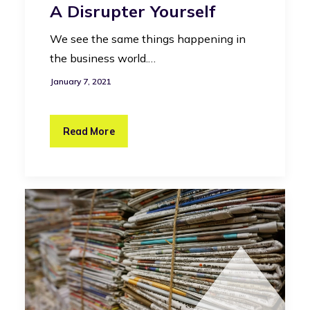
A Disrupter Yourself
We see the same things happening in
the business world.…
January 7, 2021
Read More