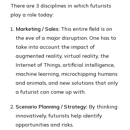
There are 3 disciplines in which futurists
play a role today:
Marketing / Sales:
This entire field is on
the eve of a major disruption. One has to
take into account the impact of
augmented reality, virtual reality, the
Internet of Things, artificial intelligence,
machine learning, microchipping humans
and animals, and new solutions that only
a futurist can come up with.
Scenario Planning / Strategy:
By thinking
innovatively, futurists help identify
opportunities and risks.