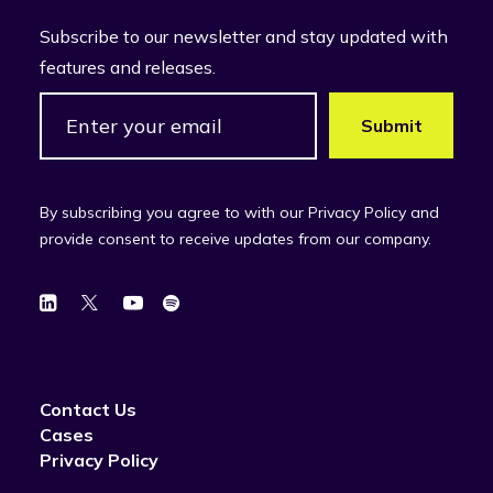
Subscribe to our newsletter and stay updated with
features and releases.
By subscribing you agree to with our Privacy Policy and
provide consent to receive updates from our company.
Contact Us
Cases
Privacy Policy