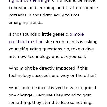
signals at the fringe”
of human experience,
behavior, and learning, and try to recognize
patterns in that data early to spot
emerging trends.
If that sounds a little generic,
a more
practical method
she recommends is asking
yourself guiding questions. So, take a dive
into new technology and ask yourself:
Who might be directly impacted if this
technology succeeds one way or the other?
Who could be incentivized to work against
any change? Because they stand to gain
something, they stand to lose something.