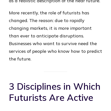
as a realistic description of the near future.
More recently, the role of futurists has
changed. The reason: due to rapidly
changing markets, it is more important
than ever to anticipate disruptions.
Businesses who want to survive need the
services of people who know how to predict
the future.
3 Disciplines in Which
Futurists Are Active