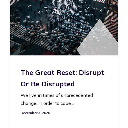
The Great Reset: Disrupt
Or Be Disrupted
We live in times of unprecedented
change. In order to cope…
December 3, 2020