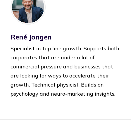
René Jongen
Specialist in top line growth. Supports both
corporates that are under a lot of
commercial pressure and businesses that
are looking for ways to accelerate their
growth. Technical physicist. Builds on
psychology and neuro-marketing insights.