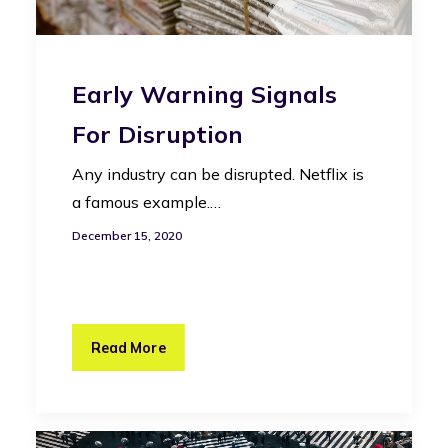
Early Warning Signals
For Disruption
Any industry can be disrupted. Netflix is
a famous example.…
December 15, 2020
Read More