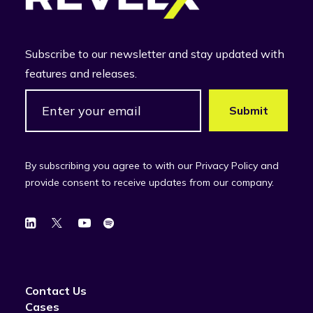
Subscribe to our newsletter and stay updated with
features and releases.
By subscribing you agree to with our Privacy Policy and
provide consent to receive updates from our company.
Contact Us
Cases