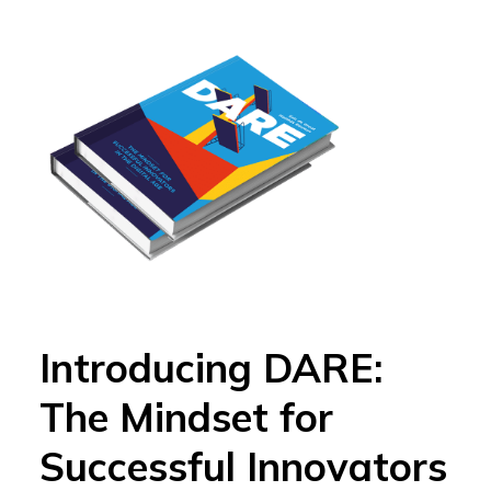
Introducing DARE:
The Mindset for
Successful Innovators