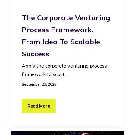
The Corporate Venturing
Process Framework.
From Idea To Scalable
Success
Apply the corporate venturing process
framework to scout,…
September 23, 2025
Read More