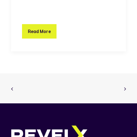
Read More