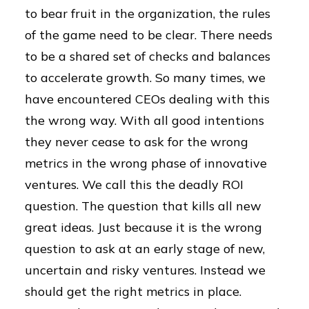
to bear fruit in the organization, the rules
of the game need to be clear. There needs
to be a shared set of checks and balances
to accelerate growth. So many times, we
have encountered CEOs dealing with this
the wrong way. With all good intentions
they never cease to ask for the wrong
metrics in the wrong phase of innovative
ventures. We call this the deadly ROI
question. The question that kills all new
great ideas. Just because it is the wrong
question to ask at an early stage of new,
uncertain and risky ventures. Instead we
should get the right metrics in place.