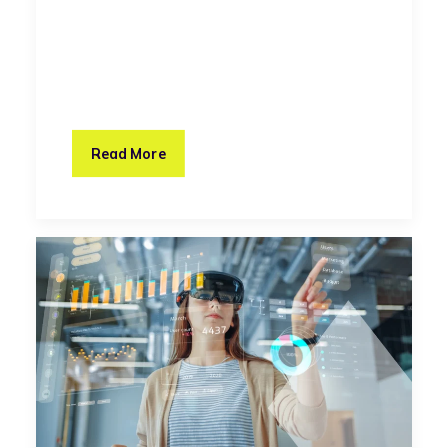
Read More