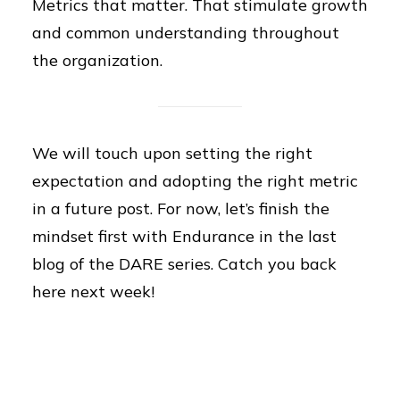
Metrics that matter. That stimulate growth
and common understanding throughout
the organization.
We will touch upon setting the right
expectation and adopting the right metric
in a future post. For now, let’s finish the
mindset first with Endurance in the last
blog of the DARE series. Catch you back
here next week!