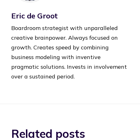
Eric de Groot
Boardroom strategist with unparalleled
creative brainpower. Always focused on
growth. Creates speed by combining
business modeling with inventive
pragmatic solutions. Invests in involvement
over a sustained period.
Related posts