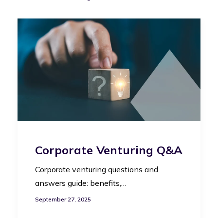
Corporate Venturing Q&A
Corporate venturing questions and
answers guide: benefits,…
September 27, 2025