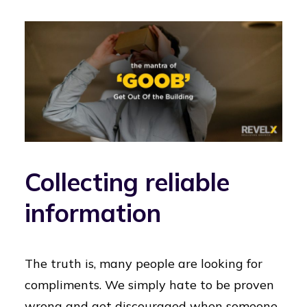
Collecting reliable
information
The truth is, many people are looking for
compliments. We simply hate to be proven
wrong and get discouraged when someone