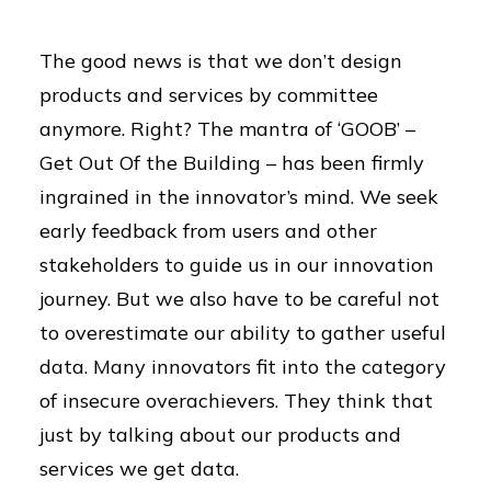
The good news is that we don’t design
products and services by committee
anymore. Right? The mantra of ‘GOOB’ –
Get Out Of the Building – has been firmly
ingrained in the innovator’s mind. We seek
early feedback from users and other
stakeholders to guide us in our innovation
journey. But we also have to be careful not
to overestimate our ability to gather useful
data. Many innovators fit into the category
of insecure overachievers. They think that
just by talking about our products and
services we get data.