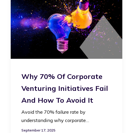
Why 70% Of Corporate
Venturing Initiatives Fail
And How To Avoid It
Avoid the 70% failure rate by
understanding why corporate…
September 17, 2025