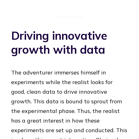
Driving innovative
growth with data
The adventurer immerses himself in
experiments while the realist looks for
good, clean data to drive innovative
growth. This data is bound to sprout from
the experimental phase. Thus, the realist
has a great interest in how these
experiments are set up and conducted. This