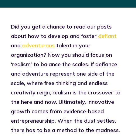
Did you get a chance to read our posts
about how to develop and foster
defiant
and
adventurous
talent in your
organization? Now you should focus on
‘realism’ to balance the scales. If defiance
and adventure represent one side of the
scale, where free thinking and endless
creativity reign, realism is the crossover to
the here and now. Ultimately, innovative
growth comes from evidence-based
entrepreneurship. When the dust settles,
there has to be a method to the madness.