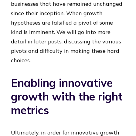
businesses that have remained unchanged
since their inception. When growth
hypotheses are falsified a pivot of some
kind is imminent. We will go into more
detail in later posts, discussing the various
pivots and difficulty in making these hard
choices.
Enabling innovative
growth with the right
metrics
Ultimately, in order for innovative growth