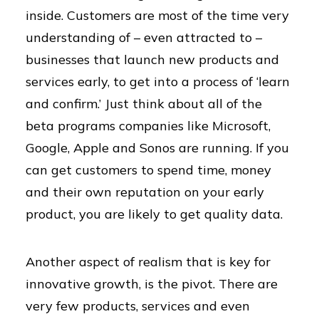
inside. Customers are most of the time very
understanding of – even attracted to –
businesses that launch new products and
services early, to get into a process of ‘learn
and confirm.’ Just think about all of the
beta programs companies like Microsoft,
Google, Apple and Sonos are running. If you
can get customers to spend time, money
and their own reputation on your early
product, you are likely to get quality data.
Another aspect of realism that is key for
innovative growth, is the pivot. There are
very few products, services and even