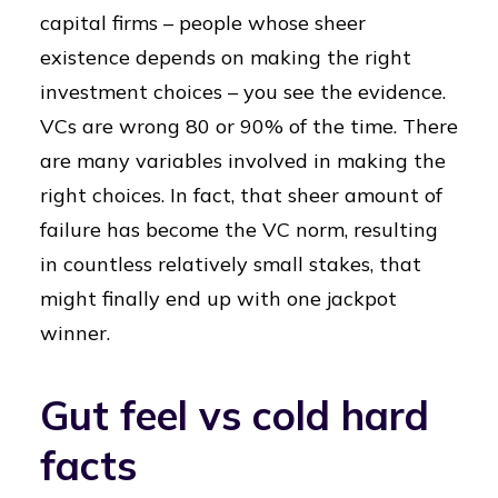
capital firms – people whose sheer
existence depends on making the right
investment choices – you see the evidence.
VCs are wrong 80 or 90% of the time. There
are many variables involved in making the
right choices. In fact, that sheer amount of
failure has become the VC norm, resulting
in countless relatively small stakes, that
might finally end up with one jackpot
winner.
Gut feel vs cold hard
facts