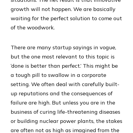
growth will not happen. We are basically
waiting for the perfect solution to come out
of the woodwork.
There are many startup sayings in vogue,
but the one most relevant to this topic is
‘done is better than perfect.’ This might be
a tough pill to swallow in a corporate
setting. We often deal with carefully built-
up reputations and the consequences of
failure are high. But unless you are in the
business of curing life-threatening diseases
or building nuclear power plants, the stakes
are often not as high as imagined from the