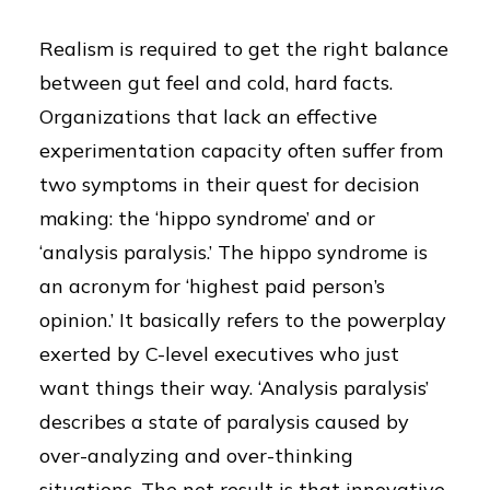
Realism is required to get the right balance
between gut feel and cold, hard facts.
Organizations that lack an effective
experimentation capacity often suffer from
two symptoms in their quest for decision
making: the ‘hippo syndrome’ and or
‘analysis paralysis.’ The hippo syndrome is
an acronym for ‘highest paid person’s
opinion.’ It basically refers to the powerplay
exerted by C-level executives who just
want things their way. ‘Analysis paralysis’
describes a state of paralysis caused by
over-analyzing and over-thinking
situations. The net result is that innovative