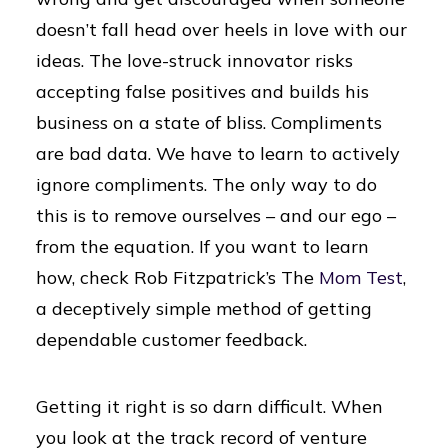
doesn’t fall head over heels in love with our
ideas. The love-struck innovator risks
accepting false positives and builds his
business on a state of bliss. Compliments
are bad data. We have to learn to actively
ignore compliments. The only way to do
this is to remove ourselves – and our ego –
from the equation. If you want to learn
how, check Rob Fitzpatrick’s The
Mom Test
,
a deceptively simple method of getting
dependable customer feedback.
Getting it right is so darn difficult. When
you look at the track record of venture