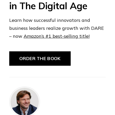
in The Digital Age
Learn how successful innovators and
business leaders realize growth with DARE
– now
Amazon’s #1 best-selling title!
ORDER THE BOOK