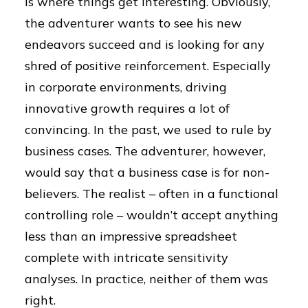
is where things get interesting. Obviously,
the adventurer wants to see his new
endeavors succeed and is looking for any
shred of positive reinforcement. Especially
in corporate environments, driving
innovative growth requires a lot of
convincing. In the past, we used to rule by
business cases. The adventurer, however,
would say that a business case is for non-
believers. The realist – often in a functional
controlling role – wouldn’t accept anything
less than an impressive spreadsheet
complete with intricate sensitivity
analyses. In practice, neither of them was
right.