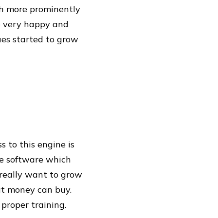
ch more prominently
e very happy and
ues started to grow
 to this engine is
ee software which
u really want to grow
at money can buy.
 proper training.