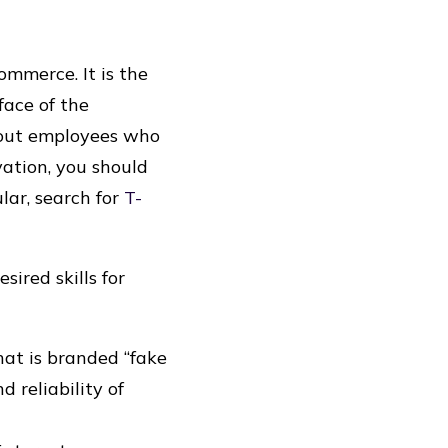
ommerce. It is the
ace of the
thout employees who
ation, you should
lar, search for
T-
sired skills for
hat is branded “fake
 reliability of