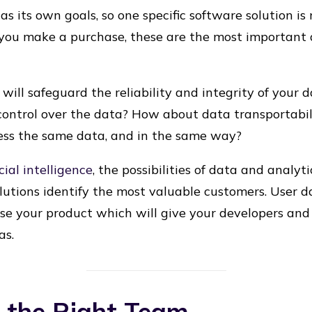
s its own goals, so one specific software solution is
 you make a purchase, these are the most important 
t will safeguard the reliability and integrity of your 
control over the data? How about data transportabil
ess the same data, and in the same way?
icial intelligence
, the possibilities of data and analyti
utions identify the most valuable customers. User d
se your product which will give your developers an
as.
g the Right Team