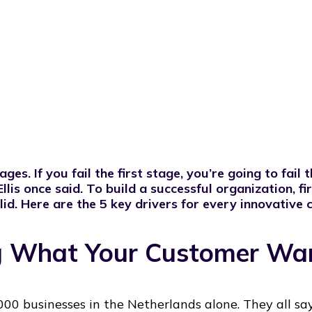
es. If you fail the first stage, you’re going to fail 
llis
once said. To build a successful organization, fi
id. Here are the 5 key drivers for every innovative
ng What Your Customer Wa
00 businesses in the Netherlands alone. They all sa