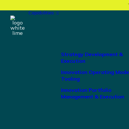
Capabilities
Strategy Development &
Execution
Innovation Operating Mode
Tooling
Innovation Portfolio
Management & Execution