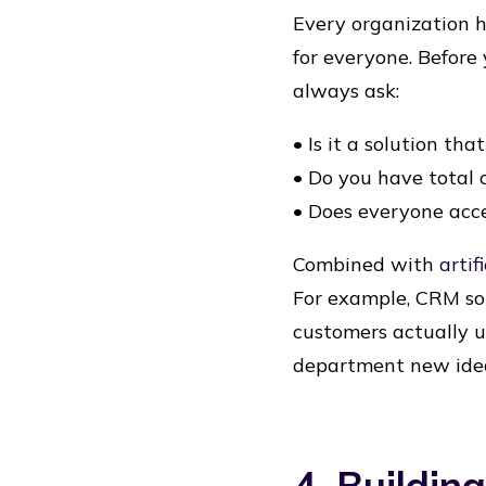
Every organization ha
for everyone. Before
always ask:
• Is it a solution tha
• Do you have total 
• Does everyone acc
Combined with
artif
For example, CRM sol
customers actually u
department new ide
4. Buildin