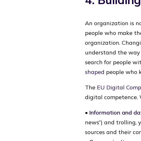
An organization is no
people who make the
organization. Changi
understand the way 
search for people wi
shaped
people who k
The
EU Digital Com
digital competence. 
•
Information and dat
news”) and trolling, 
sources and their co