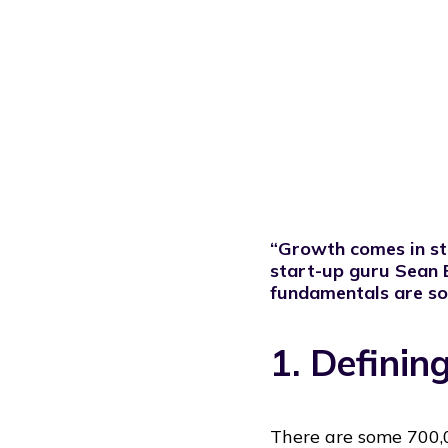
“Growth comes in stag
start-up guru
Sean E
fundamentals are sol
1. Defini
There are some 700,0