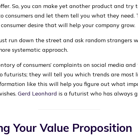
ffer. So, you can make yet another product and try to
 to consumers and let them tell you what they need. T
ed consumer desire that will help your company grow.
 just run down the street and ask random strangers w
more systematic approach.
ntory of consumers’ complaints on social media and
 to futurists; they will tell you which trends are most 
nformation like this will help you figure out what imp
wishes.
Gerd Leonhard
is a futurist who has always gr
ng Your Value Proposition