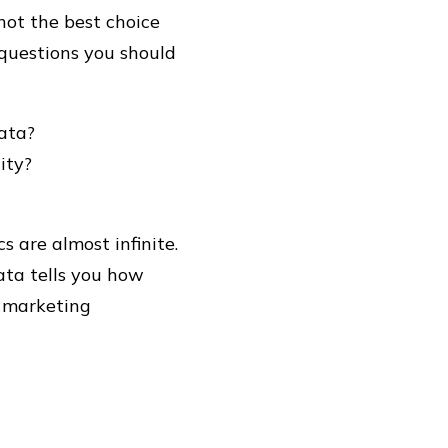
 not the best choice
questions you should
data?
ity?
cs are almost infinite.
ata tells you how
d marketing