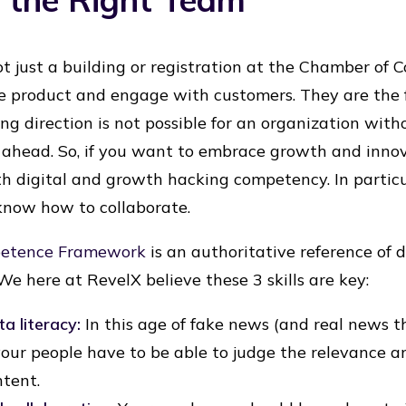
t just a building or registration at the Chamber of C
 product and engage with customers. They are the f
ng direction is not possible for an organization wi
ahead. So, if you want to embrace growth and innov
th digital and growth hacking competency. In particu
now how to collaborate.
petence Framework
is an authoritative reference of de
We here at RevelX believe these 3 skills are key:
a literacy:
In this age of fake news (and real news t
your people have to be able to judge the relevance and
ntent.