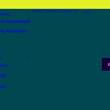
About RevelX
Contact Us
NL
veys
ess Benchmark
ng Readiness
s
tion
egy
ses