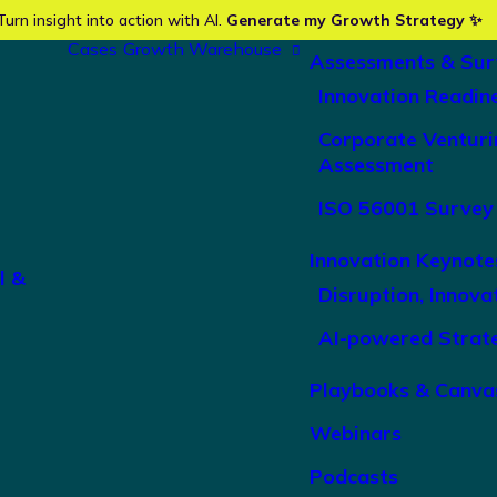
Turn insight into action with AI.
Generate my Growth Strategy ✨
Cases
Growth Warehouse
Assessments & Sur
Innovation Readin
Corporate Venturi
Assessment
ISO 56001 Survey
Innovation Keynote
l &
Disruption, Innova
AI-powered Strat
Playbooks & Canva
Webinars
Podcasts