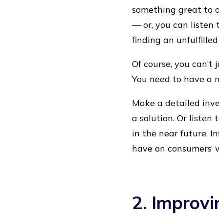
something great to o
— or, you can listen
finding an unfulfill
Of course, you can’t
You need to have a 
Make a detailed inve
a solution. Or listen
in the near future. I
have on consumers’ 
2. Improvi