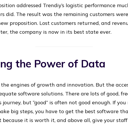
sition addressed Trendiy’s logistic performance mu
ors did. The result was the remaining customers wer
ew proposition. Lost customers returned, and reven
ter, the company is now in its best state ever.
ing the Power of Data
 the engines of growth and innovation. But the access
quate software solutions. There are lots of good, fr
s journey, but “good” is often not good enough. If yo
ke big steps, you have to get the best software th
ecause it is worth it, and above all, give your staff