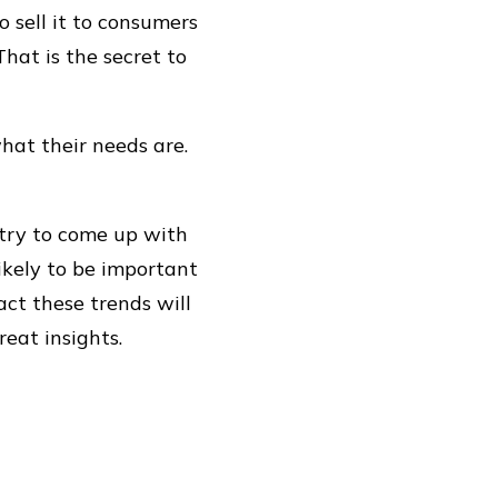
 sell it to consumers
hat is the secret to
hat their needs are.
 try to come up with
likely to be important
act these trends will
eat insights.