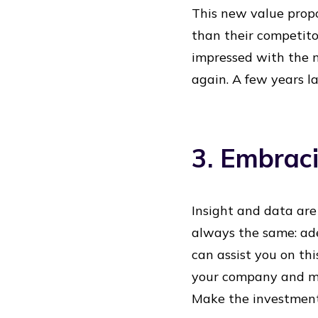
This new value propo
than their competit
impressed with the n
again. A few years la
3. Embrac
Insight and data are
always the same: ade
can assist you on thi
your company and ma
Make the investment b