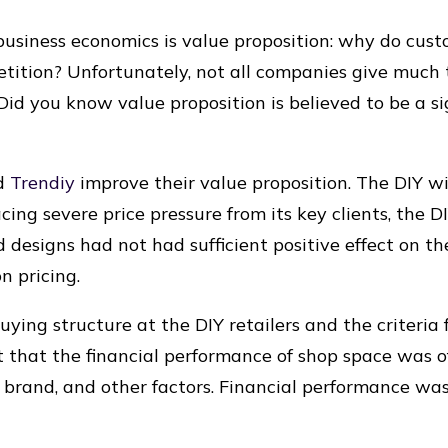
 business economics is value proposition: why do cus
tition? Unfortunately, not all companies give much 
id you know value proposition is believed to be a sig
ed
Trendiy
improve their value proposition. The DIY 
ng severe price pressure from its key clients, the DI
d designs had not had sufficient positive effect on t
n pricing.
ing structure at the DIY retailers and the criteria f
 that the financial performance of shop space was 
 brand, and other factors. Financial performance was