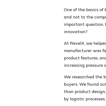
One of the basics of
and not to the compe
important question. D
innovation?
At RevelX, we help
manufacturer was faci
product features, an
increasing pressure o
We researched the buy
buyers. We found out
than product design,
by logistic processes.