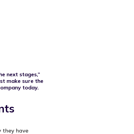
the next stages,”
rst make sure the
 company today.
nts
y they have