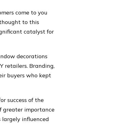
tomers come to you
thought to this
nificant catalyst for
window decorations
Y retailers. Branding,
heir buyers who kept
or success of the
of greater importance
 largely influenced