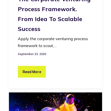
Process Framework.
From Idea To Scalable
Success
Apply the corporate venturing process
framework to scout,…
September 23, 2025
Read More