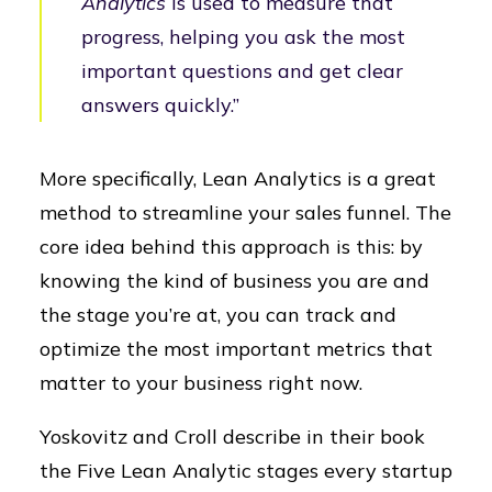
Analytics
is used to measure that
progress, helping you ask the most
important questions and get clear
answers quickly.”
More specifically, Lean Analytics is a great
method to streamline your sales funnel. The
core idea behind this approach is this: by
knowing the kind of business you are and
the stage you’re at, you can track and
optimize the most important metrics that
matter to your business right now.
Yoskovitz and Croll describe in their book
the Five Lean Analytic stages every startup