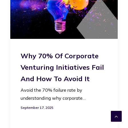
Why 70% Of Corporate
Venturing Initiatives Fail
And How To Avoid It
Avoid the 70% failure rate by
understanding why corporate…
September 17, 2025