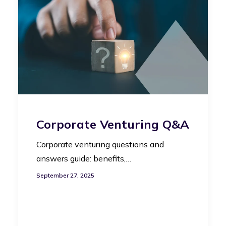
Corporate Venturing Q&A
Corporate venturing questions and
answers guide: benefits,…
September 27, 2025