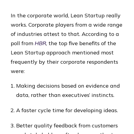
In the corporate world, Lean Startup really
works. Corporate players from a wide range
of industries attest to that. According to a
poll from
HBR
, the top five benefits of the
Lean Startup approach mentioned most
frequently by their corporate respondents
were:
Making decisions based on evidence and
data, rather than executives’ instincts.
A faster cycle time for developing ideas.
Better quality feedback from customers