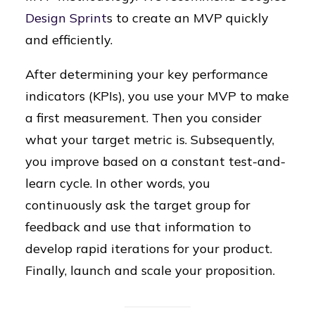
Design Sprint
s to create an MVP quickly
and efficiently.
After determining your key performance
indicators (KPIs), you use your MVP to make
a first measurement. Then you consider
what your target metric is. Subsequently,
you improve based on a constant test-and-
learn cycle. In other words, you
continuously ask the target group for
feedback and use that information to
develop rapid iterations for your product.
Finally, launch and scale your proposition.