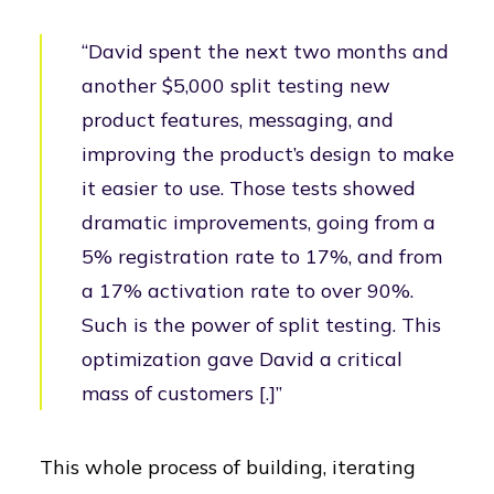
“David spent the next two months and
another $5,000 split testing new
product features, messaging, and
improving the product’s design to make
it easier to use. Those tests showed
dramatic improvements, going from a
5% registration rate to 17%, and from
a 17% activation rate to over 90%.
Such is the power of split testing. This
optimization gave David a critical
mass of customers [.]”
This whole process of building, iterating