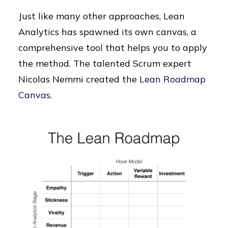
Just like many other approaches, Lean
Analytics has spawned its own canvas, a
comprehensive tool that helps you to apply
the method. The talented Scrum expert
Nicolas Nemmi created the
Lean Roadmap
Canvas
.