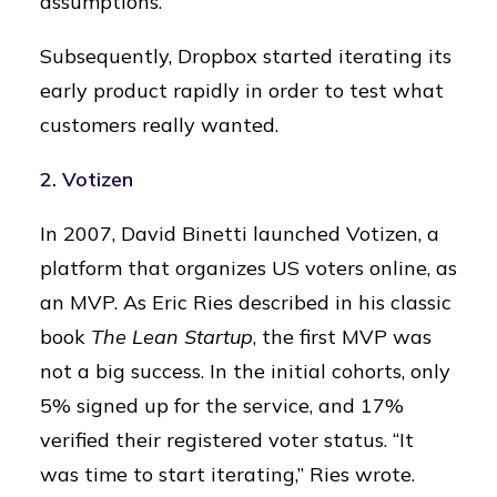
assumptions.
Subsequently, Dropbox started iterating its
early product rapidly in order to test what
customers really wanted.
2. Votizen
In 2007, David Binetti launched Votizen, a
platform that organizes US voters online, as
an MVP. As Eric Ries described in his classic
book
The Lean Startup
, the first MVP was
not a big success. In the initial cohorts, only
5% signed up for the service, and 17%
verified their registered voter status. “It
was time to start iterating,” Ries wrote.