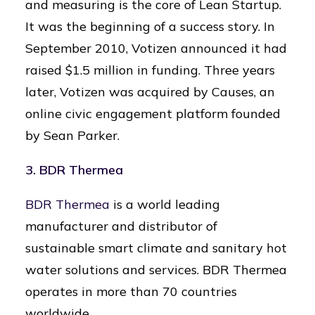
and measuring is the core of Lean Startup.
It was the beginning of a success story. In
September 2010, Votizen announced it had
raised $1.5 million in funding. Three years
later, Votizen was acquired by Causes, an
online civic engagement platform founded
by Sean Parker.
3. BDR Thermea
BDR Thermea
is a world leading
manufacturer and distributor of
sustainable smart climate and sanitary hot
water solutions and services. BDR Thermea
operates in more than 70 countries
worldwide.