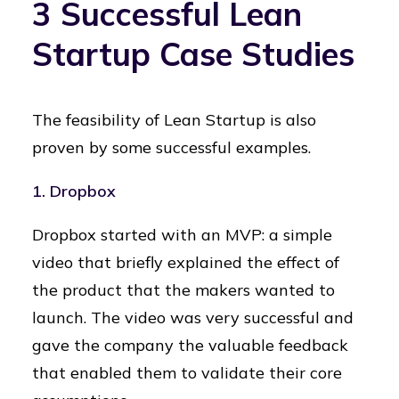
3 Successful Lean
Startup Case Studies
The feasibility of Lean Startup is also
proven by some successful examples.
1.
Dropbox
Dropbox started with an MVP: a simple
video that briefly explained the effect of
the product that the makers wanted to
launch. The video was very successful and
gave the company the valuable feedback
that enabled them to validate their core