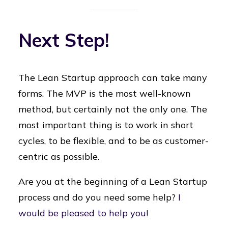
Next Step!
The Lean Startup approach can take many
forms. The MVP is the most well-known
method, but certainly not the only one. The
most important thing is to work in short
cycles, to be flexible, and to be as customer-
centric as possible.
Are you at the beginning of a Lean Startup
process and do you need some help?
I
would be pleased to help you!