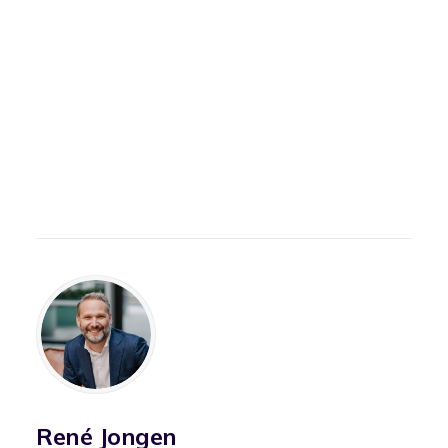
René Jongen