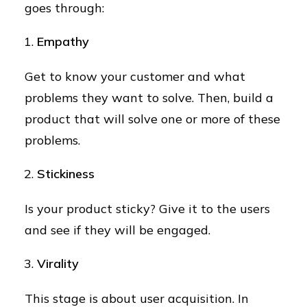
goes through:
Empathy
Get to know your customer and what
problems they want to solve. Then, build a
product that will solve one or more of these
problems.
Stickiness
Is your product sticky? Give it to the users
and see if they will be engaged.
Virality
This stage is about user acquisition. In