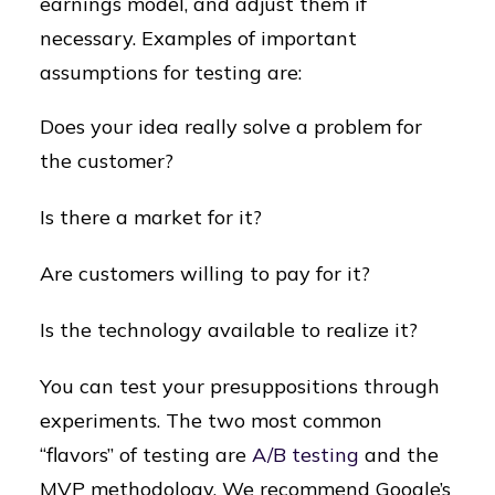
earnings model, and adjust them if
necessary. Examples of important
assumptions for testing are:
Does your idea really solve a problem for
the customer?
Is there a market for it?
Are customers willing to pay for it?
Is the technology available to realize it?
You can test your presuppositions through
experiments. The two most common
“flavors” of testing are
A/B testing
and the
MVP methodology. We recommend Google’s