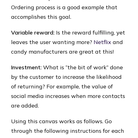
Ordering process is a good example that
accomplishes this goal.
Variable reward:
Is the reward fulfilling, yet
leaves the user wanting more?
Netflix
and
candy manufacturers are great at this!
Investment:
What is “the bit of work” done
by the customer to increase the likelihood
of returning? For example, the value of
social media increases when more contacts
are added.
Using this canvas works as follows. Go
through the following instructions for each