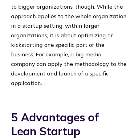
to bigger organizations, though. While the
approach applies to the whole organization
in a startup setting, within larger
organizations, it is about optimizing or
kickstarting one specific part of the
business. For example, a big media
company can apply the methodology to the
development and launch of a specific
application.
5 Advantages of
Lean Startup