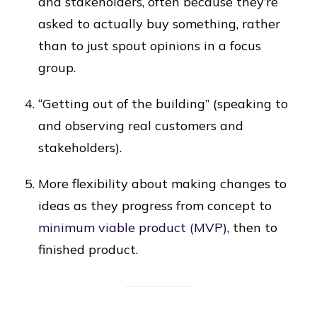
and stakeholders, often because they’re
asked to actually buy something, rather
than to just spout opinions in a focus
group.
“Getting out of the building” (speaking to
and observing real customers and
stakeholders).
More flexibility about making changes to
ideas as they progress from concept to
minimum viable product (MVP)
, then to
finished product.