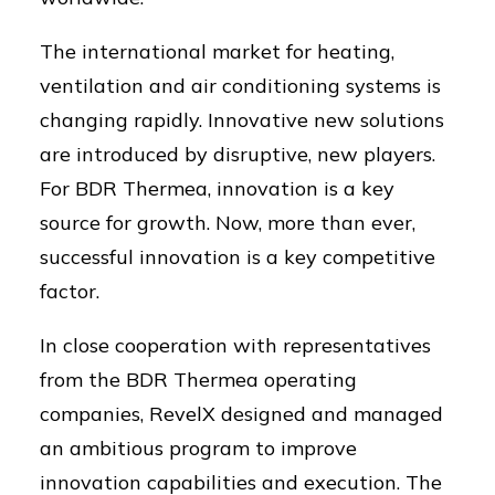
The international market for heating,
ventilation and air conditioning systems is
changing rapidly. Innovative new solutions
are introduced by disruptive, new players.
For BDR Thermea, innovation is a key
source for growth. Now, more than ever,
successful innovation is a key competitive
factor.
In close cooperation with representatives
from the BDR Thermea operating
companies, RevelX designed and managed
an ambitious program to improve
innovation capabilities and execution. The