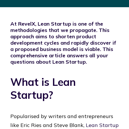
At RevelX, Lean Startup is one of the
methodologies that we propagate. This
approach aims to shorten product
development cycles and rapidly discover if
a proposed business model is viable. This
comprehensive article answers all your
questions about Lean Startup.
What is Lean
Startup?
Popularised by writers and entrepreneurs
like Eric Ries and Steve Blank,
Lean Startup