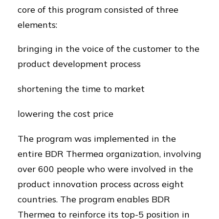
core of this program consisted of three
elements:
bringing in the voice of the customer to the
product development process
shortening the time to market
lowering the cost price
The program was implemented in the
entire BDR Thermea organization, involving
over 600 people who were involved in the
product innovation process across eight
countries. The program enables BDR
Thermea to reinforce its top-5 position in