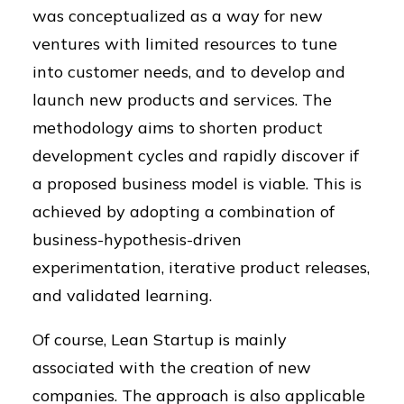
was conceptualized as a way for new
ventures with limited resources to tune
into customer needs, and to develop and
launch new products and services. The
methodology aims to shorten product
development cycles and rapidly discover if
a proposed business model is viable. This is
achieved by adopting a combination of
business-hypothesis-driven
experimentation, iterative product releases,
and validated learning.
Of course, Lean Startup is mainly
associated with the creation of new
companies. The approach is also applicable