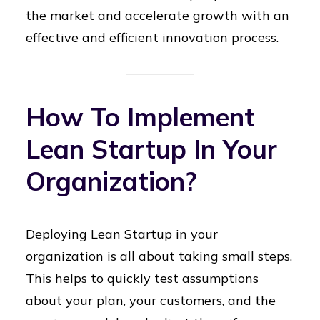
the market and accelerate growth with an
effective and efficient innovation process.
How To Implement
Lean Startup In Your
Organization?
Deploying Lean Startup in your
organization is all about taking small steps.
This helps to quickly test assumptions
about your plan, your customers, and the