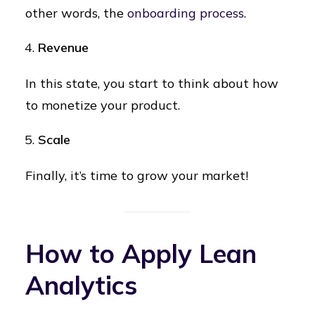
other words, the
onboarding process
.
Revenue
In this state, you start to think about how
to monetize your product.
Scale
Finally, it’s time to grow your market!
How to Apply Lean
Analytics