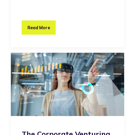
Read More
The Corporate Venturing