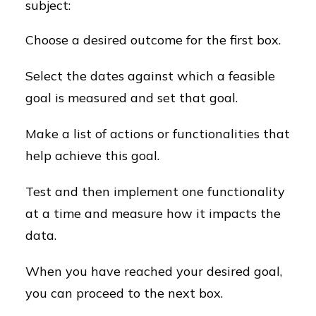
subject:
Choose a desired outcome for the first box.
Select the dates against which a feasible
goal is measured and set that goal.
Make a list of actions or functionalities that
help achieve this goal.
Test and then implement one functionality
at a time and measure how it impacts the
data.
When you have reached your desired goal,
you can proceed to the next box.