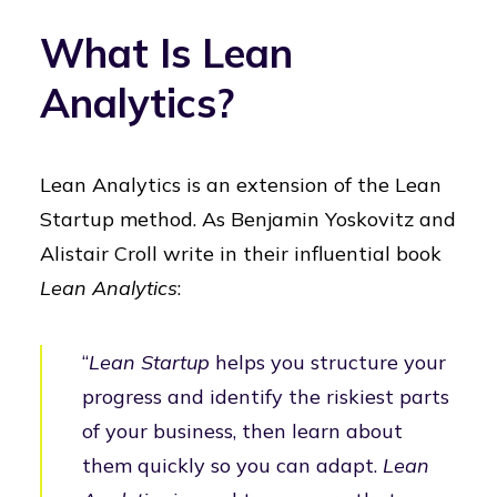
What Is Lean
Analytics?
Lean Analytics is an extension of the Lean
Startup method. As Benjamin Yoskovitz and
Alistair Croll write in their influential book
Lean Analytics
:
“
Lean Startup
helps you structure your
progress and identify the riskiest parts
of your business, then learn about
them quickly so you can adapt.
Lean