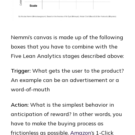
Nemmi’s canvas is made up of the following
boxes that you have to combine with the
Five Lean Analytics stages described above:
Trigger:
What gets the user to the product?
An example can be an advertisement or a
word-of-mouth
Action:
What is the simplest behavior in
anticipation of reward? In other words, you
have to make the buying process as
frictionless as possible.
Amazon
’s 1-Click