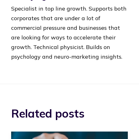
Specialist in top line growth. Supports both
corporates that are under a lot of
commercial pressure and businesses that
are looking for ways to accelerate their
growth. Technical physicist. Builds on
psychology and neuro-marketing insights.
Related posts