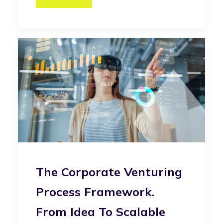
The Corporate Venturing
Process Framework.
From Idea To Scalable