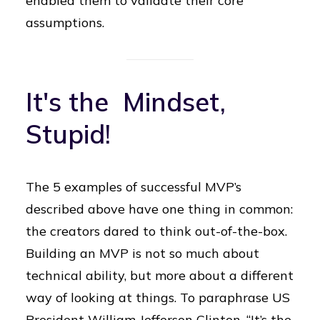
enabled them to validate their core
assumptions.
It's the Mindset,
Stupid!
The 5 examples of successful MVP’s
described above have one thing in common:
the creators dared to think out-of-the-box.
Building an MVP is not so much about
technical ability, but more about a different
way of looking at things. To paraphrase US
President William Jefferson Clinton, “It’s the