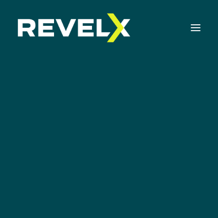
Strategy Development & Execution
Innovation Operating Model & Tooling
Innovation Portfolio Management & Execution
Assessments & Surveys
Innovation Readiness Benchmark
Corporate Venturing Readiness Assessment
The Secret of MVP
ISO 56001 Survey
Thinking
Innovation Keynotes