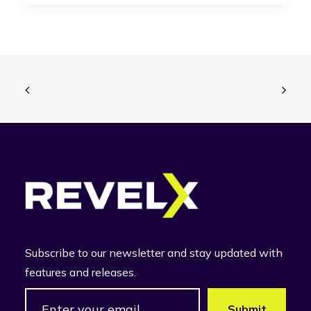
Subscribe to our newsletter and stay updated with
features and releases.