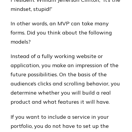
mindset, stupid!”
In other words, an MVP can take many
forms. Did you think about the following
models?
Instead of a fully working website or
application, you make an impression of the
future possibilities. On the basis of the
audience’s clicks and scrolling behavior, you
determine whether you will build a real
product and what features it will have.
If you want to include a service in your
portfolio, you do not have to set up the