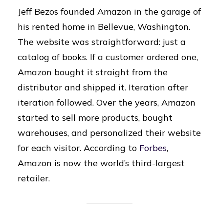
Jeff Bezos founded Amazon in the garage of
his rented home in Bellevue, Washington.
The website was straightforward: just a
catalog of books. If a customer ordered one,
Amazon bought it straight from the
distributor and shipped it. Iteration after
iteration followed. Over the years, Amazon
started to sell more products, bought
warehouses, and personalized their website
for each visitor. According to
Forbes
,
Amazon is now the world’s third-largest
retailer.