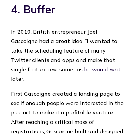
4. Buffer
In 2010, British entrepreneur Joel
Gascoigne had a great idea. “I wanted to
take the scheduling feature of many
Twitter clients and apps and make that
single feature awesome,” as
he would write
later.
First Gascoigne created a landing page to
see if enough people were interested in the
product to make it a profitable venture.
After reaching a critical mass of
registrations, Gascoigne built and designed