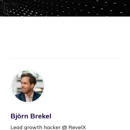
Björn Brekel
Lead growth hacker @ RevelX