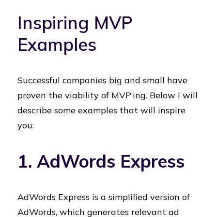
Inspiring MVP
Examples
Successful companies big and small have
proven the viability of MVP’ing. Below I will
describe some examples that will inspire
you:
1. AdWords Express
AdWords Express is a simplified version of
AdWords, which generates relevant ad