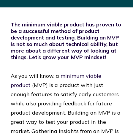
The minimum viable product has proven to
be a successful method of product
development and testing. Building an MVP
is not so much about technical ability, but
more about a different way of looking at
things. Let’s grow your MVP mindset!
As you will know, a
minimum viable
product
(MVP) is a product with just
enough features to satisfy early customers
while also providing feedback for future
product development. Building an MVP is a
great way to test your product in the
market. Gathering insights from an MVP is