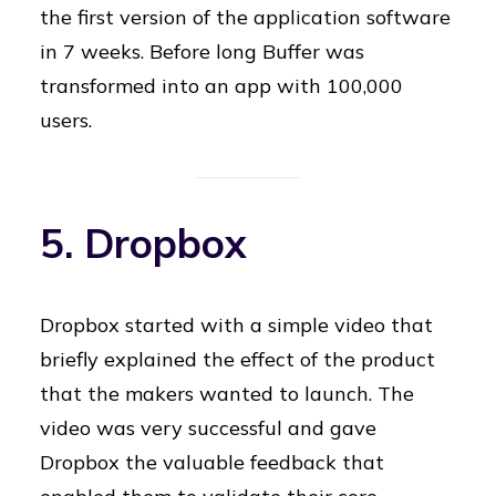
the first version of the application software
in 7 weeks. Before long Buffer was
transformed into an app with 100,000
users.
5. Dropbox
Dropbox started with a simple video that
briefly explained the effect of the product
that the makers wanted to launch. The
video was very successful and gave
Dropbox the valuable feedback that