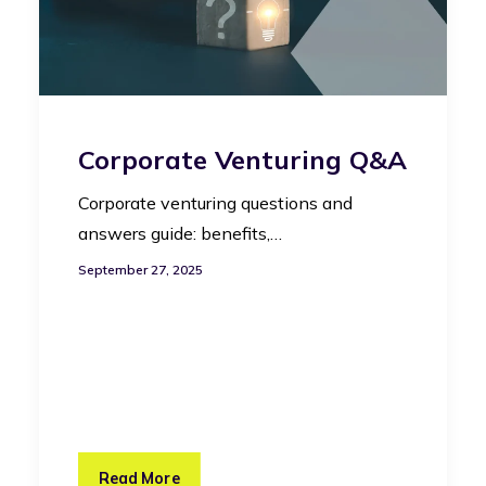
Corporate Venturing Q&A
Corporate venturing questions and
answers guide: benefits,…
September 27, 2025
Read More