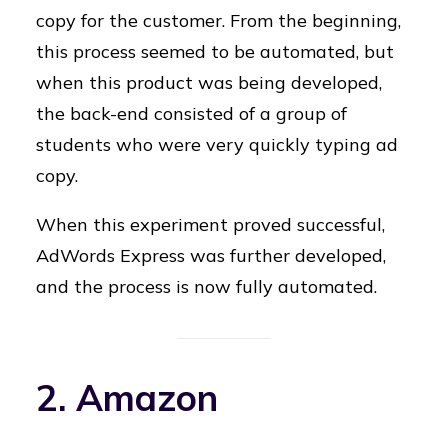
copy for the customer. From the beginning,
this process seemed to be automated, but
when this product was being developed,
the back-end consisted of a group of
students who were very quickly typing ad
copy.
When this experiment proved successful,
AdWords Express was further developed,
and the process is now fully automated.
2. Amazon