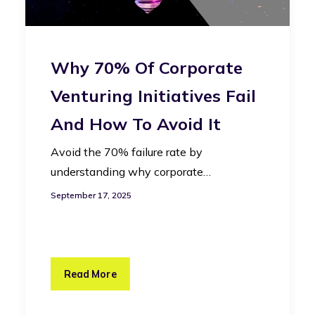
Why 70% Of Corporate
Venturing Initiatives Fail
And How To Avoid It
Avoid the 70% failure rate by
understanding why corporate…
September 17, 2025
Read More