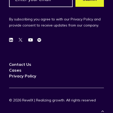
By subscribing you agree to with our Privacy Policy and
provide consent to receive updates from our company.
Contact Us
Cases
Privacy Policy
© 2026 RevelX | Realizing growth.
All rights reserved