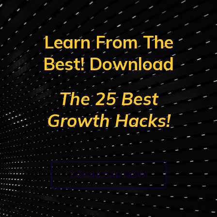
Learn From The
Best! Download
The 25 Best
Growth Hacks!
DOWNLOAD NOW!