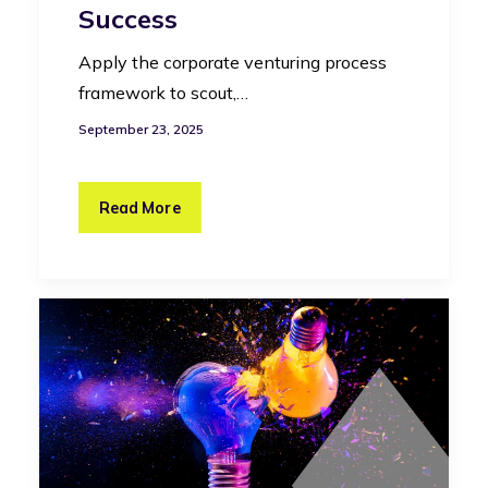
Success
Apply the corporate venturing process
framework to scout,…
September 23, 2025
Read More