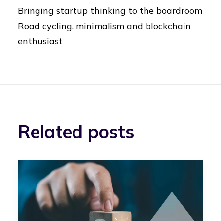
Bringing startup thinking to the boardroom
Road cycling, minimalism and blockchain
enthusiast
Related posts