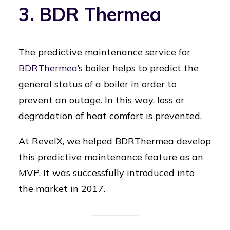
3. BDR Thermea
The predictive maintenance service for
BDRThermea
’s boiler helps to predict the
general status of a boiler in order to
prevent an outage. In this way, loss or
degradation of heat comfort is prevented.
At RevelX, we helped BDRThermea develop
this predictive maintenance feature as an
MVP. It was successfully introduced into
the market in 2017.