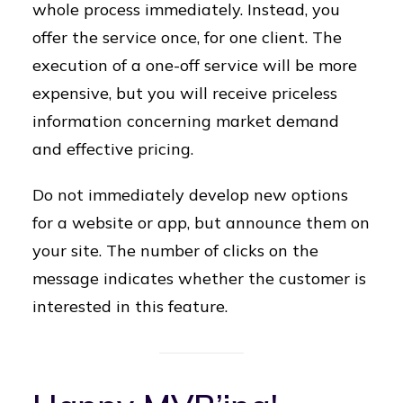
whole process immediately. Instead, you
offer the service once, for one client. The
execution of a one-off service will be more
expensive, but you will receive priceless
information concerning market demand
and effective pricing.
Do not immediately develop new options
for a website or app, but announce them on
your site. The number of clicks on the
message indicates whether the customer is
interested in this feature.