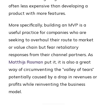
often less expensive than developing a
product with more features.
More specifically, building an MVP is a
useful practice for companies who are
seeking to overhaul their route to market
or value chain but fear retaliatory
responses from their channel partners. As
Matthijs Rosman
put it, it is also a great
way of circumventing the “valley of tears”
potentially caused by a drop in revenues or
profits while reinventing the business
model.