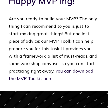
Happy MVP’ing!
Are you ready to build your MVP? The only
thing I can recommend to you is just to
start making great things! But one last
piece of advice: our MVP Toolkit can help
prepare you for this task. It provides you
with a framework, a list of must-reads, and
some workshop canvases so you can start
practicing right away.
You can download
the MVP Toolkit here.