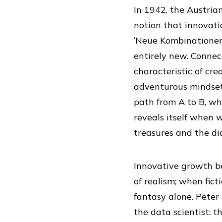
In 1942, the Austria
notion that innovati
‘Neue Kombinationen
entirely new. Conne
characteristic of cre
adventurous mindset
path from A to B, wh
reveals itself when 
treasures and the di
Innovative growth b
of realism; when fic
fantasy alone. Peter
the data scientist: 