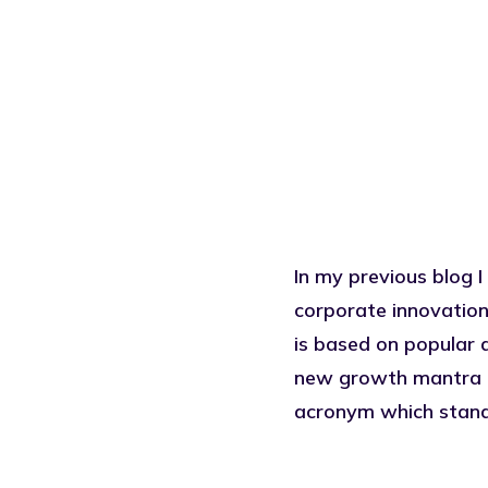
In my previous blog I
corporate innovation
is based on popular 
new growth mantra or
acronym which stand