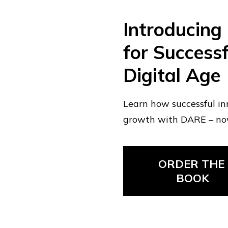
Introducing
for Successf
Digital Age
Learn how successful in
growth with DARE – n
ORDER THE 
BOOK