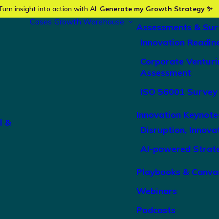
Turn insight into action with AI.
Generate my Growth Strategy ✨
Cases
Growth Warehouse
Assessments & Sur
Innovation Readin
Corporate Venturi
Assessment
ISO 56001 Survey
Innovation Keynote
l &
Disruption, Innova
AI-powered Strat
Playbooks & Canva
Webinars
Podcasts