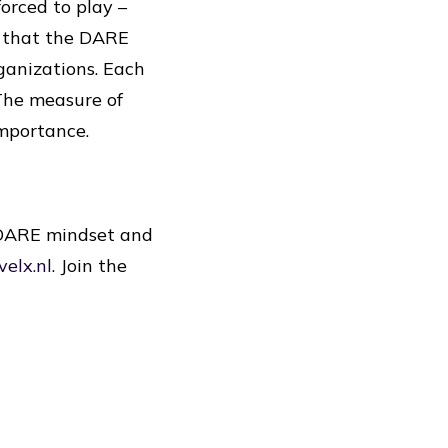
orced to play –
n that the DARE
ganizations. Each
 The measure of
importance.
e DARE mindset and
velx.nl
. Join the