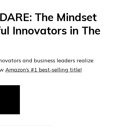
 DARE: The Mindset
ul Innovators in The
novators and business leaders realize
ow
Amazon’s #1 best-selling title!