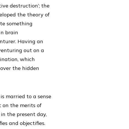
ive destruction’; the
eloped the theory of
ate something
an brain
enturer. Having an
venturing out on a
ination, which
cover the hidden
s married to a sense
 on the merits of
in the present day,
es and objectifies.