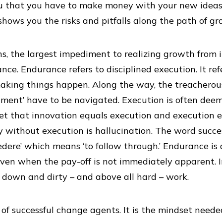
ou that you have to make money with your new ideas 
shows you the risks and pitfalls along the path of gr
s, the largest impediment to realizing growth from 
nce. Endurance refers to disciplined execution. It re
making things happen. Along the way, the treacherous 
onment’ have to be navigated. Execution is often deem
get that innovation equals execution and execution e
gy without execution is hallucination. The word succe
edere’ which means ‘to follow through.’ Endurance is 
en when the pay-off is not immediately apparent. I
 down and dirty – and above all hard – work.
of successful change agents. It is the mindset need