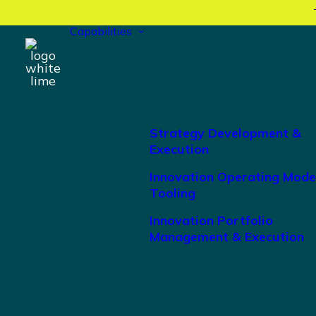
Capabilities
Strategy Development &
Execution
Innovation Operating Mode
Tooling
Innovation Portfolio
Management & Execution