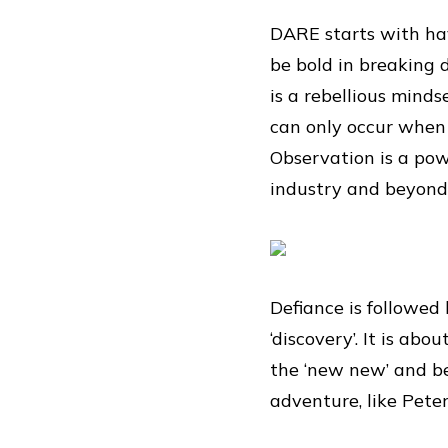
DARE starts with ha
be bold in breaking 
is a rebellious minds
can only occur when 
Observation is a powe
industry and beyond.
Defiance is followed 
‘discovery’. It is ab
the ‘new new’ and be
adventure, like Pete