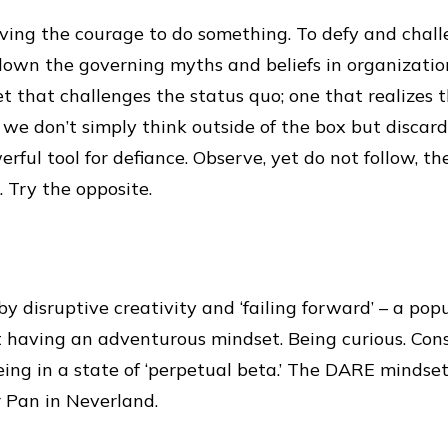
ving the courage to do something. To defy and chall
down the governing myths and beliefs in organization
et that challenges the status quo; one that realizes
we don’t simply think outside of the box but discard
rful tool for defiance. Observe, yet do not follow, th
 Try the opposite.
by disruptive creativity and ‘failing forward’ – a pop
out having an adventurous mindset. Being curious. Con
ing in a state of ‘perpetual beta.’ The DARE mindse
r Pan in Neverland.