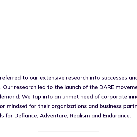
 referred to our extensive research into successes and
. Our research led to the launch of the
DARE
movement
demand: We tap into an unmet need of corporate inno
 mindset for their organizations and business partn
s for Defiance, Adventure, Realism and Endurance.