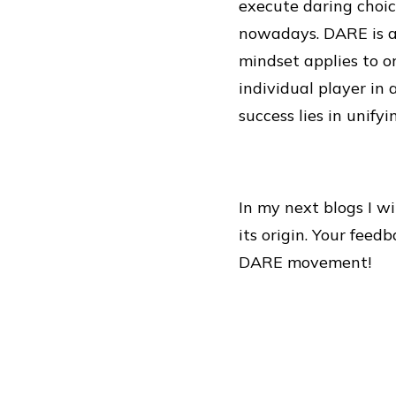
execute daring choic
nowadays. DARE is al
mindset applies to o
individual player in
success lies in unify
In my next blogs I w
its origin. Your feed
DARE movement!