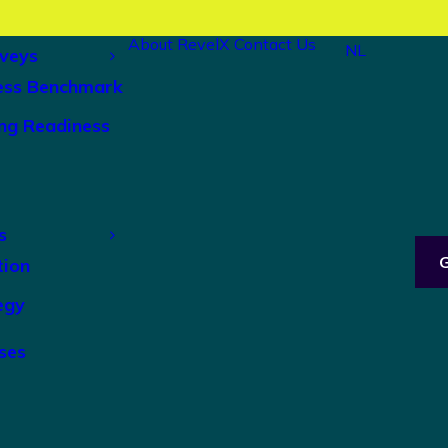
About RevelX
Contact Us
NL
veys
ess Benchmark
ng Readiness
s
tion
egy
ses