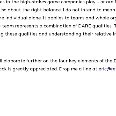
es in the high-stakes game companies play – or are f
so about the right balance. I do not intend to mea
ne individual alone. It applies to teams and whole or
 a team represents a combination of DARE qualities.
ing these qualities and understanding their relative 
ill elaborate further on the four key elements of th
back Is greatly appreciated. Drop me a line at
eric@re