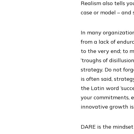
Realism also tells y
case or model – and 
In many organization
from a lack of endura
to the very end; to 
‘troughs of disillusi
strategy. Do not for
is often said, strate
the Latin word ‘succ
your commitments, ev
innovative growth is
DARE is the mindset 