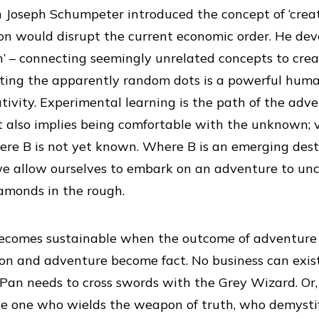
n Joseph Schumpeter introduced the concept of ‘creat
on would disrupt the current economic order. He dev
’ – connecting seemingly unrelated concepts to cre
cting the apparently random dots is a powerful hum
ativity. Experimental learning is the path of the adv
 also implies being comfortable with the unknown; 
ere B is not yet known. Where B is an emerging dest
we allow ourselves to embark on an adventure to un
amonds in the rough.
ecomes sustainable when the outcome of adventure i
tion and adventure become fact. No business can exist
 Pan needs to cross swords with the Grey Wizard. Or, 
the one who wields the weapon of truth, who demystifi