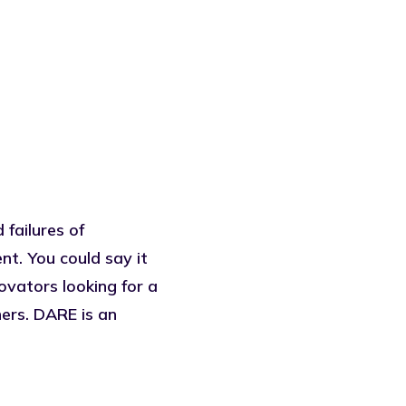
 failures of
. You could say it
vators looking for a
ers. DARE is an