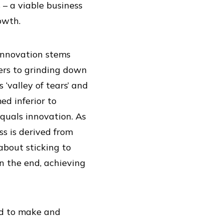
– a viable business
owth.
innovation stems
fers to grinding down
‘valley of tears’ and
ed inferior to
quals innovation. As
ss is derived from
about sticking to
n the end, achieving
ed to make and