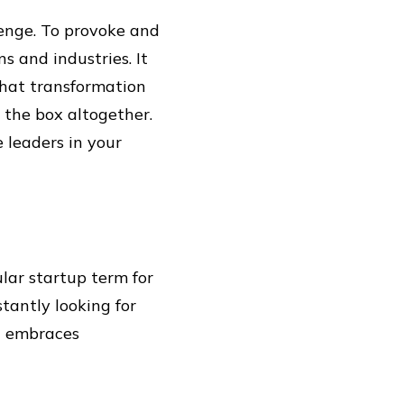
enge. To provoke and
s and industries. It
 that transformation
 the box altogether.
e leaders in your
ular startup term for
stantly looking for
t embraces