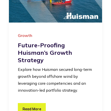
Growth
Future-Proofing
Huisman’s Growth
Strategy
Explore how Huisman secured long-term
growth beyond offshore wind by
leveraging core competencies and an
innovation-led portfolio strategy.
Read More