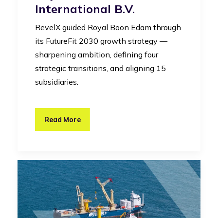
International B.V.
RevelX guided Royal Boon Edam through
its FutureFit 2030 growth strategy —
sharpening ambition, defining four
strategic transitions, and aligning 15
subsidiaries.
Read More