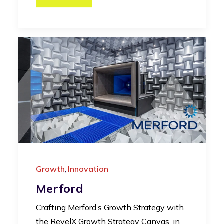
Growth
Innovation
,
Merford
Crafting Merford’s Growth Strategy with
the RevelX Growth Strategy Canvas, in