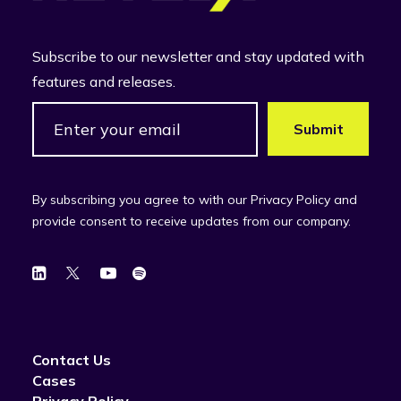
Subscribe to our newsletter and stay updated with
features and releases.
By subscribing you agree to with our Privacy Policy and
provide consent to receive updates from our company.
Contact Us
Cases