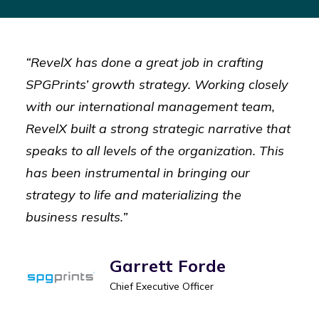
“RevelX has done a great job in crafting
SPGPrints’ growth strategy. Working closely
with our international management team,
RevelX built a strong strategic narrative that
speaks to all levels of the organization. This
has been instrumental in bringing our
strategy to life and materializing the
business results.”
Garrett Forde
Chief Executive Officer