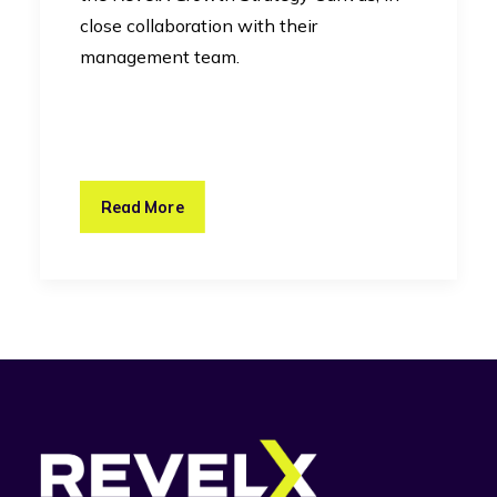
close collaboration with their
management team.
Read More