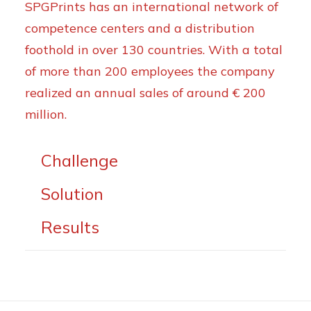
SPGPrints has an international network of
competence centers and a distribution
foothold in over 130 countries. With a total
of more than 200 employees the company
realized an annual sales of around € 200
million.
Challenge
Solution
Results