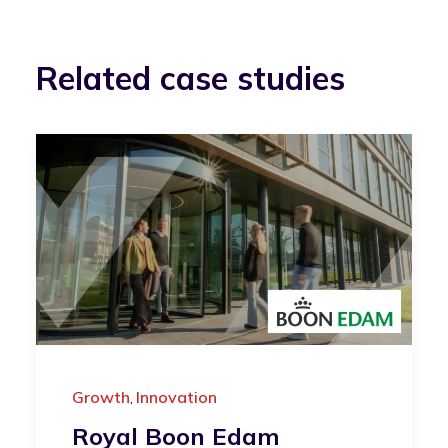
Related case studies
Growth
Innovation
,
Royal Boon Edam