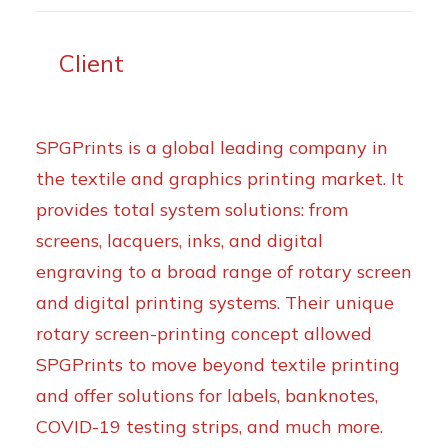
Client
SPGPrints is a global leading company in
the textile and graphics printing market. It
provides total system solutions: from
screens, lacquers, inks, and digital
engraving to a broad range of rotary screen
and digital printing systems. Their unique
rotary screen-printing concept allowed
SPGPrints to move beyond textile printing
and offer solutions for labels, banknotes,
COVID-19 testing strips, and much more.