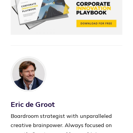
Eric de Groot
Boardroom strategist with unparalleled
creative brainpower. Always focused on