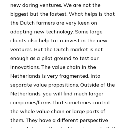
new daring ventures. We are not the
biggest but the fastest. What helps is that
the Dutch farmers are very keen on
adopting new technology. Some large
clients also help to co-invest in the new
ventures. But the Dutch market is not
enough as a pilot ground to test our
innovations. The value chain in the
Netherlands is very fragmented, into
separate value propositions. Outside of the
Netherlands, you will find much larger
companies/farms that sometimes control
the whole value chain or large parts of
them. They have a different perspective