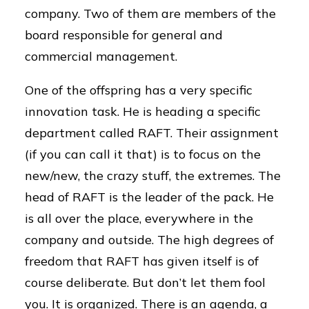
company. Two of them are members of the
board responsible for general and
commercial management.
One of the offspring has a very specific
innovation task. He is heading a specific
department called RAFT. Their assignment
(if you can call it that) is to focus on the
new/new, the crazy stuff, the extremes. The
head of RAFT is the leader of the pack. He
is all over the place, everywhere in the
company and outside. The high degrees of
freedom that RAFT has given itself is of
course deliberate. But don’t let them fool
you. It is organized. There is an agenda, a