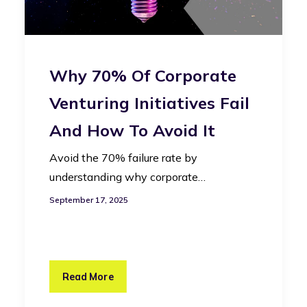
Why 70% Of Corporate
Venturing Initiatives Fail
And How To Avoid It
Avoid the 70% failure rate by
understanding why corporate…
September 17, 2025
Read More