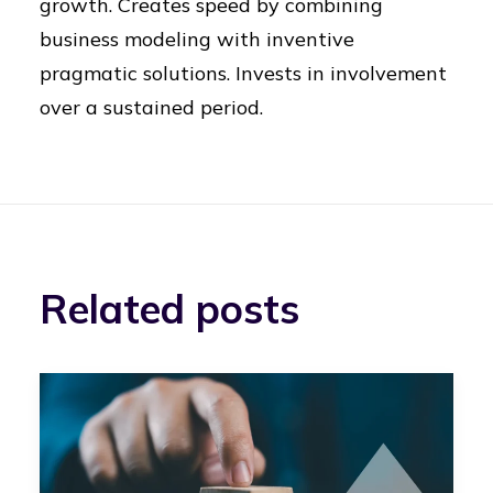
growth. Creates speed by combining
business modeling with inventive
pragmatic solutions. Invests in involvement
over a sustained period.
Related posts