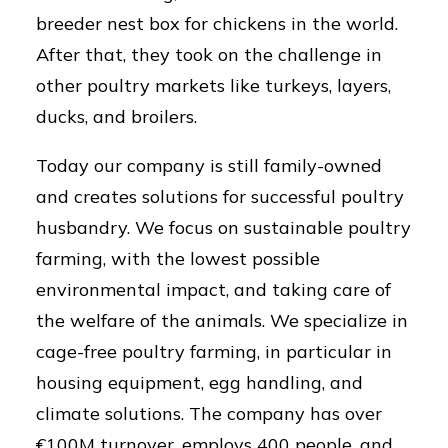
breeder nest box for chickens in the world.
After that, they took on the challenge in
other poultry markets like turkeys, layers,
ducks, and broilers.
Today our company is still family-owned
and creates solutions for successful poultry
husbandry. We focus on sustainable poultry
farming, with the lowest possible
environmental impact, and taking care of
the welfare of the animals. We specialize in
cage-free poultry farming, in particular in
housing equipment, egg handling, and
climate solutions. The company has over
€100M turnover, employs 400 people, and