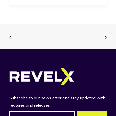
Subscribe to our newsletter and stay updated with
features and releases.