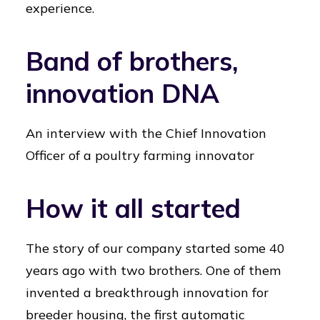
experience.
Band of brothers,
innovation DNA
An interview with the Chief Innovation
Officer of a poultry farming innovator
How it all started
The story of our company started some 40
years ago with two brothers. One of them
invented a breakthrough innovation for
breeder housing, the first automatic