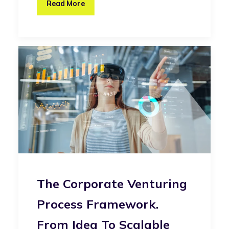
Read More
The Corporate Venturing
Process Framework.
From Idea To Scalable