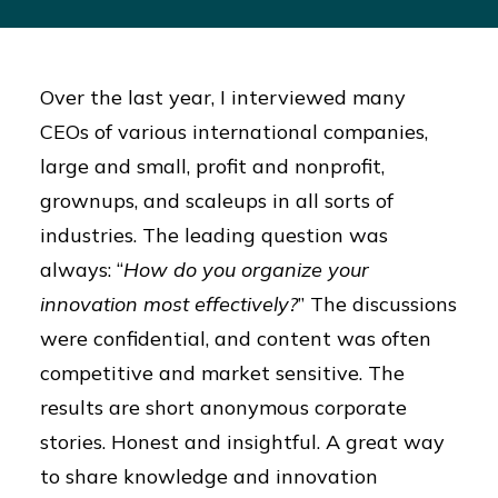
Over the last year, I interviewed many
CEOs of various international companies,
large and small, profit and nonprofit,
grownups, and scaleups in all sorts of
industries. The leading question was
always: “
How do you organize your
innovation most effectively?
” The discussions
were confidential, and content was often
competitive and market sensitive. The
results are short anonymous corporate
stories. Honest and insightful. A great way
to share knowledge and innovation