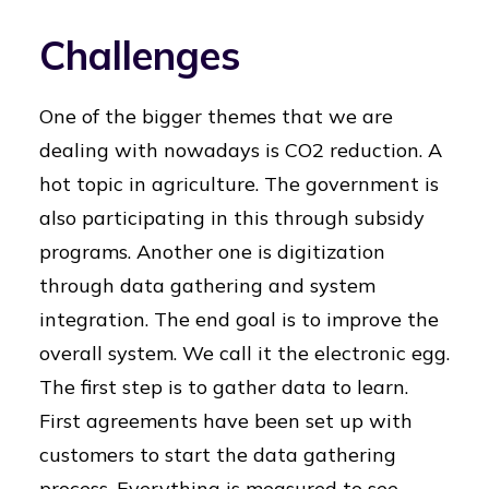
Challenges
One of the bigger themes that we are
dealing with nowadays is CO2 reduction. A
hot topic in agriculture. The government is
also participating in this through subsidy
programs. Another one is digitization
through data gathering and system
integration. The end goal is to improve the
overall system. We call it the electronic egg.
The first step is to gather data to learn.
First agreements have been set up with
customers to start the data gathering
process. Everything is measured to see