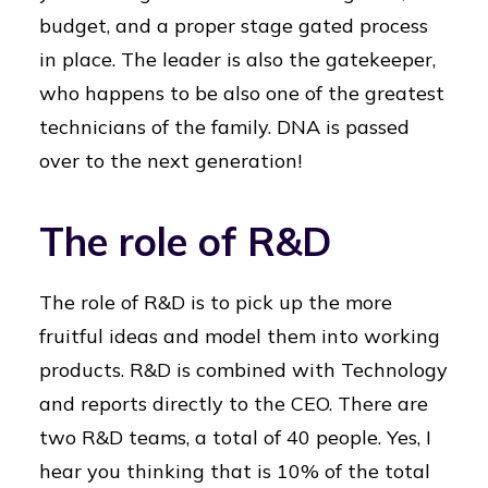
budget, and a proper stage gated process
in place. The leader is also the gatekeeper,
who happens to be also one of the greatest
technicians of the family. DNA is passed
over to the next generation!
The role of R&D
The role of R&D is to pick up the more
fruitful ideas and model them into working
products. R&D is combined with Technology
and reports directly to the CEO. There are
two R&D teams, a total of 40 people. Yes, I
hear you thinking that is 10% of the total