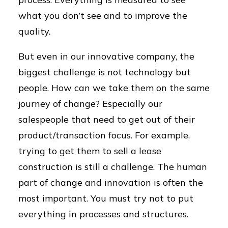
what you don’t see and to improve the
quality.
But even in our innovative company, the
biggest challenge is not technology but
people. How can we take them on the same
journey of change? Especially our
salespeople that need to get out of their
product/transaction focus. For example,
trying to get them to sell a lease
construction is still a challenge. The human
part of change and innovation is often the
most important. You must try not to put
everything in processes and structures.