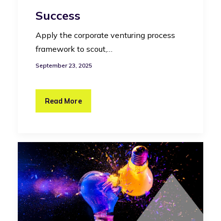
Success
Apply the corporate venturing process
framework to scout,…
September 23, 2025
Read More