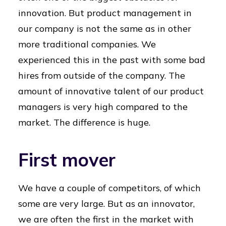
innovation. But product management in
our company is not the same as in other
more traditional companies. We
experienced this in the past with some bad
hires from outside of the company. The
amount of innovative talent of our product
managers is very high compared to the
market. The difference is huge.
First mover
We have a couple of competitors, of which
some are very large. But as an innovator,
we are often the first in the market with