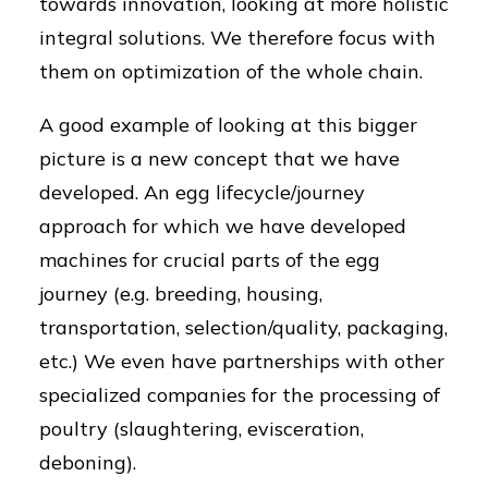
towards innovation, looking at more holistic
integral solutions. We therefore focus with
them on optimization of the whole chain.
A good example of looking at this bigger
picture is a new concept that we have
developed. An egg lifecycle/journey
approach for which we have developed
machines for crucial parts of the egg
journey (e.g. breeding, housing,
transportation, selection/quality, packaging,
etc.) We even have partnerships with other
specialized companies for the processing of
poultry (slaughtering, evisceration,
deboning).