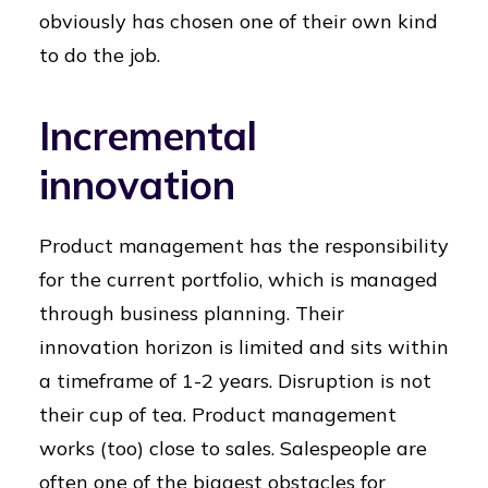
obviously has chosen one of their own kind
to do the job.
Incremental
innovation
Product management has the responsibility
for the current portfolio, which is managed
through business planning. Their
innovation horizon is limited and sits within
a timeframe of 1-2 years. Disruption is not
their cup of tea. Product management
works (too) close to sales. Salespeople are
often one of the biggest obstacles for