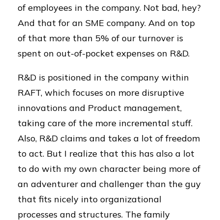
of employees in the company. Not bad, hey?
And that for an SME company. And on top
of that more than 5% of our turnover is
spent on out-of-pocket expenses on R&D.
R&D is positioned in the company within
RAFT, which focuses on more disruptive
innovations and Product management,
taking care of the more incremental stuff.
Also, R&D claims and takes a lot of freedom
to act. But I realize that this has also a lot
to do with my own character being more of
an adventurer and challenger than the guy
that fits nicely into organizational
processes and structures. The family