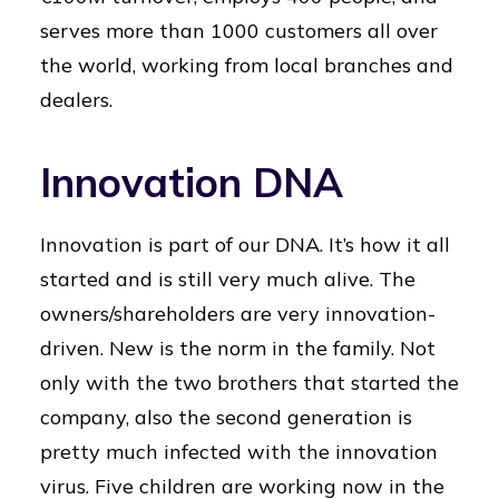
serves more than 1000 customers all over
the world, working from local branches and
dealers.
Innovation DNA
Innovation is part of our DNA. It’s how it all
started and is still very much alive. The
owners/shareholders are very innovation-
driven. New is the norm in the family. Not
only with the two brothers that started the
company, also the second generation is
pretty much infected with the innovation
virus. Five children are working now in the