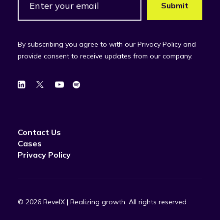
By subscribing you agree to with our Privacy Policy and
provide consent to receive updates from our company.
Contact Us
Cases
Privacy Policy
© 2026 RevelX | Realizing growth.
All rights reserved