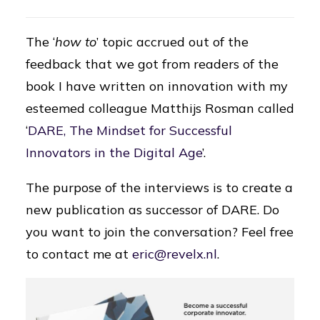
The ‘
how to
’ topic accrued out of the
feedback that we got from readers of the
book I have written on innovation with my
esteemed colleague Matthijs Rosman called
‘
DARE, The Mindset for Successful
Innovators in the Digital Age
’.
The purpose of the interviews is to create a
new publication as successor of DARE. Do
you want to join the conversation? Feel free
to contact me at
eric@revelx.nl
.