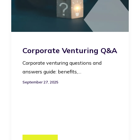
Corporate Venturing Q&A
Corporate venturing questions and
answers guide: benefits,…
September 27, 2025