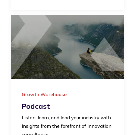
Growth Warehouse
Podcast
Listen, learn, and lead your industry with
insights from the forefront of innovation
consultancy.