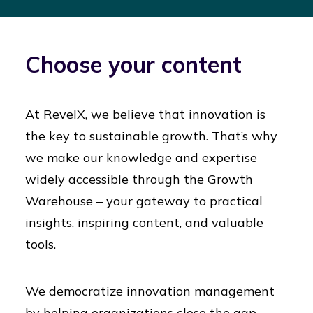
Choose your content
At RevelX, we believe that innovation is
the key to sustainable growth. That’s why
we make our knowledge and expertise
widely accessible through the Growth
Warehouse – your gateway to practical
insights, inspiring content, and valuable
tools.
We democratize innovation management
by helping organizations close the gap