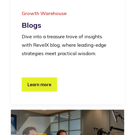
Growth Warehouse
Blogs
Dive into a treasure trove of insights
with RevelX blog, where leading-edge
strategies meet practical wisdom.
Learn more