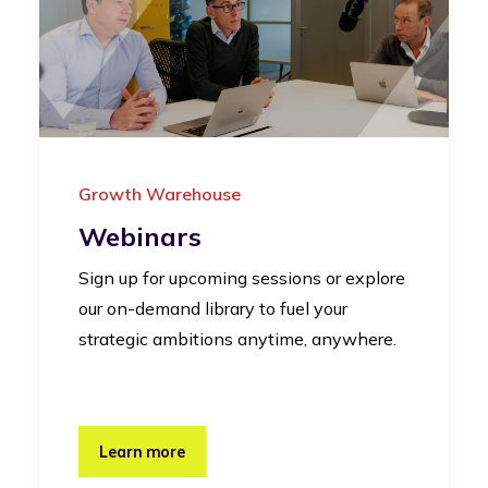
Growth Warehouse
Webinars
Sign up for upcoming sessions or explore
our on-demand library to fuel your
strategic ambitions anytime, anywhere.
Learn more