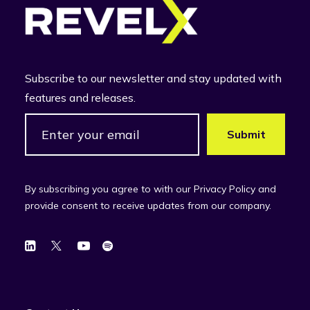
Subscribe to our newsletter and stay updated with
features and releases.
By subscribing you agree to with our Privacy Policy and
provide consent to receive updates from our company.