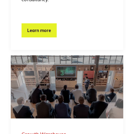
Learn more
Growth Warehouse