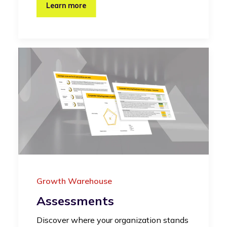
Learn more
Growth Warehouse
Assessments
Discover where your organization stands