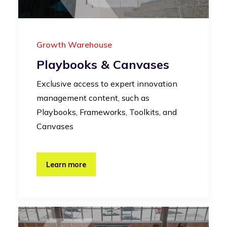
Growth Warehouse
Playbooks & Canvases
Exclusive access to expert innovation
management content, such as
Playbooks, Frameworks, Toolkits, and
Canvases
Learn more