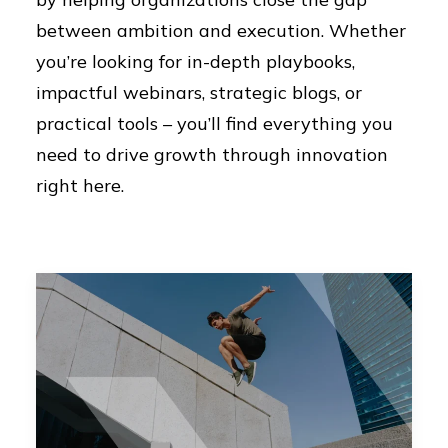
between ambition and execution. Whether
you’re looking for in-depth playbooks,
impactful webinars, strategic blogs, or
practical tools – you’ll find everything you
need to drive growth through innovation
right here.