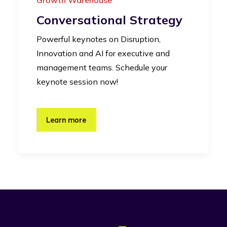
Conversational Strategy
Powerful keynotes on Disruption,
Innovation and AI for executive and
management teams. Schedule your
keynote session now!
Learn more