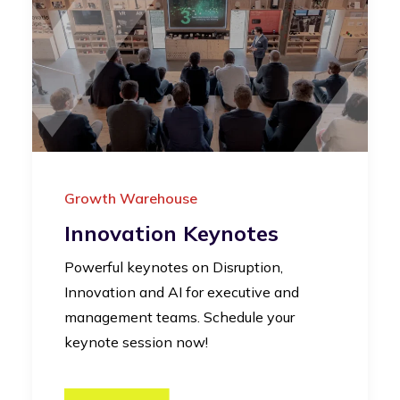
Growth Warehouse
Innovation Keynotes
Powerful keynotes on Disruption,
Innovation and AI for executive and
management teams. Schedule your
keynote session now!