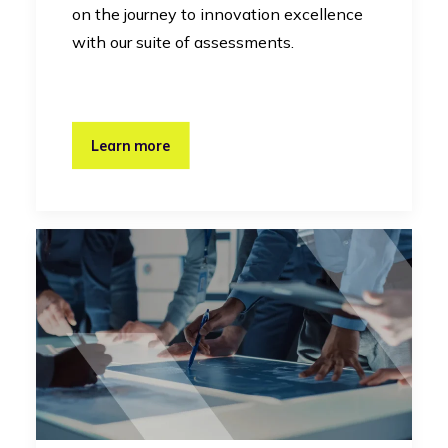
on the journey to innovation excellence
with our suite of assessments.
Learn more