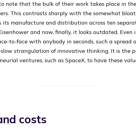
g to note that the bulk of their work takes place in t
ers. This contrasts sharply with the somewhat bloat
its manufacture and distribution across ten separat
isenhower and now, finally, it looks outdated. Even i
ce-to-face with anybody in seconds, such a spread o
 slow strangulation of innovative thinking. It is the p
eurial ventures, such as SpaceX, to have these valu
and costs