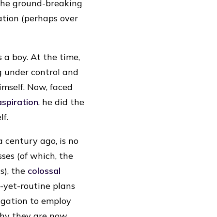
 the ground-breaking
ation (perhaps over
 a boy. At the time,
g under control and
imself. Now, faced
aspiration
, he did the
f.
a century ago, is no
sses (of which, the
s), the
colossal
-yet-routine plans
ligation to employ
why they are now