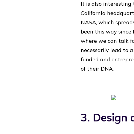
It is also interestin
California headquart
NASA, which spreads 
been this way since E
where we can talk fa
necessarily lead to a
funded and entrepren
of their DNA.
3. Design 