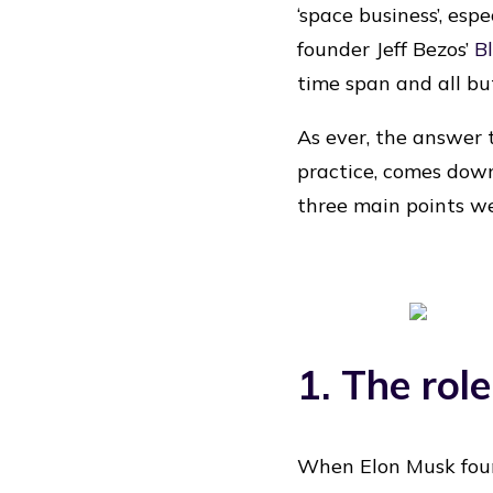
‘space business’, es
founder Jeff Bezos’
B
time span and all but 
As ever, the answer
practice, comes down
three main points we
1. The role
When Elon Musk foun