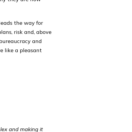
 leads the way for
lans, risk and, above
f bureaucracy and
e like a pleasant
plex and making it