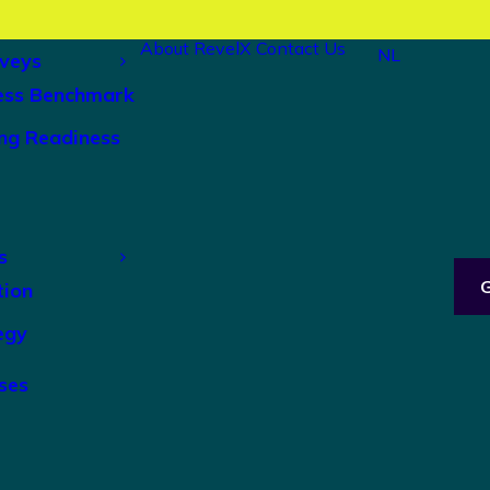
About RevelX
Contact Us
NL
veys
ess Benchmark
ng Readiness
s
tion
egy
ses