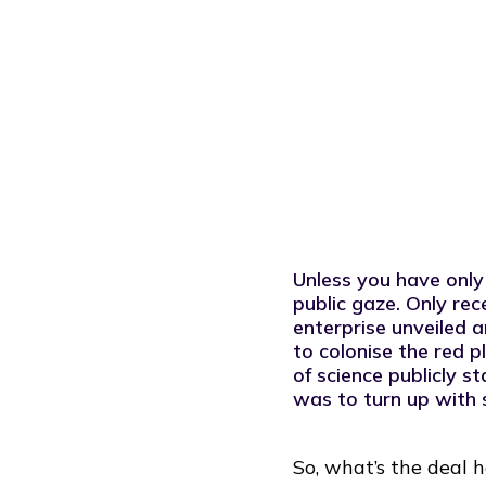
fundamentals of innovation and strate
Unless you have only
public gaze. Only re
enterprise unveiled 
to colonise the red p
of science publicly s
was to turn up with
So, what’s the deal 