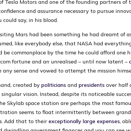
f Tesla Motors and one of the founding partners of
confidence and assurance necessary to pursue innov
 could say, in his blood.
visiting Mars had been something he had dreamt of as
umed, like everybody else, that NASA had everythin
d be commonplace by the time he could afford one h
com fortune and an unrealised – until now latent –
e any sense and vowed to attempt the mission himsel
hand, created by
politicians
and
presidents
over half 
singular vision. Instead, despite its noticeable succe
he Skylab space station are perhaps the most famou
tration seems to float intermittently between grand
a. Add that to their
exceptionally large expenses
, ob
nd dwindling government finances and you can see 