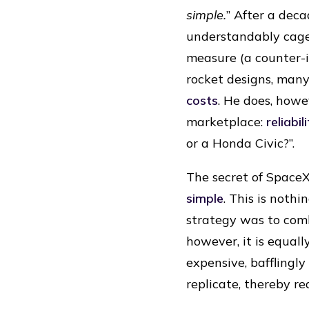
simple.
” After a deca
understandably cage
measure (a counter-i
rocket designs, many
costs
. He does, howe
marketplace:
reliabil
or a Honda Civic?”.
The secret of SpaceX
simple
. This is noth
strategy was to combi
however, it is equall
expensive, bafflingl
replicate, thereby r