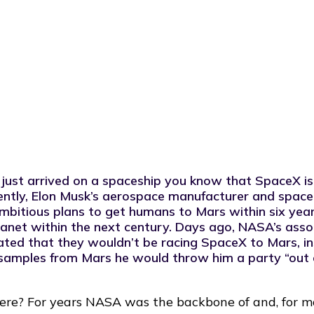
gy.
 just arrived on a spaceship you know that SpaceX is
cently, Elon Musk’s aerospace manufacturer and space
ambitious plans to get humans to Mars within six yea
lanet within the next century
. Days ago, NASA’s asso
tated that they
wouldn’t be racing SpaceX to Mars
, 
 samples from Mars he would throw him a party “out
here? For years NASA was the backbone of and, for ma