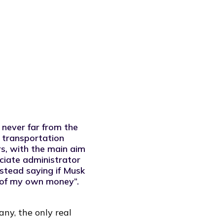
 never far from the
 transportation
rs, with the main aim
ciate administrator
instead saying if Musk
 of my own money”.
ny, the only real