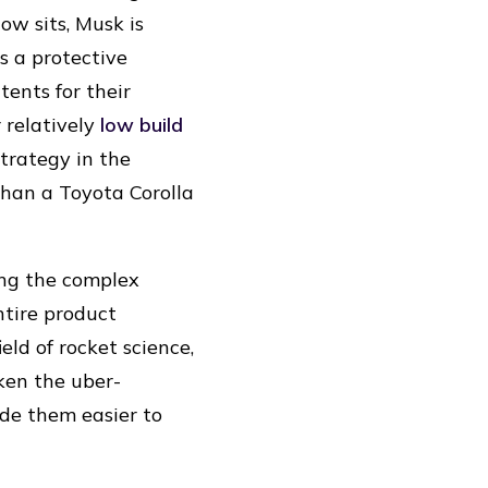
ow sits, Musk is
 a protective
tents for their
 relatively
low build
strategy in the
e than a Toyota Corolla
ing the complex
ntire product
eld of rocket science,
aken the uber-
ade them easier to