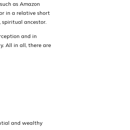
s, such as Amazon
 in a relative short
 spiritual ancestor.
erception and in
All in all, there are
tial and wealthy