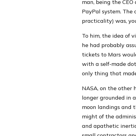
man, being the CEO o
PayPal system. The 
practicality) was, you
To him, the idea of 
he had probably ass
tickets to Mars woul
with a self-made dot
only thing that mad
NASA, on the other 
longer grounded in a 
moon landings and t
might of the adminis
and apathetic inerti
small contractors a