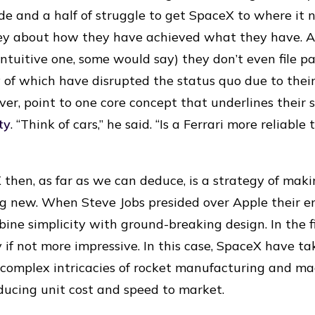
de and a half of struggle to get SpaceX to where it n
y about how they have achieved what they have. As
ntuitive one, some would say) they don’t even file pa
 of which have disrupted the status quo due to their
ver, point to one core concept that underlines their 
ity
. “Think of cars,” he said. “Is a Ferrari more reliabl
 then, as far as we can deduce, is a strategy of mak
ing new. When Steve Jobs presided over Apple their e
ne simplicity with ground-breaking design. In the fi
y if not more impressive. In this case, SpaceX have t
y complex intricacies of rocket manufacturing and m
educing unit cost and speed to market.