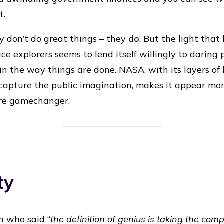
t.
ey don’t do great things – they
do
. But the light that
e explorers seems to lend itself willingly to daring p
e in the way things are done. NASA, with its layers o
 capture the public imagination, makes it appear mor
re gamechanger.
ty
n who said “
the definition of genius is taking the com