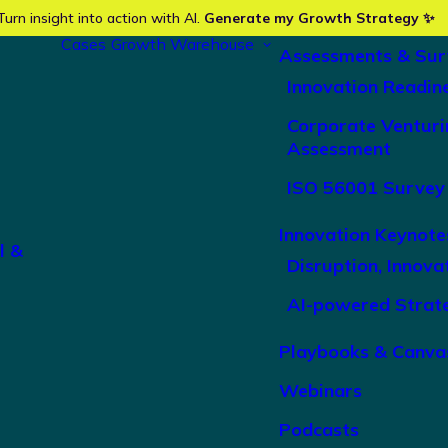
Turn insight into action with AI.
Generate my Growth Strategy ✨
Cases
Growth Warehouse
Assessments & Sur
Innovation Readin
Corporate Venturi
Assessment
ISO 56001 Survey
Innovation Keynote
l &
Disruption, Innova
AI-powered Strat
Playbooks & Canva
Webinars
Podcasts