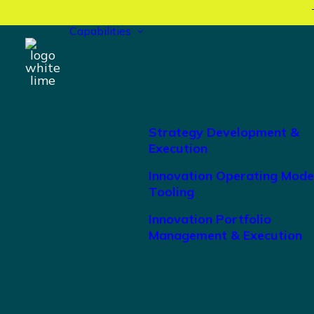
Capabilities
Strategy Development &
Execution
Innovation Operating Mode
Tooling
Innovation Portfolio
Management & Execution