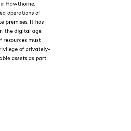
heir Hawthorne,
ed operations of
e premises. It has
n the digital age,
f resources must
rivilege of privately-
able assets as part