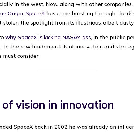
pecially in the west. Now, along with other companie
lue Origin
,
SpaceX
has come bursting through the door
stolen the spotlight from its illustrious, albeit dusty,
 to
why SpaceX is kicking NASA’s ass
, in the public p
 to the raw fundamentals of innovation and strategy. 
 must consider.
 of vision in innovation
ded SpaceX back in 2002 he was already an influen