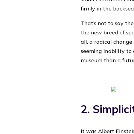
firmly in the backsea
That’s not to say th
the new breed of spac
all, a radical chang
seeming inability to
museum than a futu
2. Simplici
It was Albert Einstei