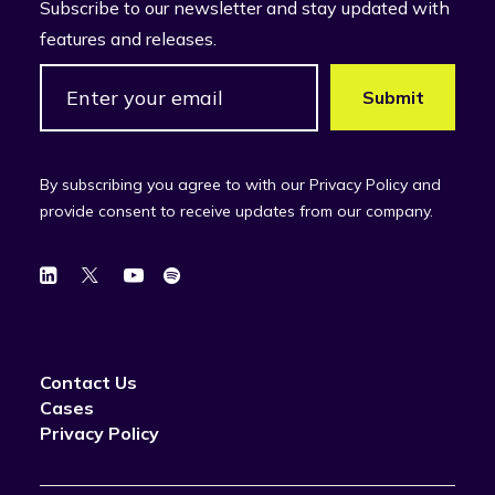
Subscribe to our newsletter and stay updated with
features and releases.
By subscribing you agree to with our Privacy Policy and
provide consent to receive updates from our company.
Contact Us
Cases
Privacy Policy