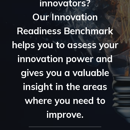
innovators?
Our Innovation
Readiness Benchmark
helps you to assess your
innovation power and
gives you a valuable
insight in the areas
where you need to
improve.