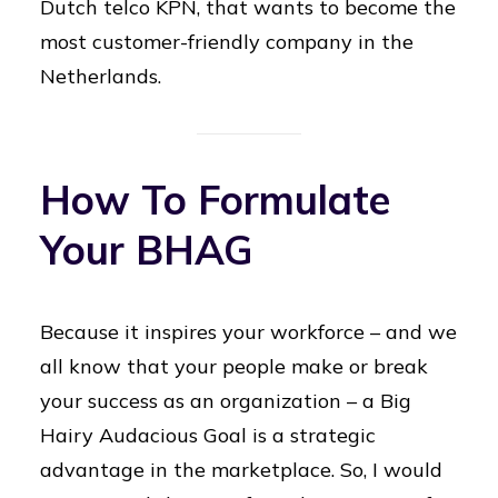
Dutch telco KPN, that wants to become the
most customer-friendly company in the
Netherlands.
How To Formulate
Your BHAG
Because it inspires your workforce – and we
all know that your people make or break
your success as an organization – a Big
Hairy Audacious Goal is a strategic
advantage in the marketplace. So, I would