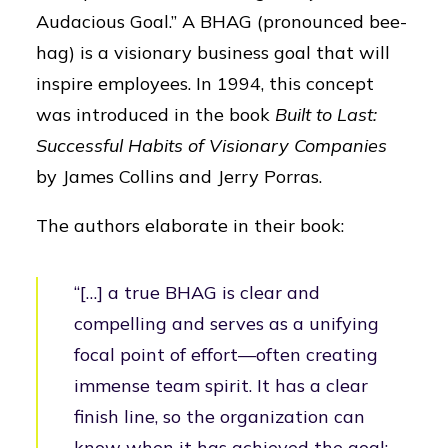
Audacious Goal.” A BHAG (pronounced bee-
hag) is a visionary business goal that will
inspire employees. In 1994, this concept
was introduced in the book
Built to Last:
Successful Habits of Visionary Companies
by James Collins and Jerry Porras.
The authors elaborate in their book:
“[…] a true BHAG is clear and
compelling and serves as a unifying
focal point of effort—often creating
immense team spirit. It has a clear
finish line, so the organization can
know when it has achieved the goal;