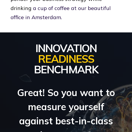
drinking
a cup of coffee at our beautiful
office in Amsterdam.
INNOVATION
READINESS
BENCHMARK
Great! So you want to
measure yourself
against best-in-class