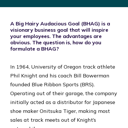
A Big Hairy Audacious Goal (BHAG) is a
visionary business goal that will inspire
your employees. The advantages are
obvious. The question is, how do you
formulate a BHAG?
In 1964, University of Oregon track athlete
Phil Knight and his coach Bill Bowerman
founded Blue Ribbon Sports (BRS).
Operating out of their garage, the company
initially acted as a distributor for Japanese
shoe maker Onitsuka Tiger, making most
sales at track meets out of Knight’s