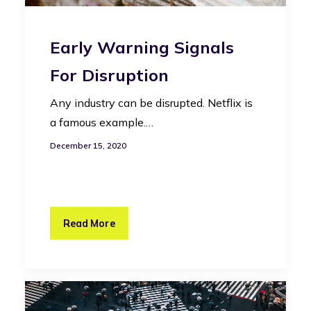
Early Warning Signals
For Disruption
Any industry can be disrupted. Netflix is
a famous example.…
December 15, 2020
Read More