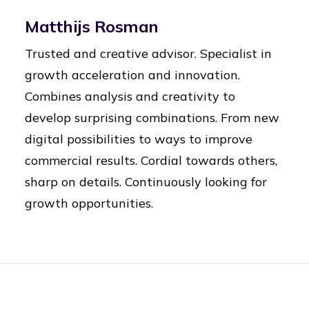
Matthijs Rosman
Trusted and creative advisor. Specialist in
growth acceleration and innovation.
Combines analysis and creativity to
develop surprising combinations. From new
digital possibilities to ways to improve
commercial results. Cordial towards others,
sharp on details. Continuously looking for
growth opportunities.