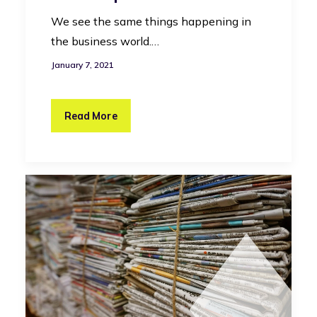
We see the same things happening in
the business world.…
January 7, 2021
Read More