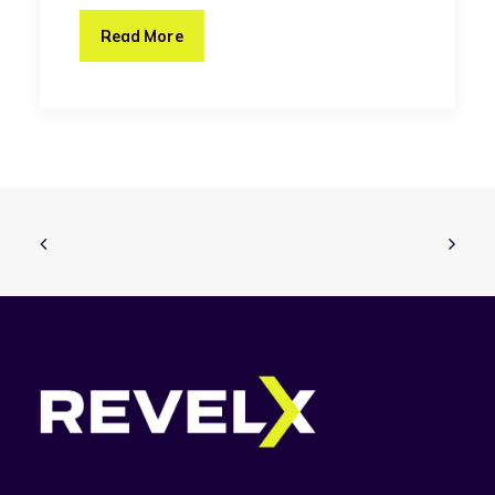
Read More