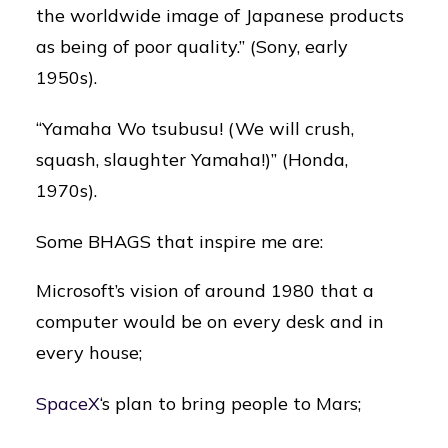
the worldwide image of Japanese products
as being of poor quality.” (Sony, early
1950s).
“Yamaha Wo tsubusu! (We will crush,
squash, slaughter Yamaha!)” (Honda,
1970s).
Some BHAGS that inspire me are:
Microsoft’s vision of around 1980 that a
computer would be on every desk and in
every house;
SpaceX
‘s plan to bring people to Mars;