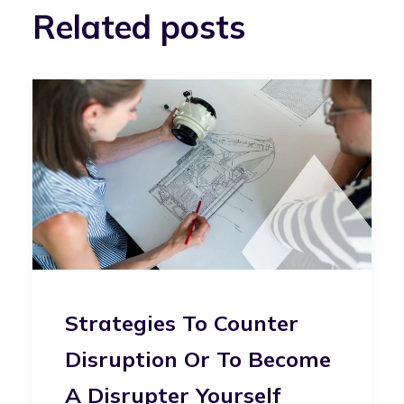
Related posts
Strategies To Counter
Disruption Or To Become
A Disrupter Yourself