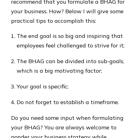
recommend that you formulate a BHAG for
your business. How? Below I will give some
practical tips to accomplish this:
The end goal is so big and inspiring that
employees feel challenged to strive for it;
The BHAG can be divided into sub-goals,
which is a big motivating factor;
Your goal is specific;
Do not forget to establish a timeframe.
Do you need some input when formulating
your BHAG? You are always welcome to
ponder your business strategy while