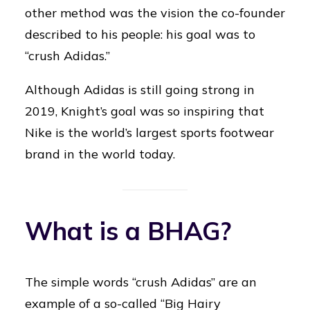
other method was the vision the co-founder
described to his people: his goal was to
“crush Adidas.”
Although Adidas is still going strong in
2019, Knight’s goal was so inspiring that
Nike is the world’s largest sports footwear
brand in the world today.
What is a BHAG?
The simple words “crush Adidas” are an
example of a so-called “Big Hairy