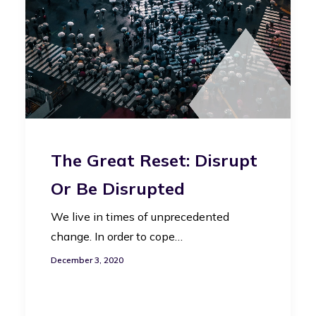
The Great Reset: Disrupt
Or Be Disrupted
We live in times of unprecedented
change. In order to cope…
December 3, 2020