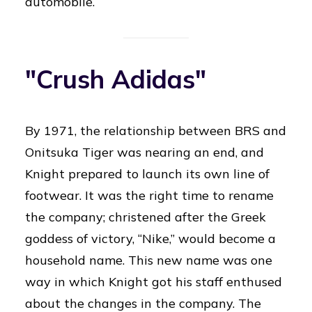
automobile.
"Crush Adidas"
By 1971, the relationship between BRS and
Onitsuka Tiger was nearing an end, and
Knight prepared to launch its own line of
footwear. It was the right time to rename
the company; christened after the Greek
goddess of victory, “Nike,” would become a
household name. This new name was one
way in which Knight got his staff enthused
about the changes in the company. The