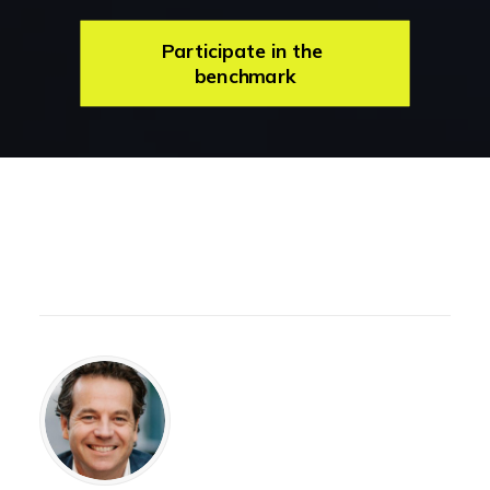
Participate in the 
benchmark