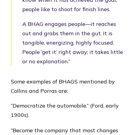
people like to shoot for finish lines.
A BHAG engages people—it reaches
out and grabs them in the gut. It is
tangible, energizing, highly focused.
People ‘get it’ right away; it takes little
or no explanation.”
Some examples of BHAGS mentioned by
Collins and Porras are:
“Democratize the automobile.” (Ford, early
1900s).
“Become the company that most changes