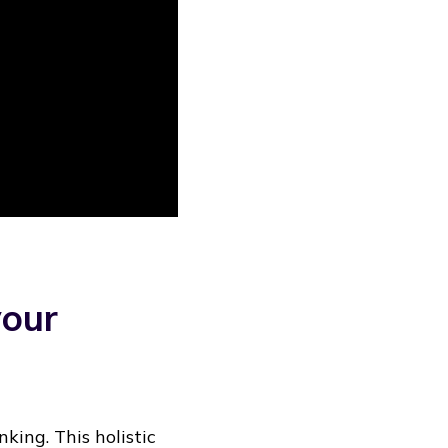
your
king. This holistic