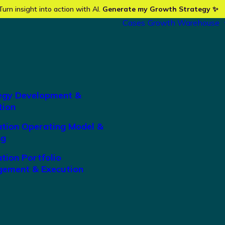
Turn insight into action with AI.
Generate my Growth Strategy ✨
Cases
Growth Warehouse
egy Development &
tion
ation Operating Model &
ng
tion Portfolio
ement & Execution