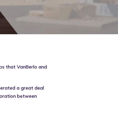
ups that
VanBerlo
and
nerated a great deal
boration between