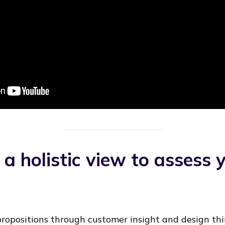
 a holistic view to assess 
ropositions through customer insight and design thin