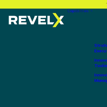
Capabilities
Strat
Execu
Innov
Tooli
Innova
Manag