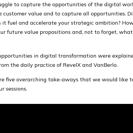
gle to capture the opportunities of the digital world
 customer value and to capture all opportunities. Dig
 it fuel and accelerate your strategic ambition? Ho
ur future value propositions and, not to forget, wha
pportunities in digital transformation were explaine
from the daily practice of RevelX and VanBerlo.
e five overarching take-aways that we would like t
r sessions.