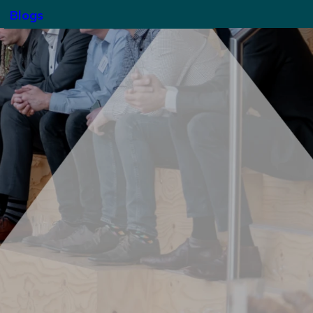
Blogs