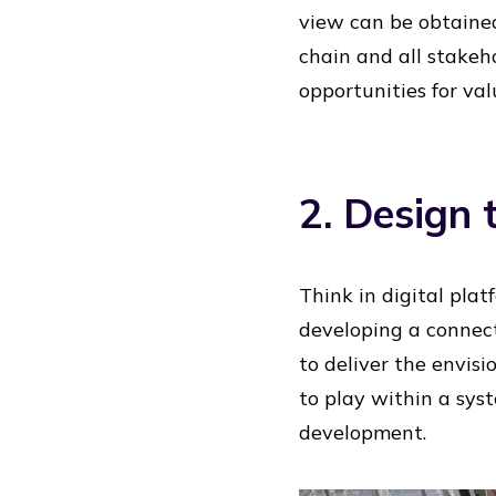
view can be obtained
chain and all stakeho
opportunities for val
2. Design 
Think in digital plat
developing a connect
to deliver the envisi
to play within a sys
development.