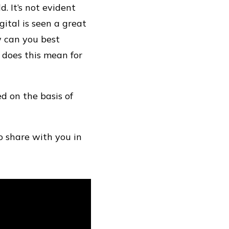
. It’s not evident
ital is seen a great
w can you best
t does this mean for
d on the basis of
o share with you in