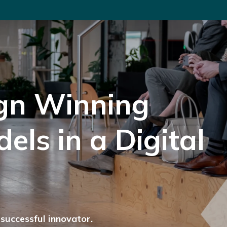
gn Winning
els in a Digital
successful innovator.