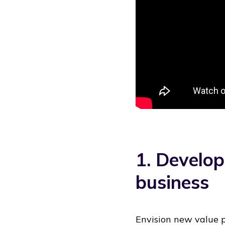
1. Develop
business
Envision new value p