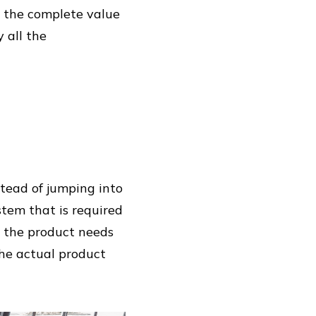
p the complete value
 all the
stead of jumping into
stem that is required
le the product needs
the actual product