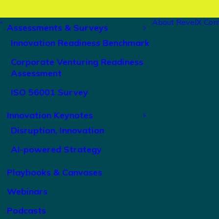
About RevelX
Con
Assessments & Surveys
Innovation Readiness Benchmark
Corporate Venturing Readiness
Assessment
ISO 56001 Survey
Innovation Keynotes
Disruption, Innovation
AI-powered Strategy
Playbooks & Canvases
Webinars
Podcasts