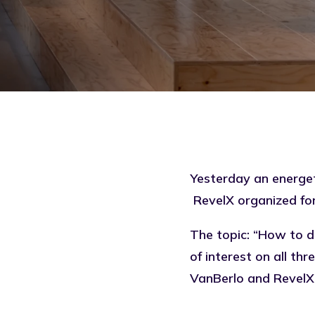
Yesterday an energet
RevelX organized for 
The topic: “How to d
of interest on all t
VanBerlo and RevelX