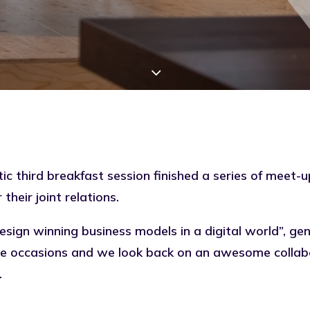
ic third breakfast session finished a series of meet-
their joint relations.
esign winning business models in a digital world”, ge
hree occasions and we look back on an awesome colla
.