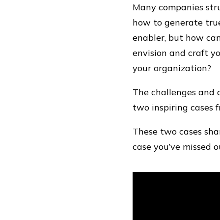
Many companies strug
how to generate true
enabler, but how can
envision and craft yo
your organization?
The challenges and o
two inspiring cases 
These two cases shar
case you’ve missed ou