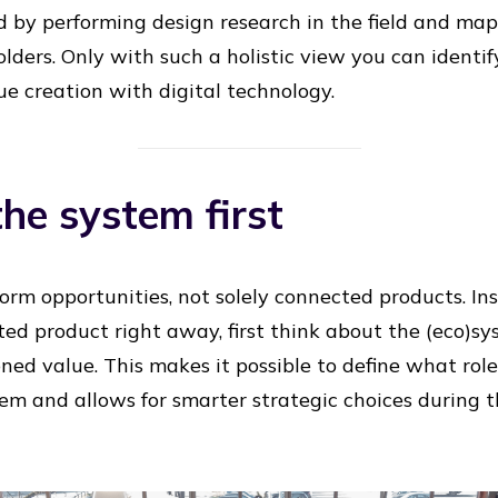
 by performing design research in the field and ma
lders. Only with such a holistic view you can identify
ue creation with digital technology.
the system first
form opportunities, not solely connected products. In
ed product right away, first think about the (eco)sy
oned value. This makes it possible to define what ro
tem and allows for smarter strategic choices during 