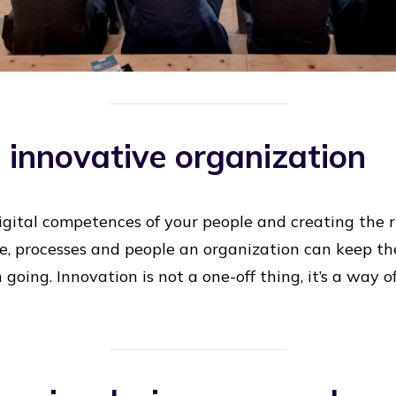
n innovative organization
digital competences of your people and creating the r
re, processes and people an organization can keep t
 going. Innovation is not a one-off thing, it’s a way 