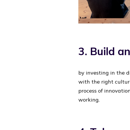
3. Build a
by investing in the 
with the right cultu
process of innovation
working.