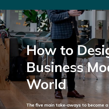
How to Desi
Business Mod
World
The five main take-aways to become a 