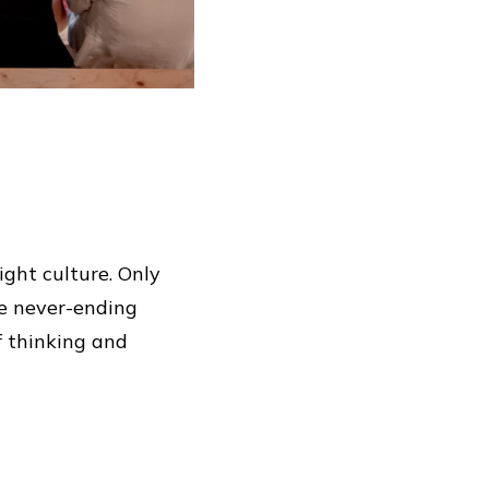
ight culture. Only
he never-ending
of thinking and