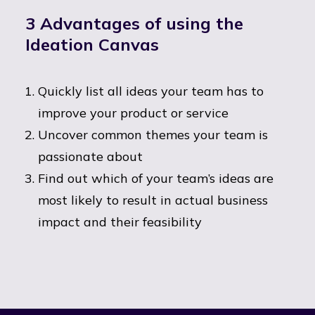
3 Advantages of using the
Ideation Canvas
Quickly list all ideas your team has to
improve your product or service
Uncover common themes your team is
passionate about
Find out which of your team’s ideas are
most likely to result in actual business
impact and their feasibility