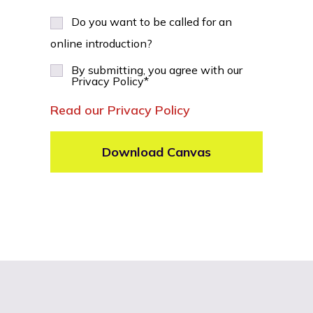
Do you want to be called for an
online introduction?
By submitting, you agree with our
Privacy Policy
*
Read our Privacy Policy