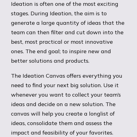
Ideation is often one of the most exciting
stages. During Ideation, the aim is to
generate a large quantity of ideas that the
team can then filter and cut down into the
best, most practical or most innovative
ones. The end goal; to inspire new and
better solutions and products.
The Ideation Canvas offers everything you
need to find your next big solution. Use it
whenever you want to collect your team’s
ideas and decide on a new solution. The
canvas will help you create a longlist of
ideas, consolidate them and assess the
impact and feasibility of your favorites.