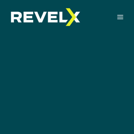
Strategy Development & Execution
Innovation Operating Model & Tooling
Canvas
Innovation Portfolio Management & Execution
Ideation Canvas
Assessments & Surveys
Generate ideas that will WOW your
Innovation Readiness Benchmark
customers
Corporate Venturing Readiness Assessment
ISO 56001 Survey
Innovation Keynotes