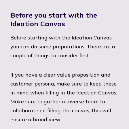
Before you start with the
Ideation Canvas
Before starting with the Ideation Canvas
you can do some preparations. There are a
couple of things to consider first:
If you have a clear value proposition and
customer persona, make sure to keep these
in mind when filling in the Ideation Canvas.
Make sure to gather a diverse team to
collaborate on filling the canvas, this will
ensure a broad view.