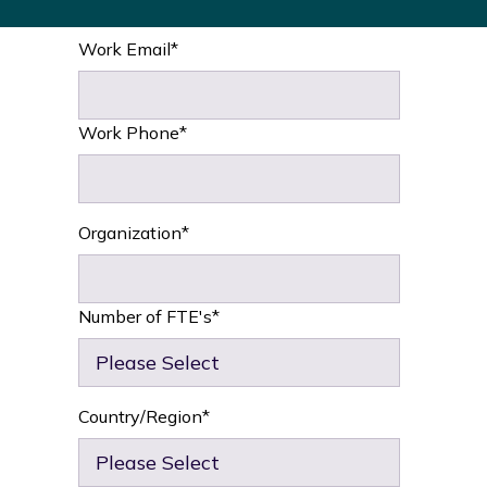
Work Email
*
Work Phone
*
Organization
*
Number of FTE's
*
Country/Region
*