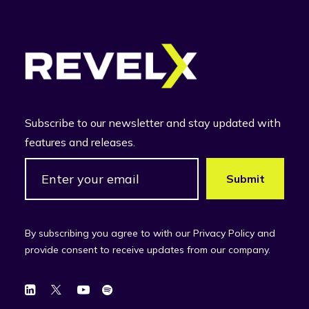
Subscribe to our newsletter and stay updated with
features and releases.
By subscribing you agree to with our Privacy Policy and
provide consent to receive updates from our company.