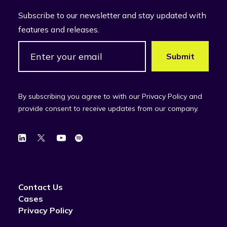
Subscribe to our newsletter and stay updated with
features and releases.
By subscribing you agree to with our Privacy Policy and
provide consent to receive updates from our company.
Contact Us
Cases
Privacy Policy