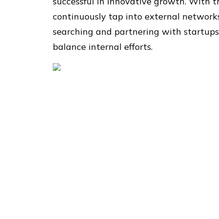
successful in innovative growth. With t
continuously tap into external networks
searching and partnering with startups
balance internal efforts.