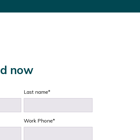
d now
Last name
*
Work Phone
*