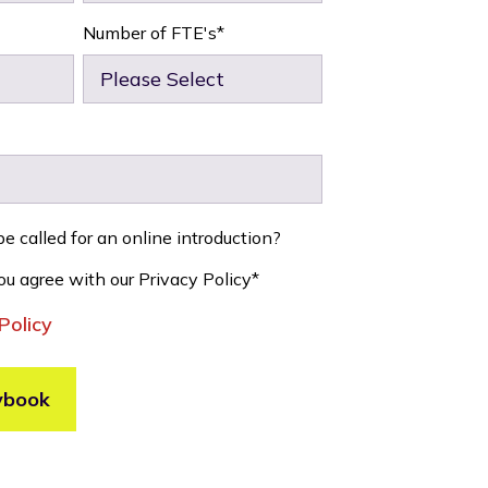
Number of FTE's
*
e called for an online introduction?
ou agree with our Privacy Policy
*
Policy