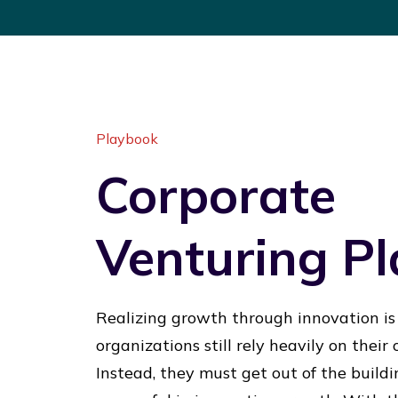
Playbook
Corporate
Venturing P
Realizing growth through innovation is
organizations still rely heavily on their
Instead, they must get out of the buil