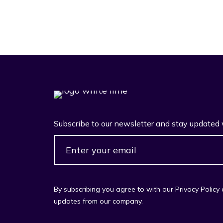
Subscribe to our newsletter and stay updated 
By subscribing you agree to with our Privacy Policy
updates from our company.