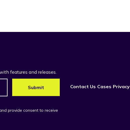
with features and releases.
Contact Us
Cases
Privacy
 and provide consent to receive