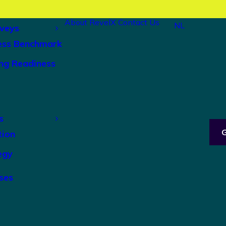
About RevelX
Contact Us
NL
veys
ess Benchmark
ng Readiness
s
tion
egy
ses