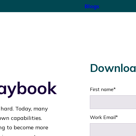
Blogs
Downloa
laybook
First name
*
 hard. Today, many
Work Email
*
 own capabilities.
ding to become more