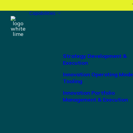
Capabilities
Strategy Development &
Execution
Innovation Operating Mode
Tooling
Innovation Portfolio
Management & Execution