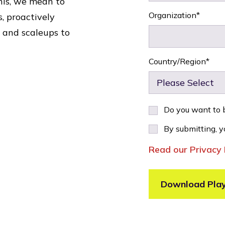
his, we mean to
Organization
*
, proactively
 and scaleups to
Country/Region
*
Do you want to b
By submitting, y
Read our Privacy 