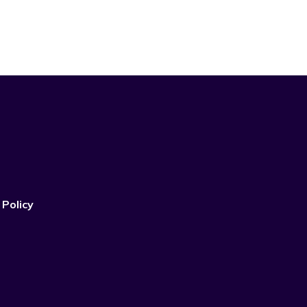
 Policy