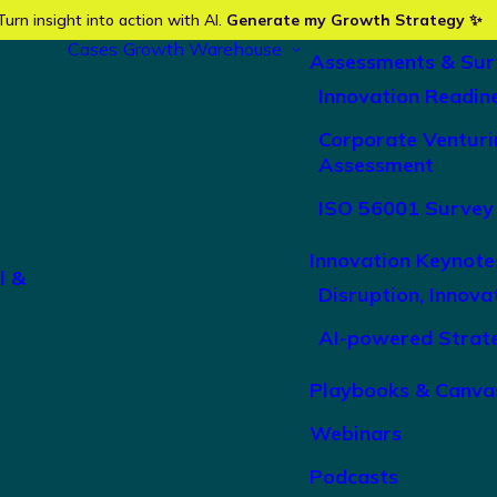
Turn insight into action with AI.
Generate my Growth Strategy ✨
Cases
Growth Warehouse
Assessments & Sur
Innovation Readin
Corporate Venturi
Assessment
ISO 56001 Survey
Innovation Keynote
l &
Disruption, Innova
AI-powered Strat
Playbooks & Canva
Webinars
Podcasts