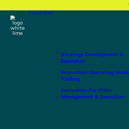
Capabilities
Strategy Development &
Execution
Innovation Operating Mode
Tooling
Innovation Portfolio
Management & Execution