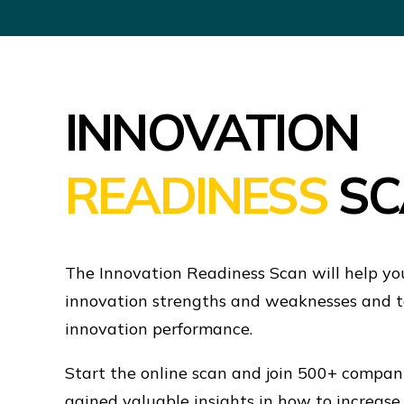
INNOVATION
READINESS
SC
The Innovation Readiness Scan will help yo
innovation strengths and weaknesses and t
innovation performance.
Start the online scan and join 500+ compa
gained valuable insights in how to increase