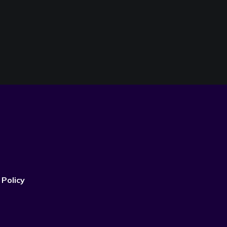
 Policy