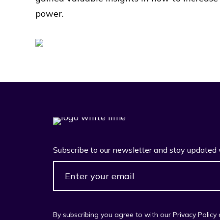
power.
Subscribe to our newsletter and stay updated 
By subscribing you agree to with our Privacy Policy