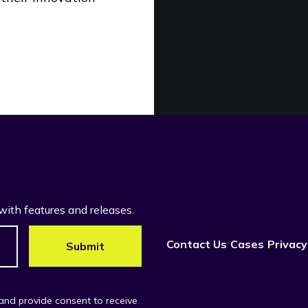
with features and releases.
Contact Us
Cases
Privacy
 and provide consent to receive