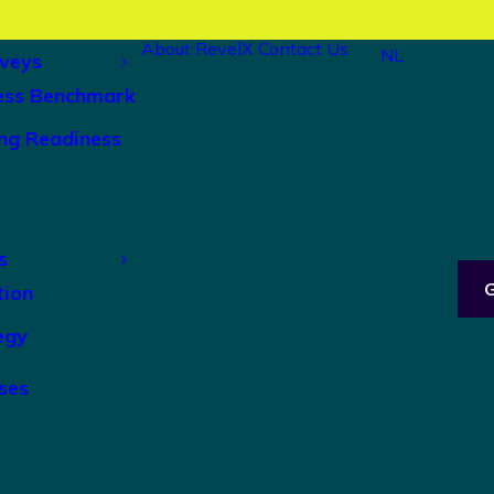
About RevelX
Contact Us
NL
veys
ess Benchmark
ng Readiness
s
tion
egy
ses