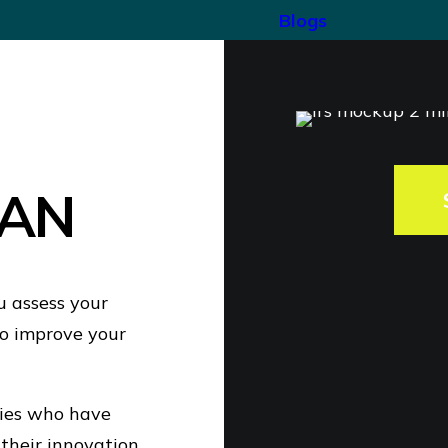
Blogs
AN
u assess your
o improve your
nies who have
 their innovation