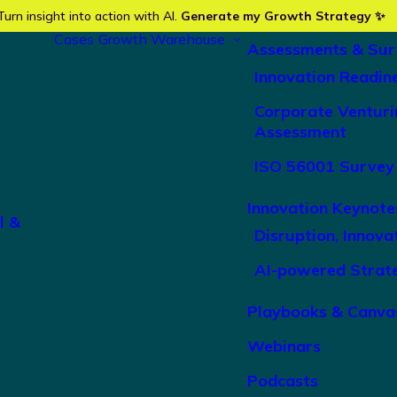
Turn insight into action with AI.
Generate my Growth Strategy ✨
Cases
Growth Warehouse
Assessments & Sur
Innovation Readin
Corporate Venturi
Assessment
ISO 56001 Survey
Innovation Keynote
l &
Disruption, Innova
AI-powered Strat
Playbooks & Canva
Webinars
Podcasts