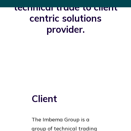
technical trade to client
centric solutions
provider.
Client
The Imbema Group is a
group of technical trading