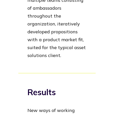
multiple teams consisting
of ambassadors
throughout the
organization, iteratively
developed propositions
with a product market fit,
suited for the typical asset
solutions client.
Results
New ways of working