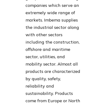
companies which serve an
extremely wide range of
markets. Imbema supplies
the industrial sector along
with other sectors
including the construction,
offshore and maritime
sector, utilities, and
mobility sector. Almost all
products are characterized
by quality, safety,
reliability and
sustainability. Products
come from Europe or North