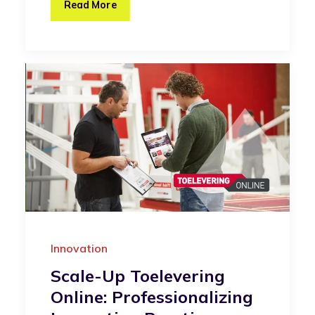
Read More
Innovation
Scale-Up Toelevering
Online: Professionalizing