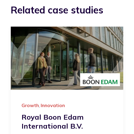
Related case studies
Growth
Innovation
,
Royal Boon Edam
International B.V.