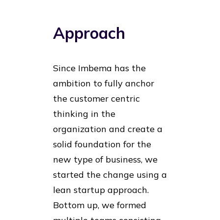
Approach
Since Imbema has the
ambition to fully anchor
the customer centric
thinking in the
organization and create a
solid foundation for the
new type of business, we
started the change using a
lean startup approach.
Bottom up, we formed