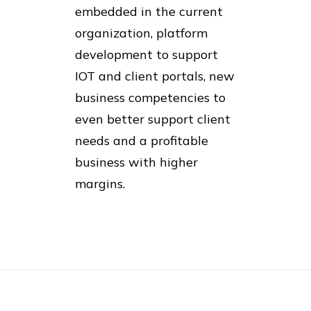
embedded in the current
organization, platform
development to support
IOT and client portals, new
business competencies to
even better support client
needs and a profitable
business with higher
margins.