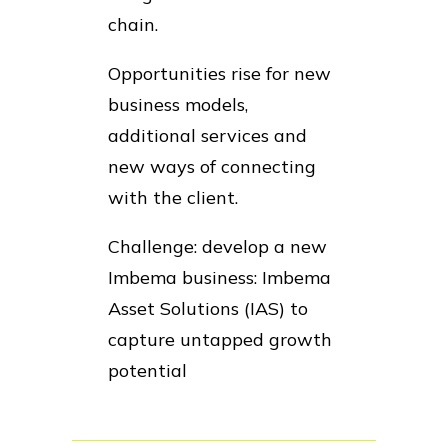
chain.
Opportunities rise for new
business models,
additional services and
new ways of connecting
with the client.
Challenge: develop a new
Imbema business: Imbema
Asset Solutions (IAS) to
capture untapped growth
potential