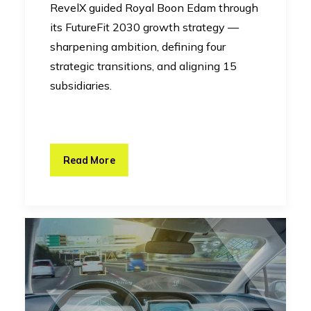
RevelX guided Royal Boon Edam through
its FutureFit 2030 growth strategy —
sharpening ambition, defining four
strategic transitions, and aligning 15
subsidiaries.
Read More