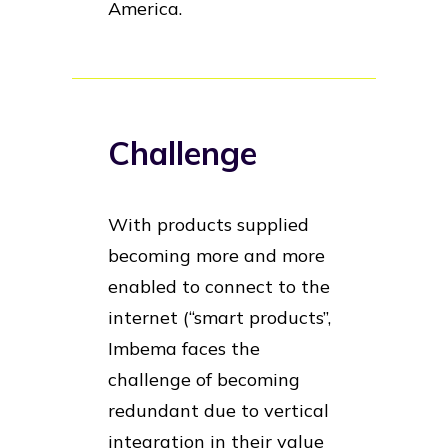
America.
Challenge
With products supplied
becoming more and more
enabled to connect to the
internet (“smart products”,
Imbema faces the
challenge of becoming
redundant due to vertical
integration in their value