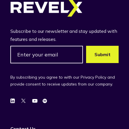
Subscribe to our newsletter and stay updated with
features and releases.
By subscribing you agree to with our Privacy Policy and
provide consent to receive updates from our company.
Contact Us