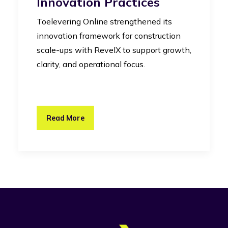
Innovation Practices
Toelevering Online strengthened its
innovation framework for construction
scale-ups with RevelX to support growth,
clarity, and operational focus.
Read More