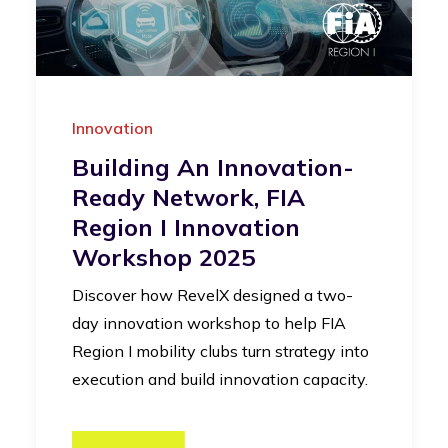
Innovation
Building An Innovation-
Ready Network, FIA
Region I Innovation
Workshop 2025
Discover how RevelX designed a two-
day innovation workshop to help FIA
Region I mobility clubs turn strategy into
execution and build innovation capacity.