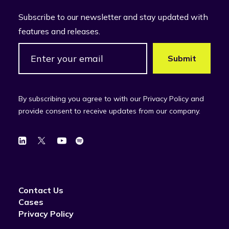
Subscribe to our newsletter and stay updated with
features and releases.
By subscribing you agree to with our Privacy Policy and
provide consent to receive updates from our company.
Contact Us
Cases
Privacy Policy