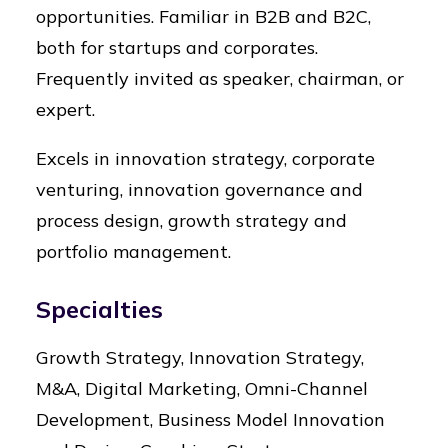
opportunities. Familiar in B2B and B2C,
both for startups and corporates.
Frequently invited as speaker, chairman, or
expert.
Excels in innovation strategy, corporate
venturing, innovation governance and
process design, growth strategy and
portfolio management.
Specialties
Growth Strategy, Innovation Strategy,
M&A, Digital Marketing, Omni-Channel
Development, Business Model Innovation