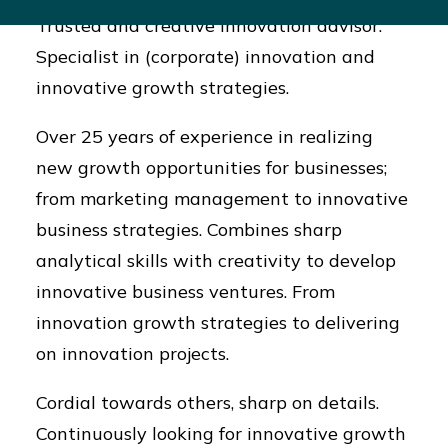
Trusted and creative innovation advisor.
Specialist in (corporate) innovation and
innovative growth strategies.
Over 25 years of experience in realizing
new growth opportunities for businesses;
from marketing management to innovative
business strategies. Combines sharp
analytical skills with creativity to develop
innovative business ventures. From
innovation growth strategies to delivering
on innovation projects.
Cordial towards others, sharp on details.
Continuously looking for innovative growth