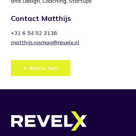
and Design, Coaching, Startups
Contact Matthijs
+31 6 54 92 3138
matthijs.rosman@revelx.nl
Back to Team