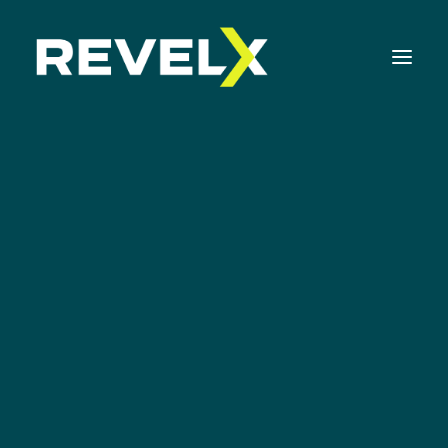
Strategy Development & Execution
Matthijs Rosman
Innovation Operating Model & Tooling
Innovation Portfolio Management & Execution
PARTNER
Assessments & Surveys
Innovation Readiness Benchmark
Corporate Venturing Readiness Assessment
ISO 56001 Survey
Innovation Keynotes