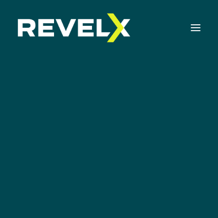
Strategy Development & Execution
Rob Nouwens
Innovation Operating Model & Tooling
Innovation Portfolio Management & Execution
CHIEF COMMERCIAL OFFICER
Assessments & Surveys
Innovation Readiness Benchmark
Corporate Venturing Readiness Assessment
ISO 56001 Survey
Innovation Keynotes