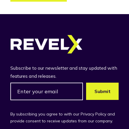
Subscribe to our newsletter and stay updated with
features and releases.
By subscribing you agree to with our Privacy Policy and
provide consent to receive updates from our company.