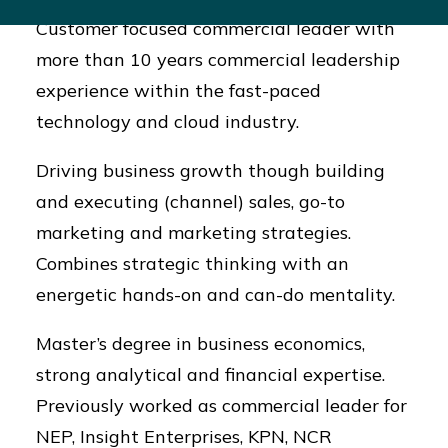
Customer focused commercial leader with
more than 10 years commercial leadership
experience within the fast-paced
technology and cloud industry.
Driving business growth though building
and executing (channel) sales, go-to
marketing and marketing strategies.
Combines strategic thinking with an
energetic hands-on and can-do mentality.
Master’s degree in business economics,
strong analytical and financial expertise.
Previously worked as commercial leader for
NEP, Insight Enterprises, KPN, NCR