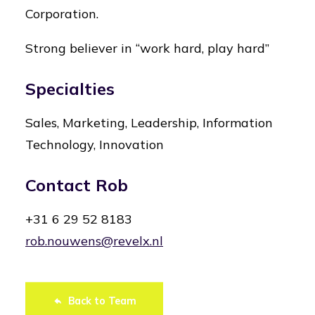
Corporation.
Strong believer in “work hard, play hard”
Specialties
Sales, Marketing, Leadership, Information
Technology, Innovation
Contact Rob
+31 6 29 52 8183
rob.nouwens@revelx.nl
Back to Team