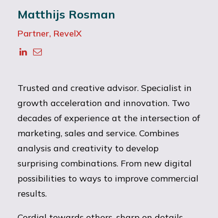
Matthijs Rosman
Partner, RevelX
Trusted and creative advisor. Specialist in
growth acceleration and innovation. Two
decades of experience at the intersection of
marketing, sales and service. Combines
analysis and creativity to develop
surprising combinations. From new digital
possibilities to ways to improve commercial
results.
Cordial towards others, sharp on details.