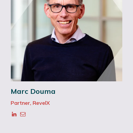
Marc Douma
Partner, RevelX