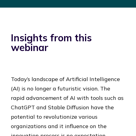
Insights from this
webinar
Today’s landscape of Artificial Intelligence
(AI) is no longer a futuristic vision. The
rapid advancement of AI with tools such as
ChatGPT and Stable Diffusion have the
potential to revolutionize various
organizations and it influence on the
innovation process is no expectation.