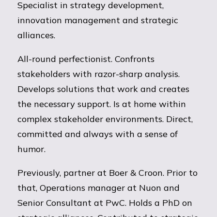
Specialist in strategy development,
innovation management and strategic
alliances.
All-round perfectionist. Confronts
stakeholders with razor-sharp analysis.
Develops solutions that work and creates
the necessary support. Is at home within
complex stakeholder environments. Direct,
committed and always with a sense of
humor.
Previously, partner at Boer & Croon. Prior to
that, Operations manager at Nuon and
Senior Consultant at PwC. Holds a PhD on