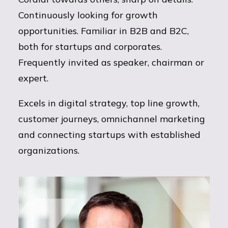
Continuously looking for growth
opportunities. Familiar in B2B and B2C,
both for startups and corporates.
Frequently invited as speaker, chairman or
expert.
Excels in digital strategy, top line growth,
customer journeys, omnichannel marketing
and connecting startups with established
organizations.