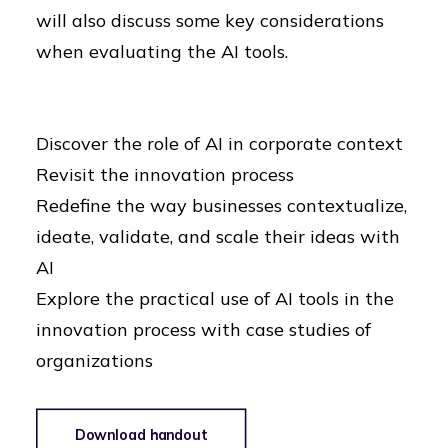
will also discuss some key considerations
when evaluating the AI tools.
Discover the role of AI in corporate context
Revisit the innovation process
Redefine the way businesses contextualize,
ideate, validate, and scale their ideas with
AI
Explore the practical use of AI tools in the
innovation process with case studies of
organizations
Download handout