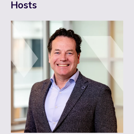
Hosts