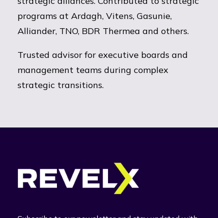
strategic alliances. Contributed to strategic
programs at Ardagh, Vitens, Gasunie,
Alliander, TNO, BDR Thermea and others.
Trusted advisor for executive boards and
management teams during complex
strategic transitions.