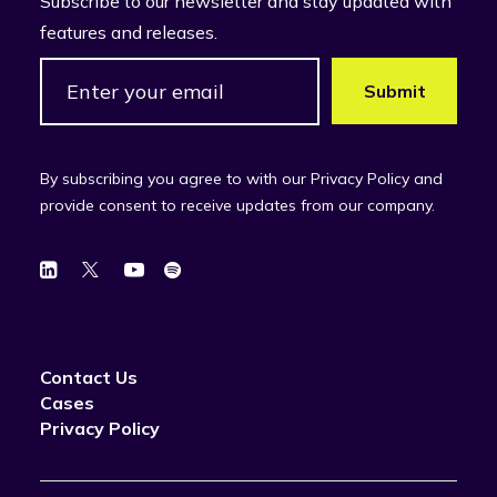
Subscribe to our newsletter and stay updated with
features and releases.
By subscribing you agree to with our Privacy Policy and
provide consent to receive updates from our company.
Contact Us
Cases
Privacy Policy