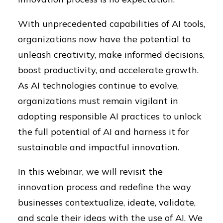
With unprecedented capabilities of AI tools,
organizations now have the potential to
unleash creativity, make informed decisions,
boost productivity, and accelerate growth.
As AI technologies continue to evolve,
organizations must remain vigilant in
adopting responsible AI practices to unlock
the full potential of AI and harness it for
sustainable and impactful innovation.
In this webinar, we will revisit the
innovation process and redefine the way
businesses contextualize, ideate, validate,
and scale their ideas with the use of AI. We