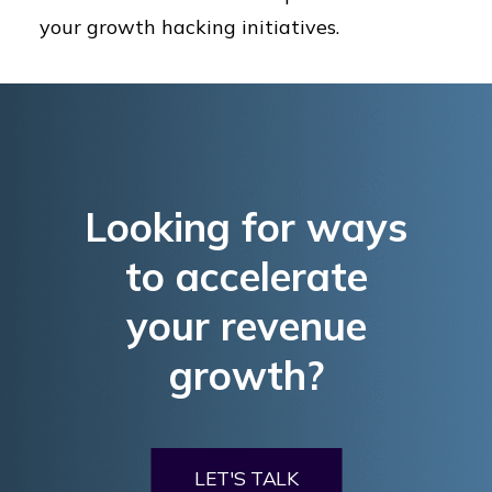
your growth hacking initiatives.
Looking for ways
to accelerate
your revenue
growth?
LET'S TALK