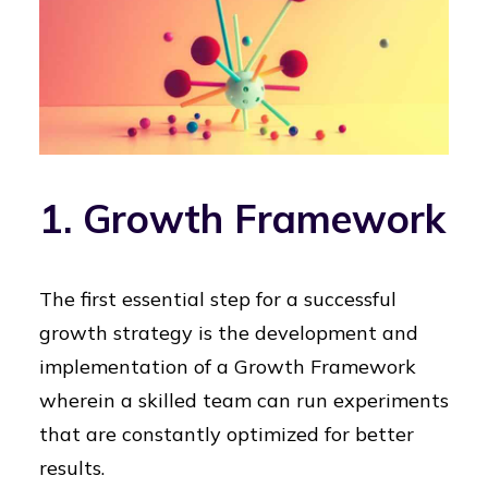
1. Growth Framework
The first essential step for a successful
growth strategy is the development and
implementation of a Growth Framework
wherein a skilled team can run experiments
that are constantly optimized for better
results.