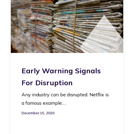
Early Warning Signals
For Disruption
Any industry can be disrupted. Netflix is
a famous example.…
December 15, 2020