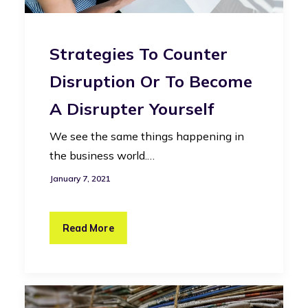
Strategies To Counter
Disruption Or To Become
A Disrupter Yourself
We see the same things happening in
the business world.…
January 7, 2021
Read More