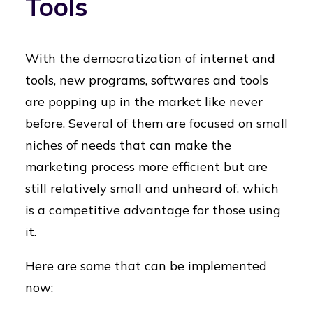
Tools
With the democratization of internet and
tools, new programs, softwares and tools
are popping up in the market like never
before. Several of them are focused on small
niches of needs that can make the
marketing process more efficient but are
still relatively small and unheard of, which
is a competitive advantage for those using
it.
Here are some that can be implemented
now: