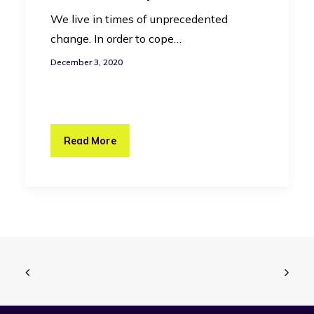
We live in times of unprecedented
change. In order to cope…
December 3, 2020
Read More