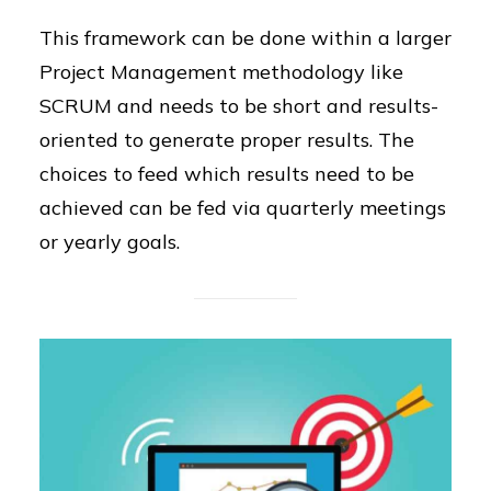
This framework can be done within a larger
Project Management methodology like
SCRUM and needs to be short and results-
oriented to generate proper results. The
choices to feed which results need to be
achieved can be fed via quarterly meetings
or yearly goals.