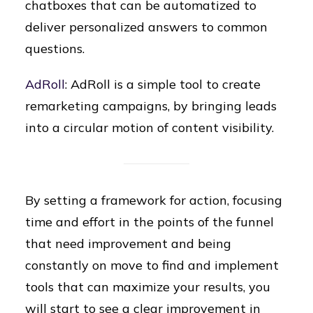
chatboxes that can be automatized to
deliver personalized answers to common
questions.
AdRoll
: AdRoll is a simple tool to create
remarketing campaigns, by bringing leads
into a circular motion of content visibility.
By setting a framework for action, focusing
time and effort in the points of the funnel
that need improvement and being
constantly on move to find and implement
tools that can maximize your results, you
will start to see a clear improvement in