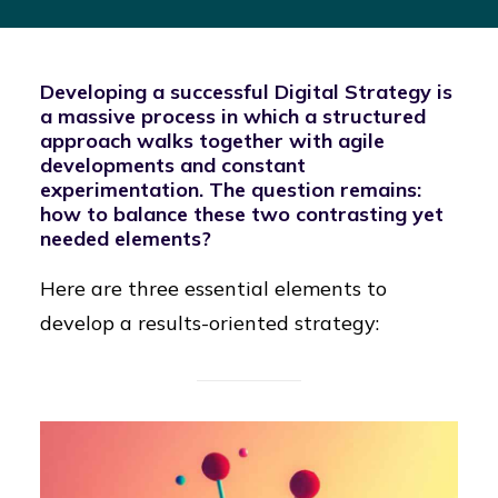
Developing a successful Digital Strategy is
a massive process in which a structured
approach walks together with agile
developments and constant
experimentation. The question remains:
how to balance these two contrasting yet
needed elements?
Here are three essential elements to
develop a results-oriented strategy: