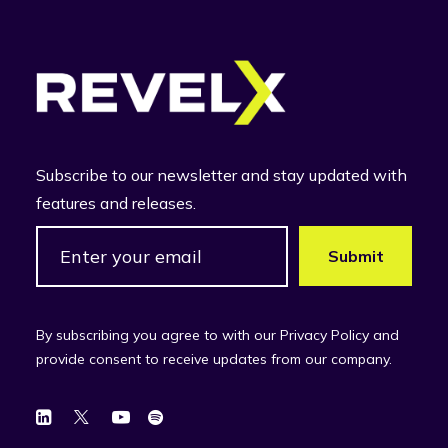
Subscribe to our newsletter and stay updated with
features and releases.
By subscribing you agree to with our Privacy Policy and
provide consent to receive updates from our company.