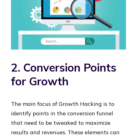
2. Conversion Points
for Growth
The main focus of Growth Hacking is to
identify points in the conversion funnel
that need to be tweaked to maximize
results and revenues. These elements can