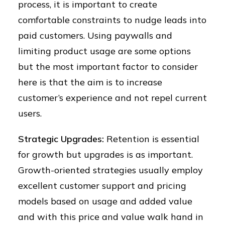
process, it is important to create
comfortable constraints to nudge leads into
paid customers. Using paywalls and
limiting product usage are some options
but the most important factor to consider
here is that the aim is to increase
customer’s experience and not repel current
users.
Strategic Upgrades:
Retention is essential
for growth but upgrades is as important.
Growth-oriented strategies usually employ
excellent customer support and pricing
models based on usage and added value
and with this price and value walk hand in