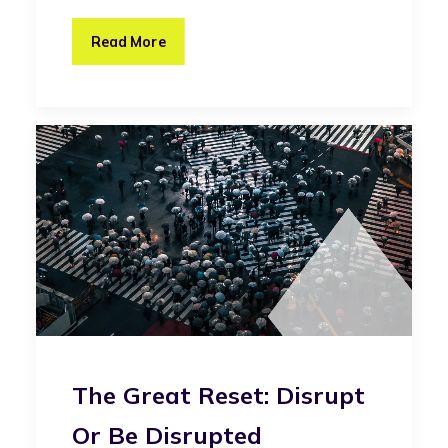
Read More
The Great Reset: Disrupt
Or Be Disrupted