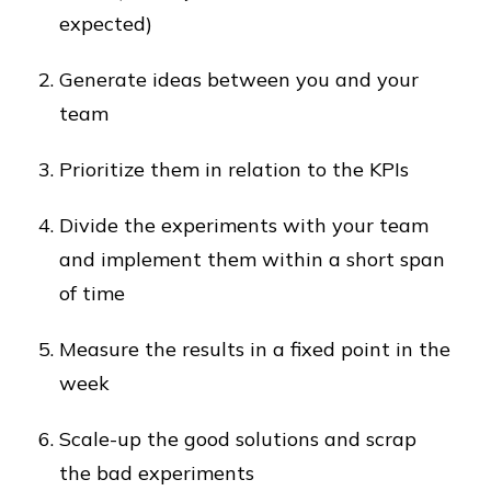
expected)
Generate ideas between you and your
team
Prioritize them in relation to the KPIs
Divide the experiments with your team
and implement them within a short span
of time
Measure the results in a fixed point in the
week
Scale-up the good solutions and scrap
the bad experiments