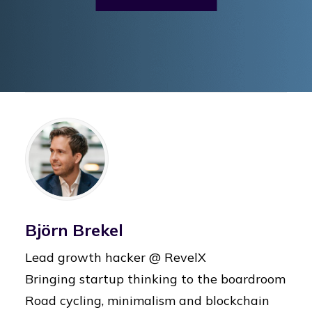
Björn Brekel
Lead growth hacker @ RevelX
Bringing startup thinking to the boardroom
Road cycling, minimalism and blockchain