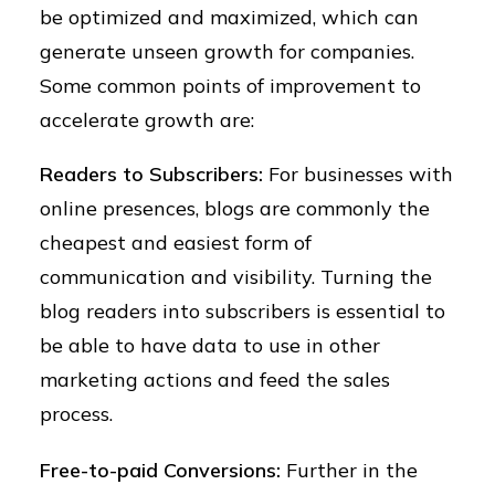
be optimized and maximized, which can
generate unseen growth for companies.
Some common points of improvement to
accelerate growth are:
Readers to Subscribers:
For businesses with
online presences, blogs are commonly the
cheapest and easiest form of
communication and visibility. Turning the
blog readers into subscribers is essential to
be able to have data to use in other
marketing actions and feed the sales
process.
Free-to-paid Conversions:
Further in the