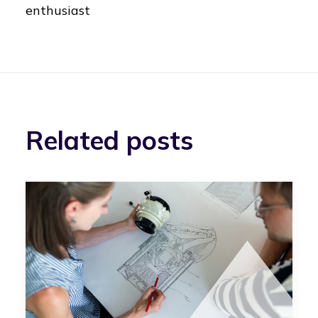
enthusiast
Related posts