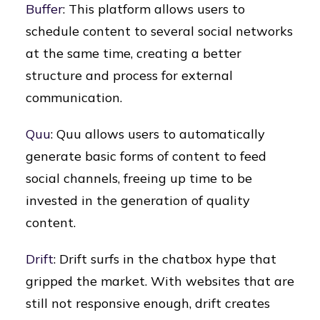
Buffer
: This platform allows users to
schedule content to several social networks
at the same time, creating a better
structure and process for external
communication.
Quu
: Quu allows users to automatically
generate basic forms of content to feed
social channels, freeing up time to be
invested in the generation of quality
content.
Drift
: Drift surfs in the chatbox hype that
gripped the market. With websites that are
still not responsive enough, drift creates