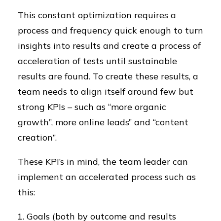
This constant optimization requires a
process and frequency quick enough to turn
insights into results and create a process of
acceleration of tests until sustainable
results are found. To create these results, a
team needs to align itself around few but
strong KPIs – such as “more organic
growth”, more online leads” and “content
creation”.
These KPI’s in mind, the team leader can
implement an accelerated process such as
this:
Goals (both by outcome and results