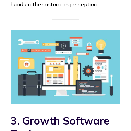
hand on the customer’s perception.
3. Growth Software