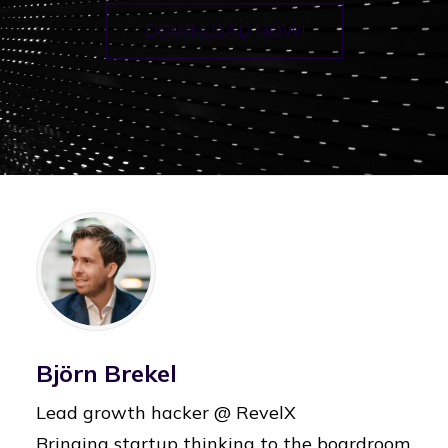
DOWNLOAD NOW!
Björn Brekel
Lead growth hacker @ RevelX
Bringing startup thinking to the boardroom