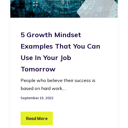
5 Growth Mindset
Examples That You Can
Use In Your Job
Tomorrow
People who believe their success is
based on hard work,…
September 15, 2022
Read More