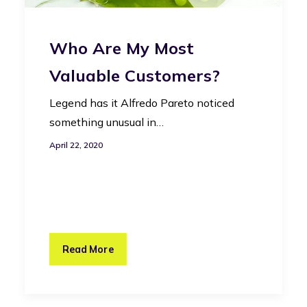
Who Are My Most
Valuable Customers?
Legend has it Alfredo Pareto noticed
something unusual in…
April 22, 2020
Read More