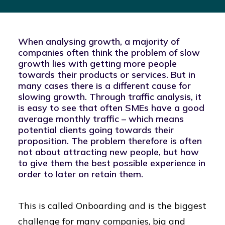
When analysing growth, a majority of
companies often think the problem of slow
growth lies with getting more people
towards their products or services. But in
many cases there is a different cause for
slowing growth. Through traffic analysis, it
is easy to see that often SMEs have a good
average monthly traffic – which means
potential clients going towards their
proposition. The problem therefore is often
not about attracting new people, but how
to give them the best possible experience in
order to later on retain them.
This is called Onboarding and is the biggest
challenge for many companies, big and