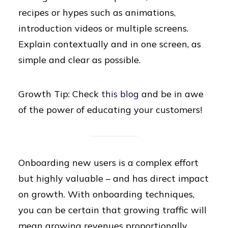
recipes or hypes such as animations,
introduction videos or multiple screens.
Explain contextually and in one screen, as
simple and clear as possible.
Growth Tip: Check
this blog
and be in awe
of the power of educating your customers!
Onboarding new users is a complex effort
but highly valuable – and has direct impact
on growth. With onboarding techniques,
you can be certain that growing traffic will
mean growing revenues proportionally.