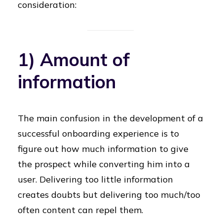
consideration:
1) Amount of
information
The main confusion in the development of a
successful onboarding experience is to
figure out how much information to give
the prospect while converting him into a
user. Delivering too little information
creates doubts but delivering too much/too
often content can repel them.