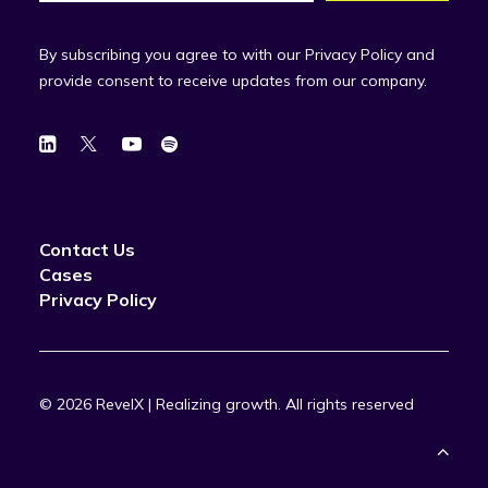
By subscribing you agree to with our Privacy Policy and
provide consent to receive updates from our company.
Contact Us
Cases
Privacy Policy
© 2026 RevelX | Realizing growth.
All rights reserved