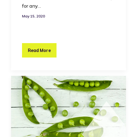
for any…
May 15, 2020
Read More