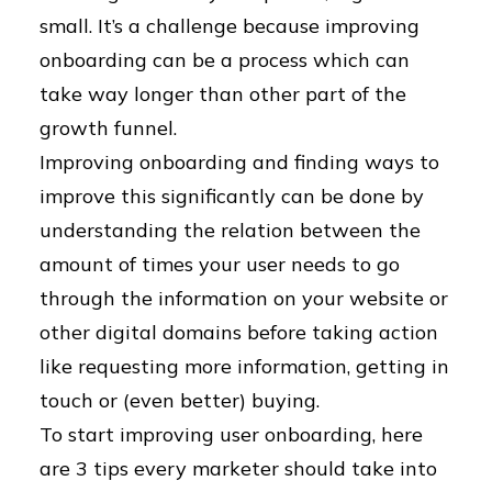
small. It’s a challenge because improving
onboarding can be a process which can
take way longer than other part of the
growth funnel.
Improving onboarding and finding ways to
improve this significantly can be done by
understanding the relation between the
amount of times your user needs to go
through the information on your website or
other digital domains before taking action
like requesting more information, getting in
touch or (even better) buying.
To start improving user onboarding, here
are 3 tips every marketer should take into