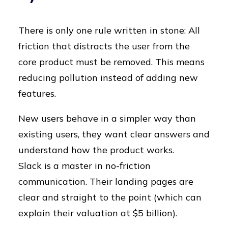
There is only one rule written in stone: All
friction that distracts the user from the
core product must be removed.
This means
reducing pollution instead of adding new
features.
New users behave in a simpler way than
existing users, they want clear answers and
understand how the product works.
Slack is a master in no-friction
communication. Their landing pages are
clear and straight to the point (which can
explain their valuation at $5 billion).