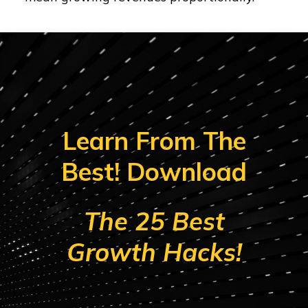
Learn From The
Best! Download
The 25 Best
Growth Hacks!