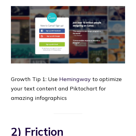
Growth Tip 1: Use
Hemingway
to optimize
your text content and Piktochart for
amazing infographics
2) Friction