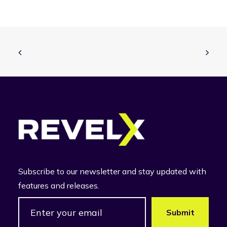
Subscribe to our newsletter and stay updated with
features and releases.