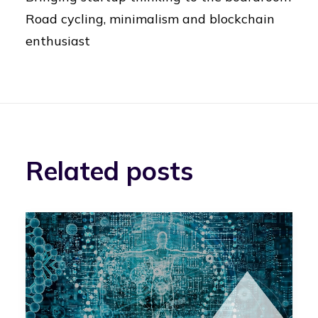
Road cycling, minimalism and blockchain
enthusiast
Related posts