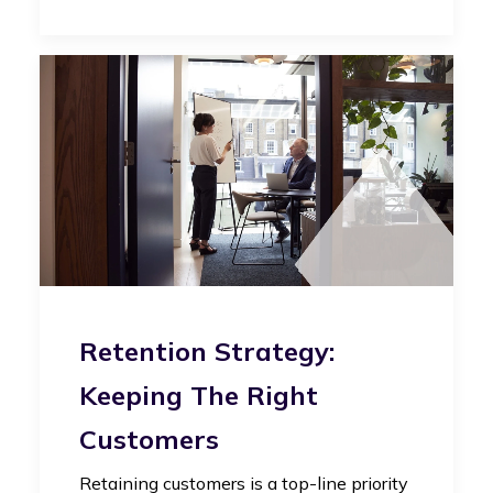
Retention Strategy:
Keeping The Right
Customers
Retaining customers is a top-line priority