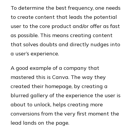
To determine the best frequency, one needs
to create content that leads the potential
user to the core product and/or offer as fast
as possible. This means creating content
that solves doubts and directly nudges into
a user’s experience.
A good example of a company that
mastered this is Canva. The way they
created their homepage, by creating a
blurred gallery of the experience the user is
about to unlock, helps creating more
conversions from the very first moment the
lead lands on the page.