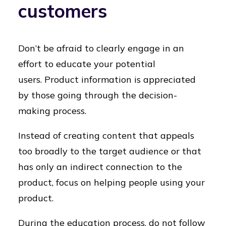
customers
Don’t be afraid to clearly engage in an
effort to educate your potential
users.
Product information is appreciated
by those going through the decision-
making process.
Instead of creating content that appeals
too broadly to the target audience or that
has only an indirect connection to the
product, focus on helping people using your
product.
During the education process, do not follow