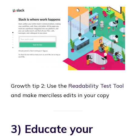
Growth tip 2: Use the
Readability Test Tool
and make merciless edits in your copy
3) Educate your