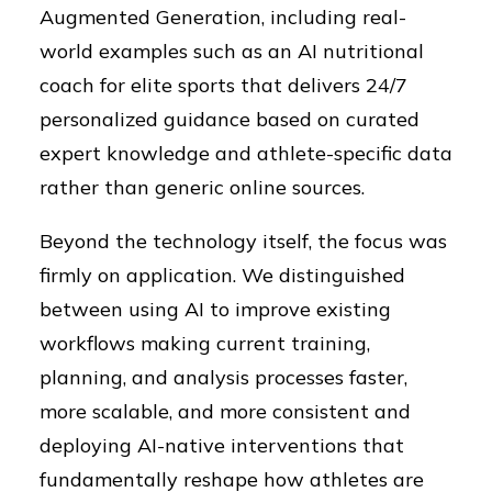
Augmented Generation, including real-
world examples such as an AI nutritional
coach for elite sports that delivers 24/7
personalized guidance based on curated
expert knowledge and athlete-specific data
rather than generic online sources.
Beyond the technology itself, the focus was
firmly on application. We distinguished
between using AI to improve existing
workflows making current training,
planning, and analysis processes faster,
more scalable, and more consistent and
deploying AI-native interventions that
fundamentally reshape how athletes are