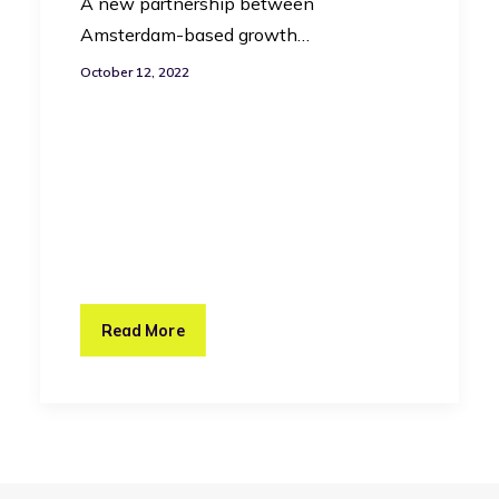
A new partnership between
Amsterdam-based growth…
October 12, 2022
Read More