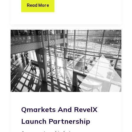
Read More
Qmarkets And RevelX
Launch Partnership