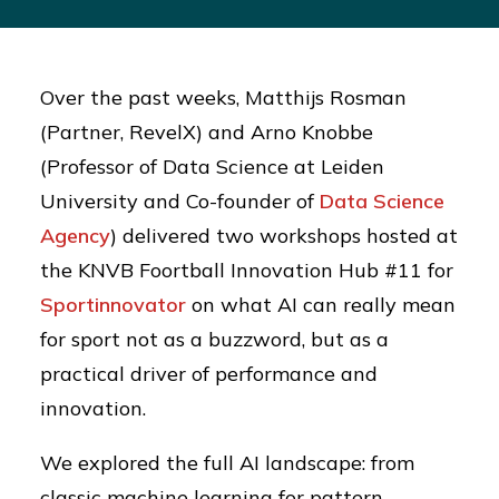
Over the past weeks, Matthijs Rosman
(Partner, RevelX) and Arno Knobbe
(Professor of Data Science at Leiden
University and Co-founder of
Data Science
Agency
) delivered two workshops hosted at
the KNVB Foortball Innovation Hub #11 for
Sportinnovator
on what AI can really mean
for sport not as a buzzword, but as a
practical driver of performance and
innovation.
We explored the full AI landscape: from
classic machine learning for pattern