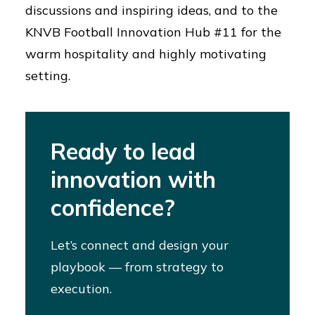
discussions and inspiring ideas, and to the
KNVB Football Innovation Hub #11 for the
warm hospitality and highly motivating
setting.
Ready to lead
innovation with
confidence?
Let’s connect and design your
playbook — from strategy to
execution.