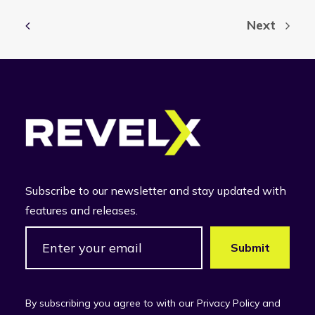
Next
Subscribe to our newsletter and stay updated with
features and releases.
By subscribing you agree to with our Privacy Policy and