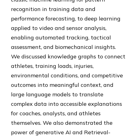
recognition in training data and
performance forecasting, to deep learning
applied to video and sensor analysis,
enabling automated tracking, tactical
assessment, and biomechanical insights.
We discussed knowledge graphs to connect
athletes, training loads, injuries,
environmental conditions, and competitive
outcomes into meaningful context, and
large language models to translate
complex data into accessible explanations
for coaches, analysts, and athletes
themselves. We also demonstrated the
power of generative AI and Retrieval-