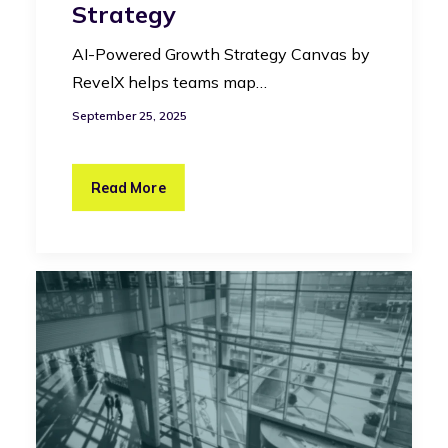
Strategy
AI-Powered Growth Strategy Canvas by
RevelX helps teams map…
September 25, 2025
Read More