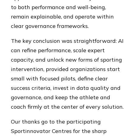
to both performance and well-being,
remain explainable, and operate within
clear governance frameworks.
The key conclusion was straightforward: AI
can refine performance, scale expert
capacity, and unlock new forms of sporting
intervention, provided organizations start
small with focused pilots, define clear
success criteria, invest in data quality and
governance, and keep the athlete and
coach firmly at the center of every solution.
Our thanks go to the participating
Sportinnovator Centres for the sharp