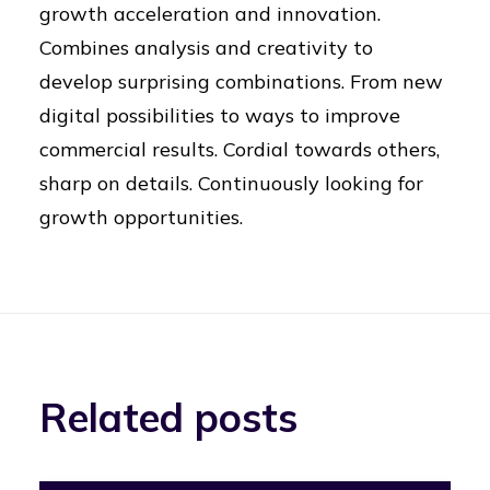
growth acceleration and innovation.
Combines analysis and creativity to
develop surprising combinations. From new
digital possibilities to ways to improve
commercial results. Cordial towards others,
sharp on details. Continuously looking for
growth opportunities.
Related posts