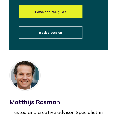
Download the guide
Book a session
Matthijs Rosman
Trusted and creative advisor. Specialist in