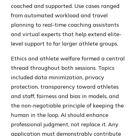
coached and supported. Use cases ranged
from automated workload and travel
planning to real-time coaching assistants
and virtual experts that help extend elite-
level support to far larger athlete groups.
Ethics and athlete welfare formed a central
thread throughout both sessions. Topics
included data minimization, privacy
protection, transparency toward athletes
and staff, fairness and bias in models, and
the non-negotiable principle of keeping the
human in the loop. AI should enhance
professional judgment, not replace it. Any
application must demonstrably contribute