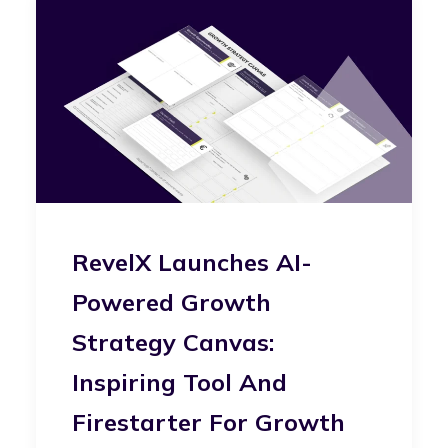
RevelX Launches AI-
Powered Growth
Strategy Canvas:
Inspiring Tool And
Firestarter For Growth