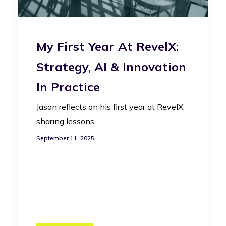
My First Year At RevelX:
Strategy, AI & Innovation
In Practice
Jason reflects on his first year at RevelX,
sharing lessons…
September 11, 2025