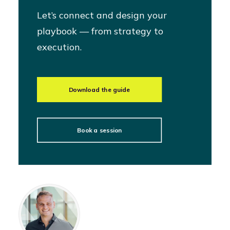
Let’s connect and design your
playbook — from strategy to
execution.
Download the guide
Book a session