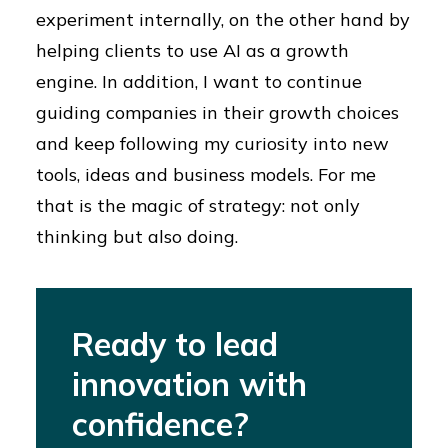
experiment internally, on the other hand by
helping clients to use AI as a growth
engine. In addition, I want to continue
guiding companies in their growth choices
and keep following my curiosity into new
tools, ideas and business models. For me
that is the magic of strategy: not only
thinking but also doing.
Ready to lead
innovation with
confidence?