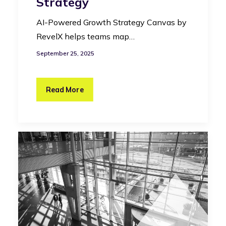
Strategy
AI-Powered Growth Strategy Canvas by
RevelX helps teams map…
September 25, 2025
Read More