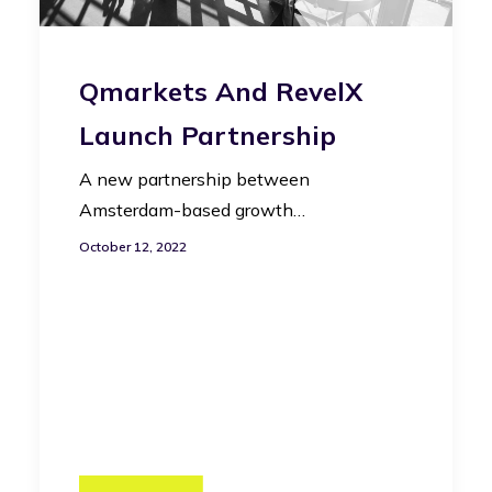
Qmarkets And RevelX
Launch Partnership
A new partnership between
Amsterdam-based growth…
October 12, 2022