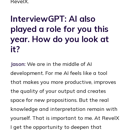
RevelX.
InterviewGPT: AI also
played a role for you this
year. How do you look at
it?
Jason:
We are in the middle of AI
development. For me AI feels like a tool
that makes you more productive, improves
the quality of your output and creates
space for new propositions. But the real
knowledge and interpretation remain with
yourself. That is important to me. At RevelX
I get the opportunity to deepen that