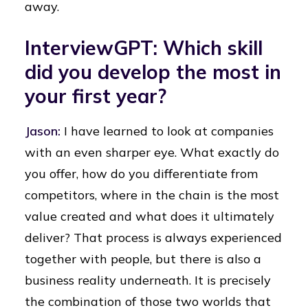
away.
InterviewGPT: Which skill
did you develop the most in
your first year?
Jason:
I have learned to look at companies
with an even sharper eye. What exactly do
you offer, how do you differentiate from
competitors, where in the chain is the most
value created and what does it ultimately
deliver? That process is always experienced
together with people, but there is also a
business reality underneath. It is precisely
the combination of those two worlds that