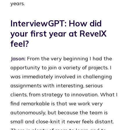
years.
InterviewGPT: How did
your first year at RevelX
feel?
Jason:
From the very beginning I had the
opportunity to join a variety of projects. I
was immediately involved in challenging
assignments with interesting, serious
clients, from strategy to innovation. What I
find remarkable is that we work very
autonomously, but because the team is
small and close-knit it never feels distant.