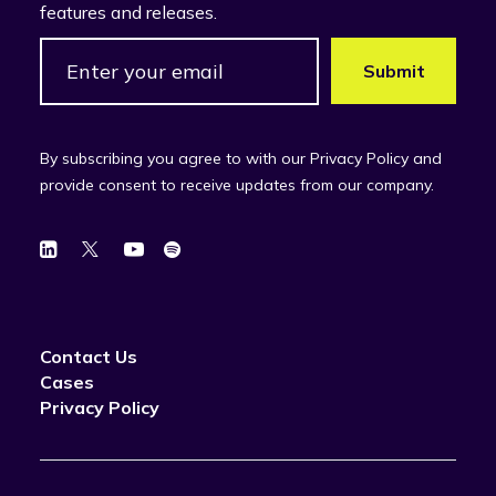
features and releases.
By subscribing you agree to with our Privacy Policy and
provide consent to receive updates from our company.
Contact Us
Cases
Privacy Policy