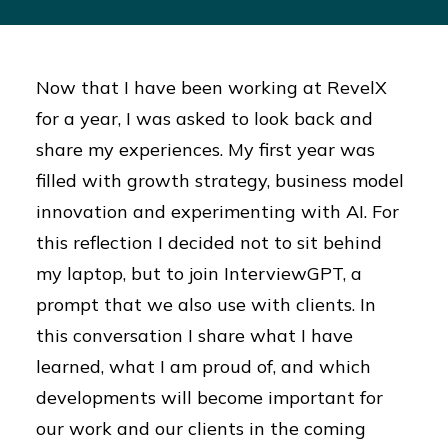
Now that I have been working at RevelX
for a year, I was asked to look back and
share my experiences. My first year was
filled with growth strategy, business model
innovation and experimenting with AI. For
this reflection I decided not to sit behind
my laptop, but to join InterviewGPT, a
prompt that we also use with clients. In
this conversation I share what I have
learned, what I am proud of, and which
developments will become important for
our work and our clients in the coming