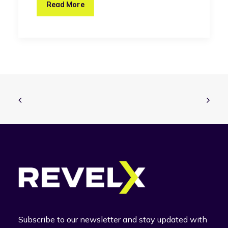
Read More
Subscribe to our newsletter and stay updated with