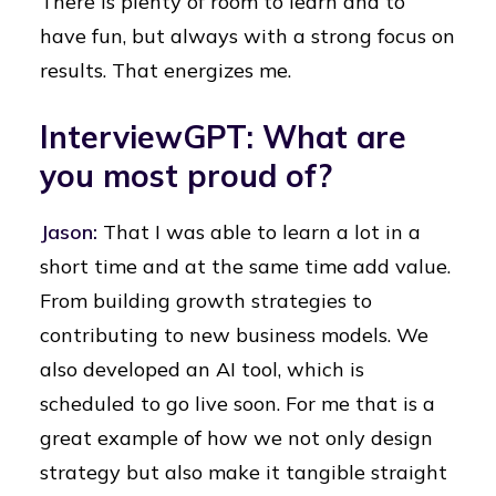
There is plenty of room to learn and to
have fun, but always with a strong focus on
results. That energizes me.
InterviewGPT: What are
you most proud of?
Jason:
That I was able to learn a lot in a
short time and at the same time add value.
From building growth strategies to
contributing to new business models. We
also developed an AI tool, which is
scheduled to go live soon. For me that is a
great example of how we not only design
strategy but also make it tangible straight