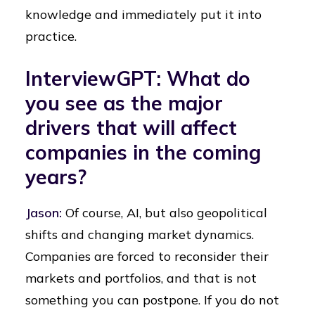
knowledge and immediately put it into
practice.
InterviewGPT: What do
you see as the major
drivers that will affect
companies in the coming
years?
Jason:
Of course, AI, but also geopolitical
shifts and changing market dynamics.
Companies are forced to reconsider their
markets and portfolios, and that is not
something you can postpone. If you do not