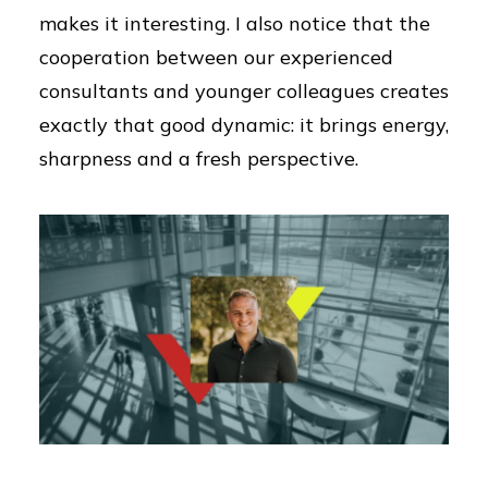
makes it interesting. I also notice that the
cooperation between our experienced
consultants and younger colleagues creates
exactly that good dynamic: it brings energy,
sharpness and a fresh perspective.