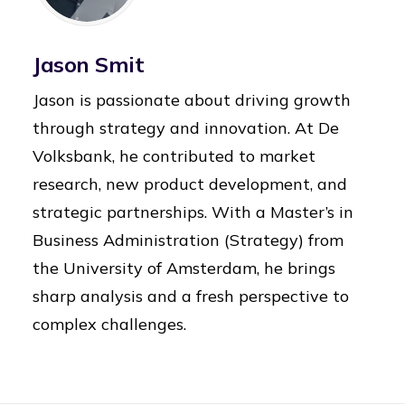
Jason Smit
Jason is passionate about driving growth
through strategy and innovation. At De
Volksbank, he contributed to market
research, new product development, and
strategic partnerships. With a Master’s in
Business Administration (Strategy) from
the University of Amsterdam, he brings
sharp analysis and a fresh perspective to
complex challenges.