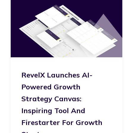
RevelX Launches AI-
Powered Growth
Strategy Canvas:
Inspiring Tool And
Firestarter For Growth