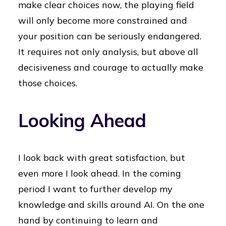
make clear choices now, the playing field
will only become more constrained and
your position can be seriously endangered.
It requires not only analysis, but above all
decisiveness and courage to actually make
those choices.
Looking Ahead
I look back with great satisfaction, but
even more I look ahead. In the coming
period I want to further develop my
knowledge and skills around AI. On the one
hand by continuing to learn and