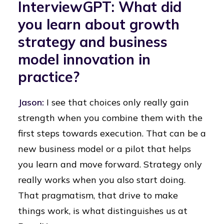
InterviewGPT: What did
you learn about growth
strategy and business
model innovation in
practice?
Jason:
I see that choices only really gain
strength when you combine them with the
first steps towards execution. That can be a
new business model or a pilot that helps
you learn and move forward. Strategy only
really works when you also start doing.
That pragmatism, that drive to make
things work, is what distinguishes us at