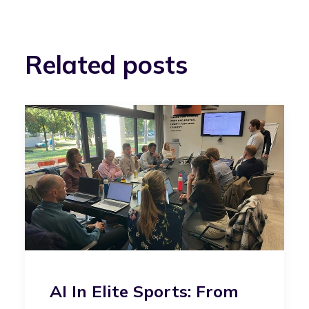
Related posts
AI In Elite Sports: From