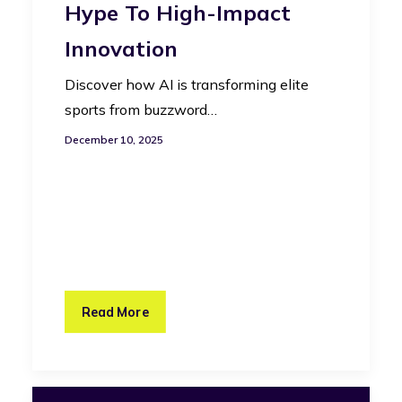
Hype To High-Impact
Innovation
Discover how AI is transforming elite
sports from buzzword…
December 10, 2025
Read More