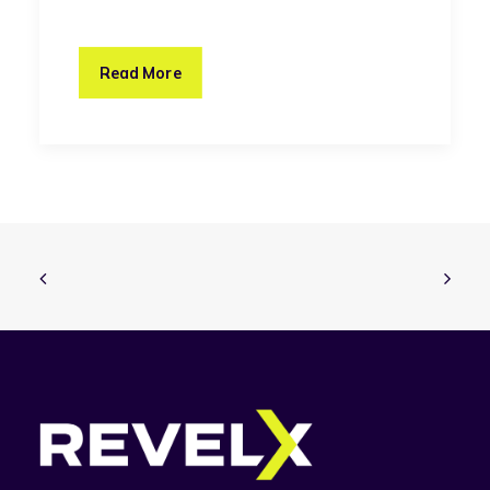
Read More