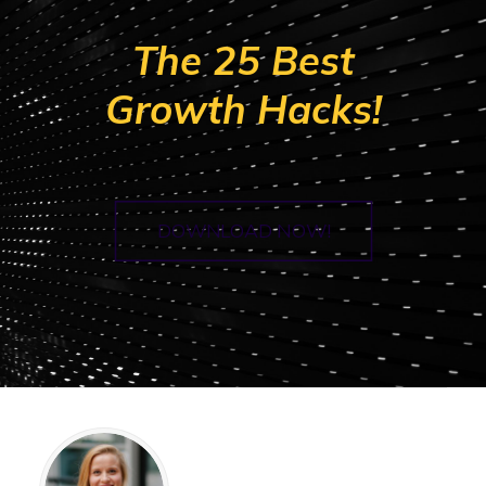
The 25 Best
Growth Hacks!
DOWNLOAD NOW!