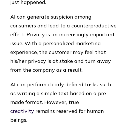
just happened.
AI can generate suspicion among
consumers and lead to a counterproductive
effect. Privacy is an increasingly important
issue. With a personalized marketing
experience, the customer may feel that
his/her privacy is at stake and turn away
from the company as a result.
AI can perform clearly defined tasks, such
as writing a simple text based on a pre-
made format. However, true
creativity
remains reserved for human
beings.