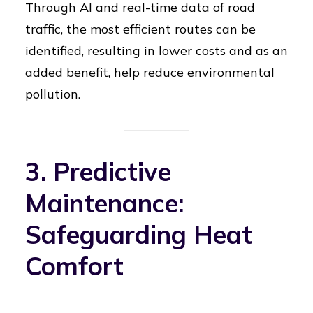
Through AI and real-time data of road
traffic, the most efficient routes can be
identified, resulting in lower costs and as an
added benefit, help reduce environmental
pollution.
3. Predictive
Maintenance:
Safeguarding Heat
Comfort