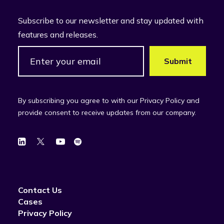
Subscribe to our newsletter and stay updated with
features and releases.
By subscribing you agree to with our Privacy Policy and
provide consent to receive updates from our company.
Contact Us
Cases
Privacy Policy