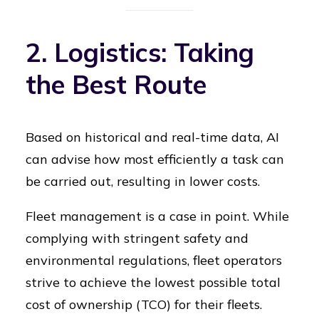
2. Logistics: Taking
the Best Route
Based on historical and real-time data, AI
can advise how most efficiently a task can
be carried out, resulting in lower costs.
Fleet management is a case in point. While
complying with stringent safety and
environmental regulations, fleet operators
strive to achieve the lowest possible total
cost of ownership (TCO) for their fleets.