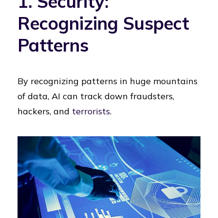
1. Security:
Recognizing Suspect
Patterns
By recognizing patterns in huge mountains
of data, AI can track down fraudsters,
hackers, and
terrorists
.