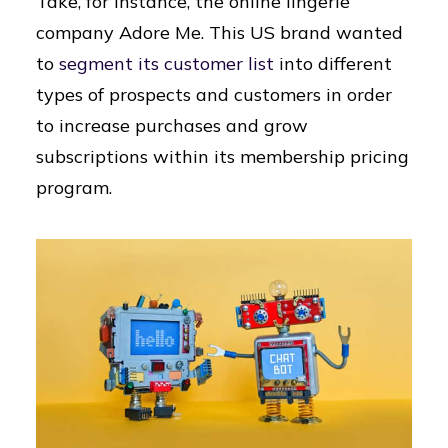
Take, for instance, the online lingerie
company Adore Me. This US brand wanted
to
segment its customer list
into different
types of prospects and customers in order
to increase purchases and grow
subscriptions within its membership pricing
program.