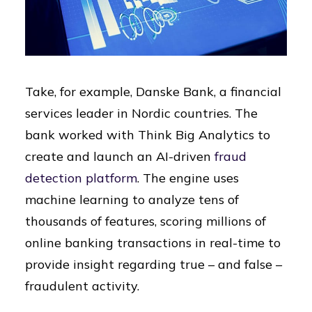
Take, for example, Danske Bank, a financial
services leader in Nordic countries. The
bank worked with Think Big Analytics to
create and launch an AI-driven
fraud
detection platform
. The engine uses
machine learning to analyze tens of
thousands of features, scoring millions of
online banking transactions in real-time to
provide insight regarding true – and false –
fraudulent activity.