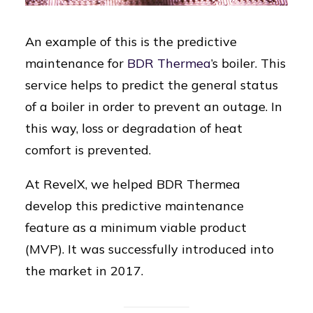
An example of this is the predictive
maintenance for
BDR Thermea
’s boiler. This
service helps to predict the general status
of a boiler in order to prevent an outage. In
this way, loss or degradation of heat
comfort is prevented.
At RevelX, we helped BDR Thermea
develop this predictive maintenance
feature as a minimum viable product
(MVP). It was successfully introduced into
the market in 2017.