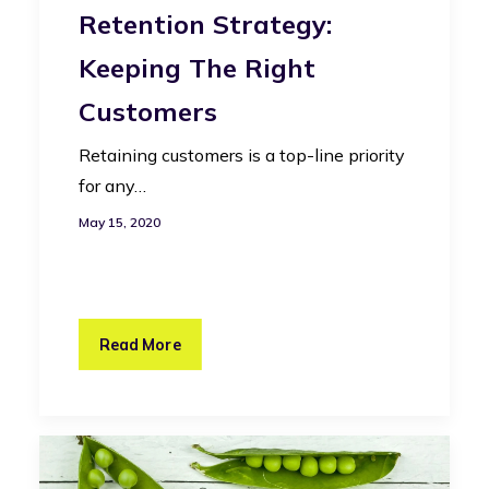
Retention Strategy:
Keeping The Right
Customers
Retaining customers is a top-line priority
for any…
May 15, 2020
Read More