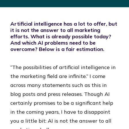
Artificial intelligence has a lot to offer, but
it is not the answer to all marketing
efforts. What is already possible today?
And which AI problems need to be
overcome? Below is a fair estimation.
“The possibilities of artificial intelligence in
the marketing field are infinite.” I come
across many statements such as this in
blog posts and press releases. Though AI
certainly promises to be a significant help
in the coming years, I have to disappoint
you a little bit: AI is not the answer to all