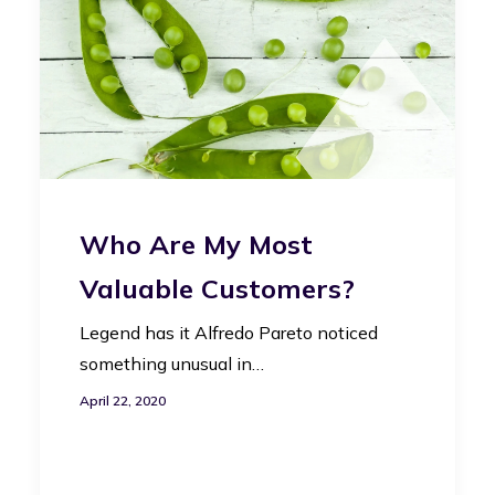
Who Are My Most
Valuable Customers?
Legend has it Alfredo Pareto noticed
something unusual in…
April 22, 2020