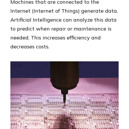
Machines that are connected to the
Internet (Internet of Things) generate data.
Artificial Intelligence can analyze this data
to predict when repair or maintenance is
needed. This increases efficiency and
decreases costs.