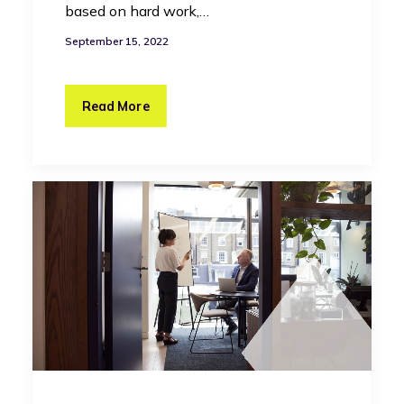
based on hard work,…
September 15, 2022
Read More