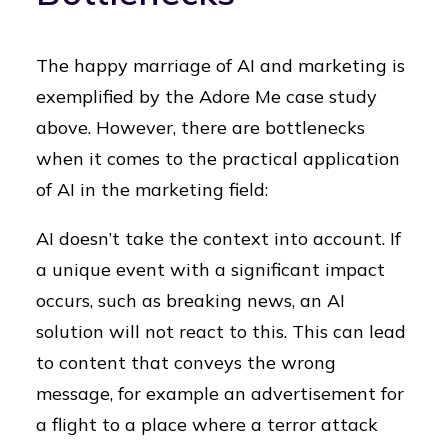
The happy marriage of AI and marketing is
exemplified by the Adore Me case study
above. However, there are bottlenecks
when it comes to the practical application
of AI in the marketing field:
AI doesn’t take the context into account. If
a unique event with a significant impact
occurs, such as breaking news, an AI
solution will not react to this. This can lead
to content that conveys the wrong
message, for example an advertisement for
a flight to a place where a terror attack