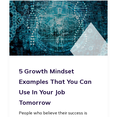
5 Growth Mindset
Examples That You Can
Use In Your Job
Tomorrow
People who believe their success is