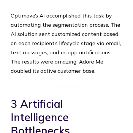
Optimove’s AI accomplished this task by
automating the segmentation process. The
AI solution sent customized content based
on each recipient’s lifecycle stage via email,
text messages, and in-app notifications.
The results were amazing: Adore Me
doubled its active customer base.
3 Artificial
Intelligence
Bottlenecks