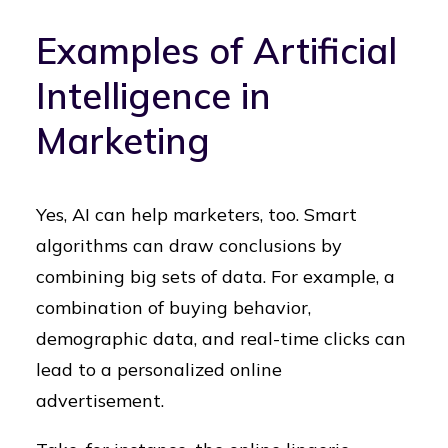
Examples of Artificial
Intelligence in
Marketing
Yes, AI can help marketers, too. Smart
algorithms can draw conclusions by
combining big sets of data. For example, a
combination of buying behavior,
demographic data, and real-time clicks can
lead to a personalized online
advertisement.