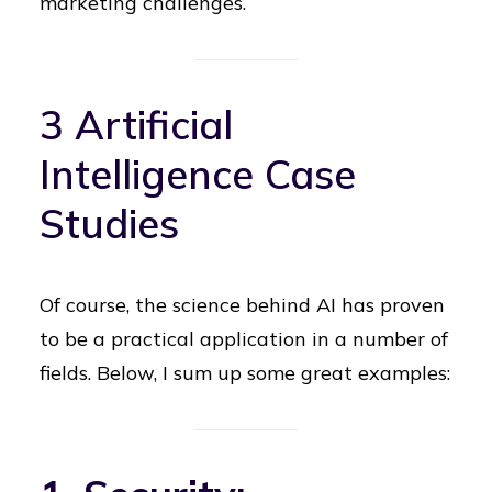
marketing challenges.
3 Artificial
Intelligence Case
Studies
Of course, the science behind AI has proven
to be a practical application in a number of
fields. Below, I sum up some great examples: