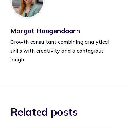
Margot Hoogendoorn
Growth consultant combining analytical
skills with creativity and a contagious
laugh.
Related posts