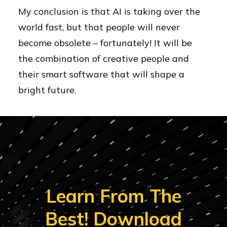
My conclusion is that AI is taking over the
world fast, but that people will never
become obsolete – fortunately! It will be
the combination of creative people and
their smart software that will shape a
bright future.
Learn From The
Best! Download