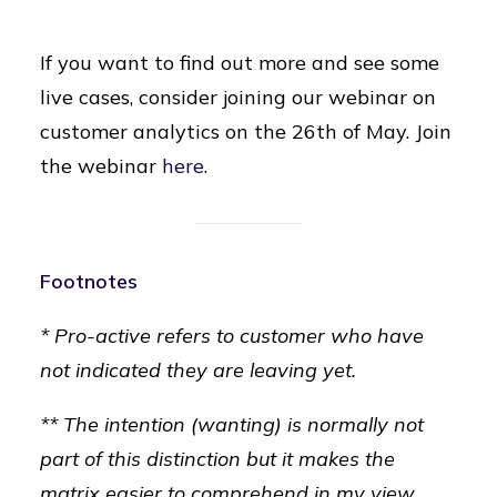
If you want to find out more and see some
live cases, consider joining our webinar on
customer analytics on the 26th of May. Join
the webinar
here
.
Footnotes
* Pro-active refers to customer who have
not indicated they are leaving yet.
** The intention (wanting) is normally not
part of this distinction but it makes the
matrix easier to comprehend in my view.