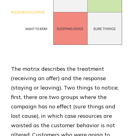
The matrix describes the treatment
(receiving an offer) and the response
(staying or leaving). Two things to notice;
first, there are two groups where the
campaign has no effect (sure things and
lost cause), in which case resources are
waisted as the customer behavior is not
altered. Customers who were going to