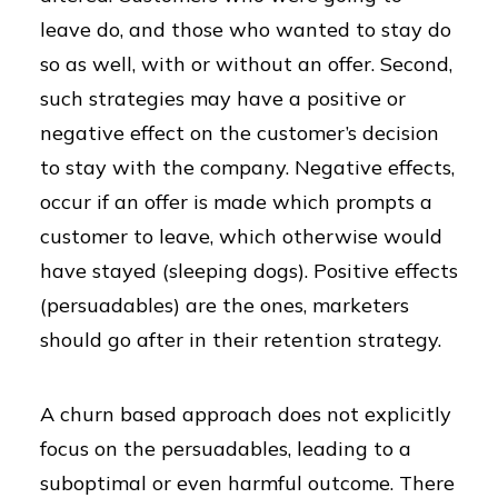
leave do, and those who wanted to stay do
so as well, with or without an offer. Second,
such strategies may have a positive or
negative effect on the customer’s decision
to stay with the company. Negative effects,
occur if an offer is made which prompts a
customer to leave, which otherwise would
have stayed (sleeping dogs). Positive effects
(persuadables) are the ones, marketers
should go after in their retention strategy.
A churn based approach does not explicitly
focus on the persuadables, leading to a
suboptimal or even harmful outcome. There