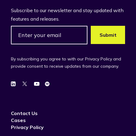
Subscribe to our newsletter and stay updated with
features and releases.
By subscribing you agree to with our Privacy Policy and
provide consent to receive updates from our company.
Contact Us
Cases
Privacy Policy