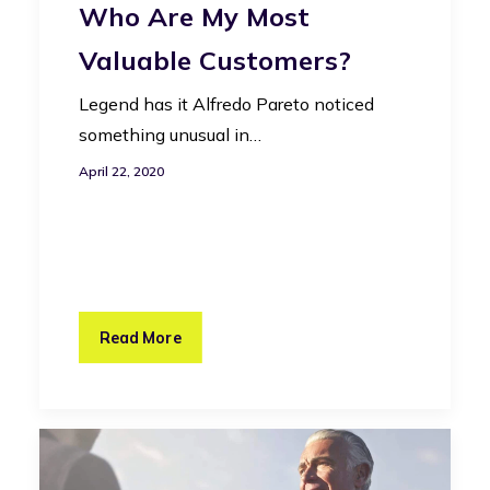
Who Are My Most
Valuable Customers?
Legend has it Alfredo Pareto noticed
something unusual in…
April 22, 2020
Read More