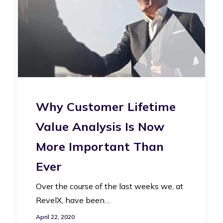
Why Customer Lifetime
Value Analysis Is Now
More Important Than
Ever
Over the course of the last weeks we, at
RevelX, have been…
April 22, 2020