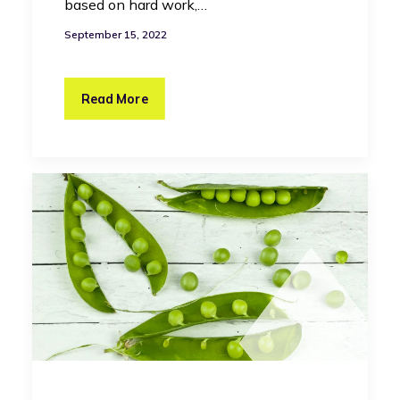
based on hard work,…
September 15, 2022
Read More