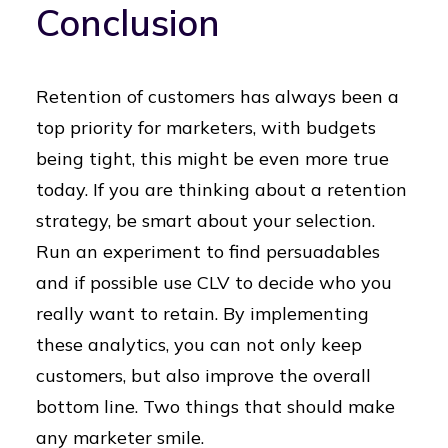
Conclusion
Retention of customers has always been a
top priority for marketers, with budgets
being tight, this might be even more true
today. If you are thinking about a retention
strategy, be smart about your selection.
Run an experiment to find persuadables
and if possible use CLV to decide who you
really want to retain. By implementing
these analytics, you can not only keep
customers, but also improve the overall
bottom line. Two things that should make
any marketer smile.