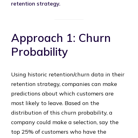
retention strategy.
Approach 1: Churn
Probability
Using historic retention/churn data in their
retention strategy, companies can make
predictions about which customers are
most likely to leave. Based on the
distribution of this churn probability, a
company could make a selection, say the
top 25% of customers who have the