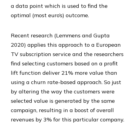
a data point which is used to find the
optimal (most euro’s) outcome.
Recent research (Lemmens and Gupta
2020) applies this approach to a European
TV subscription service and the researchers
find selecting customers based on a profit
lift function deliver 21% more value than
using a churn rate-based approach. So just
by altering the way the customers were
selected value is generated by the same
campaign, resulting in a boost of overall
revenues by 3% for this particular company.