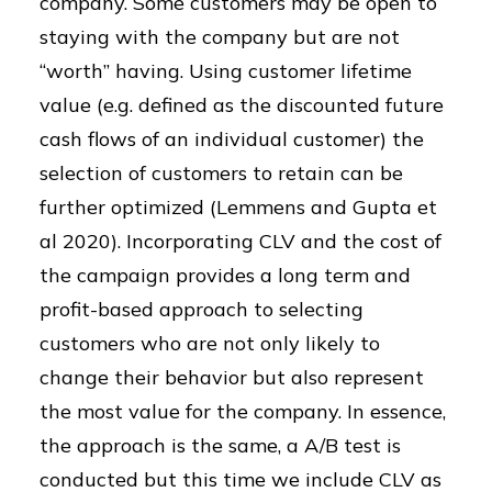
company. Some customers may be open to
staying with the company but are not
“worth” having. Using customer lifetime
value (e.g. defined as the discounted future
cash flows of an individual customer) the
selection of customers to retain can be
further optimized (Lemmens and Gupta et
al 2020). Incorporating CLV and the cost of
the campaign provides a long term and
profit-based approach to selecting
customers who are not only likely to
change their behavior but also represent
the most value for the company. In essence,
the approach is the same, a A/B test is
conducted but this time we include CLV as