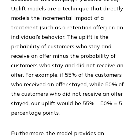
Uplift models are a technique that directly
models the incremental impact of a
treatment (such as a retention offer) on an
individual’s behavior. The uplift is the
probability of customers who stay and
receive an offer minus the probability of
customers who stay and did not receive an
offer. For example, if 55% of the customers
who received an offer stayed, while 50% of
the customers who did not receive an offer
stayed, our uplift would be 55% – 50% = 5
percentage points.
Furthermore, the model provides an