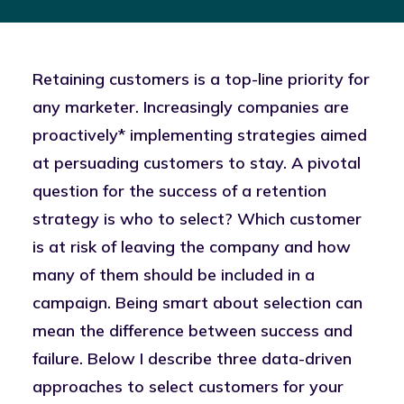
Retaining customers is a top-line priority for
any marketer. Increasingly companies are
proactively* implementing strategies aimed
at persuading customers to stay. A pivotal
question for the success of a retention
strategy is who to select? Which customer
is at risk of leaving the company and how
many of them should be included in a
campaign. Being smart about selection can
mean the difference between success and
failure. Below I describe three data-driven
approaches to select customers for your