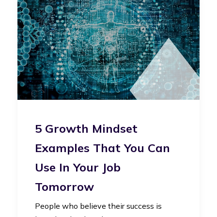
5 Growth Mindset
Examples That You Can
Use In Your Job
Tomorrow
People who believe their success is