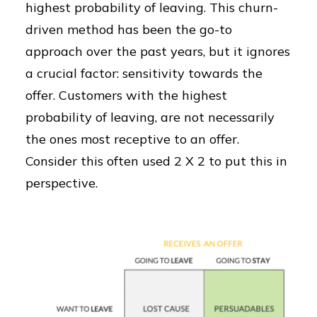
highest probability of leaving. This churn-
driven method has been the go-to
approach over the past years, but it ignores
a crucial factor: sensitivity towards the
offer. Customers with the highest
probability of leaving, are not necessarily
the ones most receptive to an offer.
Consider this often used 2 X 2 to put this in
perspective.