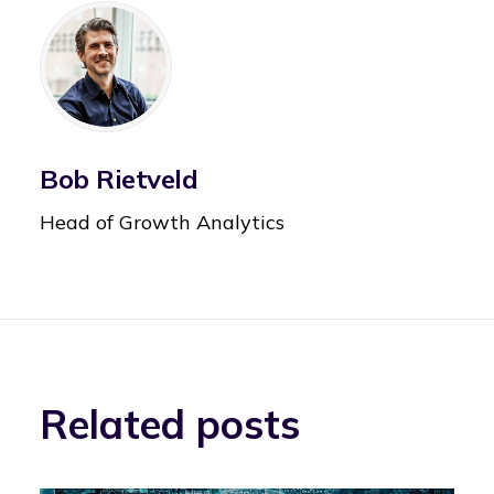
Bob Rietveld
Head of Growth Analytics
Related posts