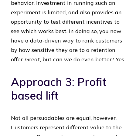
behavior. Investment in running such an
experiment is limited, and also provides an
opportunity to test different incentives to
see which works best. In doing so, you now
have a data-driven way to rank customers
by how sensitive they are to a retention
offer. Great, but can we do even better? Yes.
Approach 3: Profit
based lift
Not all persuadables are equal, however.
Customers represent different value to the