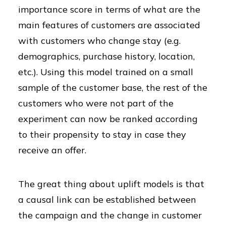
importance score in terms of what are the
main features of customers are associated
with customers who change stay (e.g.
demographics, purchase history, location,
etc.). Using this model trained on a small
sample of the customer base, the rest of the
customers who were not part of the
experiment can now be ranked according
to their propensity to stay in case they
receive an offer.
The great thing about uplift models is that
a causal link can be established between
the campaign and the change in customer