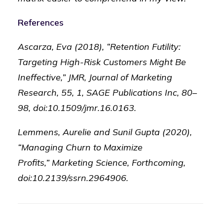
References
Ascarza, Eva (2018), “Retention Futility:
Targeting High-Risk Customers Might Be
Ineffective,” JMR, Journal of Marketing
Research, 55, 1, SAGE Publications Inc, 80–
98, doi:10.1509/jmr.16.0163.
Lemmens, Aurelie and Sunil Gupta (2020),
“Managing Churn to Maximize
Profits,” Marketing Science, Forthcoming,
doi:10.2139/ssrn.2964906.