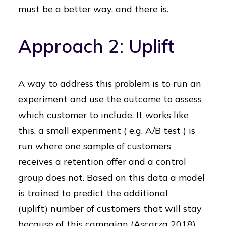
must be a better way, and there is.
Approach 2: Uplift
A way to address this problem is to run an
experiment and use the outcome to assess
which customer to include. It works like
this, a small experiment ( e.g. A/B test ) is
run where one sample of customers
receives a retention offer and a control
group does not. Based on this data a model
is trained to predict the additional
(uplift) number of customers that will stay
because of this campaign (Ascarza 2018).