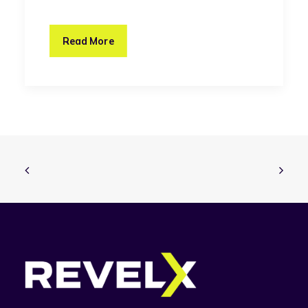
Read More