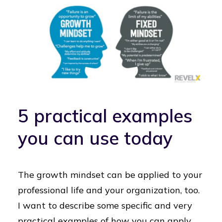
5 practical examples
you can use today
The growth mindset can be applied to your
professional life and your organization, too.
I want to describe some specific and very
practical examples of how you can apply