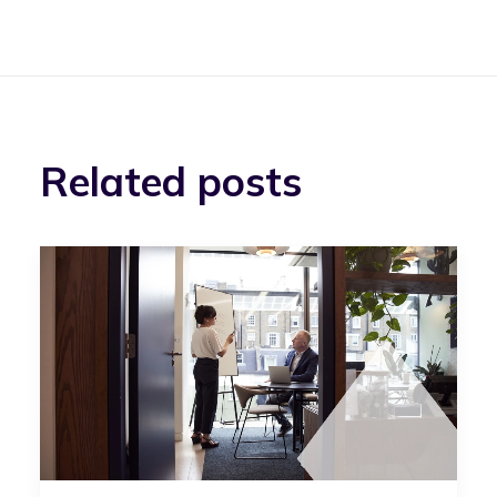
Related posts