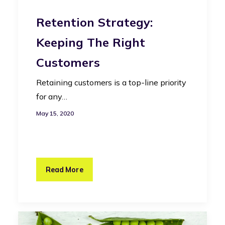
Retention Strategy:
Keeping The Right
Customers
Retaining customers is a top-line priority
for any…
May 15, 2020
Read More