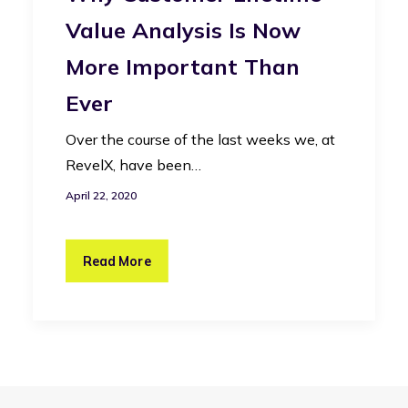
Value Analysis Is Now
More Important Than
Ever
Over the course of the last weeks we, at
RevelX, have been…
April 22, 2020
Read More