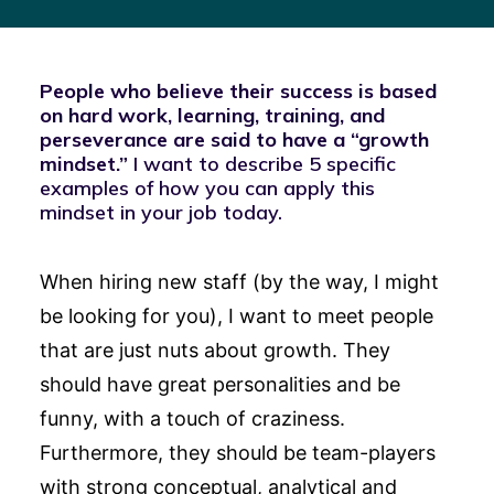
People who believe their success is based
on hard work, learning, training, and
perseverance are said to have a “growth
mindset.”
I want to describe 5 specific
examples of how you can apply this
mindset in your job today.
When hiring new staff (by the way, I might
be looking for you), I want to meet people
that are just nuts about growth. They
should have great personalities and be
funny, with a touch of craziness.
Furthermore, they should be team-players
with strong conceptual, analytical and