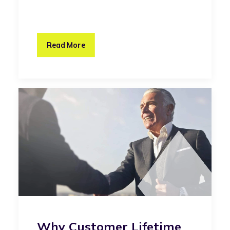
Read More
Why Customer Lifetime