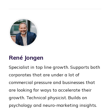
René Jongen
Specialist in top line growth. Supports both
corporates that are under a lot of
commercial pressure and businesses that
are looking for ways to accelerate their
growth. Technical physicist. Builds on
psychology and neuro-marketing insights.