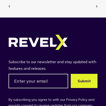
Subscribe to our newsletter and stay updated with
features and releases.
By subscribing you agree to with our Privacy Policy and
provide consent to receive updates from our company.