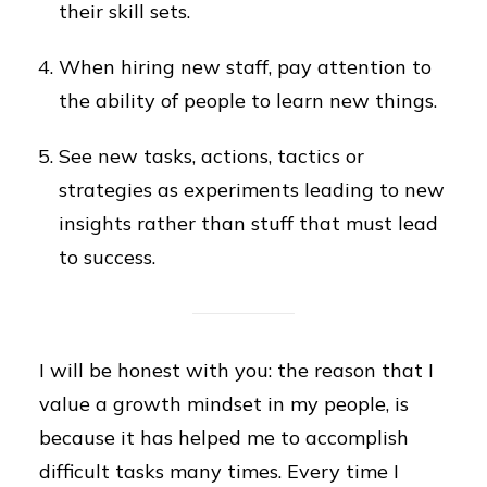
their skill sets.
When hiring new staff, pay attention to
the ability of people to learn new things.
See new tasks, actions, tactics or
strategies as experiments leading to new
insights rather than stuff that must lead
to success.
I will be honest with you: the reason that I
value a growth mindset in my people, is
because it has helped me to accomplish
difficult tasks many times. Every time I