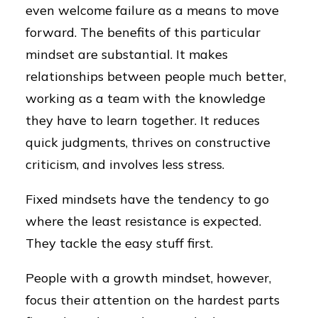
even welcome failure as a means to move
forward. The benefits of this particular
mindset are substantial. It makes
relationships between people much better,
working as a team with the knowledge
they have to learn together. It reduces
quick judgments, thrives on constructive
criticism, and involves less stress.
Fixed mindsets have the tendency to go
where the least resistance is expected.
They tackle the easy stuff first.
People with a growth mindset, however,
focus their attention on the hardest parts