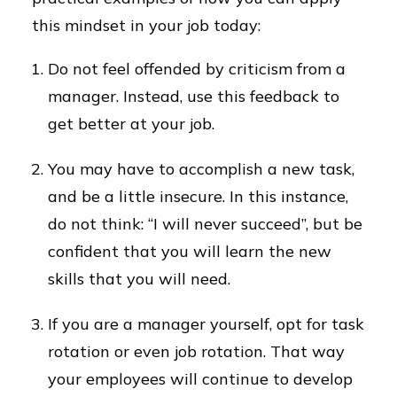
this mindset in your job today:
Do not feel offended by criticism from a
manager. Instead, use this feedback to
get better at your job.
You may have to accomplish a new task,
and be a little insecure. In this instance,
do not think: “I will never succeed”, but be
confident that you will learn the new
skills that you will need.
If you are a manager yourself, opt for task
rotation or even job rotation. That way
your employees will continue to develop