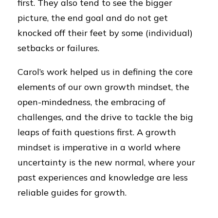
first. They also tend to see the bigger
picture, the end goal and do not get
knocked off their feet by some (individual)
setbacks or failures.
Carol’s work helped us in defining the core
elements of our own growth mindset, the
open-mindedness, the embracing of
challenges, and the drive to tackle the big
leaps of faith questions first. A growth
mindset is imperative in a world where
uncertainty is the new normal, where your
past experiences and knowledge are less
reliable guides for growth.