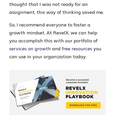
thought that I was not ready for an
assignment, this way of thinking saved me.
So, I recommend everyone to foster a
growth mindset. At RevelX, we can help
you accomplish this with our portfolio of
services on growth
and
free resources
you
can use in your organization today.