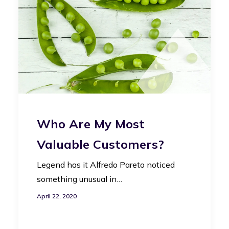
Who Are My Most
Valuable Customers?
Legend has it Alfredo Pareto noticed
something unusual in…
April 22, 2020