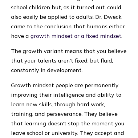
school children but, as it turned out, could
also easily be applied to adults. Dr. Dweck
came to the conclusion that humans either
have a
growth mindset or a fixed mindset
.
The growth variant means that you believe
that your talents aren’t fixed, but fluid,
constantly in development.
Growth mindset people are permanently
improving their intelligence and ability to
learn new skills, through hard work,
training, and perseverance. They believe
that learning doesn’t stop the moment you
leave school or university. They accept and