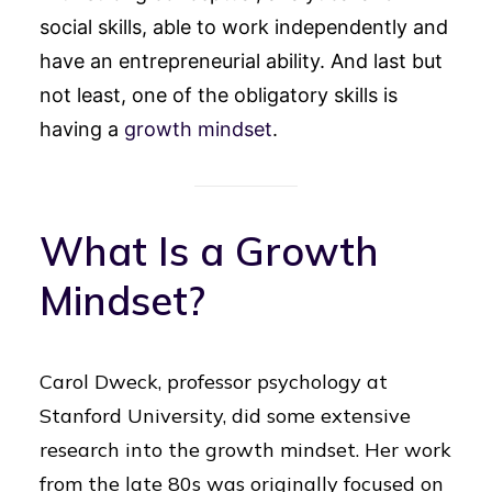
social skills, able to work independently and
have an entrepreneurial ability. And last but
not least, one of the obligatory skills is
having a
growth mindset
.
What Is a Growth
Mindset?
Carol Dweck, professor psychology at
Stanford University, did some extensive
research into the growth mindset. Her work
from the late 80s was originally focused on