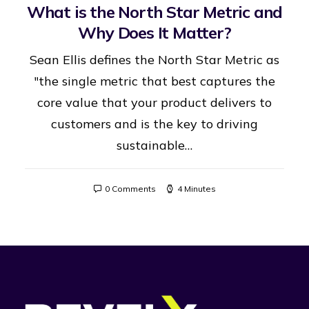
What is the North Star Metric and
Why Does It Matter?
Sean Ellis defines the North Star Metric as
"the single metric that best captures the
core value that your product delivers to
customers and is the key to driving
sustainable…
0 Comments
4 Minutes