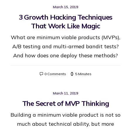
March 15, 2019
3 Growth Hacking Techniques
That Work Like Magic
What are minimum viable products (MVPs),
A/B testing and multi-armed bandit tests?
And how does one deploy these methods?
0 Comments
5 Minutes
March 11, 2019
The Secret of MVP Thinking
Building a minimum viable product is not so
much about technical ability, but more