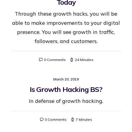
Today
Through these growth hacks, you will be
able to make improvements to your digital
presence. You will see growth in traffic,
followers, and customers.
0 Comments
24 Minutes
March 20, 2019
Is Growth Hacking BS?
In defense of growth hacking.
0 Comments
7 Minutes