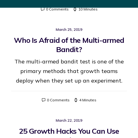
0 Comments
10 Minutes
March 25, 2019
Who Is Afraid of the Multi-armed
Bandit?
The multi-armed bandit test is one of the
primary methods that growth teams
deploy when they set up an experiment.
0 Comments
4 Minutes
March 22, 2019
25 Growth Hacks You Can Use