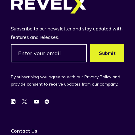
Subscribe to our newsletter and stay updated with
features and releases.
By subscribing you agree to with our Privacy Policy and
provide consent to receive updates from our company.
Contact Us