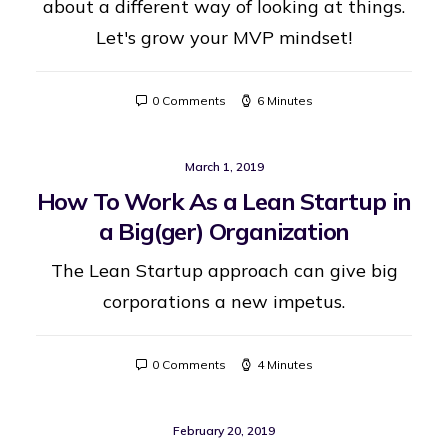
about a different way of looking at things.
Let's grow your MVP mindset!
0 Comments
6 Minutes
March 1, 2019
How To Work As a Lean Startup in
a Big(ger) Organization
The Lean Startup approach can give big
corporations a new impetus.
0 Comments
4 Minutes
February 20, 2019