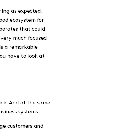
ning as expected.
good ecosystem for
rporates that could
is very much focused
lds a remarkable
ou have to look at
rack. And at the same
usiness systems.
arge customers and