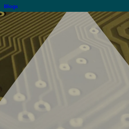
Blogs