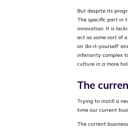
But despite its prog
The specific part in
innovation. It is la
act as some sort of a
on ‘do-it-yourself’ a
inferiority complex 
culture in a more holi
The curre
Trying to instill a n
time our current bus
The current business