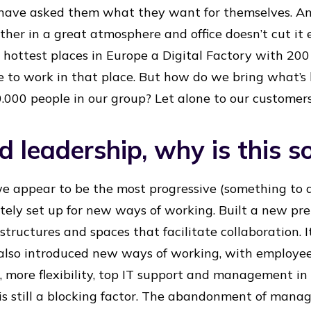
ave asked them what they want for themselves. And
ther in a great atmosphere and office doesn’t cut it
 hottest places in Europe a Digital Factory with 200 
e to work in that place. But how do we bring what’s
0.000 people in our group? Let alone to our customer
 leadership, why is this so
we appear to be the most progressive (something to 
tely set up for new ways of working. Built a new p
structures and spaces that facilitate collaboration. 
lso introduced new ways of working, with employe
, more flexibility, top IT support and management in 
e is still a blocking factor. The abandonment of man