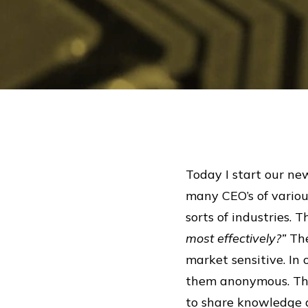
Today I start our new
many CEO’s of variou
sorts of industries.
most effectively?”
The
market sensitive. In
them anonymous. The 
to share knowledge 