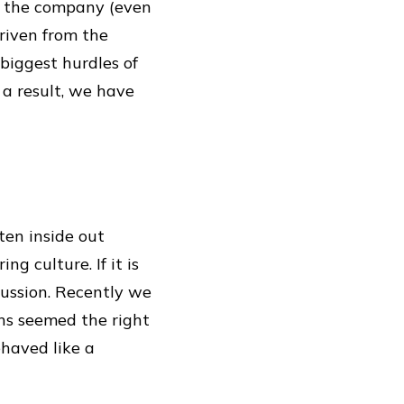
of the company (even
riven from the
biggest hurdles of
 a result, we have
ten inside out
g culture. If it is
cussion. Recently we
ons seemed the right
ehaved like a