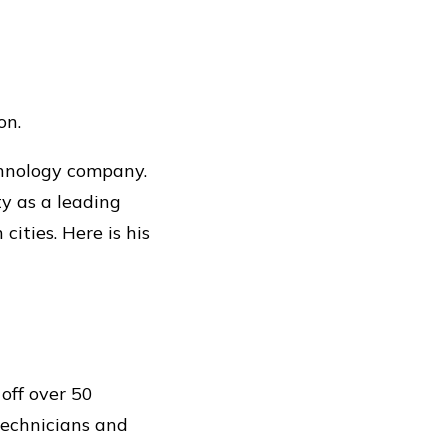
on.
chnology company.
ty as a leading
ities. Here is his
off over 50
technicians and