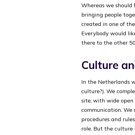
Whereas we should h
bringing people toge
created in one of the
Everybody would lik
there to the other 5
Culture and
In the Netherlands 
culture?). We comple
site, with wide open 
communication. We a
procedures and rules
role. But the cultur