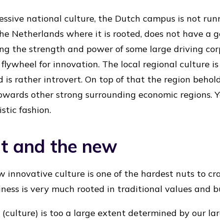
ressive national culture, the Dutch campus is not run
 the Netherlands where it is rooted, does not have a 
cking the strength and power of some large driving co
 flywheel for innovation. The local regional culture 
nd is rather introvert. On top of that the region beho
towards other strong surrounding economic regions. Y
stic fashion.
nt and the new
ew innovative culture is one of the hardest nuts to c
iness is very much rooted in traditional values and b
 (culture) is too a large extent determined by our l