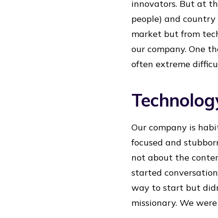
innovators. But at t
people) and country 
market but from tech
our company. One tha
often extreme difficu
Technolog
Our company is habit
focused and stubborn 
not about the conten
started conversation
way to start but did
missionary. We were