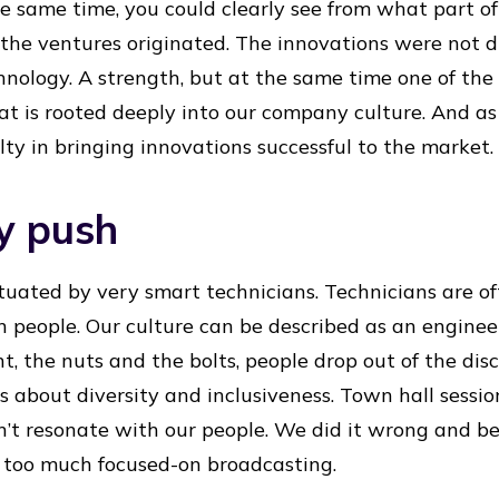
he same time, you could clearly see from what part 
the ventures originated. The innovations were not d
nology. A strength, but at the same time one of the 
t is rooted deeply into our company culture. And as
lty in bringing innovations successful to the market.
y push
uated by very smart technicians. Technicians are of
people. Our culture can be described as an engineerin
t, the nuts and the bolts, people drop out of the dis
s about diversity and inclusiveness. Town hall sessi
n’t resonate with our people. We did it wrong and b
 too much focused-on broadcasting.