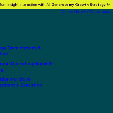
Turn insight into action with AI.
Generate my Growth Strategy ✨
Cases
Growth Warehouse
egy Development &
tion
ation Operating Model &
ng
tion Portfolio
ement & Execution