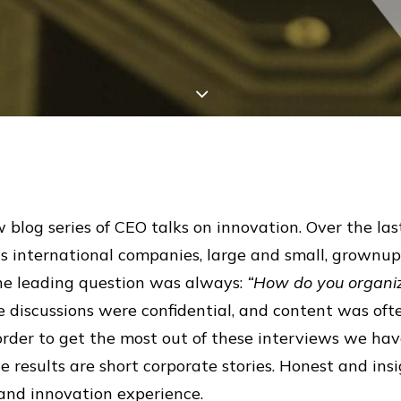
 blog series of CEO talks on innovation. Over the las
s international companies, large and small, grownups
 The leading question was always:
“How do you organiz
 discussions were confidential, and content was oft
 order to get the most out of these interviews we hav
results are short corporate stories. Honest and insi
and innovation experience.