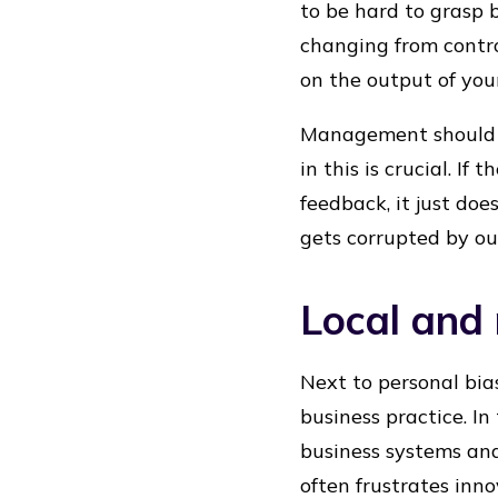
to be hard to grasp
changing from contro
on the output of you
Management should f
in this is crucial. I
feedback, it just do
gets corrupted by ou
Local and 
Next to personal bias
business practice. In
business systems and
often frustrates inno