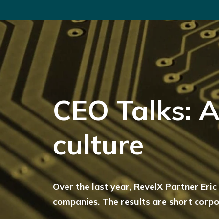
CEO Talks: A
culture
Over the last year, RevelX Partner Eri
companies. The results are short corpor