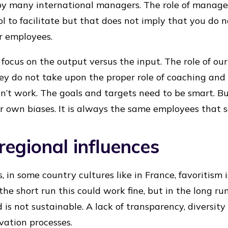
 by many international managers. The role of manag
l to facilitate but that does not imply that you do 
r employees.
ocus on the output versus the input. The role of o
f they do not take upon the proper role of coaching and
esn’t work. The goals and targets need to be smart. B
r own biases. It is always the same employees that 
regional influences
, in some country cultures like in France, favoritism
 the short run this could work fine, but in the long r
 is not sustainable. A lack of transparency, diversi
vation processes.