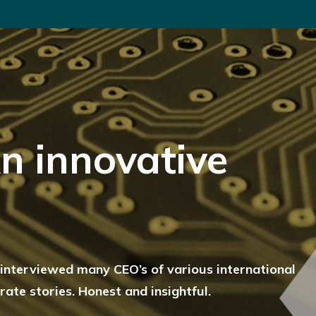
n innovative
c interviewed many CEO’s of various international
ate stories. Honest and insightful.