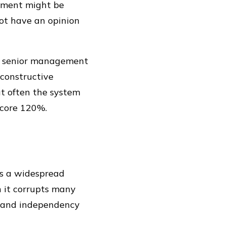
ement might be
not have an opinion
ur senior management
 constructive
ut often the system
score 120%.
 is a widespread
un it corrupts many
ty and independency