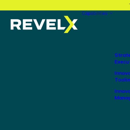
Capabilities
Strat
Execu
Innov
Tooli
Innova
Manag