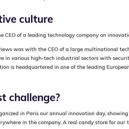
ive culture
he CEO of a leading technology company on innovati
rviews was with the CEO of a large multinational te
e in various high-tech industrial sectors with securi
ion is headquartered in one of the leading European c
t challenge?
anized in Paris our annual innovation day, showing 
rywhere in the company. A real candy store for our 