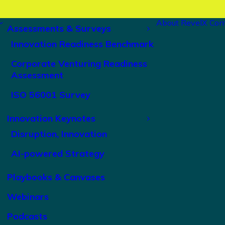
About RevelX
Con
Assessments & Surveys
Innovation Readiness Benchmark
Corporate Venturing Readiness
Assessment
ISO 56001 Survey
Innovation Keynotes
Disruption, Innovation
AI-powered Strategy
Playbooks & Canvases
Webinars
Podcasts