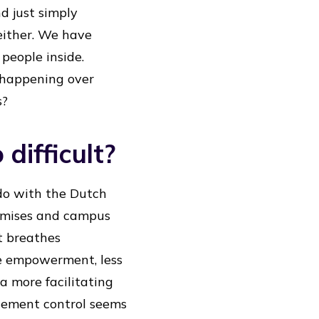
 just simply
 either. We have
people inside.
 happening over
s?
 difficult?
do with the Dutch
remises and campus
It breathes
e empowerment, less
a more facilitating
agement control seems