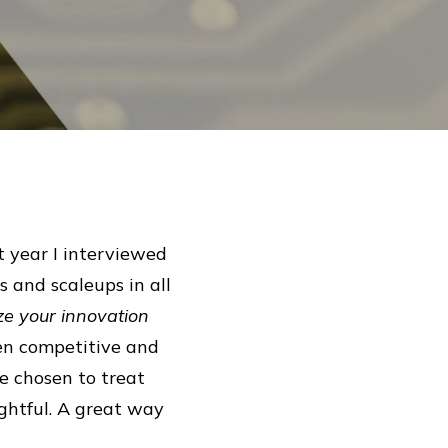
t year I interviewed
 and scaleups in all
e your innovation
en competitive and
e chosen to treat
ghtful. A great way