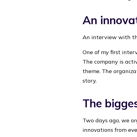
An innovat
An interview with t
One of my first inte
The company is activ
theme. The organizat
story.
The bigges
Two days ago, we org
innovations from eve