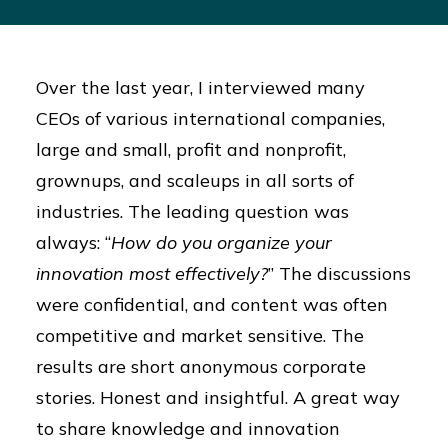
Over the last year, I interviewed many
CEOs of various international companies,
large and small, profit and nonprofit,
grownups, and scaleups in all sorts of
industries. The leading question was
always: “
How do you organize your
innovation most effectively?
” The discussions
were confidential, and content was often
competitive and market sensitive. The
results are short anonymous corporate
stories. Honest and insightful. A great way
to share knowledge and innovation