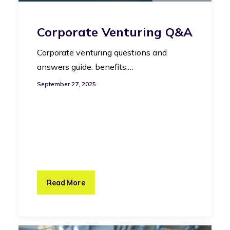
Corporate Venturing Q&A
Corporate venturing questions and
answers guide: benefits,…
September 27, 2025
Read More