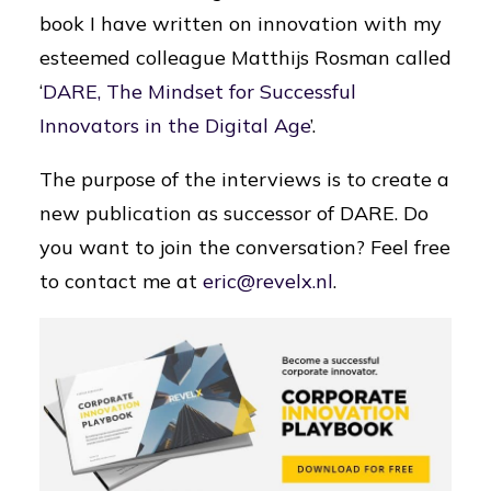
book I have written on innovation with my
esteemed colleague Matthijs Rosman called
‘
DARE, The Mindset for Successful
Innovators in the Digital Age
’.
The purpose of the interviews is to create a
new publication as successor of DARE. Do
you want to join the conversation? Feel free
to contact me at
eric@revelx.nl
.