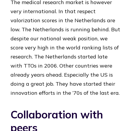
The medical research market is however
very international. In that respect
valorization scores in the Netherlands are
low. The Netherlands is running behind. But
despite our national weak position, we
score very high in the world ranking lists of
research. The Netherlands started late
with TTOs in 2006. Other countries were
already years ahead. Especially the US is
doing a great job. They have started their
innovation efforts in the ’70s of the last era.
Collaboration with
peers