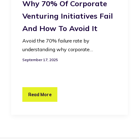
Why 70% Of Corporate
Venturing Initiatives Fail
And How To Avoid It
Avoid the 70% failure rate by
understanding why corporate…
September 17, 2025
Read More