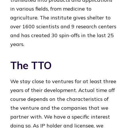
in various fields, from medicine to
agriculture. The institute gives shelter to
over 1600 scientists and 9 research centers
and has created 30 spin-offs in the last 25
years.
The TTO
We stay close to ventures for at least three
years of their development. Actual time off
course depends on the characteristics of
the venture and the companies that we
partner with. We have a specific interest
doing so. As IP holder and licensee, we