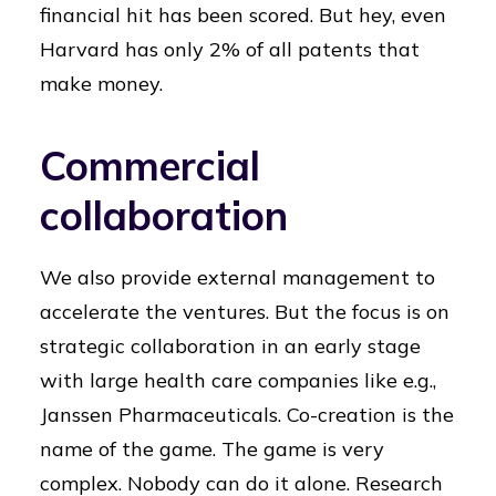
financial hit has been scored. But hey, even
Harvard has only 2% of all patents that
make money.
Commercial
collaboration
We also provide external management to
accelerate the ventures. But the focus is on
strategic collaboration in an early stage
with large health care companies like e.g.,
Janssen Pharmaceuticals. Co-creation is the
name of the game. The game is very
complex. Nobody can do it alone. Research