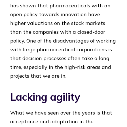
has shown that pharmaceuticals with an
open policy towards innovation have
higher valuations on the stock markets
than the companies with a closed-door
policy. One of the disadvantages of working
with large pharmaceutical corporations is
that decision processes often take a long
time, especially in the high-risk areas and
projects that we are in.
Lacking agility
What we have seen over the years is that
acceptance and adaptation in the