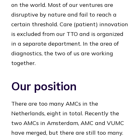
on the world. Most of our ventures are
disruptive by nature and fail to reach a
certain threshold. Care (patient) innovation
is excluded from our TTO and is organized
in a separate department. In the area of
diagnostics, the two of us are working
together.
Our position
There are too many AMCs in the
Netherlands, eight in total. Recently the
two AMCs in Amsterdam, AMC and VUMC
have merged, but there are still too many.