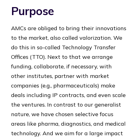
Purpose
AMCs are obliged to bring their innovations
to the market, also called valorization. We
do this in so-called Technology Transfer
Offices (TTO). Next to that we arrange
funding, collaborate, if necessary, with
other institutes, partner with market
companies (e.g., pharmaceuticals) make
deals including IP contracts, and even scale
the ventures. In contrast to our generalist
nature, we have chosen selective focus
areas like pharma, diagnostics, and medical
technology. And we aim for a large impact