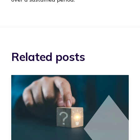
Related posts