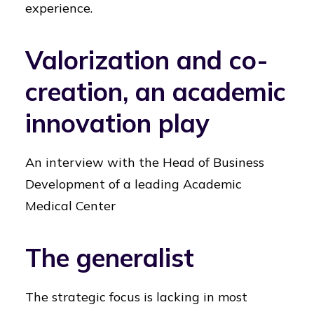
experience.
Valorization and co-
creation, an academic
innovation play
An interview with the Head of Business
Development of a leading Academic
Medical Center
The generalist
The strategic focus is lacking in most