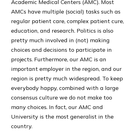
Academic Medical Centers (AMC). Most
AMCs have multiple (social) tasks such as
regular patient care, complex patient cure,
education, and research. Politics is also
pretty much involved in (not) making
choices and decisions to participate in
projects. Furthermore, our AMC is an
important employer in the region, and our
region is pretty much widespread. To keep
everybody happy, combined with a large
consensus culture we do not make too
many choices. In fact, our AMC and
University is the most generalist in the
country.