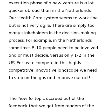
execution phase of a new venture is a lot
quicker abroad than in the Netherlands.
Our Health Care system seems to work fine
but is not very agile. There are simply too
many stakeholders in the decision-making
process. For example, in the Netherlands
sometimes 8-10 people need to be involved
and or must decide, versus only 1-2 in the
US. For us to compete in this highly
competitive innovative landscape we need
to step on the gas and improve our act!
The ‘
how to
’ topic accrued out of the
feedback that we got from readers of the