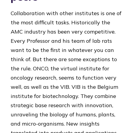
Collaboration with other institutes is one of
the most difficult tasks. Historically the
AMC industry has been very competitive.
Every Professor and his team of lab rats
want to be the first in whatever you can
think of. But there are some exceptions to
the rule. ONCO, the virtual institute for
oncology research, seems to function very
well, as well as the VIB. VIB is the Belgium
institute for biotechnology. They combine
strategic base research with innovation,
unraveling the biology of humans, plants,
and micro-organisms. New insights
translated into products and applications