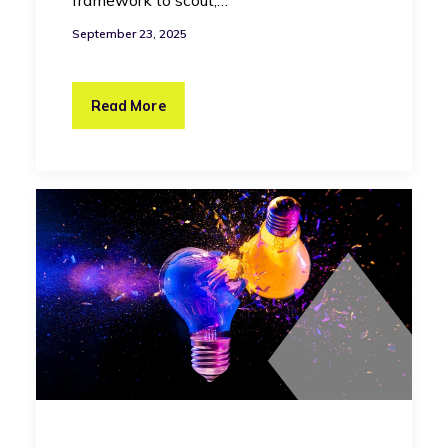
framework to scout,…
September 23, 2025
Read More