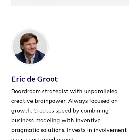
Eric de Groot
Boardroom strategist with unparalleled
creative brainpower. Always focused on
growth. Creates speed by combining
business modeling with inventive
pragmatic solutions. Invests in involvement
over a sustained period.