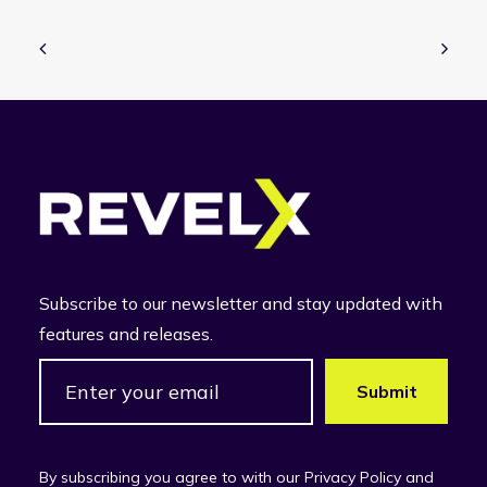
Subscribe to our newsletter and stay updated with
features and releases.
By subscribing you agree to with our Privacy Policy and