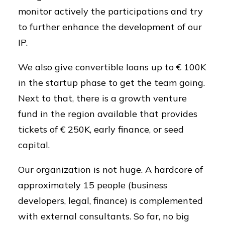
monitor actively the participations and try
to further enhance the development of our
IP.
We also give convertible loans up to € 100K
in the startup phase to get the team going.
Next to that, there is a growth venture
fund in the region available that provides
tickets of € 250K, early finance, or seed
capital.
Our organization is not huge. A hardcore of
approximately 15 people (business
developers, legal, finance) is complemented
with external consultants. So far, no big