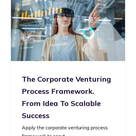
The Corporate Venturing
Process Framework.
From Idea To Scalable
Success
Apply the corporate venturing process