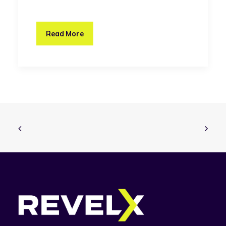
Read More