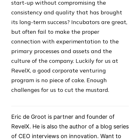
start-up without compromising the
consistency and quality that has brought
its long-term success? Incubators are great,
but often fail to make the proper
connection with experimentation to the
primary processes and assets and the
culture of the company. Luckily for us at
RevelX, a good corporate venturing
program is no piece of cake. Enough
challenges for us to cut the mustard.
Eric de Groot is partner and founder of
RevelX. He is also the author of a blog series
of CEO interviews on innovation. Want to