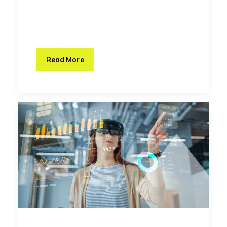
Read More