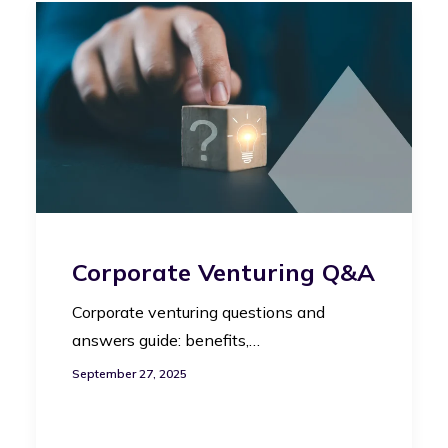
Corporate Venturing Q&A
Corporate venturing questions and
answers guide: benefits,…
September 27, 2025