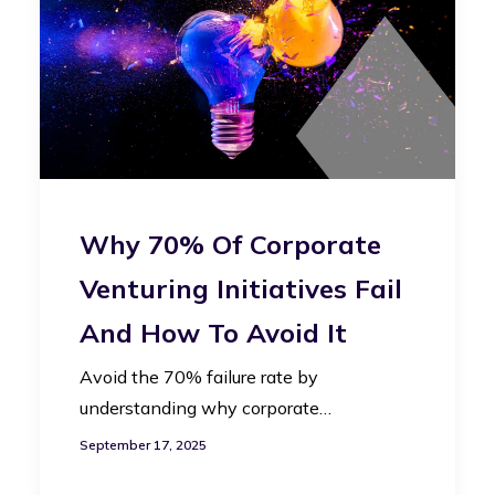
Why 70% Of Corporate
Venturing Initiatives Fail
And How To Avoid It
Avoid the 70% failure rate by
understanding why corporate…
September 17, 2025