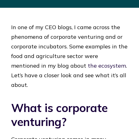
In one of my CEO blogs, I came across the
phenomena of corporate venturing and or
corporate incubators. Some examples in the
food and agriculture sector were
mentioned in my blog about
the ecosystem
.
Let’s have a closer look and see what it’s all
about.
What is corporate
venturing?