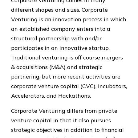
Corporate venturing comes in many
different shapes and sizes. Corporate
Venturing is an innovation process in which
an established company enters into a
structural partnership with and/or
participates in an innovative startup.
Traditional venturing is off course mergers
& acquisitions (M&A) and strategic
partnering, but more recent activities are
corporate venture capital (CVC), Incubators,
Accelerators, and Hackathons.
Corporate Venturing differs from private
venture capital in that it also pursues
strategic objectives in addition to financial