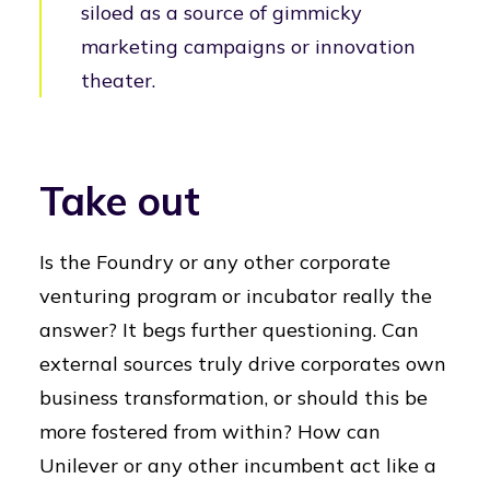
siloed as a source of gimmicky
marketing campaigns or innovation
theater.
Take out
Is the Foundry or any other corporate
venturing program or incubator really the
answer? It begs further questioning. Can
external sources truly drive corporates own
business transformation, or should this be
more fostered from within? How can
Unilever or any other incumbent act like a