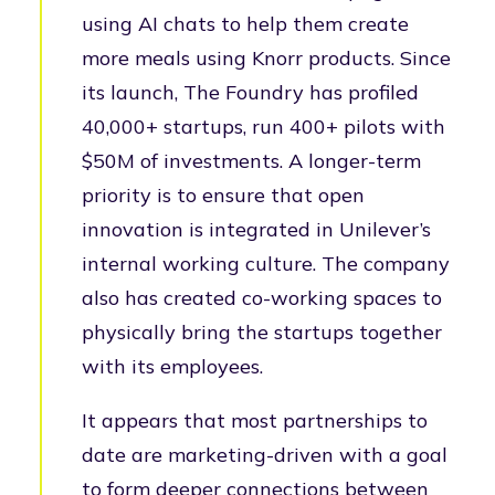
using AI chats to help them create
more meals using Knorr products. Since
its launch, The Foundry has profiled
40,000+ startups, run 400+ pilots with
$50M of investments. A longer-term
priority is to ensure that open
innovation is integrated in Unilever’s
internal working culture. The company
also has created co-working spaces to
physically bring the startups together
with its employees.
It appears that most partnerships to
date are marketing-driven with a goal
to form deeper connections between