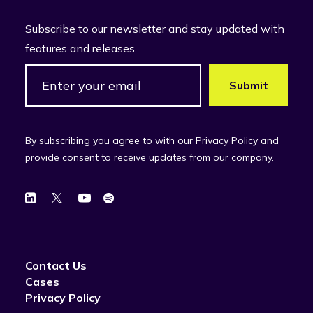
Subscribe to our newsletter and stay updated with
features and releases.
By subscribing you agree to with our Privacy Policy and
provide consent to receive updates from our company.
Contact Us
Cases
Privacy Policy