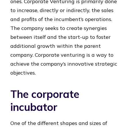
ones. Corporate Venturing is primarily done
to increase, directly or indirectly, the sales
and profits of the incumbent’s operations.
The company seeks to create synergies
between itself and the start-up to foster
additional growth within the parent
company. Corporate venturing is a way to
achieve the company’s innovative strategic
objectives.
The corporate
incubator
One of the different shapes and sizes of