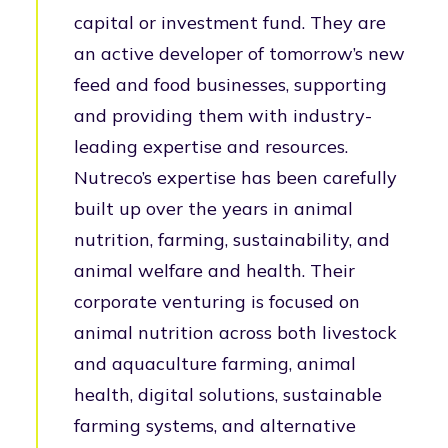
capital or investment fund. They are
an active developer of tomorrow’s new
feed and food businesses, supporting
and providing them with industry-
leading expertise and resources.
Nutreco’s expertise has been carefully
built up over the years in animal
nutrition, farming, sustainability, and
animal welfare and health. Their
corporate venturing is focused on
animal nutrition across both livestock
and aquaculture farming, animal
health, digital solutions, sustainable
farming systems, and alternative