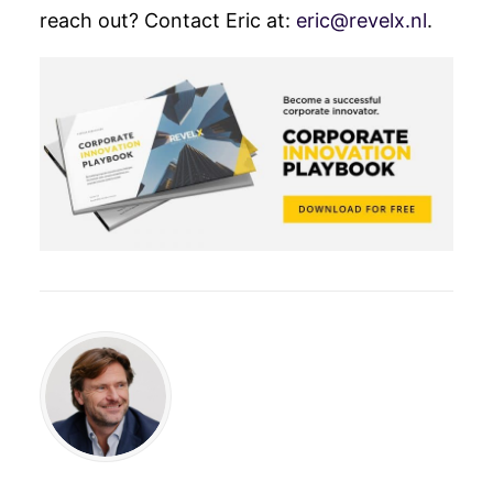
reach out?
Contact Eric at:
eric@revelx.nl
.