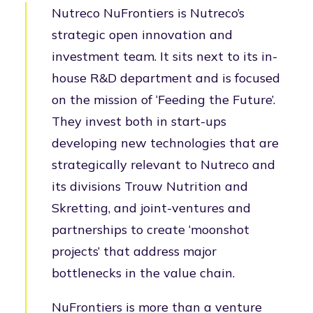
Nutreco NuFrontiers is Nutreco’s
strategic open innovation and
investment team. It sits next to its in-
house R&D department and is focused
on the mission of ‘Feeding the Future’.
They invest both in start-ups
developing new technologies that are
strategically relevant to Nutreco and
its divisions Trouw Nutrition and
Skretting, and joint-ventures and
partnerships to create ‘moonshot
projects’ that address major
bottlenecks in the value chain.
NuFrontiers is more than a venture