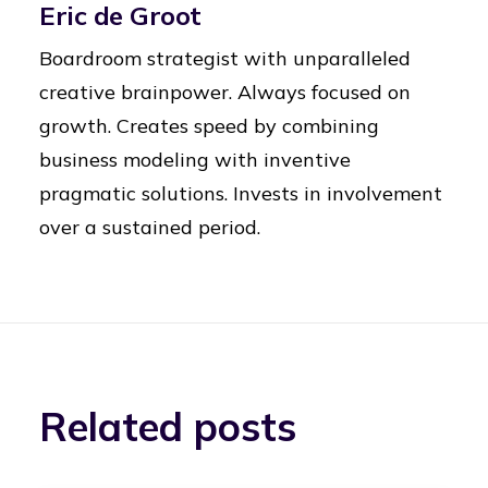
Eric de Groot
Boardroom strategist with unparalleled
creative brainpower. Always focused on
growth. Creates speed by combining
business modeling with inventive
pragmatic solutions. Invests in involvement
over a sustained period.
Related posts