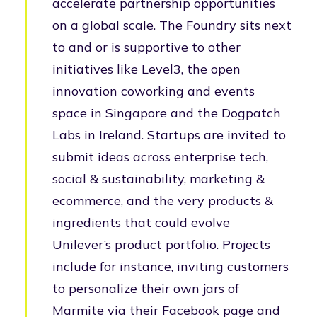
accelerate partnership opportunities
on a global scale. The Foundry sits next
to and or is supportive to other
initiatives like Level3, the open
innovation coworking and events
space in Singapore and the Dogpatch
Labs in Ireland. Startups are invited to
submit ideas across enterprise tech,
social & sustainability, marketing &
ecommerce, and the very products &
ingredients that could evolve
Unilever’s product portfolio. Projects
include for instance, inviting customers
to personalize their own jars of
Marmite via their Facebook page and