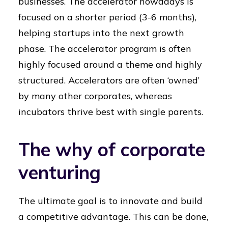
businesses. The accelerator nowadays is
focused on a shorter period (3-6 months),
helping startups into the next growth
phase. The accelerator program is often
highly focused around a theme and highly
structured. Accelerators are often ‘owned’
by many other corporates, whereas
incubators thrive best with single parents.
The why of corporate
venturing
The ultimate goal is to innovate and build
a competitive advantage. This can be done,