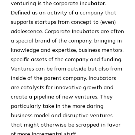
venturing is the corporate incubator.
Defined as an activity of a company that
supports startups from concept to (even)
adolescence. Corporate Incubators are often
a special brand of the company, bringing in
knowledge and expertise, business mentors,
specific assets of the company and funding.
Ventures can be from outside but also from
inside of the parent company. Incubators
are catalysts for innovative growth and
create a pipeline of new ventures. They
particularly take in the more daring
business model and disruptive ventures
that might otherwise be scrapped in favor
of more incremental stuff.