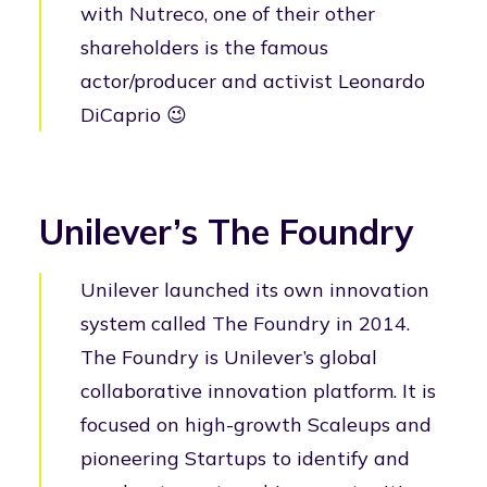
with Nutreco, one of their other
shareholders is the famous
actor/producer and activist Leonardo
DiCaprio 😉
Unilever’s The Foundry
Unilever launched its own innovation
system called The Foundry in 2014.
The Foundry is Unilever’s global
collaborative innovation platform. It is
focused on high-growth Scaleups and
pioneering Startups to identify and