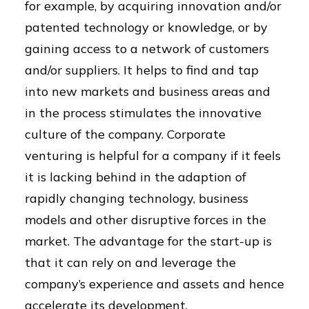
for example, by acquiring innovation and/or
patented technology or knowledge, or by
gaining access to a network of customers
and/or suppliers. It helps to find and tap
into new markets and business areas and
in the process stimulates the innovative
culture of the company. Corporate
venturing is helpful for a company if it feels
it is lacking behind in the adaption of
rapidly changing technology, business
models and other disruptive forces in the
market. The advantage for the start-up is
that it can rely on and leverage the
company’s experience and assets and hence
accelerate its development.