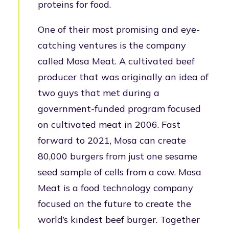
proteins for food.
One of their most promising and eye-
catching ventures is the company
called Mosa Meat. A cultivated beef
producer that was originally an idea of
two guys that met during a
government-funded program focused
on cultivated meat in 2006. Fast
forward to 2021, Mosa can create
80,000 burgers from just one sesame
seed sample of cells from a cow. Mosa
Meat is a food technology company
focused on the future to create the
world’s kindest beef burger. Together