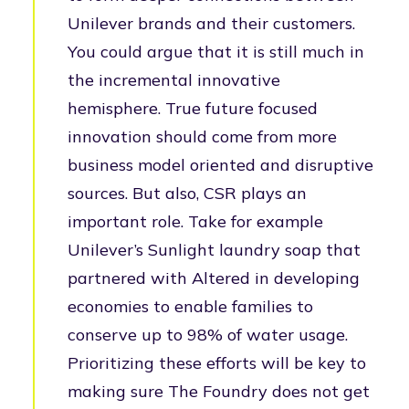
Unilever brands and their customers.
You could argue that it is still much in
the incremental innovative
hemisphere. True future focused
innovation should come from more
business model oriented and disruptive
sources. But also, CSR plays an
important role. Take for example
Unilever’s Sunlight laundry soap that
partnered with Altered in developing
economies to enable families to
conserve up to 98% of water usage.
Prioritizing these efforts will be key to
making sure The Foundry does not get