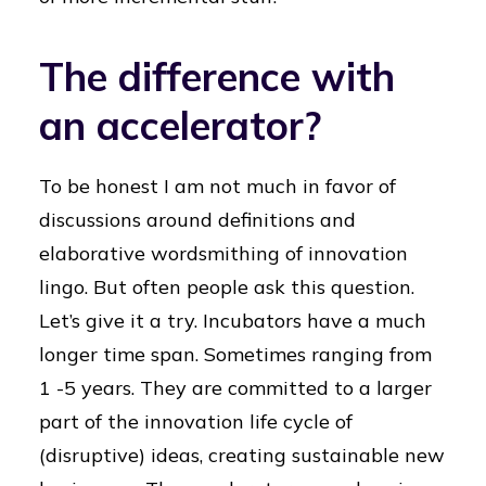
The difference with
an accelerator?
To be honest I am not much in favor of
discussions around definitions and
elaborative wordsmithing of innovation
lingo. But often people ask this question.
Let’s give it a try. Incubators have a much
longer time span. Sometimes ranging from
1 -5 years. They are committed to a larger
part of the innovation life cycle of
(disruptive) ideas, creating sustainable new