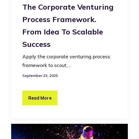
The Corporate Venturing
Process Framework.
From Idea To Scalable
Success
Apply the corporate venturing process
framework to scout,…
September 23, 2025
Read More