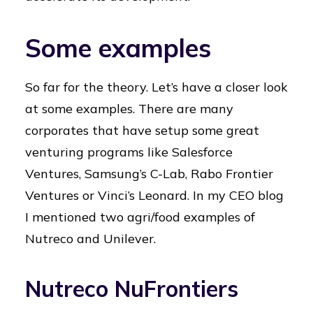
Some examples
So far for the theory. Let’s have a closer look
at some examples. There are many
corporates that have setup some great
venturing programs like Salesforce
Ventures, Samsung’s C-Lab, Rabo Frontier
Ventures or Vinci’s Leonard. In my CEO blog
I mentioned two agri/food examples of
Nutreco and Unilever.
Nutreco NuFrontiers