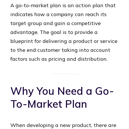
A go-to-market plan is an action plan that
indicates how a company can reach its
target group and gain a competitive
advantage. The goal is to provide a
blueprint for delivering a product or service
to the end customer taking into account
factors such as pricing and distribution.
Why You Need a Go-
To-Market Plan
When developing a new product, there are