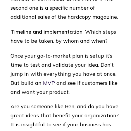
second one is a specific number of
additional sales of the hardcopy magazine.
Timeline and implementation:
Which steps
have to be taken, by whom and when?
Once your go-to-market plan is setup it’s
time to test and validate your idea. Don’t
jump in with everything you have at once.
But build an
MVP
and see if customers like
and want your product.
Are you someone like Ben, and do you have
great ideas that benefit your organization?
It is insightful to see if your business has