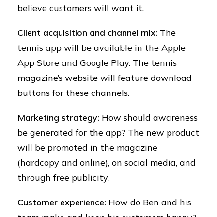
believe customers will want it.
Client acquisition and channel mix:
The
tennis app will be available in the Apple
App Store and Google Play. The tennis
magazine’s website will feature download
buttons for these channels.
Marketing strategy:
How should awareness
be generated for the app? The new product
will be promoted in the magazine
(hardcopy and online), on social media, and
through free publicity.
Customer experience:
How do Ben and his