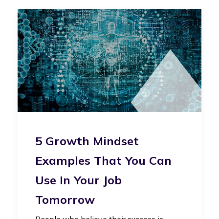
5 Growth Mindset
Examples That You Can
Use In Your Job
Tomorrow
People who believe their success is