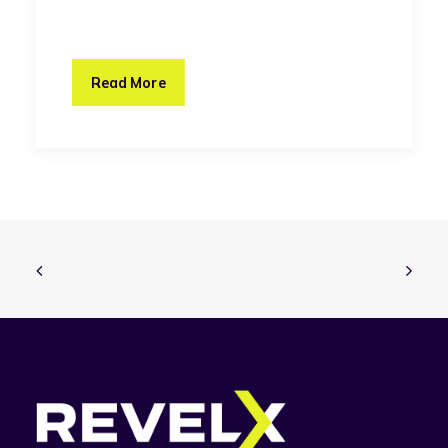
Read More