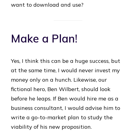
want to download and use?
Make a Plan!
Yes, I think this can be a huge success, but
at the same time, I would never invest my
money only on a hunch. Likewise, our
fictional hero, Ben Wilbert, should look
before he leaps. If Ben would hire me as a
business consultant, I would advise him to
write a go-to-market plan to study the
viability of his new proposition.