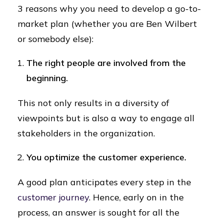
3 reasons why you need to develop a go-to-
market plan (whether you are Ben Wilbert
or somebody else):
The right people are involved from the
beginning.
This not only results in a diversity of
viewpoints but is also a way to engage all
stakeholders in the organization.
You optimize the customer experience.
A good plan anticipates every step in the
customer journey
. Hence, early on in the
process, an answer is sought for all the