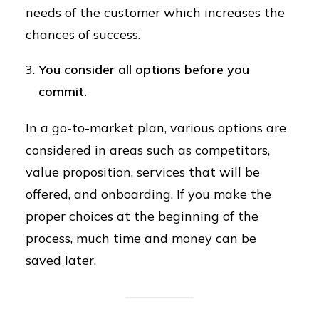
needs of the customer which increases the
chances of success.
You consider all options before you
commit.
In a go-to-market plan, various options are
considered in areas such as competitors,
value proposition, services that will be
offered, and onboarding. If you make the
proper choices at the beginning of the
process, much time and money can be
saved later.