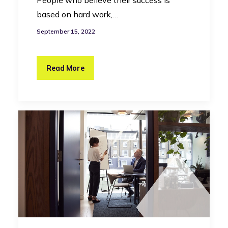
based on hard work,…
September 15, 2022
Read More