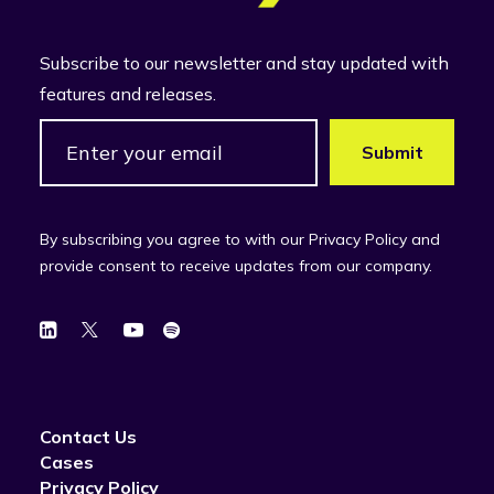
Subscribe to our newsletter and stay updated with
features and releases.
By subscribing you agree to with our Privacy Policy and
provide consent to receive updates from our company.
Contact Us
Cases
Privacy Policy