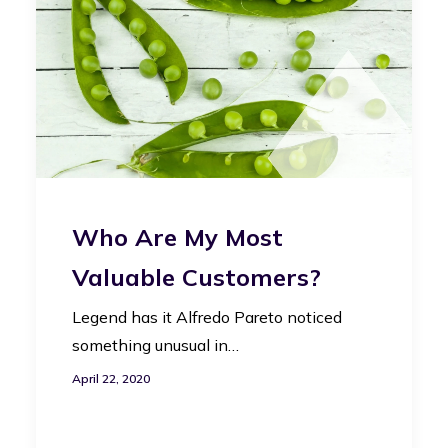
Who Are My Most
Valuable Customers?
Legend has it Alfredo Pareto noticed
something unusual in…
April 22, 2020