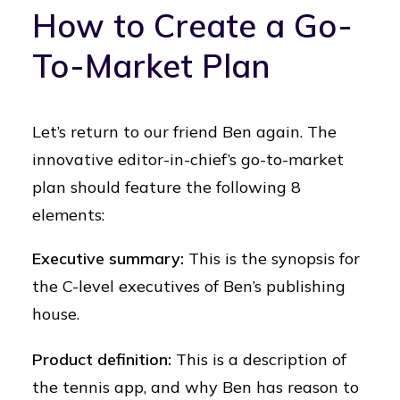
How to Create a Go-
To-Market Plan
Let’s return to our friend Ben again. The
innovative editor-in-chief’s go-to-market
plan should feature the following 8
elements:
Executive summary:
This is the synopsis for
the C-level executives of Ben’s publishing
house.
Product definition:
This is a description of
the tennis app, and why Ben has reason to