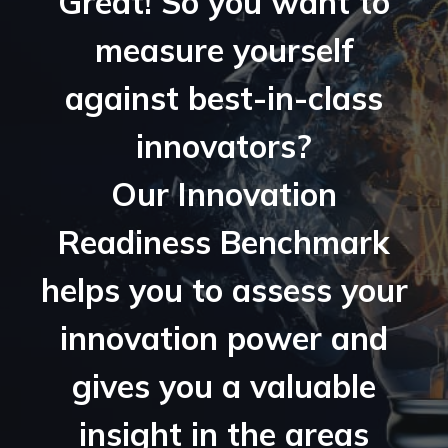
Great! So you want to
measure yourself
against best-in-class
innovators?
Our Innovation
Readiness Benchmark
helps you to assess your
innovation power and
gives you a valuable
insight in the areas