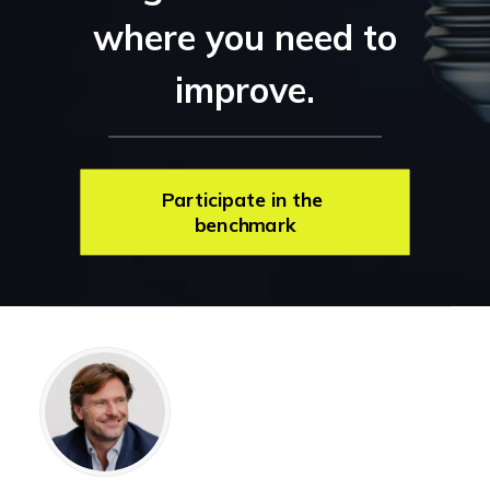
where you need to
improve.
Participate in the 
benchmark