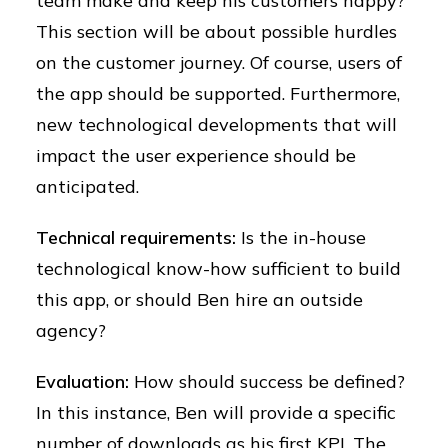
team make and keep his customers happy?
This section will be about possible hurdles
on the customer journey. Of course, users of
the app should be supported. Furthermore,
new technological developments that will
impact the user experience should be
anticipated.
Technical requirements:
Is the in-house
technological know-how sufficient to build
this app, or should Ben hire an outside
agency?
Evaluation:
How should success be defined?
In this instance, Ben will provide a specific
number of downloads as his first KPI. The