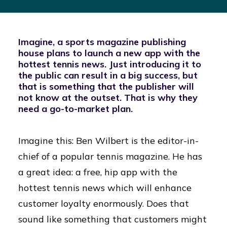
Imagine, a sports magazine publishing
house plans to launch a new app with the
hottest tennis news. Just introducing it to
the public can result in a big success, but
that is something that the publisher will
not know at the outset. That is why they
need a go-to-market plan.
Imagine this: Ben Wilbert is the editor-in-
chief of a popular tennis magazine. He has
a great idea: a free, hip app with the
hottest tennis news which will enhance
customer loyalty enormously. Does that
sound like something that customers might