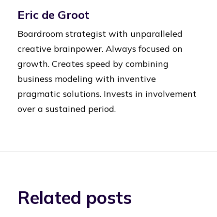
Eric de Groot
Boardroom strategist with unparalleled
creative brainpower. Always focused on
growth. Creates speed by combining
business modeling with inventive
pragmatic solutions. Invests in involvement
over a sustained period.
Related posts