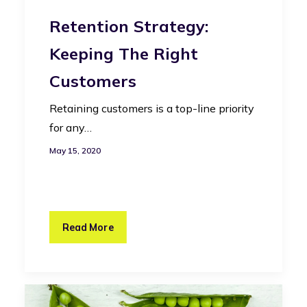
Retention Strategy:
Keeping The Right
Customers
Retaining customers is a top-line priority
for any…
May 15, 2020
Read More