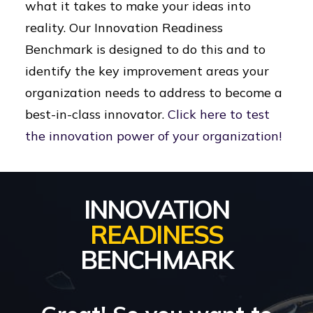
what it takes to make your ideas into
reality. Our Innovation Readiness
Benchmark is designed to do this and to
identify the key improvement areas your
organization needs to address to become a
best-in-class innovator.
Click here to test
the innovation power of your organization!
INNOVATION
READINESS
BENCHMARK