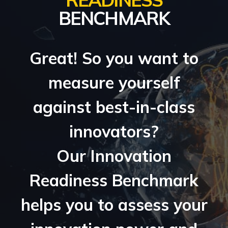
BENCHMARK
Great! So you want to
measure yourself
against best-in-class
innovators?
Our Innovation
Readiness Benchmark
helps you to assess your