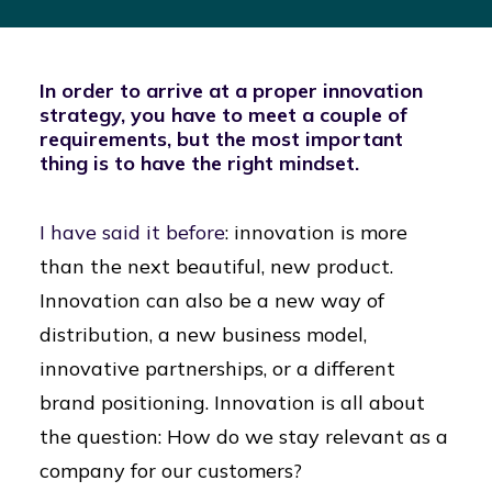
In order to arrive at a proper innovation
strategy, you have to meet a couple of
requirements, but the most important
thing is to have the right mindset.
I have said it before
: innovation is more
than the next beautiful, new product.
Innovation can also be a new way of
distribution, a new business model,
innovative partnerships, or a different
brand positioning. Innovation is all about
the question: How do we stay relevant as a
company for our customers?