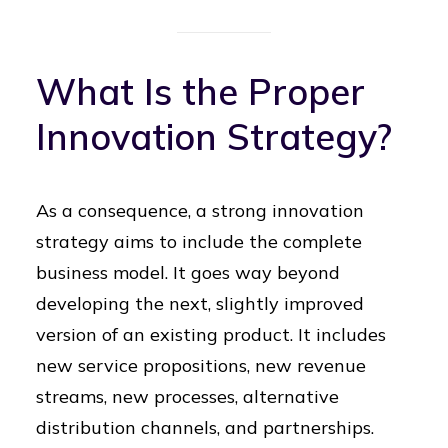
What Is the Proper
Innovation Strategy?
As a consequence, a strong innovation
strategy aims to include the complete
business model. It goes way beyond
developing the next, slightly improved
version of an existing product. It includes
new service propositions, new revenue
streams, new processes, alternative
distribution channels, and partnerships.