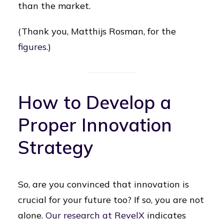
than the market.
(Thank you, Matthijs Rosman, for the
figures
.)
How to Develop a
Proper Innovation
Strategy
So, are you convinced that innovation is
crucial for your future too? If so, you are not
alone.
Our research at RevelX
indicates