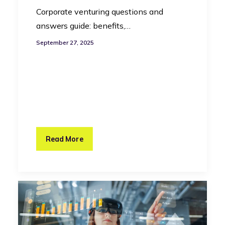
Corporate venturing questions and
answers guide: benefits,…
September 27, 2025
Read More