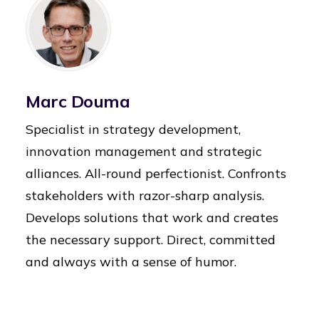
Marc Douma
Specialist in strategy development,
innovation management and strategic
alliances. All-round perfectionist. Confronts
stakeholders with razor-sharp analysis.
Develops solutions that work and creates
the necessary support. Direct, committed
and always with a sense of humor.