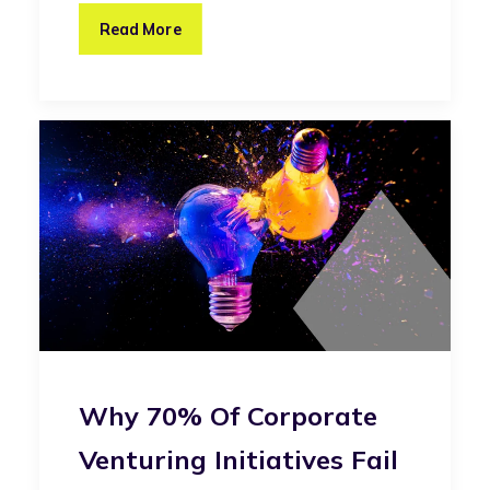
Read More
Why 70% Of Corporate
Venturing Initiatives Fail