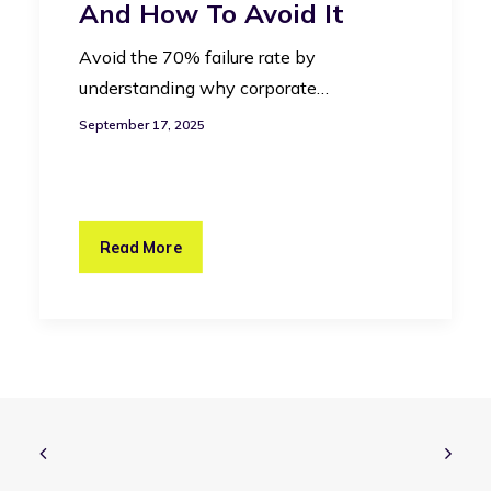
And How To Avoid It
Avoid the 70% failure rate by
understanding why corporate…
September 17, 2025
Read More