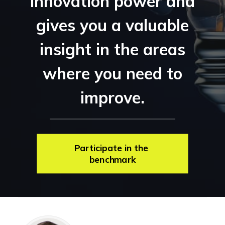
innovation power and
gives you a valuable
insight in the areas
where you need to
improve.
Participate in the 
benchmark