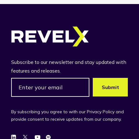
Subscribe to our newsletter and stay updated with
features and releases.
By subscribing you agree to with our Privacy Policy and
provide consent to receive updates from our company.