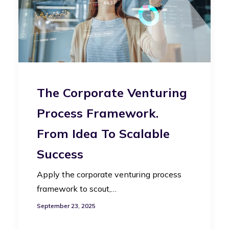
The Corporate Venturing
Process Framework.
From Idea To Scalable
Success
Apply the corporate venturing process
framework to scout,…
September 23, 2025