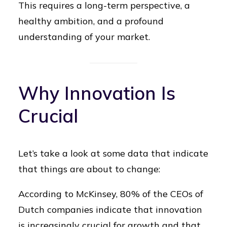
This requires a long-term perspective, a
healthy ambition, and a profound
understanding of your market.
Why Innovation Is
Crucial
Let’s take a look at some data that indicate
that things are about to change:
According to McKinsey, 80% of the CEOs of
Dutch companies indicate that innovation
is increasingly crucial for growth and that