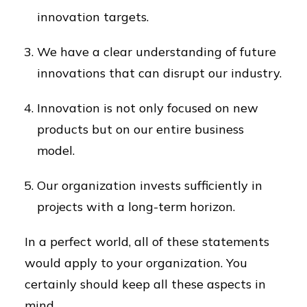
innovation targets.
We have a clear understanding of future
innovations that can disrupt our industry.
Innovation is not only focused on new
products but on our entire business
model.
Our organization invests sufficiently in
projects with a long-term horizon.
In a perfect world, all of these statements
would apply to your organization. You
certainly should keep all these aspects in
mind.