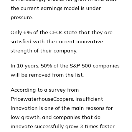
the current earnings model is under
pressure.
Only 6% of the CEOs state that they are
satisfied with the current innovative
strength of their company.
In 10 years, 50% of the S&P 500 companies
will be removed from the list.
According to a survey from
PricewaterhouseCoopers, insufficient
innovation is one of the main reasons for
low growth, and companies that do
innovate successfully grow 3 times faster