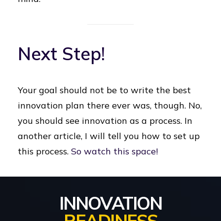
Next Step!
Your goal should not be to write the best
innovation plan there ever was, though. No,
you should see innovation as a process. In
another article, I will tell you how to set up
this process.
So watch this space!
INNOVATION
READINESS