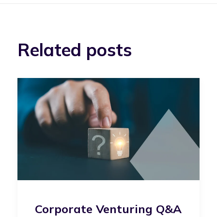
Related posts
Corporate Venturing Q&A