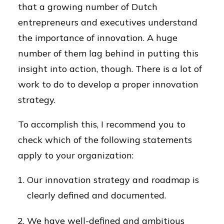
that a growing number of Dutch
entrepreneurs and executives understand
the importance of innovation. A huge
number of them lag behind in putting this
insight into action, though. There is a lot of
work to do to develop a proper innovation
strategy.
To accomplish this, I recommend you to
check which of the following statements
apply to your organization:
Our innovation strategy and roadmap is
clearly defined and documented.
We have well-defined and ambitious