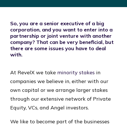
So, you are a senior executive of a big
corporation, and you want to enter into a
partnership or joint venture with another
company? That can be very beneficial, but
there are some issues you have to deal
with.
At RevelX we take
minority stakes
in
companies we believe in, either with our
own capital or we arrange larger stakes
through our extensive network of Private
Equity, VCs, and Angel investors.
We like to become part of the businesses