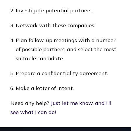
Investigate potential partners.
Network with these companies.
Plan follow-up meetings with a number
of possible partners, and select the most
suitable candidate.
Prepare a confidentiality agreement.
Make a letter of intent.
Need any help?
Just let me know, and I’ll
see what I can do!