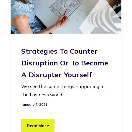
Strategies To Counter
Disruption Or To Become
A Disrupter Yourself
We see the same things happening in
the business world.…
January 7, 2021
Read More