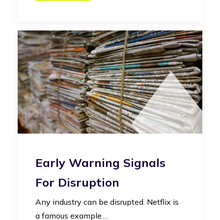
Early Warning Signals
For Disruption
Any industry can be disrupted. Netflix is
a famous example.…