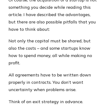
something you decide while reading this
article. I have described the advantages,
but there are also possible pitfalls that you
have to think about:
Not only the capital must be shared, but
also the costs – and some startups know
how to spend money, all while making no
profit.
All agreements have to be written down
properly in contracts. You don’t want
uncertainty when problems arise.
Think of an exit strategy in advance.