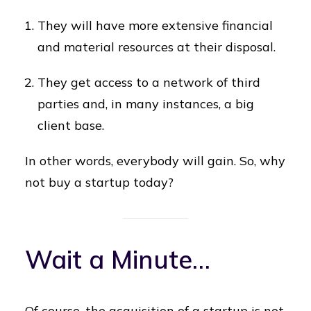
They will have more extensive financial
and material resources at their disposal.
They get access to a network of third
parties and, in many instances, a big
client base.
In other words, everybody will gain. So, why
not buy a startup today?
Wait a Minute…
Of course, the acquisition of a startup is not