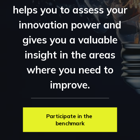
helps you to assess your
innovation power and
gives you a valuable
insight in the areas
where you need to
improve.
Participate in the 
benchmark