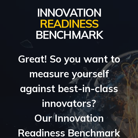
INNOVATION
READINESS
BENCHMARK
Great! So you want to
measure yourself
against best-in-class
innovators?
Our Innovation
Readiness Benchmark