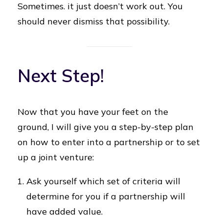
Sometimes. it just doesn’t work out. You
should never dismiss that possibility.
Next Step!
Now that you have your feet on the
ground, I will give you a step-by-step plan
on how to enter into a partnership or to set
up a joint venture:
Ask yourself which set of criteria will
determine for you if a partnership will
have added value.