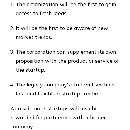
The organization will be the first to gain
access to fresh ideas.
It will be the first to be aware of new
market trends.
The corporation can supplement its own
proposition with the product or service of
the startup.
The legacy company’s staff will see how
fast and flexible a startup can be.
At a side note, startups will also be
rewarded for partnering with a bigger
company: