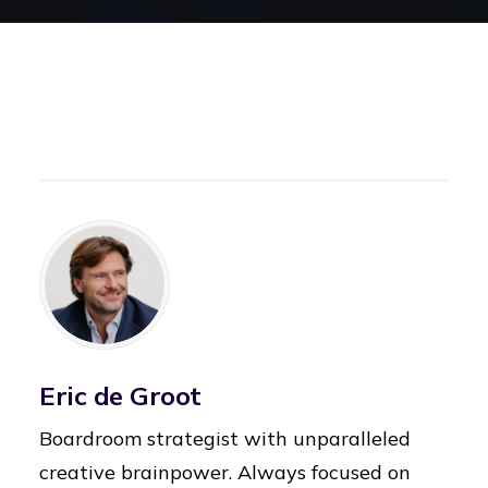
Eric de Groot
Boardroom strategist with unparalleled
creative brainpower. Always focused on