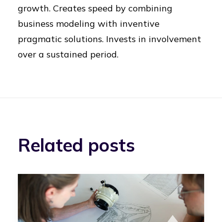
growth. Creates speed by combining
business modeling with inventive
pragmatic solutions. Invests in involvement
over a sustained period.
Related posts