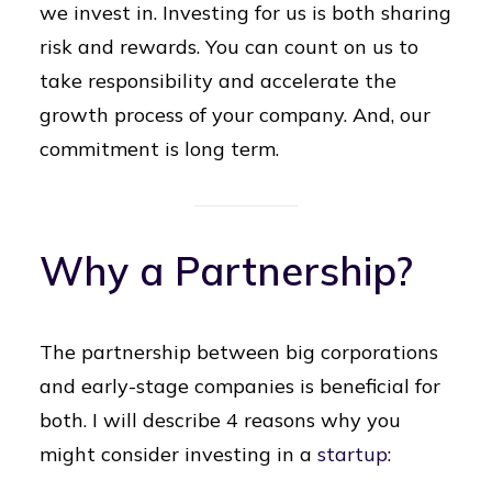
we invest in. Investing for us is both sharing
risk and rewards. You can count on us to
take responsibility and accelerate the
growth process of your company. And, our
commitment is long term.
Why a Partnership?
The partnership between big corporations
and early-stage companies is beneficial for
both. I will describe 4 reasons why you
might consider investing in a
startup
: