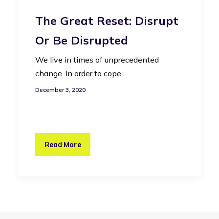
The Great Reset: Disrupt
Or Be Disrupted
We live in times of unprecedented
change. In order to cope…
December 3, 2020
Read More