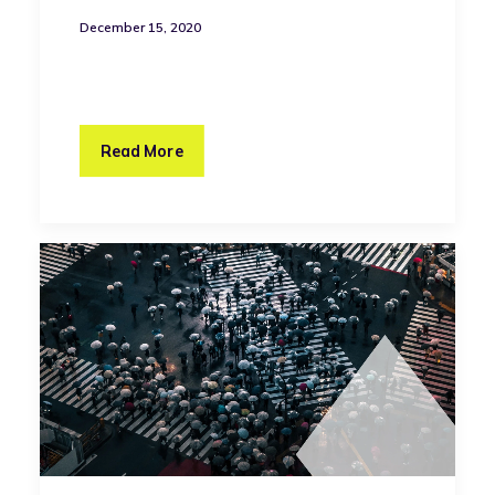
December 15, 2020
Read More