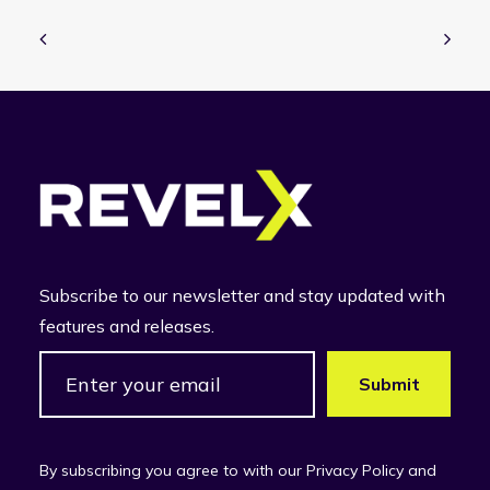
Subscribe to our newsletter and stay updated with
features and releases.
By subscribing you agree to with our Privacy Policy and