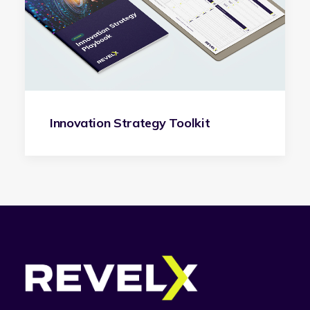
Innovation Strategy Toolkit