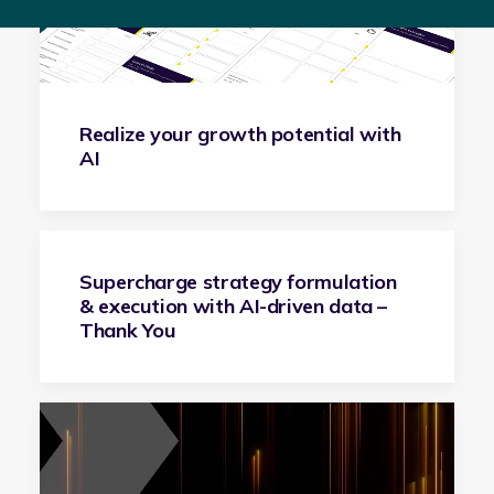
Realize your growth potential with
AI
Supercharge strategy formulation
& execution with AI-driven data –
Thank You