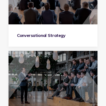
Conversational Strategy