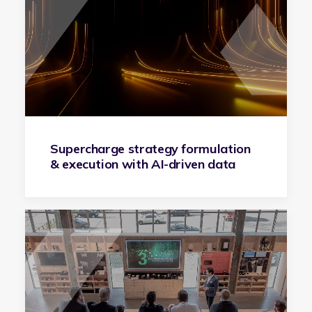
Supercharge strategy formulation
& execution with AI-driven data