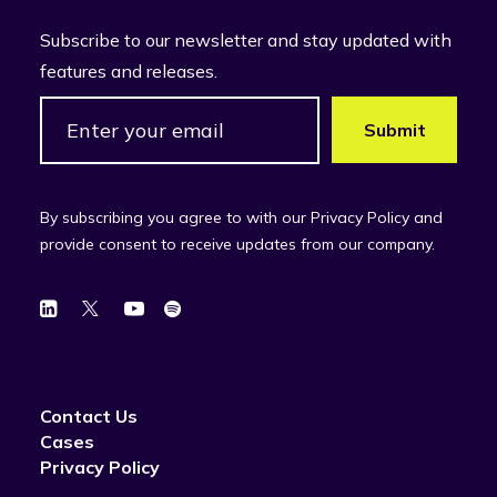
Subscribe to our newsletter and stay updated with
features and releases.
By subscribing you agree to with our Privacy Policy and
provide consent to receive updates from our company.
Contact Us
Cases
Privacy Policy