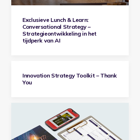
Exclusieve Lunch & Learn:
Conversational Strategy –
Strategieontwikkeling in het
tijdperk van AI
Innovation Strategy Toolkit – Thank
You