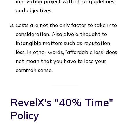
innovation project with clear guidelines
and objectives.
Costs are not the only factor to take into
consideration. Also give a thought to
intangible matters such as reputation
loss. In other words, “affordable loss” does
not mean that you have to lose your
common sense.
RevelX's "40% Time"
Policy