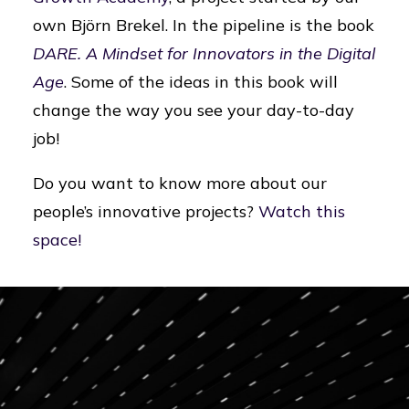
own Björn Brekel. In the pipeline is the book
DARE. A Mindset for Innovators in the Digital
Age
. Some of the ideas in this book will
change the way you see your day-to-day
job!
Do you want to know more about our
people’s innovative projects?
Watch this
space!