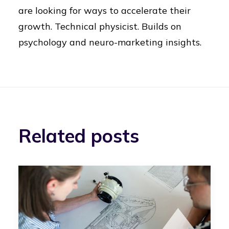
are looking for ways to accelerate their
growth. Technical physicist. Builds on
psychology and neuro-marketing insights.
Related posts