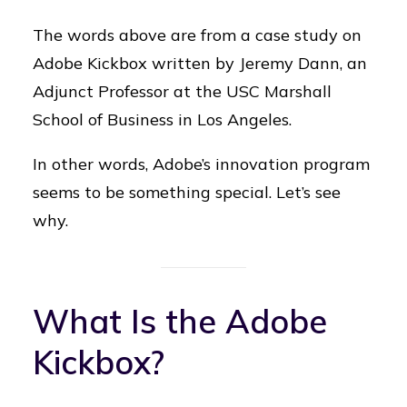
The words above are from a case study on
Adobe Kickbox written by Jeremy Dann, an
Adjunct Professor at the USC Marshall
School of Business in Los Angeles.
In other words, Adobe’s innovation program
seems to be something special. Let’s see
why.
What Is the Adobe
Kickbox?