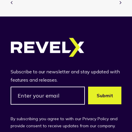
Subscribe to our newsletter and stay updated with
features and releases.
By subscribing you agree to with our Privacy Policy and
provide consent to receive updates from our company.