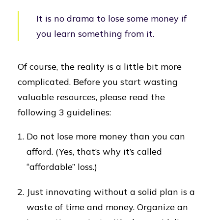
It is no drama to lose some money if
you learn something from it.
Of course, the reality is a little bit more
complicated. Before you start wasting
valuable resources, please read the
following 3 guidelines:
Do not lose more money than you can
afford. (Yes, that’s why it’s called
“affordable” loss.)
Just innovating without a solid plan is a
waste of time and money. Organize an