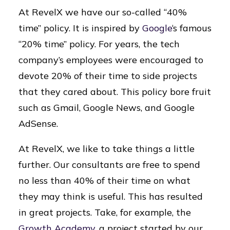
At RevelX we have our so-called “40%
time” policy. It is inspired by
Google
‘s famous
“20% time” policy. For years, the tech
company’s employees were encouraged to
devote 20% of their time to side projects
that they cared about. This policy bore fruit
such as Gmail, Google News, and Google
AdSense.
At RevelX, we like to take things a little
further. Our consultants are free to spend
no less than 40% of their time on what
they may think is useful. This has resulted
in great projects. Take, for example, the
Growth Academy
, a project started by our