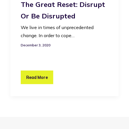
The Great Reset: Disrupt
Or Be Disrupted
We live in times of unprecedented
change. In order to cope…
December 3, 2020
Read More