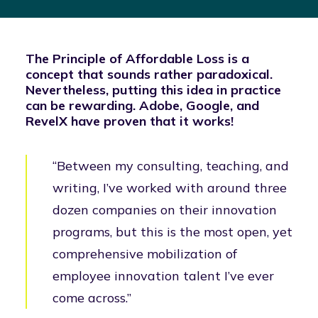
The Principle of Affordable Loss is a
concept that sounds rather paradoxical.
Nevertheless, putting this idea in practice
can be rewarding. Adobe, Google, and
RevelX have proven that it works!
“Between my consulting, teaching, and
writing, I’ve worked with around three
dozen companies on their innovation
programs, but this is the most open, yet
comprehensive mobilization of
employee innovation talent I’ve ever
come across.”