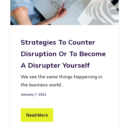
Strategies To Counter
Disruption Or To Become
A Disrupter Yourself
We see the same things happening in
the business world.…
January 7, 2021
Read More