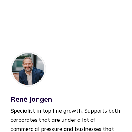
René Jongen
Specialist in top line growth. Supports both
corporates that are under a lot of
commercial pressure and businesses that