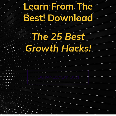
Learn From The
Best! Download
The 25 Best
Growth Hacks!
DOWNLOAD NOW!