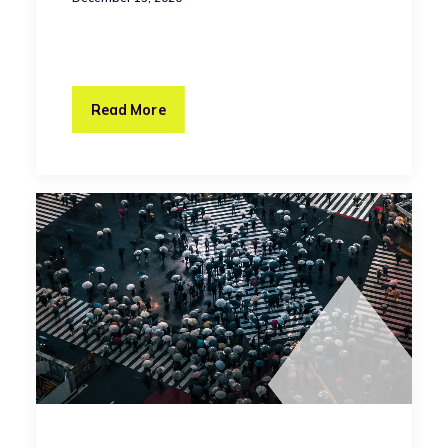
Read More