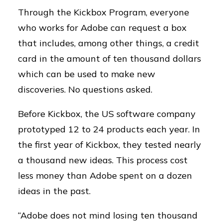
Through the Kickbox Program, everyone
who works for Adobe can request a box
that includes, among other things, a credit
card in the amount of ten thousand dollars
which can be used to make new
discoveries. No questions asked.
Before Kickbox, the US software company
prototyped 12 to 24 products each year. In
the first year of Kickbox, they tested nearly
a thousand new ideas. This process cost
less money than Adobe spent on a dozen
ideas in the past.
“Adobe does not mind losing ten thousand