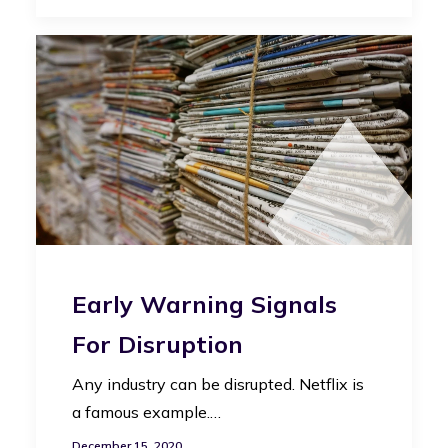
Early Warning Signals
For Disruption
Any industry can be disrupted. Netflix is
a famous example.…
December 15, 2020