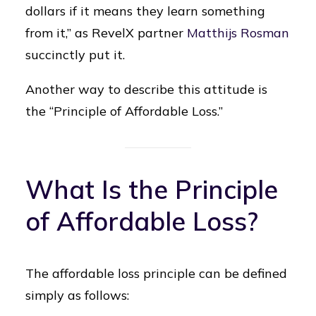
dollars if it means they learn something
from it,” as RevelX partner
Matthijs Rosman
succinctly put it.
Another way to describe this attitude is
the “Principle of Affordable Loss.”
What Is the Principle
of Affordable Loss?
The affordable loss principle can be defined
simply as follows: