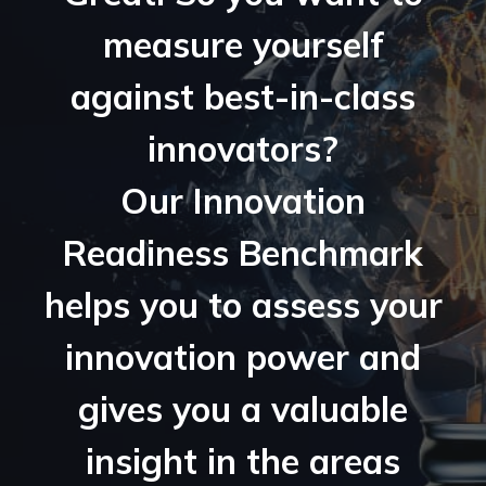
measure yourself
against best-in-class
innovators?
Our Innovation
Readiness Benchmark
helps you to assess your
innovation power and
gives you a valuable
insight in the areas