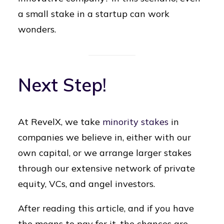
a small stake in a startup can work
wonders.
Next Step!
At RevelX, we take
minority stakes
in
companies we believe in, either with our
own capital, or we arrange larger stakes
through our extensive network of private
equity, VCs, and angel investors.
After reading this article, and if you have
the means to pay for it, the chances are