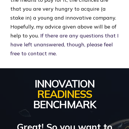
that you are very hungry to acquire (a
stake in) a young and innovative company.
Hopefully, my advice given above will be of
help to you.
If there are any questions that I
have left unanswered, though, please feel
free to contact me.
INNOVATION
READINESS
BENCHMARK
Great! So you want to