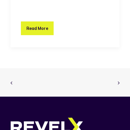
Read More