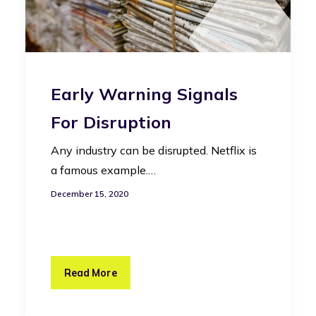
Early Warning Signals
For Disruption
Any industry can be disrupted. Netflix is
a famous example.…
December 15, 2020
Read More