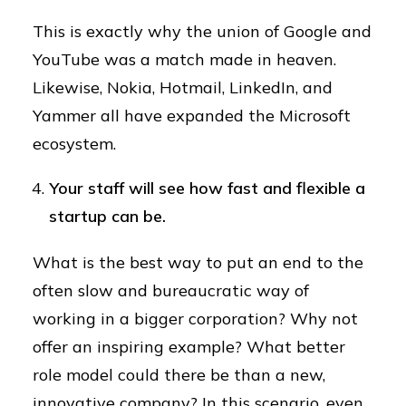
This is exactly why the union of Google and
YouTube was a match made in heaven.
Likewise, Nokia, Hotmail, LinkedIn, and
Yammer all have expanded the Microsoft
ecosystem.
Your staff will see how fast and flexible a
startup can be.
What is the best way to put an end to the
often slow and bureaucratic way of
working in a bigger corporation? Why not
offer an inspiring example? What better
role model could there be than a new,
innovative company? In this scenario, even