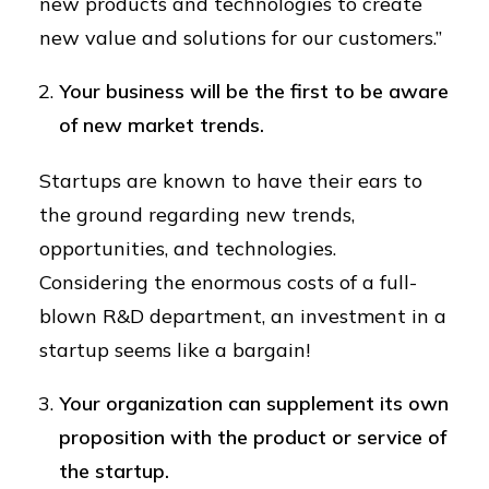
new products and technologies to create
new value and solutions for our customers.”
Your business will be the first to be aware
of new market trends.
Startups are known to have their ears to
the ground regarding new trends,
opportunities, and technologies.
Considering the enormous costs of a full-
blown R&D department, an investment in a
startup seems like a bargain!
Your organization can supplement its own
proposition with the product or service of
the startup.