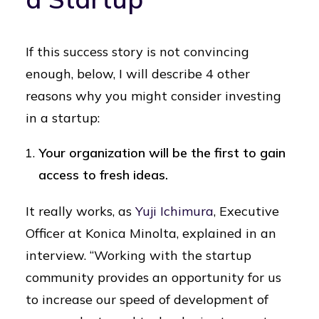
If this success story is not convincing
enough, below, I will describe 4 other
reasons why you might consider investing
in a startup:
Your organization will be the first to gain
access to fresh ideas.
It really works, as
Yuji Ichimura
, Executive
Officer at Konica Minolta, explained in an
interview. “Working with the startup
community provides an opportunity for us
to increase our speed of development of