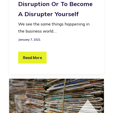
Disruption Or To Become
A Disrupter Yourself
We see the same things happening in
the business world.…
January 7, 2021
Read More