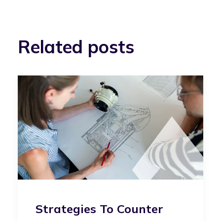
Related posts
Strategies To Counter