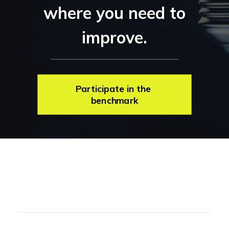
where you need to
improve.
Participate in the 
benchmark