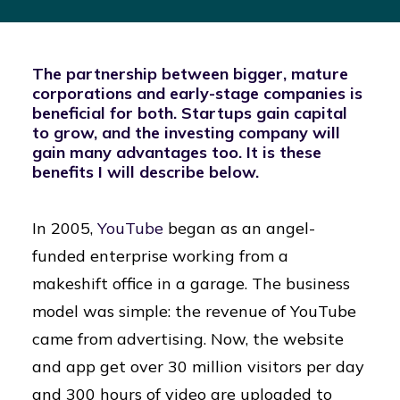
The partnership between bigger, mature
corporations and early-stage companies is
beneficial for both. Startups gain capital
to grow, and the investing company will
gain many advantages too. It is these
benefits I will describe below.
In 2005,
YouTube
began as an angel-
funded enterprise working from a
makeshift office in a garage. The business
model was simple: the revenue of YouTube
came from advertising. Now, the website
and app get over 30 million visitors per day
and 300 hours of video are uploaded to