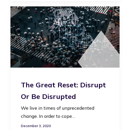
The Great Reset: Disrupt
Or Be Disrupted
We live in times of unprecedented
change. In order to cope…
December 3, 2020