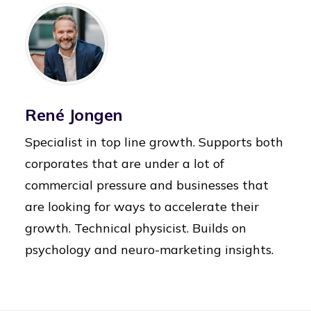
René Jongen
Specialist in top line growth. Supports both
corporates that are under a lot of
commercial pressure and businesses that
are looking for ways to accelerate their
growth. Technical physicist. Builds on
psychology and neuro-marketing insights.