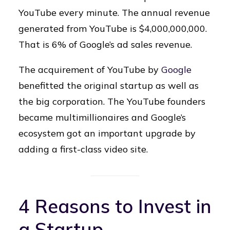
YouTube every minute. The annual revenue
generated from YouTube is $4,000,000,000.
That is 6% of Google’s ad sales revenue.
The acquirement of YouTube by
Google
benefitted the original startup as well as
the big corporation. The YouTube founders
became multimillionaires and Google’s
ecosystem got an important upgrade by
adding a first-class video site.
4 Reasons to Invest in
a Startup