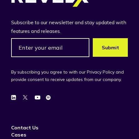
Subscribe to our newsletter and stay updated with
features and releases.
By subscribing you agree to with our Privacy Policy and
provide consent to receive updates from our company.
Contact Us
Cases