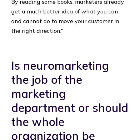
By reading some books, marketers already
get a much better idea of what you can
and cannot do to move your customer in
the right direction.”
Is neuromarketing
the job of the
marketing
department or should
the whole
organization be