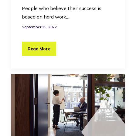
People who believe their success is
based on hard work,…
September 15, 2022
Read More