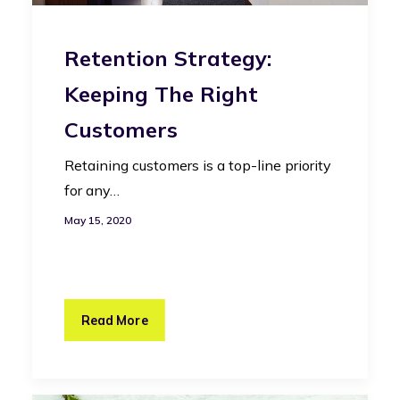
Retention Strategy:
Keeping The Right
Customers
Retaining customers is a top-line priority
for any…
May 15, 2020
Read More