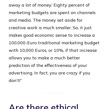
away a lot of money.’ Eighty percent of
marketing budgets are spent on channels
and media. The money set aside for
creative work is much smaller. So, it just
makes good economic sense to increase a
100,000-Euro traditional marketing budget
with 10,000 Euros, or 10%, if that increase
allows you to make a much better
prediction of the effectiveness of your
advertising. In fact, you are crazy if you
don’t!”
Are there ethical