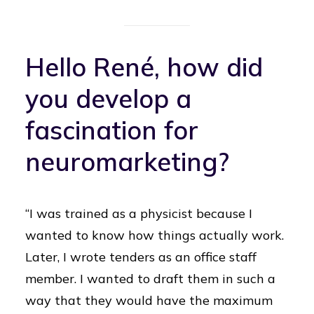
Hello René, how did
you develop a
fascination for
neuromarketing?
“I was trained as a physicist because I
wanted to know how things actually work.
Later, I wrote tenders as an office staff
member. I wanted to draft them in such a
way that they would have the maximum