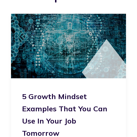
5 Growth Mindset
Examples That You Can
Use In Your Job
Tomorrow