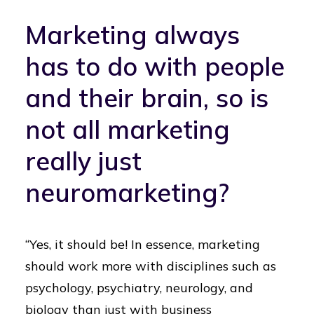
Marketing always
has to do with people
and their brain, so is
not all marketing
really just
neuromarketing?
“Yes, it should be! In essence, marketing
should work more with disciplines such as
psychology, psychiatry, neurology, and
biology than just with business