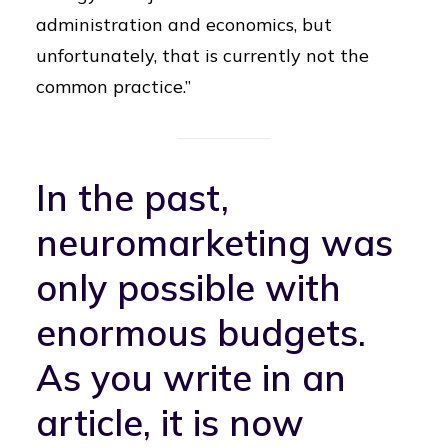
administration and economics, but
unfortunately, that is currently not the
common practice.”
In the past,
neuromarketing was
only possible with
enormous budgets.
As you write
in an
article
, it is now