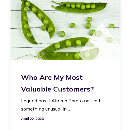
Who Are My Most
Valuable Customers?
Legend has it Alfredo Pareto noticed
something unusual in…
April 22, 2020