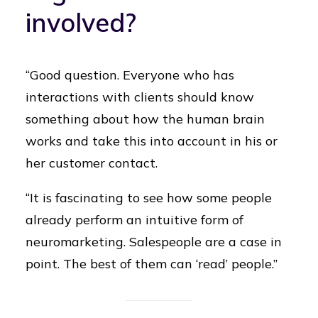
involved?
“Good question. Everyone who has
interactions with clients should know
something about how the human brain
works and take this into account in his or
her customer contact.
“It is fascinating to see how some people
already perform an intuitive form of
neuromarketing. Salespeople are a case in
point. The best of them can ‘read’ people.”