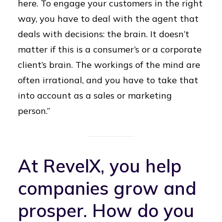
here. To engage your customers in the right
way, you have to deal with the agent that
deals with decisions: the brain. It doesn’t
matter if this is a consumer’s or a corporate
client’s brain. The workings of the mind are
often irrational, and you have to take that
into account as a sales or marketing
person.”
At RevelX, you help
companies grow and
prosper. How do you