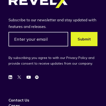
Subscribe to our newsletter and stay updated with
features and releases.
By subscribing you agree to with our Privacy Policy and
provide consent to receive updates from our company.
Contact Us
Cases