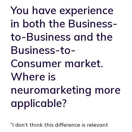
You have experience
in both the Business-
to-Business and the
Business-to-
Consumer market.
Where is
neuromarketing more
applicable?
“I don’t think this difference is relevant