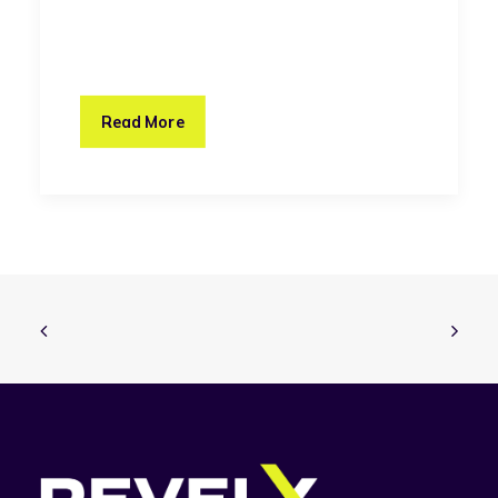
Read More