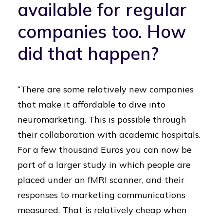
available for regular
companies too. How
did that happen?
“There are some relatively new companies
that make it affordable to dive into
neuromarketing. This is possible through
their collaboration with academic hospitals.
For a few thousand Euros you can now be
part of a larger study in which people are
placed under an fMRI scanner, and their
responses to marketing communications
measured. That is relatively cheap when