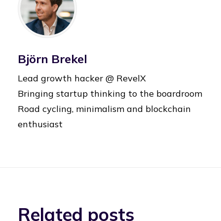
Björn Brekel
Lead growth hacker @ RevelX
Bringing startup thinking to the boardroom
Road cycling, minimalism and blockchain
enthusiast
Related posts