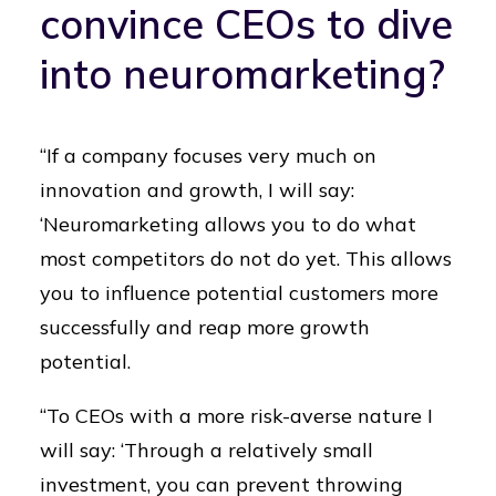
convince CEOs to dive
into neuromarketing?
“If a company focuses very much on
innovation and growth, I will say:
‘Neuromarketing allows you to do what
most competitors do not do yet. This allows
you to influence potential customers more
successfully and reap more growth
potential.
“To CEOs with a more risk-averse nature I
will say: ‘Through a relatively small
investment, you can prevent throwing