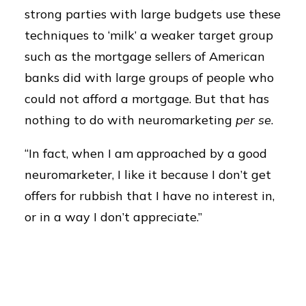
strong parties with large budgets use these
techniques to ‘milk’ a weaker target group
such as the mortgage sellers of American
banks did with large groups of people who
could not afford a mortgage. But that has
nothing to do with neuromarketing
per se
.
“In fact, when I am approached by a good
neuromarketer, I like it because I don’t get
offers for rubbish that I have no interest in,
or in a way I don’t appreciate.”