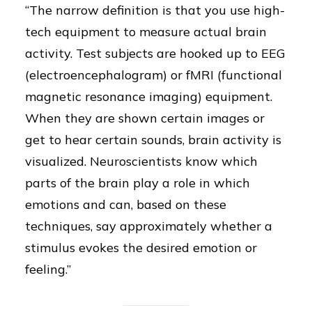
“The narrow definition is that you use high-
tech equipment to measure actual brain
activity. Test subjects are hooked up to EEG
(electroencephalogram) or fMRI (functional
magnetic resonance imaging) equipment.
When they are shown certain images or
get to hear certain sounds, brain activity is
visualized. Neuroscientists know which
parts of the brain play a role in which
emotions and can, based on these
techniques, say approximately whether a
stimulus evokes the desired emotion or
feeling.”