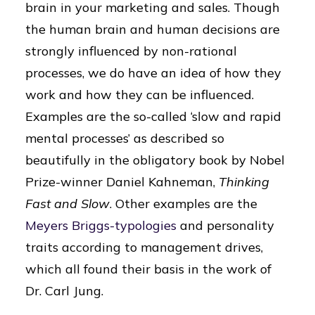
brain in your marketing and sales. Though
the human brain and human decisions are
strongly influenced by non-rational
processes, we do have an idea of ​​how they
work and how they can be influenced.
Examples are the so-called ‘slow and rapid
mental processes’ as described so
beautifully in the obligatory book by Nobel
Prize-winner Daniel Kahneman,
Thinking
Fast and Slow
. Other examples are the
Meyers Briggs-typologies
and personality
traits according to management drives,
which all found their basis in the work of
Dr. Carl Jung.