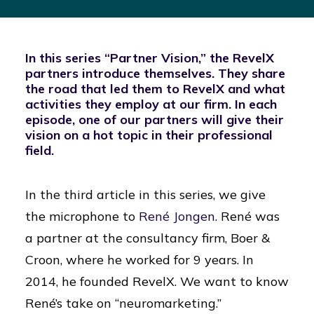
In this series “Partner Vision,” the RevelX
partners introduce themselves. They share
the road that led them to RevelX and what
activities they employ at our firm. In each
episode, one of our partners will give their
vision on a hot topic in their professional
field.
In the third article in this series, we give
the microphone to
René Jongen
. René was
a partner at the consultancy firm, Boer &
Croon, where he worked for 9 years. In
2014, he founded RevelX. We want to know
René’s take on “neuromarketing.”