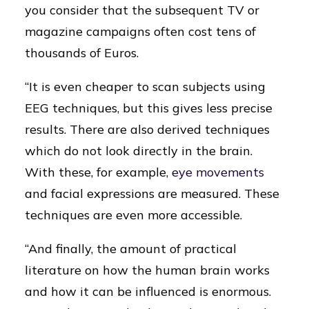
you consider that the subsequent TV or
magazine campaigns often cost tens of
thousands of Euros.
“It is even cheaper to scan subjects using
EEG techniques, but this gives less precise
results. There are also derived techniques
which do not look directly in the brain.
With these, for example,
eye movements
and facial expressions are measured. These
techniques are even more accessible.
“And finally, the amount of practical
literature on how the human brain works
and how it can be influenced is enormous.