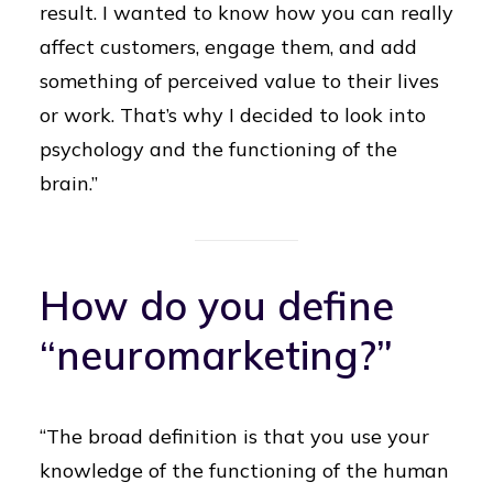
result. I wanted to know how you can really
affect customers, engage them, and add
something of perceived value to their lives
or work. That’s why I decided to look into
psychology and the functioning of the
brain.”
How do you define
“neuromarketing?”
“The broad definition is that you use your
knowledge of the functioning of the human