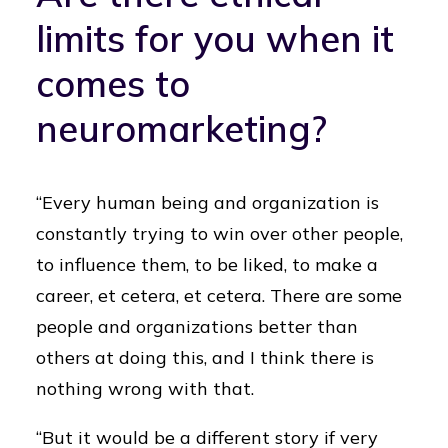
limits for you when it
comes to
neuromarketing?
“Every human being and organization is
constantly trying to win over other people,
to influence them, to be liked, to make a
career, et cetera, et cetera. There are some
people and organizations better than
others at doing this, and I think there is
nothing wrong with that.
“But it would be a different story if very