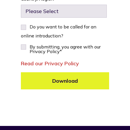
Do you want to be called for an
online introduction?
By submitting, you agree with our
Privacy Policy
*
Read our Privacy Policy