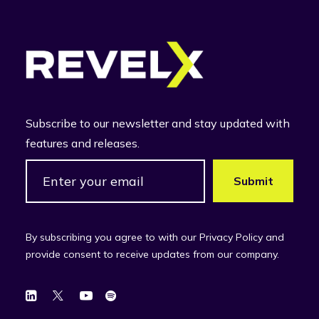
Subscribe to our newsletter and stay updated with
features and releases.
By subscribing you agree to with our Privacy Policy and
provide consent to receive updates from our company.