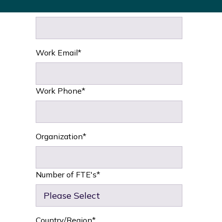
Last name
*
Work Email
*
Work Phone
*
Organization
*
Number of FTE's
*
Country/Region
*