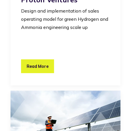
Design and implementation of sales
operating model for green Hydrogen and
Ammonia engineering scale up
Read More