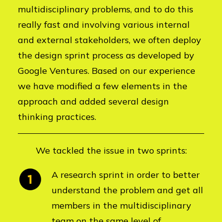
multidisciplinary problems, and to do this
really fast and involving various internal
and external stakeholders, we often deploy
the design sprint process as developed by
Google Ventures. Based on our experience
we have modified a few elements in the
approach and added several design
thinking practices.
We tackled the issue in two sprints:
A research sprint in order to better
understand the problem and get all
members in the multidisciplinary
team on the same level of