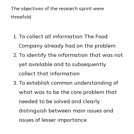
The objectives of the research sprint were
threefold:
To collect all information The Food
Company already had on the problem
To identify the information that was not
yet available and to subsequently
collect that information
To establish common understanding of
what was to be the core problem that
needed to be solved and clearly
distinguish between main issues and
issues of lesser importance