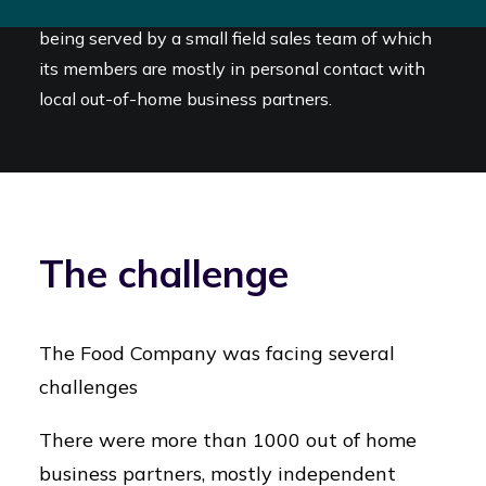
The out of home channel in the Netherlands is
being served by a small field sales team of which
its members are mostly in personal contact with
local out-of-home business partners.
The challenge
The Food Company was facing several
challenges
There were more than 1000 out of home
business partners, mostly independent