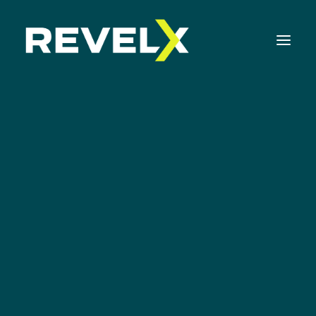
Strategy Development & Execution
Innovation Operating Model & Tooling
Innovation Portfolio Management & Execution
Assessments & Surveys
Innovation Readiness Benchmark
Corporate Venturing Readiness Assessment
ISO 56001 Survey
The Food Company
Innovation Keynotes