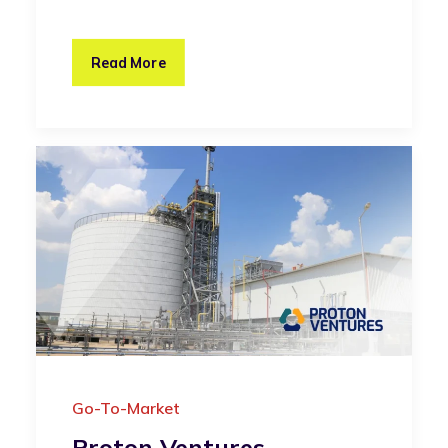
Read More
Go-To-Market
Proton Ventures