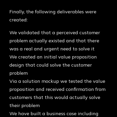
Finally, the following deliverables were
created:
We validated that a perceived customer
problem actually existed and that there
was a real and urgent need to solve it
We created an initial value proposition
design that could solve the customer
problem
Via a solution mockup we tested the value
proposition and received confirmation from
customers that this would actually solve
their problem
We have built a business case including