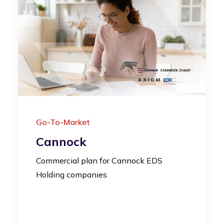
Go-To-Market
Cannock
Commercial plan for Cannock EDS
Holding companies