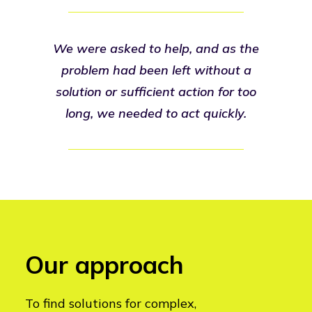
We were asked to help, and as the
problem had been left without a
solution or sufficient action for too
long, we needed to act quickly.
Our approach
To find solutions for complex,