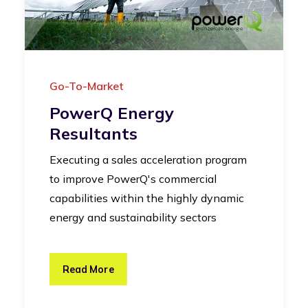
Go-To-Market
PowerQ Energy
Resultants
Executing a sales acceleration program
to improve PowerQ's commercial
capabilities within the highly dynamic
energy and sustainability sectors
Read More