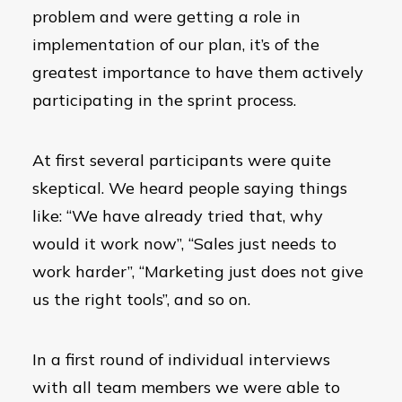
problem and were getting a role in
implementation of our plan, it’s of the
greatest importance to have them actively
participating in the sprint process.
At first several participants were quite
skeptical. We heard people saying things
like: “We have already tried that, why
would it work now”, “Sales just needs to
work harder”, “Marketing just does not give
us the right tools”, and so on.
In a first round of individual interviews
with all team members we were able to