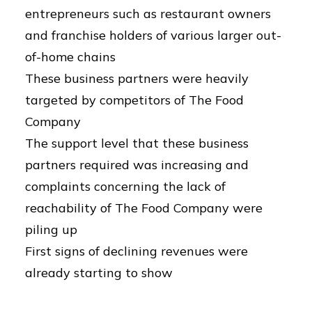
entrepreneurs such as restaurant owners
and franchise holders of various larger out-
of-home chains
These business partners were heavily
targeted by competitors of The Food
Company
The support level that these business
partners required was increasing and
complaints concerning the lack of
reachability of The Food Company were
piling up
First signs of declining revenues were
already starting to show