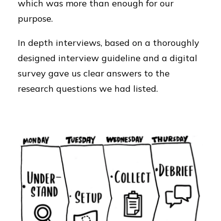
which was more than enough for our
purpose.
In depth interviews, based on a thoroughly
designed interview guideline and a digital
survey gave us clear answers to the
research questions we had listed.