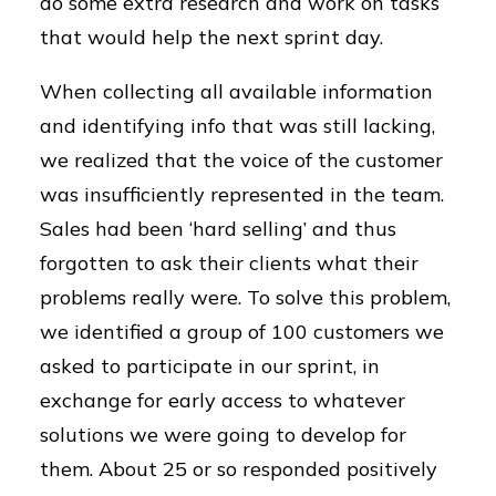
do some extra research and work on tasks
that would help the next sprint day.
When collecting all available information
and identifying info that was still lacking,
we realized that the voice of the customer
was insufficiently represented in the team.
Sales had been ‘hard selling’ and thus
forgotten to ask their clients what their
problems really were. To solve this problem,
we identified a group of 100 customers we
asked to participate in our sprint, in
exchange for early access to whatever
solutions we were going to develop for
them. About 25 or so responded positively