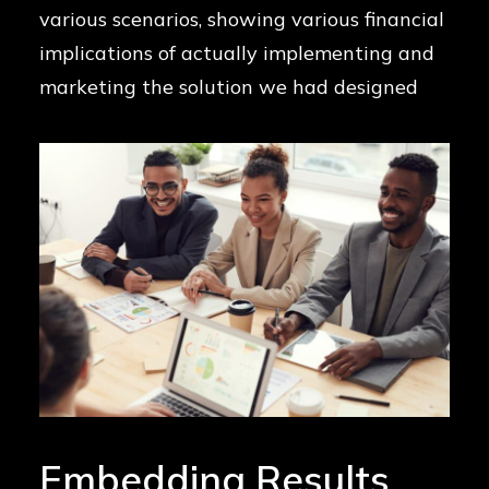
various scenarios, showing various financial
implications of actually implementing and
marketing the solution we had designed
Embedding Results