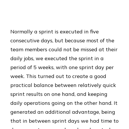
Normally a sprint is executed in five
consecutive days, but because most of the
team members could not be missed at their
daily jobs, we executed the sprint in a
period of 5 weeks, with one sprint day per
week. This turned out to create a good
practical balance between relatively quick
sprint results on one hand, and keeping
daily operations going on the other hand. It
generated an additional advantage, being
that in between sprint days we had time to