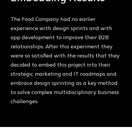
The Food Company had no earlier
experience with design sprints and with
app development to improve their B2B
relationships. After this experiment they
were so satisfied with the results that they
decided to embed this project into their
strategic marketing and IT roadmaps and
embrace design sprinting as a key method
to solve complex multidisciplinary business
challenges.