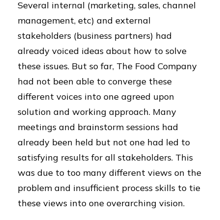
Several internal (marketing, sales, channel
management, etc) and external
stakeholders (business partners) had
already voiced ideas about how to solve
these issues. But so far, The Food Company
had not been able to converge these
different voices into one agreed upon
solution and working approach. Many
meetings and brainstorm sessions had
already been held but not one had led to
satisfying results for all stakeholders. This
was due to too many different views on the
problem and insufficient process skills to tie
these views into one overarching vision.