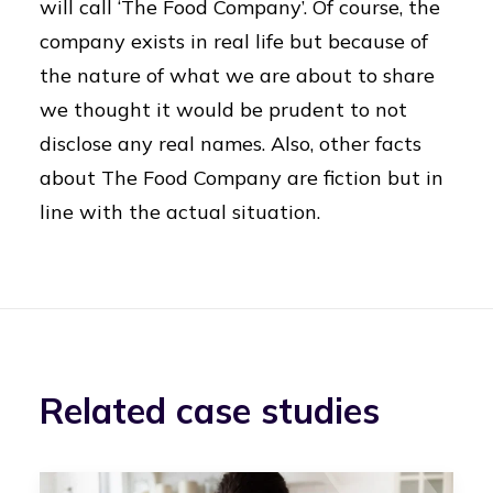
will call ‘The Food Company’. Of course, the
company exists in real life but because of
the nature of what we are about to share
we thought it would be prudent to not
disclose any real names. Also, other facts
about The Food Company are fiction but in
line with the actual situation.
Related case studies