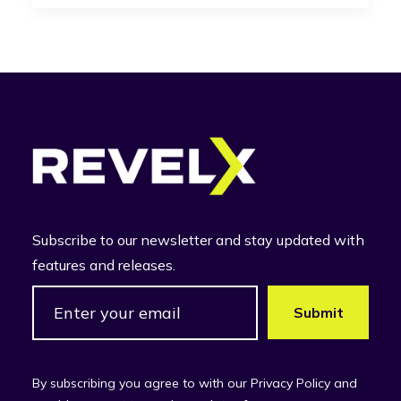
Subscribe to our newsletter and stay updated with
features and releases.
By subscribing you agree to with our Privacy Policy and