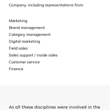
Company, including representations from:
Marketing
Brand management
Category management
Digital marketing
Field sales
Sales support / inside sales
Customer service
Finance
As all these disciplines were involved in the