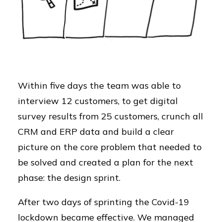
Within five days the team was able to
interview 12 customers, to get digital
survey results from 25 customers, crunch all
CRM and ERP data and build a clear
picture on the core problem that needed to
be solved and created a plan for the next
phase: the design sprint.
After two days of sprinting the Covid-19
lockdown became effective. We managed