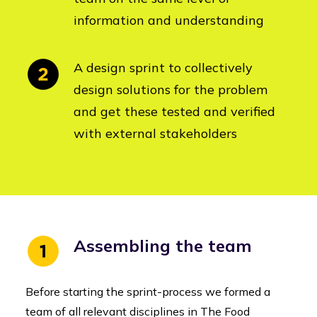
information and understanding
A design sprint to collectively
design solutions for the problem
and get these tested and verified
with external stakeholders
Assembling the team
Before starting the sprint-process we formed a
team of all relevant disciplines in The Food