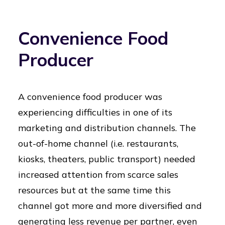
Convenience Food
Producer
A convenience food producer was
experiencing difficulties in one of its
marketing and distribution channels. The
out-of-home channel (i.e. restaurants,
kiosks, theaters, public transport) needed
increased attention from scarce sales
resources but at the same time this
channel got more and more diversified and
generating less revenue per partner, even