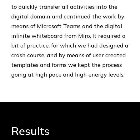
to quickly transfer all activities into the
digital domain and continued the work by
means of Microsoft Teams and the digital
infinite whiteboard from Miro. It required a
bit of practice, for which we had designed a
crash course, and by means of user created
templates and forms we kept the process
going at high pace and high energy levels.
Results