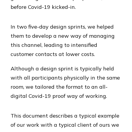
before Covid-19 kicked-in.
In two five-day design sprints, we helped
them to develop a new way of managing
this channel, leading to intensified
customer contacts at lower costs.
Although a design sprint is typically held
with all participants physically in the same
room, we tailored the format to an all-
digital Covid-19 proof way of working.
This document describes a typical example
of our work with a typical client of ours we