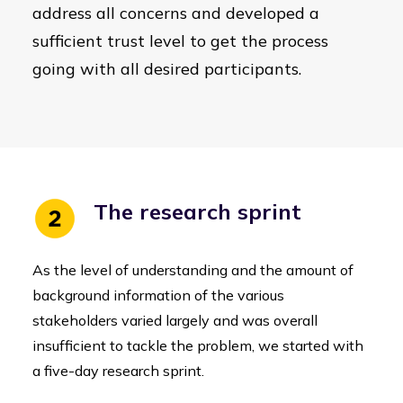
address all concerns and developed a
sufficient trust level to get the process
going with all desired participants.
The research sprint
As the level of understanding and the amount of
background information of the various
stakeholders varied largely and was overall
insufficient to tackle the problem, we started with
a five-day research sprint.