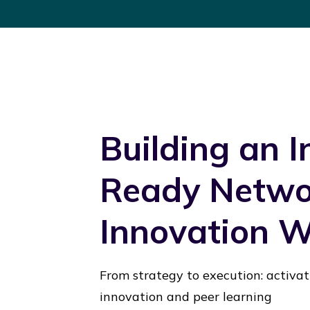
Building an 
Ready Networ
Innovation 
From strategy to execution: activa
innovation and peer learning