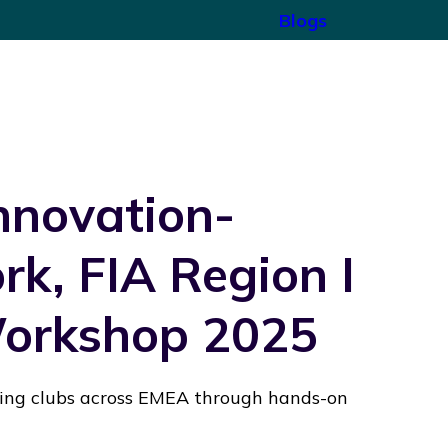
Blogs
Innovation-
k, FIA Region I
Workshop 2025
ting clubs across EMEA through hands-on