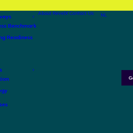
About RevelX
Contact Us
NL
veys
ess Benchmark
ng Readiness
s
G
tion
egy
ses