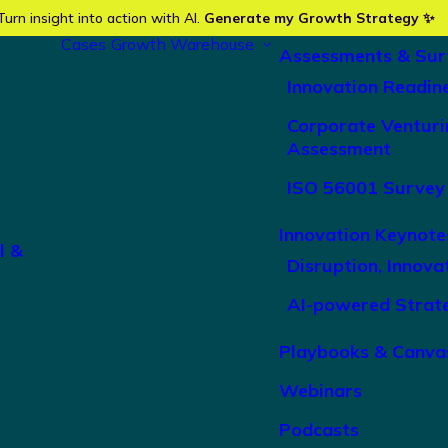
Turn insight into action with AI.
Generate my Growth Strategy ✨
Cases
Growth Warehouse
Assessments & Sur
Innovation Readin
Corporate Venturi
Assessment
ISO 56001 Survey
Innovation Keynote
l &
Disruption, Innova
AI-powered Strat
Playbooks & Canva
Webinars
Podcasts