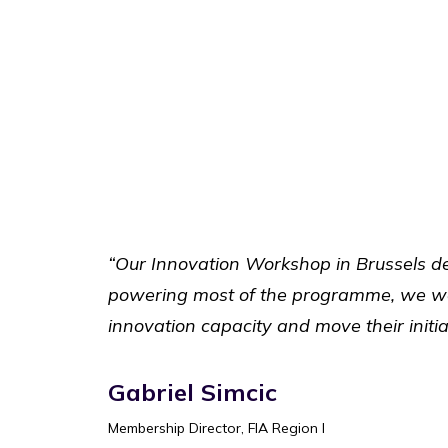
“Our Innovation Workshop in Brussels de
powering most of the programme, we were
innovation capacity and move their initia
Gabriel Simcic
Membership Director, FIA Region I