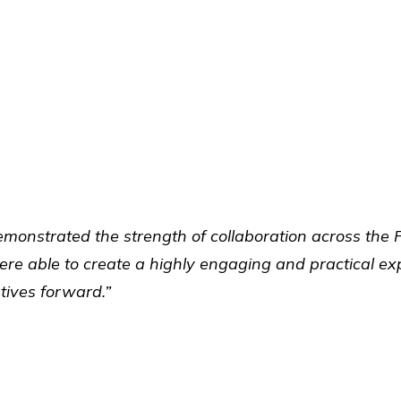
monstrated the strength of collaboration across the 
 able to create a highly engaging and practical expe
tives forward.”