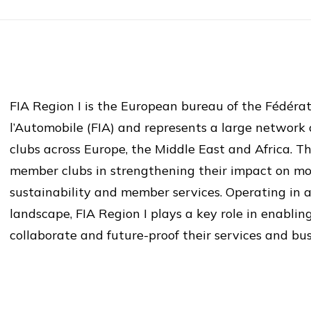
FIA Region I is the European bureau of the Fédérat
l’Automobile (FIA) and represents a large network
clubs across Europe, the Middle East and Africa. Th
member clubs in strengthening their impact on mobi
sustainability and member services. Operating in 
landscape, FIA Region I plays a key role in enablin
collaborate and future-proof their services and bu
FIA Region I aimed to further strengthen the innova