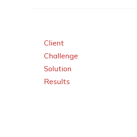
Client
Challenge
Solution
Results