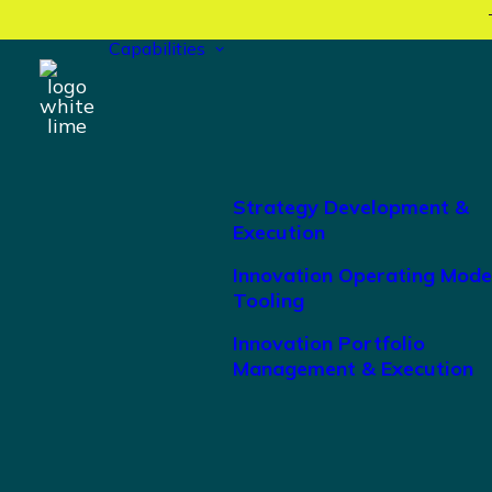
Capabilities
Strategy Development &
Execution
Innovation Operating Mode
Tooling
Innovation Portfolio
Management & Execution