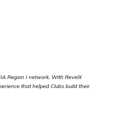
FIA Region I network. With RevelX
rience that helped Clubs build their