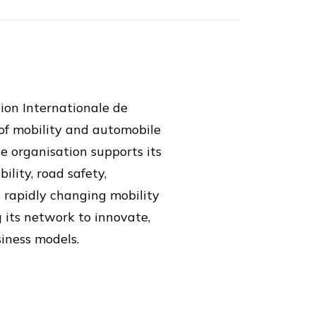
ion Internationale de
 of mobility and automobile
e organisation supports its
lity, road safety,
a rapidly changing mobility
g its network to innovate,
siness models.
tion capabilities across its