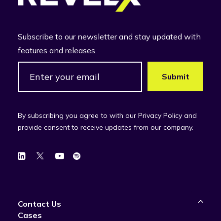
Subscribe to our newsletter and stay updated with
features and releases.
By subscribing you agree to with our Privacy Policy and
provide consent to receive updates from our company.
Contact Us
Cases