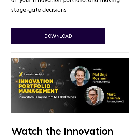
stage-gate decisions.
DOWNLOAD
Watch the Innovation