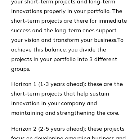
your short-term projects and long-term
innovations properly in your portfolio. The
short-term projects are there for immediate
success and the long-term ones support
your vision and transform your business.To
achieve this balance, you divide the
projects in your portfolio into 3 different
groups.
Horizon 1 (1-3 years ahead): these are the
short-term projects that help sustain
innovation in your company and
maintaining and strengthening the core.
Horizon 2 (2-5 years ahead): these projects
focus on developing emerging business and