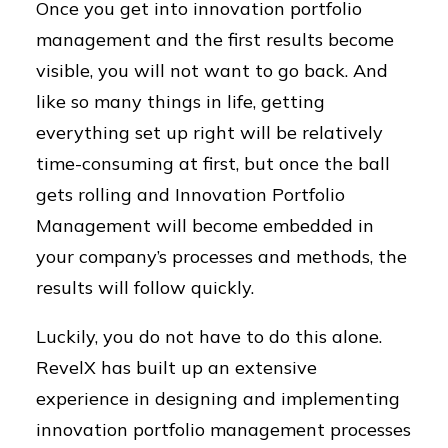
Once you get into innovation portfolio
management and the first results become
visible, you will not want to go back. And
like so many things in life, getting
everything set up right will be relatively
time-consuming at first, but once the ball
gets rolling and Innovation Portfolio
Management will become embedded in
your company’s processes and methods, the
results will follow quickly.
Luckily, you do not have to do this alone.
RevelX has built up an extensive
experience in designing and implementing
innovation portfolio management processes