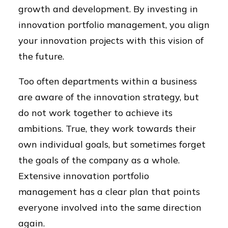
growth and development. By investing in
innovation portfolio management, you align
your innovation projects with this vision of
the future.
Too often departments within a business
are aware of the innovation strategy, but
do not work together to achieve its
ambitions. True, they work towards their
own individual goals, but sometimes forget
the goals of the company as a whole.
Extensive innovation portfolio
management has a clear plan that points
everyone involved into the same direction
again.