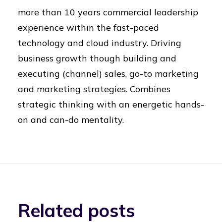
more than 10 years commercial leadership
experience within the fast-paced
technology and cloud industry. Driving
business growth though building and
executing (channel) sales, go-to marketing
and marketing strategies. Combines
strategic thinking with an energetic hands-
on and can-do mentality.
Related posts