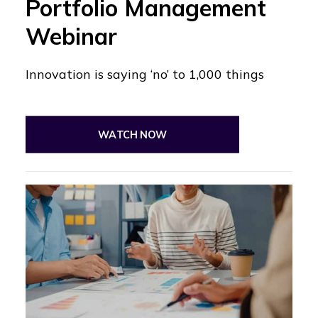
Portfolio Management
Webinar
Innovation is saying ‘no’ to 1,000 things
WATCH NOW