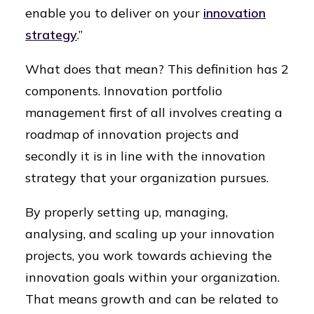
enable you to deliver on your
innovation
strategy
.”
What does that mean? This definition has 2
components. Innovation portfolio
management first of all involves creating a
roadmap of innovation projects and
secondly it is in line with the innovation
strategy that your organization pursues.
By properly setting up, managing,
analysing, and scaling up your innovation
projects, you work towards achieving the
innovation goals within your organization.
That means growth and can be related to