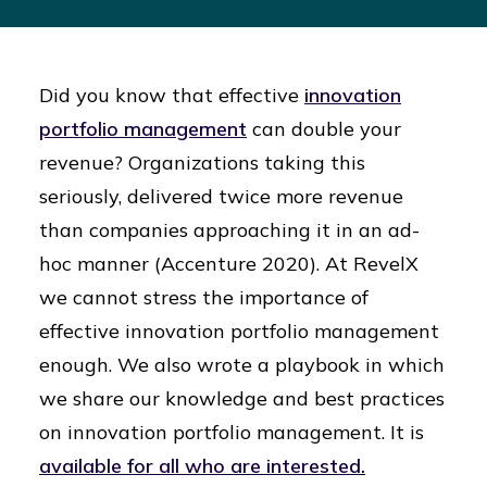
Did you know that effective
innovation
portfolio management
can double your
revenue? Organizations taking this
seriously, delivered twice more revenue
than companies approaching it in an ad-
hoc manner (Accenture 2020). At RevelX
we cannot stress the importance of
effective innovation portfolio management
enough. We also wrote a playbook in which
we share our knowledge and best practices
on innovation portfolio management. It is
available for all who are interested
.