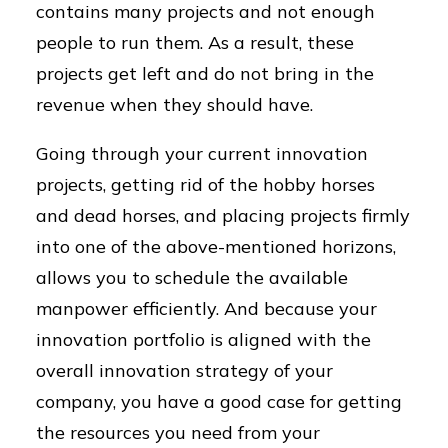
contains many projects and not enough
people to run them. As a result, these
projects get left and do not bring in the
revenue when they should have.
Going through your current innovation
projects, getting rid of the hobby horses
and dead horses, and placing projects firmly
into one of the above-mentioned horizons,
allows you to schedule the available
manpower efficiently. And because your
innovation portfolio is aligned with the
overall innovation strategy of your
company, you have a good case for getting
the resources you need from your