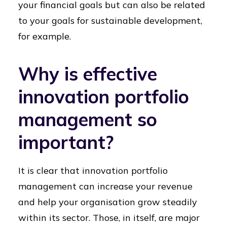
your financial goals but can also be related
to your goals for sustainable development,
for example.
Why is effective
innovation portfolio
management so
important?
It is clear that innovation portfolio
management can increase your revenue
and help your organisation grow steadily
within its sector. Those, in itself, are major