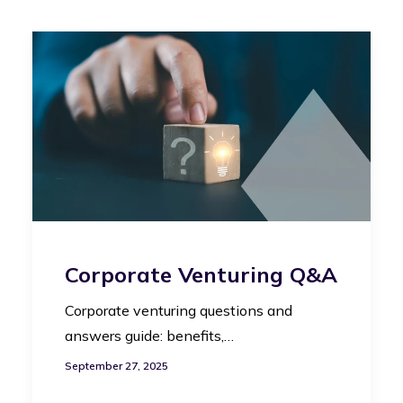
Corporate Venturing Q&A
Corporate venturing questions and
answers guide: benefits,…
September 27, 2025