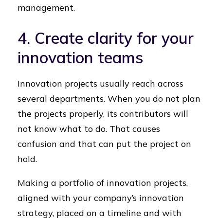
management.
4. Create clarity for your
innovation teams
Innovation projects usually reach across
several departments. When you do not plan
the projects properly, its contributors will
not know what to do. That causes
confusion and that can put the project on
hold.
Making a portfolio of innovation projects,
aligned with your company’s innovation
strategy, placed on a timeline and with