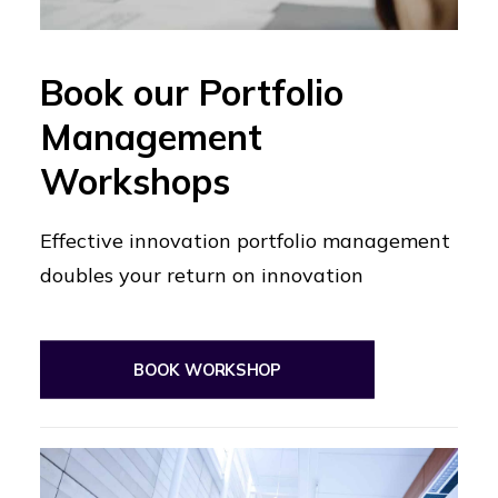
Book our Portfolio
Management
Workshops
Effective innovation portfolio management
doubles your return on innovation
BOOK WORKSHOP