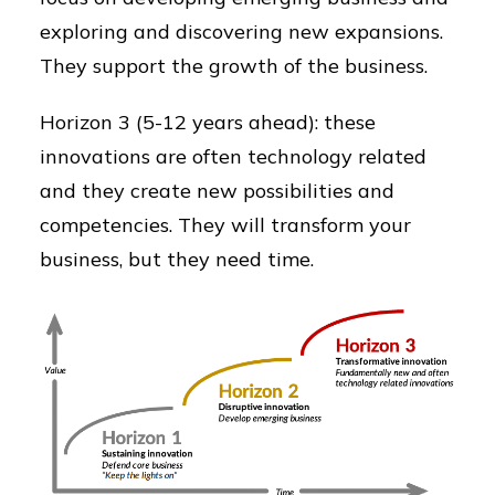
exploring and discovering new expansions.
They support the growth of the business.
Horizon 3 (5-12 years ahead): these
innovations are often technology related
and they create new possibilities and
competencies. They will transform your
business, but they need time.