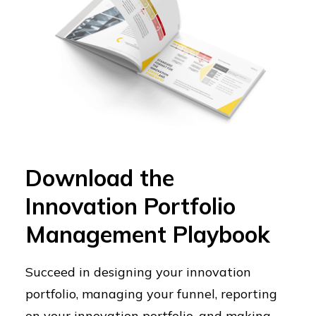
Download the
Innovation Portfolio
Management Playbook
Succeed in designing your innovation
portfolio, managing your funnel, reporting
on your innovation portfolio, and making