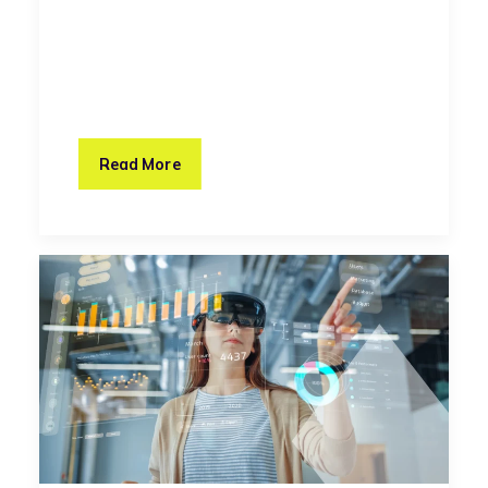
Read More