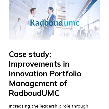
Case study:
Improvements in
Innovation Portfolio
Management of
RadboudUMC
Increasing the leadership role through