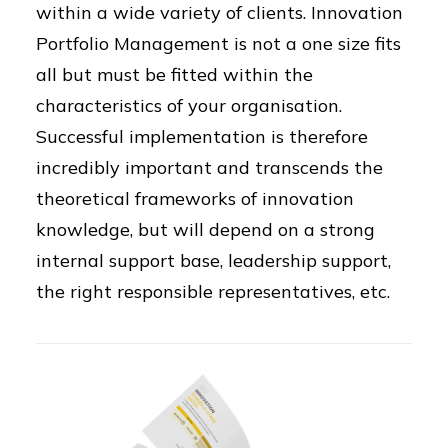
within a wide variety of clients. Innovation
Portfolio Management is not a one size fits
all but must be fitted within the
characteristics of your organisation.
Successful implementation is therefore
incredibly important and transcends the
theoretical frameworks of innovation
knowledge, but will depend on a strong
internal support base, leadership support,
the right responsible representatives, etc.