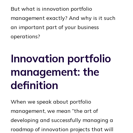
But what is innovation portfolio
management exactly? And why is it such
an important part of your business
operations?
Innovation portfolio
management: the
definition
When we speak about portfolio
management, we mean “the art of
developing and successfully managing a
roadmap of innovation projects that will