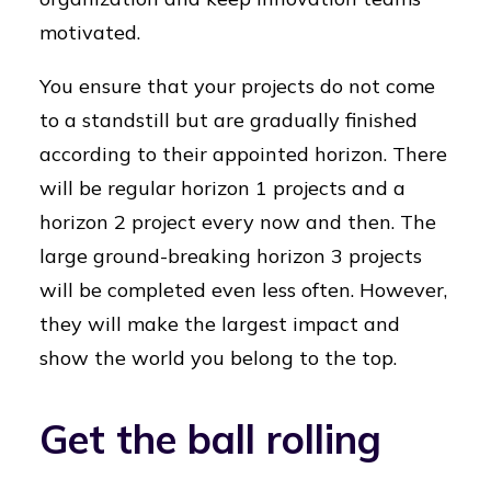
motivated.
You ensure that your projects do not come
to a standstill but are gradually finished
according to their appointed horizon. There
will be regular horizon 1 projects and a
horizon 2 project every now and then. The
large ground-breaking horizon 3 projects
will be completed even less often. However,
they will make the largest impact and
show the world you belong to the top.
Get the ball rolling