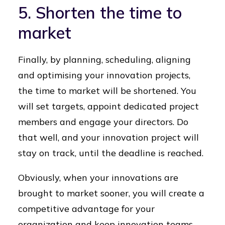
5. Shorten the time to
market
Finally, by planning, scheduling, aligning
and optimising your innovation projects,
the time to market will be shortened. You
will set targets, appoint dedicated project
members and engage your directors. Do
that well, and your innovation project will
stay on track, until the deadline is reached.
Obviously, when your innovations are
brought to market sooner, you will create a
competitive advantage for your
organization and keep innovation teams