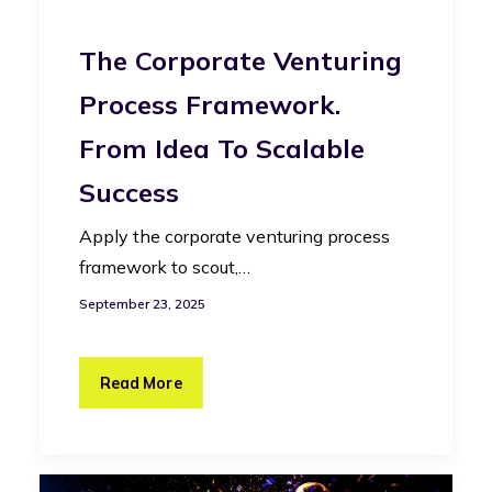
The Corporate Venturing
Process Framework.
From Idea To Scalable
Success
Apply the corporate venturing process
framework to scout,…
September 23, 2025
Read More