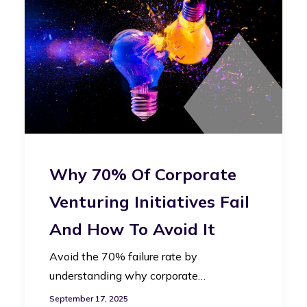
Why 70% Of Corporate
Venturing Initiatives Fail
And How To Avoid It
Avoid the 70% failure rate by
understanding why corporate…
September 17, 2025