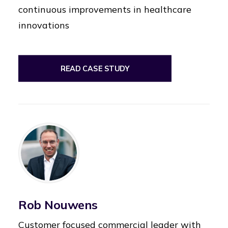
continuous improvements in healthcare
innovations
READ CASE STUDY
Rob Nouwens
Customer focused commercial leader with