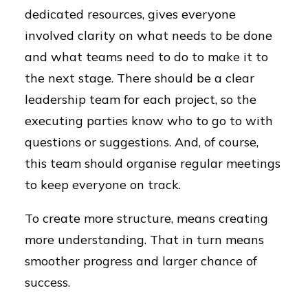
dedicated resources, gives everyone
involved clarity on what needs to be done
and what teams need to do to make it to
the next stage. There should be a clear
leadership team for each project, so the
executing parties know who to go to with
questions or suggestions. And, of course,
this team should organise regular meetings
to keep everyone on track.
To create more structure, means creating
more understanding. That in turn means
smoother progress and larger chance of
success.