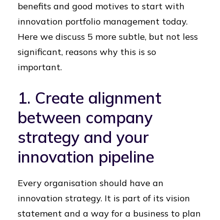
benefits and good motives to start with
innovation portfolio management today.
Here we discuss 5 more subtle, but not less
significant, reasons why this is so
important.
1. Create alignment
between company
strategy and your
innovation pipeline
Every organisation should have an
innovation strategy. It is part of its vision
statement and a way for a business to plan