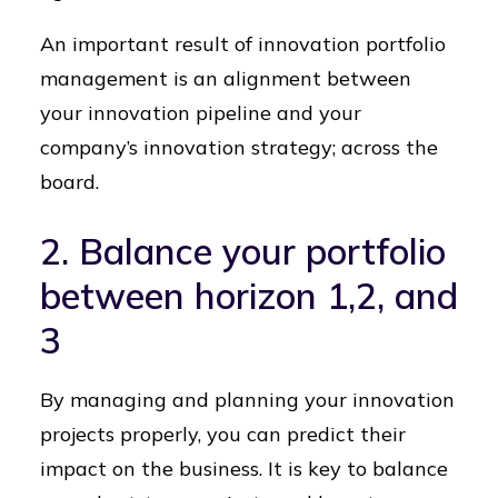
An important result of innovation portfolio
management is an alignment between
your innovation pipeline and your
company’s innovation strategy; across the
board.
2. Balance your portfolio
between horizon 1,2, and
3
By managing and planning your innovation
projects properly, you can predict their
impact on the business. It is key to balance