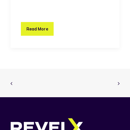
Read More