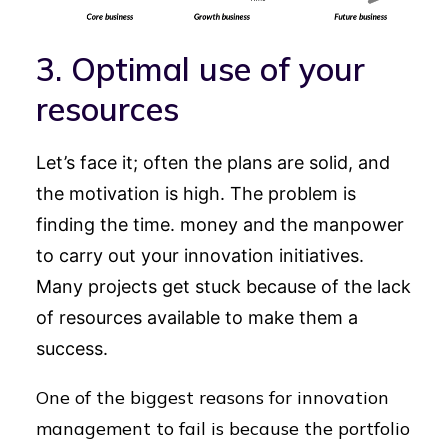
3. Optimal use of your
resources
Let’s face it; often the plans are solid, and
the motivation is high. The problem is
finding the time. money and the manpower
to carry out your innovation initiatives.
Many projects get stuck because of the lack
of resources available to make them a
success.
One of the biggest reasons for innovation
management to fail is because the portfolio