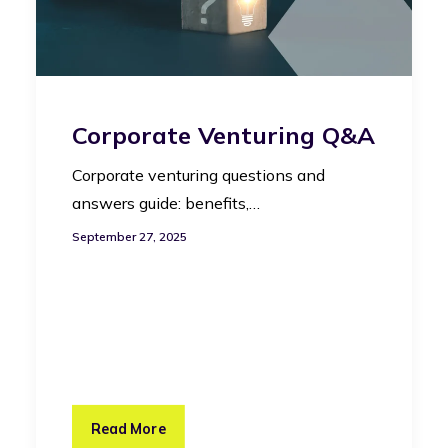
Corporate Venturing Q&A
Corporate venturing questions and
answers guide: benefits,…
September 27, 2025
Read More