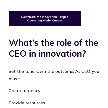
Download the Innovation Target 
Operating Model Canvas
What’s the role of the
CEO in innovation?
Set the tone. Own the outcome. As CEO, you
must:
Create urgency
Provide resources