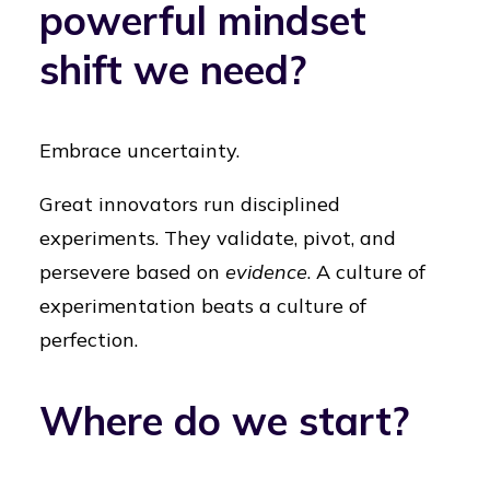
powerful mindset
shift we need?
Embrace uncertainty.
Great innovators run disciplined
experiments. They validate, pivot, and
persevere based on
evidence
. A culture of
experimentation beats a culture of
perfection.
Where do we start?