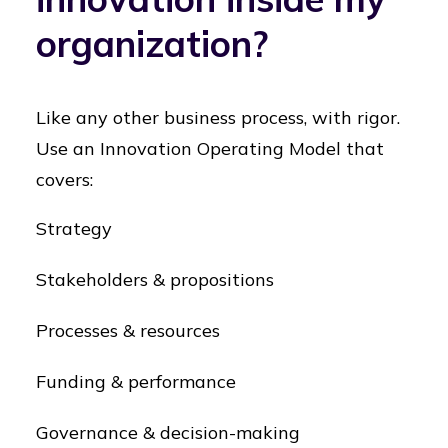
organization?
Like any other business process, with rigor.
Use an Innovation Operating Model that
covers:
Strategy
Stakeholders & propositions
Processes & resources
Funding & performance
Governance & decision-making