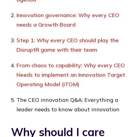
Innovation governance: Why every CEO
needs a Growth Board
Step 1: Why every CEO should play the
DisruptR game with their team
From chaos to capability: Why every CEO
Needs to implement an Innovation Target
Operating Model (iTOM)
The CEO innovation Q&A: Everything a
leader needs to know about innovation
Why should I care