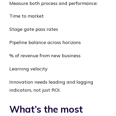
Measure both process and performance:
Time to market
Stage gate pass rates
Pipeline balance across horizons
% of revenue from new business
Learning velocity
Innovation needs leading and lagging
indicators, not just ROI.
What’s the most