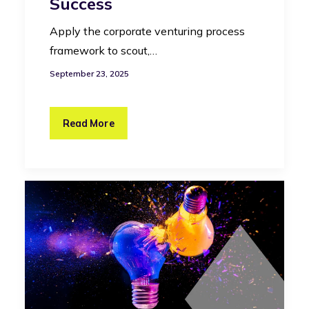
Success
Apply the corporate venturing process
framework to scout,…
September 23, 2025
Read More