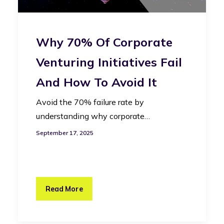
Why 70% Of Corporate
Venturing Initiatives Fail
And How To Avoid It
Avoid the 70% failure rate by
understanding why corporate…
September 17, 2025
Read More