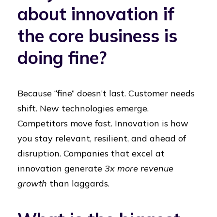
about innovation if
the core business is
doing fine?
Because “fine” doesn’t last. Customer needs
shift. New technologies emerge.
Competitors move fast. Innovation is how
you stay relevant, resilient, and ahead of
disruption. Companies that excel at
innovation generate
3x more revenue
growth
than laggards.