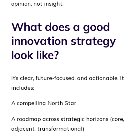
opinion, not insight.
What does a good
innovation strategy
look like?
It’s clear, future-focused, and actionable. It
includes:
A compelling North Star
A roadmap across strategic horizons (core,
adjacent, transformational)