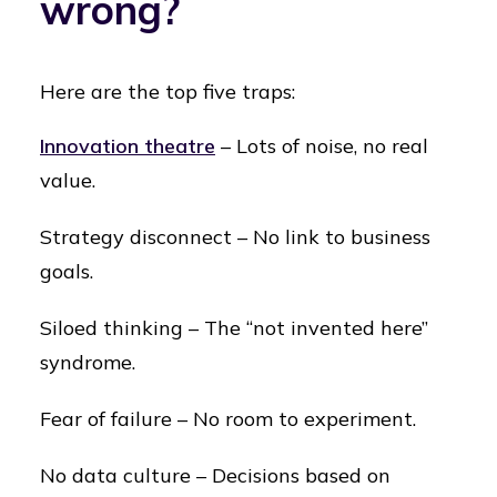
wrong?
Here are the top five traps:
Innovation theatre
– Lots of noise, no real
value.
Strategy disconnect – No link to business
goals.
Siloed thinking – The “not invented here”
syndrome.
Fear of failure – No room to experiment.
No data culture – Decisions based on