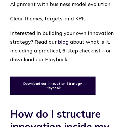
Alignment with business model evolution
Clear themes, targets, and KPIs
Interested in building your own innovation
strategy? Read our
blog
about what is it,
including a practical, 6-step checklist – or
download our Playbook.
Download our Innovation Strategy 
Playbook
How do I structure
innovation inside my