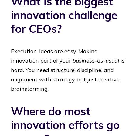
What is the biggest
innovation challenge
for CEOs?
Execution. Ideas are easy. Making
innovation part of your
business-as-usual
is
hard. You need structure, discipline, and
alignment with strategy, not just creative
brainstorming.
Where do most
innovation efforts go