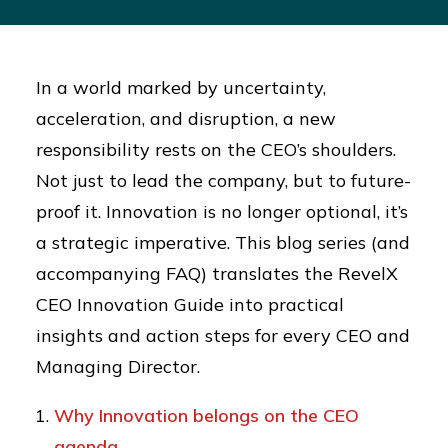
In a world marked by uncertainty,
acceleration, and disruption, a new
responsibility rests on the CEO’s shoulders.
Not just to lead the company, but to future-
proof it. Innovation is no longer optional, it’s
a strategic imperative. This blog series (and
accompanying FAQ) translates the RevelX
CEO Innovation Guide into practical
insights and action steps for every CEO and
Managing Director.
Why Innovation belongs on the CEO
agenda