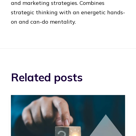
and marketing strategies. Combines
strategic thinking with an energetic hands-
on and can-do mentality.
Related posts