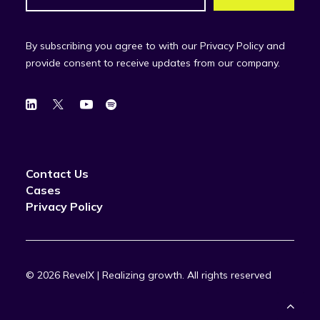
By subscribing you agree to with our Privacy Policy and
provide consent to receive updates from our company.
Contact Us
Cases
Privacy Policy
© 2026 RevelX | Realizing growth.
All rights reserved