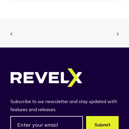
Subscribe to our newsletter and stay updated with
features and releases.