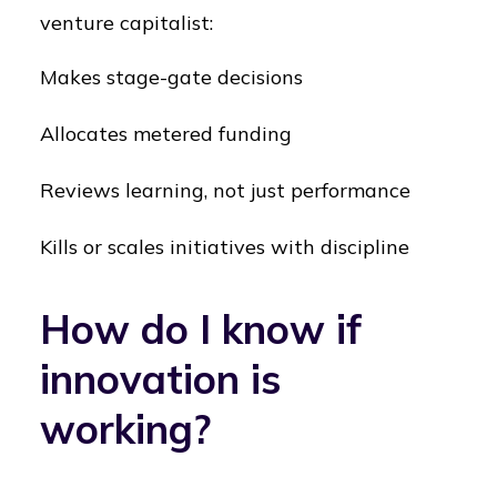
venture capitalist:
Makes stage-gate decisions
Allocates metered funding
Reviews learning, not just performance
Kills or scales initiatives with discipline
How do I know if
innovation is
working?