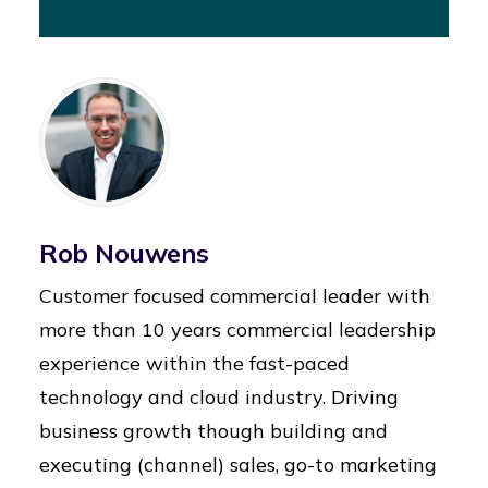
Rob Nouwens
Customer focused commercial leader with
more than 10 years commercial leadership
experience within the fast-paced
technology and cloud industry. Driving
business growth though building and
executing (channel) sales, go-to marketing