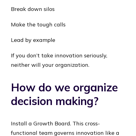
Break down silos
Make the tough calls
Lead by example
If you don’t take innovation seriously,
neither will your organization.
How do we organize
decision making?
Install a Growth Board. This cross-
functional team governs innovation like a