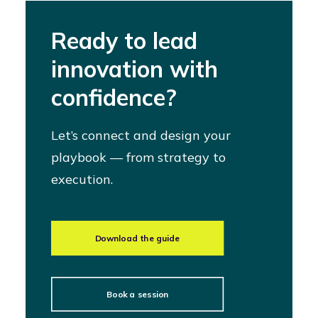
Ready to lead
innovation with
confidence?
Let’s connect and design your
playbook — from strategy to
execution.
Download the guide
Book a session