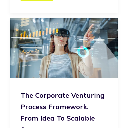
The Corporate Venturing
Process Framework.
From Idea To Scalable