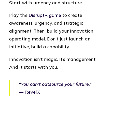
Start with urgency and structure.
Play the
DisruptR game
to create
awareness, urgency, and strategic
alignment. Then, build your innovation
operating model. Don’t just launch an
initiative, build a capability.
Innovation isn’t magic. It’s management.
And it starts with you.
“You can’t outsource your future.”
— RevelX